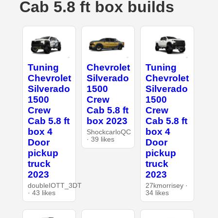
Cab 5.8 ft box builds
Tuning
Chevrolet
Tuning
Chevrolet
Silverado
Chevrolet
Silverado
1500
Silverado
1500
Crew
1500
Crew
Cab 5.8 ft
Crew
Cab 5.8 ft
box 2023
Cab 5.8 ft
box 4
box 4
ShockcarloQC
· 39 likes
Door
Door
pickup
pickup
truck
truck
2023
2023
doubleIOTT_3DT
27kmorrisey ·
· 43 likes
34 likes