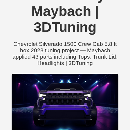
Maybach |
3DTuning
Chevrolet Silverado 1500 Crew Cab 5.8 ft
box 2023 tuning project — Maybach
applied 43 parts including Tops, Trunk Lid,
Headlights | 3DTuning