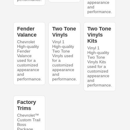
appearance
and
performance.
Fender
Two Tone
Two Tone
Valance
Vinyls
Vinyls
Kits
Chevrolet
Vinyl 1
High-quality
High-quality
Vinyl 1
Fender
Two Tone
High-quality
Valance
Vinyls used
Two Tone
used for a
for a
Vinyls Kits
customized
customized
used for a
appearance
appearance
customized
and
and
appearance
performance.
performance.
and
performance.
Factory
Trims
Chevrolet™
Custom Trail
Boss
Package