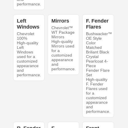
performance.
Left
Mirrors
F. Fender
Windows
Flares
Chevrolet™
WT Package
Chevrolet
Bushwacker™
Mirrors
100%
OE Style
High-quality
High-quality
Color
Mirrors used
Left
Matched
for a
Windows
Briliant Black
customized
used for a
Crystal
appearance
customized
Pearlcoat 4-
and
appearance
Piece
performance.
and
Fender Flare
performance.
Set
High-quality
F. Fender
Flares used
for a
customized
appearance
and
performance.