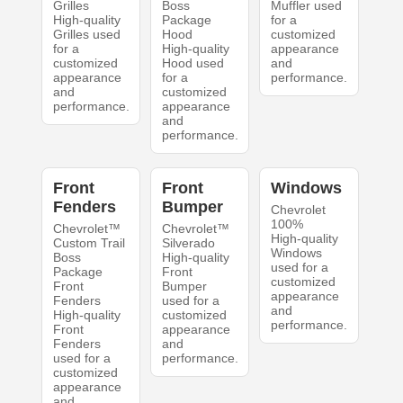
Grilles
Boss
Muffler used
High-quality
Package
for a
Grilles used
Hood
customized
for a
High-quality
appearance
customized
Hood used
and
appearance
for a
performance.
and
customized
performance.
appearance
and
performance.
Front
Front
Windows
Fenders
Bumper
Chevrolet
100%
Chevrolet™
Chevrolet™
High-quality
Custom Trail
Silverado
Windows
Boss
High-quality
used for a
Package
Front
customized
Front
Bumper
appearance
Fenders
used for a
and
High-quality
customized
performance.
Front
appearance
Fenders
and
used for a
performance.
customized
appearance
and