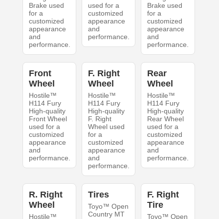
Brake used
used for a
Brake used
for a
customized
for a
customized
appearance
customized
appearance
and
appearance
and
performance.
and
performance.
performance.
Front
F. Right
Rear
Wheel
Wheel
Wheel
Hostile™
Hostile™
Hostile™
H114 Fury
H114 Fury
H114 Fury
High-quality
High-quality
High-quality
Front Wheel
F. Right
Rear Wheel
used for a
Wheel used
used for a
customized
for a
customized
appearance
customized
appearance
and
appearance
and
performance.
and
performance.
performance.
R. Right
Tires
F. Right
Wheel
Tire
Toyo™ Open
Country MT
Hostile™
Toyo™ Open