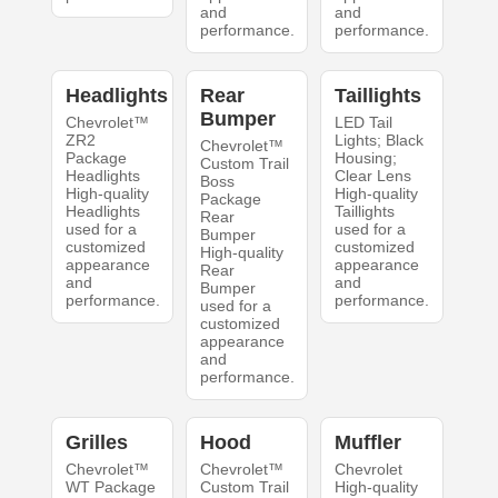
and
and
performance.
performance.
Headlights
Rear
Taillights
Bumper
Chevrolet™
LED Tail
ZR2
Lights; Black
Chevrolet™
Package
Housing;
Custom Trail
Headlights
Clear Lens
Boss
High-quality
High-quality
Package
Headlights
Taillights
Rear
used for a
used for a
Bumper
customized
customized
High-quality
appearance
appearance
Rear
and
and
Bumper
performance.
performance.
used for a
customized
appearance
and
performance.
Grilles
Hood
Muffler
Chevrolet™
Chevrolet™
Chevrolet
WT Package
Custom Trail
High-quality