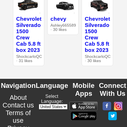
Chevrolet
chevy
Chevrolet
Silverado
Silverado
Ashley665589
· 30 likes
1500
1500
Crew
Crew
Cab 5.8 ft
Cab 5.8 ft
box 2023
box 2023
ShockcarloQC
ShockcarloQC
· 31 likes
· 30 likes
Navigation
Language
Mobile
Connect
Apps
With Us
About
Select
Language:
Contact us
Terms of
use