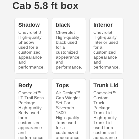
Cab 5.8 ft box
Shadow
black
Interior
Chevrolet 3
Chevrolet
Chevrolet
High-quality
High-quality
High-quality
Shadow
black used
Interior used
used for a
for a
for a
customized
customized
customized
appearance
appearance
appearance
and
and
and
performance.
performance.
performance.
Body
Tops
Trunk Lid
Chevrolet™
Air Design™
Chevrolet™
LT Trail Boss
Cab Winglet
Custom
Package
Set For
Truck
High-quality
Silverado
Package
Body used
1500
Trunk Lid
for a
High-quality
High-quality
customized
Tops used
Trunk Lid
appearance
for a
used for a
and
customized
customized
performance.
appearance
appearance