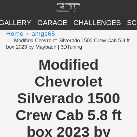
GALLERY
GARAGE
CHALLENGES
SC
Home
amgs65
Modified Chevrolet Silverado 1500 Crew Cab 5.8 ft
box 2023 by Maybach | 3DTuning
Modified
Chevrolet
Silverado 1500
Crew Cab 5.8 ft
box 2023 by