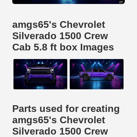
amgs65's Chevrolet
Silverado 1500 Crew
Cab 5.8 ft box Images
Parts used for creating
amgs65's Chevrolet
Silverado 1500 Crew