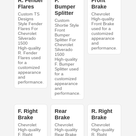
R. Fender
F.
Front
Flares
Bumper
Brake
Splitter
Custom TS
Chevrolet
Designs
High-quality
Custom
Style Fender
Front Brake
Shortie Style
Flares For
used for a
Front
Chevrolet
customized
Bumper
Silverado
appearance
Splitter For
1500
and
Chevrolet
High-quality
performance.
Silverado
R. Fender
1500
Flares used
High-quality
for a
F. Bumper
customized
Splitter used
appearance
for a
and
customized
performance.
appearance
and
performance.
F. Right
Rear
R. Right
Brake
Brake
Brake
Chevrolet
Chevrolet
Chevrolet
High-quality
High-quality
High-quality
F. Right
Rear Brake
R. Right