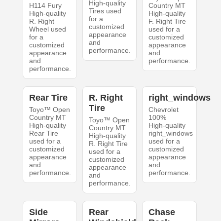
High-quality
H114 Fury
Country MT
Tires used
High-quality
High-quality
for a
R. Right
F. Right Tire
customized
Wheel used
used for a
appearance
for a
customized
and
customized
appearance
performance.
appearance
and
and
performance.
performance.
Rear Tire
R. Right
right_windows
Tire
Toyo™ Open
Chevrolet
Country MT
100%
Toyo™ Open
High-quality
High-quality
Country MT
Rear Tire
right_windows
High-quality
used for a
used for a
R. Right Tire
customized
customized
used for a
appearance
appearance
customized
and
and
appearance
performance.
performance.
and
performance.
Side
Rear
Chase