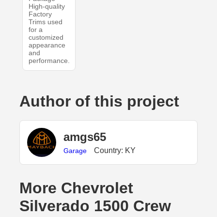
High-quality
Factory
Trims used
for a
customized
appearance
and
performance.
Author of this project
amgs65
Country: KY
Garage
More Chevrolet
Silverado 1500 Crew