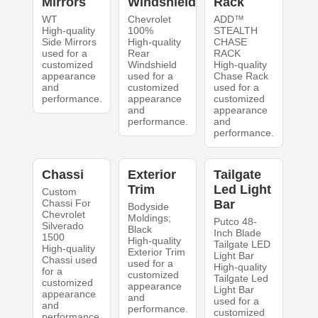
Mirrors
Windshield
Rack
WT
Chevrolet
ADD™
High-quality
100%
STEALTH
Side Mirrors
High-quality
CHASE
used for a
Rear
RACK
customized
Windshield
High-quality
appearance
used for a
Chase Rack
and
customized
used for a
performance.
appearance
customized
and
appearance
performance.
and
performance.
Chassi
Exterior
Tailgate
Trim
Led Light
Custom
Chassi For
Bar
Bodyside
Chevrolet
Moldings;
Putco 48-
Silverado
Black
Inch Blade
1500
High-quality
Tailgate LED
High-quality
Exterior Trim
Light Bar
Chassi used
used for a
High-quality
for a
customized
Tailgate Led
customized
appearance
Light Bar
appearance
and
used for a
and
performance.
customized
performance.