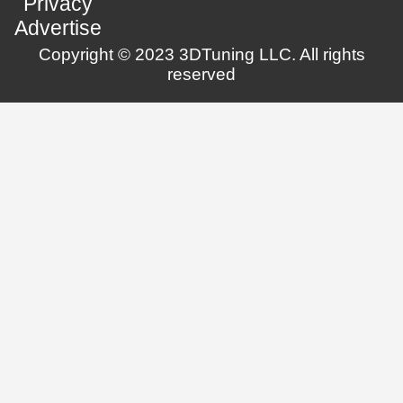
Privacy
Advertise
Copyright © 2023 3DTuning LLC. All rights
reserved