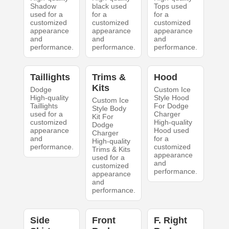
Shadow
black used
Tops used
used for a
for a
for a
customized
customized
customized
appearance
appearance
appearance
and
and
and
performance.
performance.
performance.
Taillights
Trims &
Hood
Kits
Dodge
Custom Ice
High-quality
Style Hood
Custom Ice
Taillights
For Dodge
Style Body
used for a
Charger
Kit For
customized
High-quality
Dodge
appearance
Hood used
Charger
and
for a
High-quality
performance.
customized
Trims & Kits
appearance
used for a
and
customized
performance.
appearance
and
performance.
Side
Front
F. Right