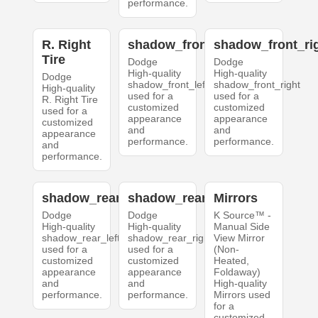
performance.
R. Right
shadow_front_left
shadow_front_ri
Tire
Dodge
Dodge
High-quality
High-quality
Dodge
shadow_front_left
shadow_front_right
High-quality
used for a
used for a
R. Right Tire
customized
customized
used for a
appearance
appearance
customized
and
and
appearance
performance.
performance.
and
performance.
shadow_rear_left
shadow_rear_right
Mirrors
Dodge
Dodge
K Source™ -
High-quality
High-quality
Manual Side
shadow_rear_left
shadow_rear_right
View Mirror
used for a
used for a
(Non-
customized
customized
Heated,
appearance
appearance
Foldaway)
and
and
High-quality
performance.
performance.
Mirrors used
for a
customized