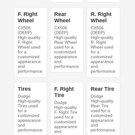
F. Right
Rear
R. Right
Wheel
Wheel
Wheel
CX506
CX506
CX506
(DEEP)
(DEEP)
(DEEP)
High-quality
High-quality
High-quality
F. Right
Rear Wheel
R. Right
Wheel used
used for a
Wheel used
for a
customized
for a
customized
appearance
customized
appearance
and
appearance
and
performance.
and
performance.
performance.
Tires
F. Right
Rear Tire
Tire
Dodge
Dodge
High-quality
High-quality
Dodge
Tires used
Rear Tire
High-quality
for a
used for a
F. Right Tire
customized
customized
used for a
appearance
appearance
customized
and
and
appearance
performance.
performance.
and