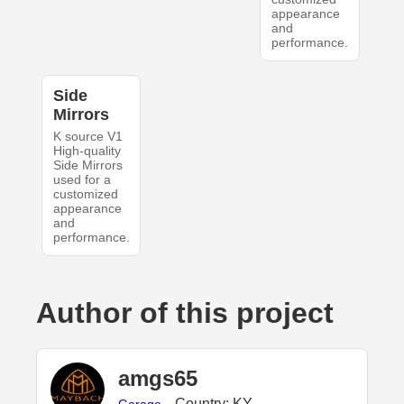
appearance
and
performance.
Side
Mirrors
K source V1
High-quality
Side Mirrors
used for a
customized
appearance
and
performance.
Author of this project
amgs65
Country: KY