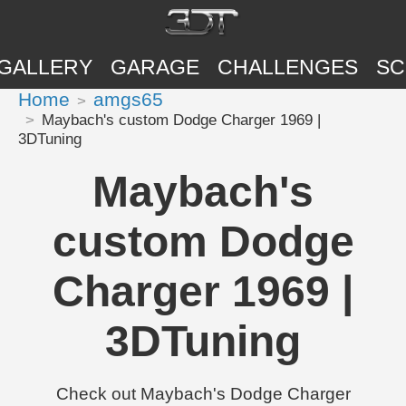
GALLERY
GARAGE
CHALLENGES
SC
Home
amgs65
Maybach's custom Dodge Charger 1969 |
3DTuning
Maybach's
custom Dodge
Charger 1969 |
3DTuning
Check out Maybach's Dodge Charger