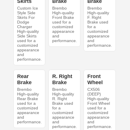
Skirts
Brake
Brake
Custom Ice
Brembo
Brembo
Style Side
High-quality
High-quality
Skirts For
Front Brake
F. Right
Dodge
used for a
Brake used
Charger
customized
for a
High-quality
appearance
customized
Side Skirts
and
appearance
used for a
performance.
and
customized
performance.
appearance
and
performance.
Rear
R. Right
Front
Brake
Brake
Wheel
Brembo
Brembo
CX506
High-quality
High-quality
(DEEP)
Rear Brake
R. Right
High-quality
used for a
Brake used
Front Wheel
customized
for a
used for a
appearance
customized
customized
and
appearance
appearance
performance.
and
and
performance.
performance.