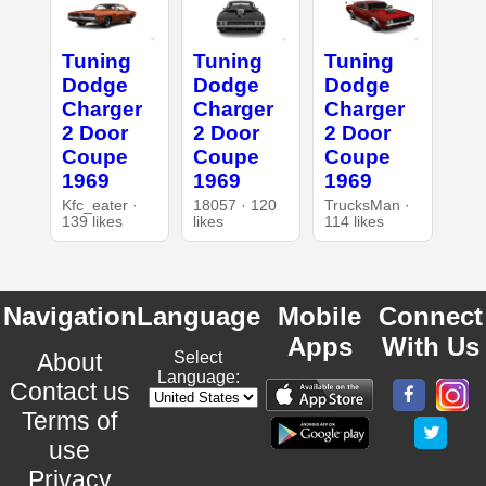
Tuning
Tuning
Tuning
Dodge
Dodge
Dodge
Charger
Charger
Charger
2 Door
2 Door
2 Door
Coupe
Coupe
Coupe
1969
1969
1969
Kfc_eater ·
18057 · 120
TrucksMan ·
139 likes
likes
114 likes
Navigation
Language
Mobile
Connect
Apps
With Us
About
Select
Language:
Contact us
Terms of
use
Privacy