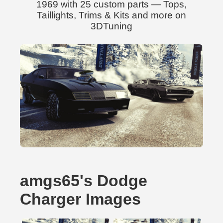
1969 with 25 custom parts — Tops,
Taillights, Trims & Kits and more on
3DTuning
amgs65's Dodge
Charger Images