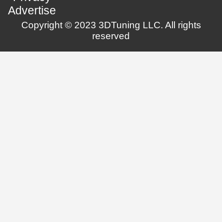
Advertise
Copyright © 2023 3DTuning LLC. All rights
reserved