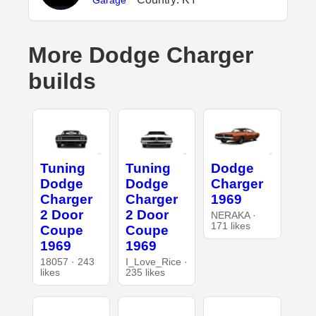
Garage
More Dodge Charger
builds
Tuning
Tuning
Dodge
Dodge
Dodge
Charger
Charger
Charger
1969
2 Door
2 Door
NERAKA ·
171 likes
Coupe
Coupe
1969
1969
18057 · 243
I_Love_Rice ·
likes
235 likes