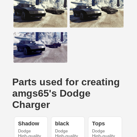
Parts used for creating
amgs65's Dodge
Charger
Shadow
black
Tops
Dodge
Dodge
Dodge
High-quality
High-quality
High-quality