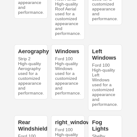
appearance
High-quality
customized
and
Roof Aerial
appearance
performance.
used for a
and
customized
performance.
appearance
and
performance.
Aerography
Windows
Left
Windows
Strip 2
Ford 100
High-quality
High-quality
Ford 100
Aerography
Windows
High-quality
used for a
used for a
Left
customized
customized
Windows
appearance
appearance
used for a
and
and
customized
performance.
performance.
appearance
and
performance.
Rear
right_windows
Fog
Windshield
Lights
Ford 100
High-quality
Ford 100
Shelby