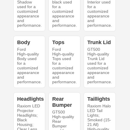
Shadow
black used
Interior used
used for a
for a
for a
customized
customized
customized
appearance
appearance
appearance
and
and
and
performance.
performance.
performance.
Body
Tops
Trunk Lid
Ford
Ford
GT500
High-quality
High-quality
High-quality
Body used
Tops used
Trunk Lid
for a
for a
used for a
customized
customized
customized
appearance
appearance
appearance
and
and
and
performance.
performance.
performance.
Headlights
Rear
Taillights
Bumper
Raxiom LED
Raxiom Halo
Projector
LED Tail
GT500
Headlights;
Lights;
High-quality
Black
Smoked (15-
Rear
Housing;
21 All)
Bumper
Clear Lens
High-quality