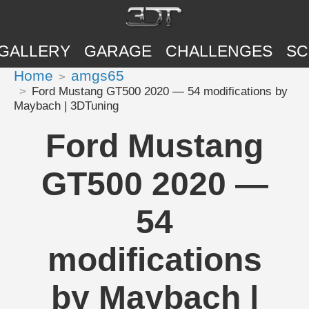
GALLERY
GARAGE
CHALLENGES
SC
Home
amgs65
Ford Mustang GT500 2020 — 54 modifications by
Maybach | 3DTuning
Ford Mustang
GT500 2020 —
54
modifications
by Maybach |