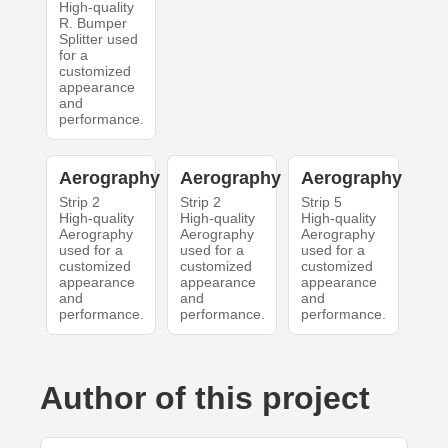
High-quality
R. Bumper
Splitter used
for a
customized
appearance
and
performance.
Aerography
Aerography
Aerography
Strip 2
Strip 2
Strip 5
High-quality
High-quality
High-quality
Aerography
Aerography
Aerography
used for a
used for a
used for a
customized
customized
customized
appearance
appearance
appearance
and
and
and
performance.
performance.
performance.
Author of this project