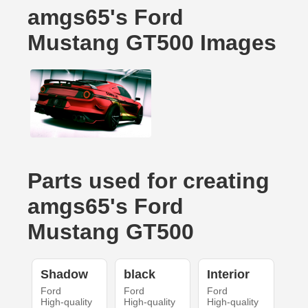
amgs65's Ford
Mustang GT500 Images
Parts used for creating
amgs65's Ford
Mustang GT500
Shadow
black
Interior
Ford
Ford
Ford
High-quality
High-quality
High-quality