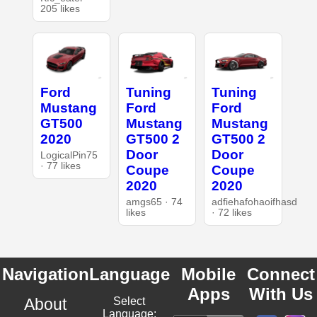
205 likes
Ford
Tuning
Tuning
Mustang
Ford
Ford
GT500
Mustang
Mustang
2020
GT500 2
GT500 2
Door
Door
LogicalPin75
· 77 likes
Coupe
Coupe
2020
2020
amgs65 · 74
adfiehafohaoifhasd
likes
· 72 likes
Navigation
Language
Mobile
Connect
Apps
With Us
About
Select
Language: