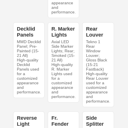
appearance
and
performance.
Decklid
R. Marker
Rear
Panels
Lights
Louver
MMD Decklid
Axial LED
Tekno 1
Panel; Pre-
Side Marker
Rear
Painted (15-
Lights; Rear;
Window
21 All)
Smoked (15-
Louver;
High-quality
21 All)
Gloss Black
Decklid
High-quality
(15-21
Panels used
R. Marker
Fastback)
for a
Lights used
High-quality
customized
for a
Rear Louver
appearance
customized
used for a
and
appearance
customized
performance.
and
appearance
performance.
and
performance.
Reverse
Fr.
Side
Light
Fender
Splitter