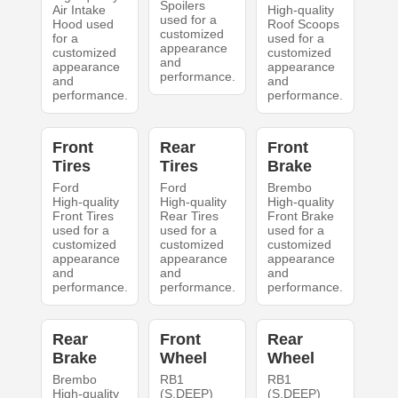
Spoilers
Air Intake
High-quality
used for a
Hood used
Roof Scoops
customized
for a
used for a
appearance
customized
customized
and
appearance
appearance
performance.
and
and
performance.
performance.
Front
Rear
Front
Tires
Tires
Brake
Ford
Ford
Brembo
High-quality
High-quality
High-quality
Front Tires
Rear Tires
Front Brake
used for a
used for a
used for a
customized
customized
customized
appearance
appearance
appearance
and
and
and
performance.
performance.
performance.
Rear
Front
Rear
Brake
Wheel
Wheel
Brembo
RB1
RB1
High-quality
(S.DEEP)
(S.DEEP)