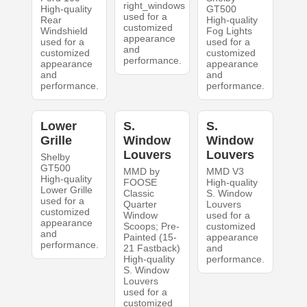
right_windows
High-quality
GT500
used for a
Rear
High-quality
customized
Windshield
Fog Lights
appearance
used for a
used for a
and
customized
customized
performance.
appearance
appearance
and
and
performance.
performance.
Lower
S.
S.
Grille
Window
Window
Louvers
Louvers
Shelby
GT500
MMD by
MMD V3
High-quality
FOOSE
High-quality
Lower Grille
Classic
S. Window
used for a
Quarter
Louvers
customized
Window
used for a
appearance
Scoops; Pre-
customized
and
Painted (15-
appearance
performance.
21 Fastback)
and
High-quality
performance.
S. Window
Louvers
used for a
customized