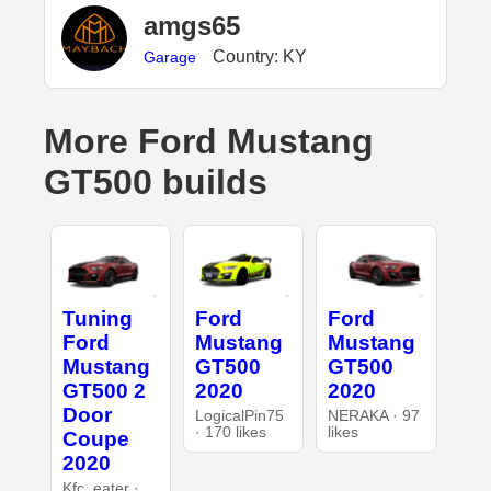
amgs65
Country: KY
Garage
More Ford Mustang
GT500 builds
Tuning
Ford
Ford
Ford
Mustang
Mustang
Mustang
GT500
GT500
GT500 2
2020
2020
Door
LogicalPin75
NERAKA · 97
· 170 likes
likes
Coupe
2020
Kfc_eater ·