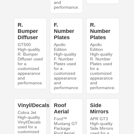
and
performance.
R.
F.
R.
Bumper
Number
Number
Diffuser
Plates
Plates
GT500
Apollo
Apollo
High-quality
Edition
Edition
R. Bumper
High-quality
High-quality
Diffuser used
F. Number
R. Number
for a
Plates used
Plates used
customized
for a
for a
appearance
customized
customized
and
appearance
appearance
performance.
and
and
performance.
performance.
Vinyl/Decals
Roof
Side
Aerial
Mirrors
Cobra Jet
High-quality
Ford™
APR GT3
Vinyl/Decals
Mustang GT
High-quality
used for a
Package
Side Mirrors
customized
Roof Aerial
used for a