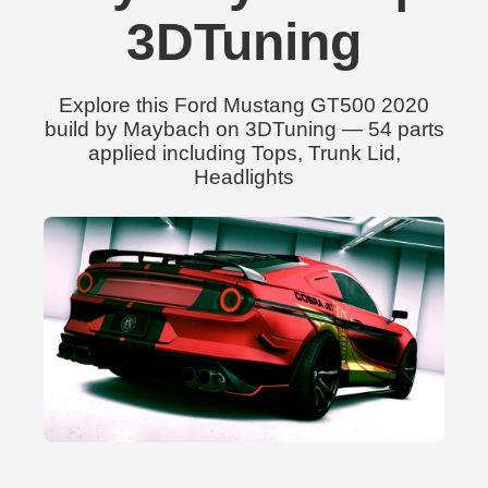
3DTuning
Explore this Ford Mustang GT500 2020
build by Maybach on 3DTuning — 54 parts
applied including Tops, Trunk Lid,
Headlights