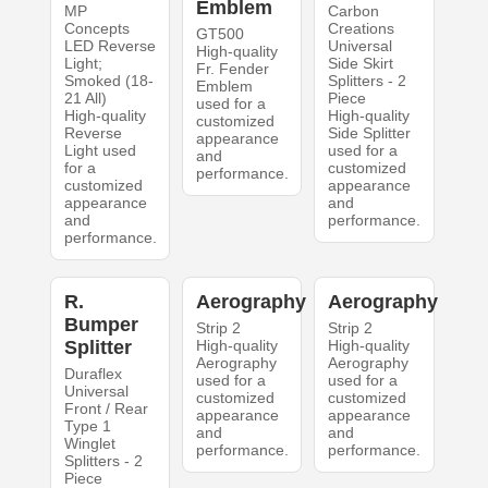
Emblem
MP
Carbon
Concepts
Creations
GT500
LED Reverse
Universal
High-quality
Light;
Side Skirt
Fr. Fender
Smoked (18-
Splitters - 2
Emblem
21 All)
Piece
used for a
High-quality
High-quality
customized
Reverse
Side Splitter
appearance
Light used
used for a
and
for a
customized
performance.
customized
appearance
appearance
and
and
performance.
performance.
R.
Aerography
Aerography
Bumper
Strip 2
Strip 2
Splitter
High-quality
High-quality
Aerography
Aerography
Duraflex
used for a
used for a
Universal
customized
customized
Front / Rear
appearance
appearance
Type 1
and
and
Winglet
performance.
performance.
Splitters - 2
Piece