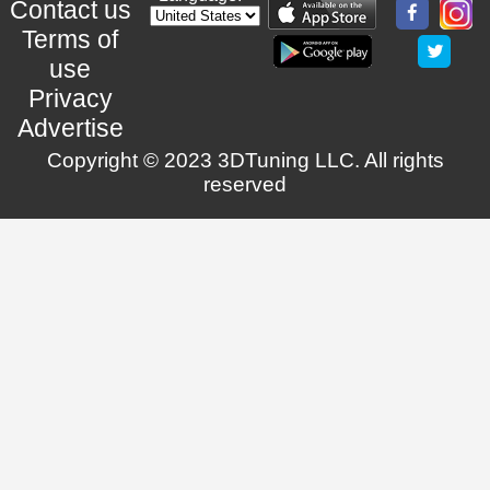
Contact us
Terms of
use
Privacy
Advertise
Copyright © 2023 3DTuning LLC. All rights
reserved