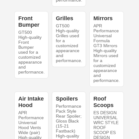
performance.
Front
Grilles
Mirrors
Bumper
GT500
APR
High-quality
Performance
GT500
Grilles used
Universal
High-quality
for a
Formula
Front
customized
GT3 Mirrors
Bumper
appearance
High-quality
used for a
and
Mirrors used
customized
performance.
for a
appearance
customized
and
appearance
performance.
and
performance.
Air Intake
Spoilers
Roof
Hood
Scoops
Performance
Pack Style
APR
ES DESIGN
Rear Spoiler;
Performance
UNIVERSAL
Gloss Black
Universal
WRC STYLE
(15-21
Hood Vents
ROOF
Fastback)
Wide (pair)
SCOOP ES
High-quality
High-quality
DESIGN