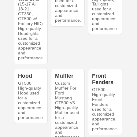
used for a
(15-17 All;
Taillights
customized
18-21
used for a
appearance
GT350,
customized
and
GT500 w/
appearance
performance.
Factory HID)
and
High-quality
performance.
Headlights
used for a
customized
appearance
and
performance.
Hood
Muffler
Front
Fenders
GT500
Custom
High-quality
Muffler For
GT500
Hood used
Ford
High-quality
for a
Mustang
Front
customized
GT500 V6
Fenders
appearance
High-quality
used for a
and
Muffler used
customized
performance.
for a
appearance
customized
and
appearance
performance.
and