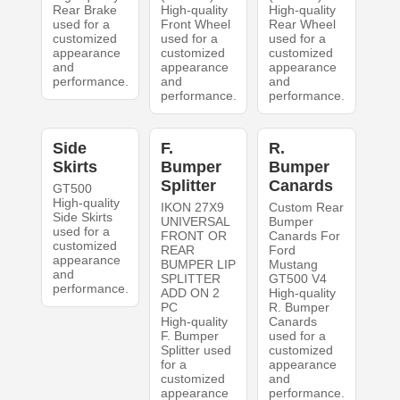
Rear Brake
High-quality
High-quality
used for a
Front Wheel
Rear Wheel
customized
used for a
used for a
appearance
customized
customized
and
appearance
appearance
performance.
and
and
performance.
performance.
Side
F.
R.
Skirts
Bumper
Bumper
Splitter
Canards
GT500
High-quality
IKON 27X9
Custom Rear
Side Skirts
UNIVERSAL
Bumper
used for a
FRONT OR
Canards For
customized
REAR
Ford
appearance
BUMPER LIP
Mustang
and
SPLITTER
GT500 V4
performance.
ADD ON 2
High-quality
PC
R. Bumper
High-quality
Canards
F. Bumper
used for a
Splitter used
customized
for a
appearance
customized
and
appearance
performance.