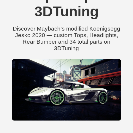
3DTuning
Discover Maybach's modified Koenigsegg
Jesko 2020 — custom Tops, Headlights,
Rear Bumper and 34 total parts on
3DTuning