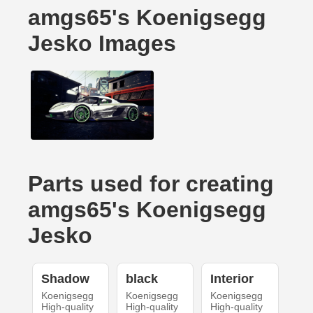
amgs65's Koenigsegg
Jesko Images
Parts used for creating
amgs65's Koenigsegg
Jesko
Shadow
black
Interior
Koenigsegg
Koenigsegg
Koenigsegg
High-quality
High-quality
High-quality