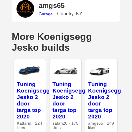
amgs65
Country: KY
Garage
More Koenigsegg
Jesko builds
Tuning
Tuning
Tuning
Koenigsegg
Koenigsegg
Koenigsegg
Jesko 2
Jesko 2
Jesko 2
door
door
door
targa top
targa top
targa top
2020
2020
2020
Kattarin · 224
safari20 · 175
amgs65 · 149
likes
likes
likes