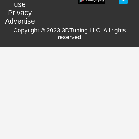
use
Privacy
Advertise
Copyright © 2023 3DTuning LLC. All rights
reserved