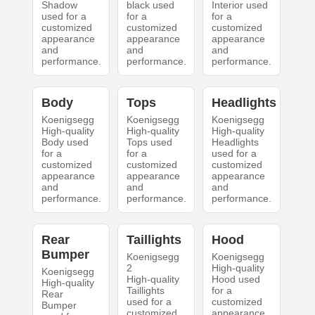
Shadow
black used
Interior used
used for a
for a
for a
customized
customized
customized
appearance
appearance
appearance
and
and
and
performance.
performance.
performance.
Body
Tops
Headlights
Koenigsegg
Koenigsegg
Koenigsegg
High-quality
High-quality
High-quality
Body used
Tops used
Headlights
for a
for a
used for a
customized
customized
customized
appearance
appearance
appearance
and
and
and
performance.
performance.
performance.
Rear
Taillights
Hood
Bumper
Koenigsegg
Koenigsegg
2
High-quality
Koenigsegg
High-quality
Hood used
High-quality
Taillights
for a
Rear
used for a
customized
Bumper
customized
appearance