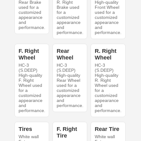
Rear Brake
R. Right
High-quality
used for a
Brake used
Front Wheel
customized
for a
used for a
appearance
customized
customized
and
appearance
appearance
performance.
and
and
performance.
performance.
F. Right
Rear
R. Right
Wheel
Wheel
Wheel
HC-3
HC-3
HC-3
(S.DEEP)
(S.DEEP)
(S.DEEP)
High-quality
High-quality
High-quality
F. Right
Rear Wheel
R. Right
Wheel used
used for a
Wheel used
for a
customized
for a
customized
appearance
customized
appearance
and
appearance
and
performance.
and
performance.
performance.
Tires
F. Right
Rear Tire
Tire
White wall
White wall