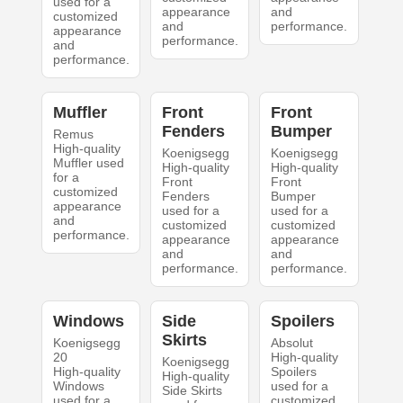
used for a
appearance
and
customized
and
performance.
appearance
performance.
and
performance.
Muffler
Front
Front
Fenders
Bumper
Remus
High-quality
Koenigsegg
Koenigsegg
Muffler used
High-quality
High-quality
for a
Front
Front
customized
Fenders
Bumper
appearance
used for a
used for a
and
customized
customized
performance.
appearance
appearance
and
and
performance.
performance.
Windows
Side
Spoilers
Skirts
Koenigsegg
Absolut
20
High-quality
Koenigsegg
High-quality
Spoilers
High-quality
Windows
used for a
Side Skirts
used for a
customized