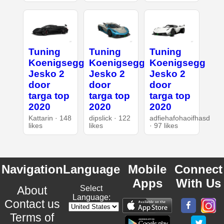
Tuning
Tuning
Tuning
Koenigsegg
Koenigsegg
Koenigsegg
Jesko 2
Jesko 2
Jesko 2
door
door
door
targa top
targa top
targa top
2020
2020
2020
Kattarin · 148
dipslick · 122
adfiehafohaoifhasd
likes
likes
· 97 likes
Navigation
Language
Mobile
Connect
Apps
With Us
About
Select
Language:
Contact us
Terms of