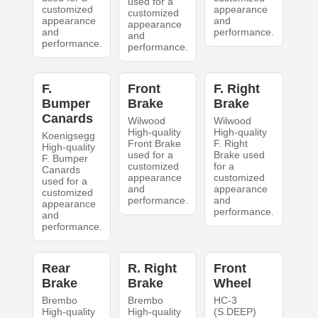
used for a
customized
appearance
customized
appearance
and
appearance
and
performance.
and
performance.
performance.
F.
Front
F. Right
Bumper
Brake
Brake
Canards
Wilwood
Wilwood
High-quality
High-quality
Koenigsegg
Front Brake
F. Right
High-quality
used for a
Brake used
F. Bumper
customized
for a
Canards
appearance
customized
used for a
and
appearance
customized
performance.
and
appearance
performance.
and
performance.
Rear
R. Right
Front
Brake
Brake
Wheel
Brembo
Brembo
HC-3
High-quality
High-quality
(S.DEEP)