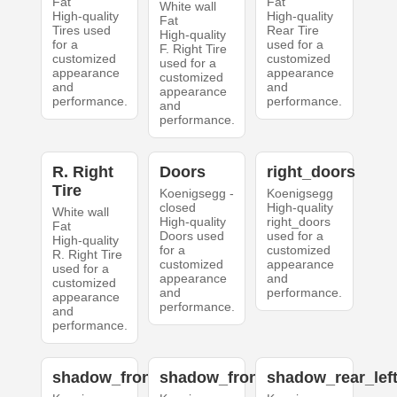
Fat
Fat
White wall
High-quality
High-quality
Fat
Tires used
Rear Tire
High-quality
for a
used for a
F. Right Tire
customized
customized
used for a
appearance
appearance
customized
and
and
appearance
performance.
performance.
and
performance.
R. Right
Doors
right_doors
Tire
Koenigsegg -
Koenigsegg
closed
High-quality
White wall
High-quality
right_doors
Fat
Doors used
used for a
High-quality
for a
customized
R. Right Tire
customized
appearance
used for a
appearance
and
customized
and
performance.
appearance
performance.
and
performance.
shadow_front_left
shadow_front_right
shadow_rear_lef