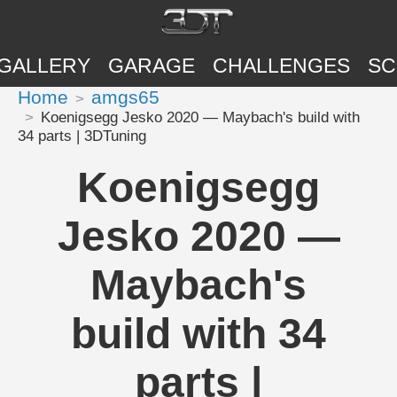
GALLERY
GARAGE
CHALLENGES
SC
Home
amgs65
Koenigsegg Jesko 2020 — Maybach's build with
34 parts | 3DTuning
Koenigsegg
Jesko 2020 —
Maybach's
build with 34
parts |