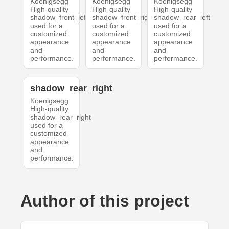
Koenigsegg
Koenigsegg
Koenigsegg
High-quality
High-quality
High-quality
shadow_front_left
shadow_front_right
shadow_rear_left
used for a
used for a
used for a
customized
customized
customized
appearance
appearance
appearance
and
and
and
performance.
performance.
performance.
shadow_rear_right
Koenigsegg
High-quality
shadow_rear_right
used for a
customized
appearance
and
performance.
Author of this project