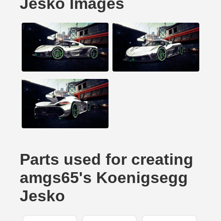
Jesko Images
Parts used for creating
amgs65's Koenigsegg
Jesko