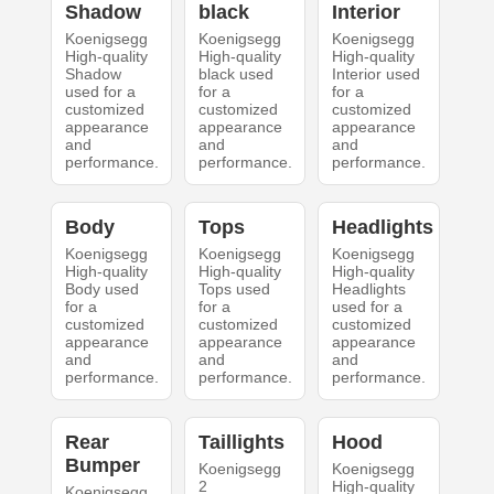
Shadow
black
Interior
Koenigsegg
Koenigsegg
Koenigsegg
High-quality
High-quality
High-quality
Shadow
black used
Interior used
used for a
for a
for a
customized
customized
customized
appearance
appearance
appearance
and
and
and
performance.
performance.
performance.
Body
Tops
Headlights
Koenigsegg
Koenigsegg
Koenigsegg
High-quality
High-quality
High-quality
Body used
Tops used
Headlights
for a
for a
used for a
customized
customized
customized
appearance
appearance
appearance
and
and
and
performance.
performance.
performance.
Rear
Taillights
Hood
Bumper
Koenigsegg
Koenigsegg
2
High-quality
Koenigsegg