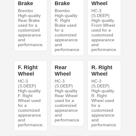
Brake
Brake
Wheel
Brembo
Brembo
HC-3
High-quality
High-quality
(S.DEEP)
Rear Brake
R. Right
High-quality
used for a
Brake used
Front Wheel
customized
for a
used for a
appearance
customized
customized
and
appearance
appearance
performance.
and
and
performance.
performance.
F. Right
Rear
R. Right
Wheel
Wheel
Wheel
HC-3
HC-3
HC-3
(S.DEEP)
(S.DEEP)
(S.DEEP)
High-quality
High-quality
High-quality
F. Right
Rear Wheel
R. Right
Wheel used
used for a
Wheel used
for a
customized
for a
customized
appearance
customized
appearance
and
appearance
and
performance.
and
performance.
performance.