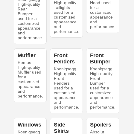
High-quality
Hood used
High-quality
Taillights
for a
Rear
used for a
customized
Bumper
customized
appearance
used for a
appearance
and
customized
and
performance.
appearance
performance.
and
performance.
Muffler
Front
Front
Fenders
Bumper
Remus
High-quality
Koenigsegg
Koenigsegg
Muffler used
High-quality
High-quality
for a
Front
Front
customized
Fenders
Bumper
appearance
used for a
used for a
and
customized
customized
performance.
appearance
appearance
and
and
performance.
performance.
Windows
Side
Spoilers
Skirts
Koenigsegg
Absolut