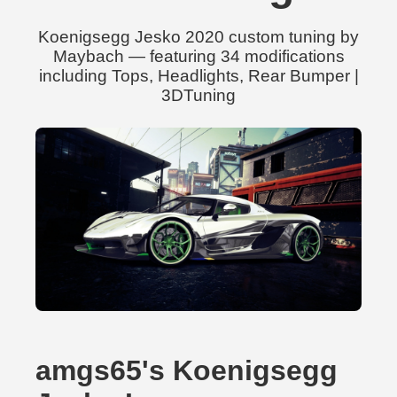
Koenigsegg Jesko 2020 custom tuning by
Maybach — featuring 34 modifications
including Tops, Headlights, Rear Bumper |
3DTuning
amgs65's Koenigsegg