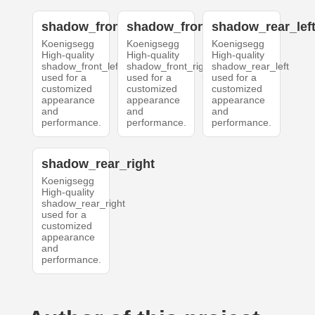
shadow_front_left
shadow_front_right
shadow_rear_lef
Koenigsegg
Koenigsegg
Koenigsegg
High-quality
High-quality
High-quality
shadow_front_left
shadow_front_right
shadow_rear_left
used for a
used for a
used for a
customized
customized
customized
appearance
appearance
appearance
and
and
and
performance.
performance.
performance.
shadow_rear_right
Koenigsegg
High-quality
shadow_rear_right
used for a
customized
appearance
and
performance.