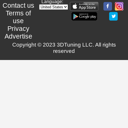
Language:
Contact us
Terms of
use
Privacy
Advertise
Copyright © 2023 3DTuning LLC. All rights
reserved