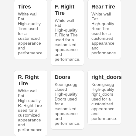
Tires
F. Right
Rear Tire
Tire
White wall
White wall
Fat
Fat
White wall
High-quality
High-quality
Fat
Tires used
Rear Tire
High-quality
for a
used for a
F. Right Tire
customized
customized
used for a
appearance
appearance
customized
and
and
appearance
performance.
performance.
and
performance.
R. Right
Doors
right_doors
Tire
Koenigsegg -
Koenigsegg
closed
High-quality
White wall
High-quality
right_doors
Fat
Doors used
used for a
High-quality
for a
customized
R. Right Tire
customized
appearance
used for a
appearance
and
customized
and
performance.
appearance
performance.
and
performance.