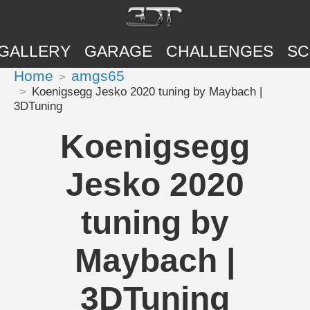
GALLERY
GARAGE
CHALLENGES
SC
Home
amgs65
Koenigsegg Jesko 2020 tuning by Maybach |
3DTuning
Koenigsegg
Jesko 2020
tuning by
Maybach |
3DTuning