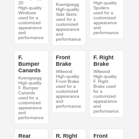
20
High-quality
Koenigsegg
High-quality
Spoilers
High-quality
Windows
used for a
Side Skirts
used for a
customized
used for a
customized
appearance
customized
appearance
and
appearance
and
performance.
and
performance.
performance.
F.
Front
F. Right
Bumper
Brake
Brake
Canards
Wilwood
Wilwood
High-quality
High-quality
Koenigsegg
Front Brake
F. Right
High-quality
used for a
Brake used
F. Bumper
customized
for a
Canards
appearance
customized
used for a
and
appearance
customized
performance.
and
appearance
performance.
and
performance.
Rear
R. Right
Front