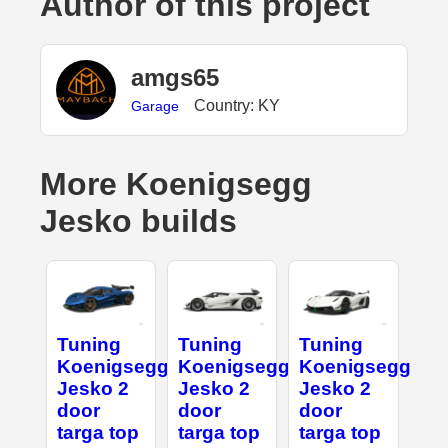
Author of this project
amgs65
Country: KY
Garage
More Koenigsegg
Jesko builds
Tuning
Tuning
Tuning
Koenigsegg
Koenigsegg
Koenigsegg
Jesko 2
Jesko 2
Jesko 2
door
door
door
targa top
targa top
targa top