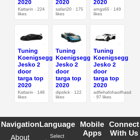
2020
2020
2020
Kattarin · 224
safari20 · 175
amgs65 · 149
likes
likes
likes
Tuning
Tuning
Tuning
Koenigsegg
Koenigsegg
Koenigsegg
Jesko 2
Jesko 2
Jesko 2
door
door
door
targa top
targa top
targa top
2020
2020
2020
Kattarin · 148
dipslick · 122
adfiehafohaoifhasd
likes
likes
· 97 likes
Navigation
Language
Mobile
Connect
Apps
With Us
About
Select