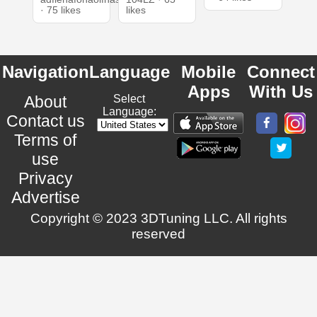
· 75 likes
likes
Navigation
Language
Mobile
Connect
Apps
With Us
About
Select
Language:
Contact us
Terms of
use
Privacy
Advertise
Copyright © 2023 3DTuning LLC. All rights
reserved