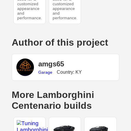
customized
customized
appearance
appearance
and
and
performance.
performance.
Author of this project
amgs65
Country: KY
Garage
More Lamborghini
Centenario builds