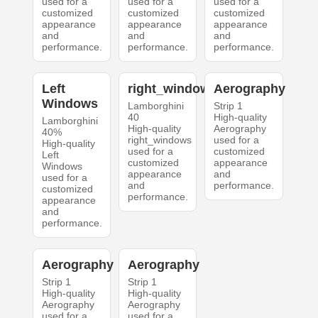
used for a
used for a
used for a
customized
customized
customized
appearance
appearance
appearance
and
and
and
performance.
performance.
performance.
Left
right_windows
Aerography
Windows
Lamborghini
Strip 1
40
High-quality
Lamborghini
High-quality
Aerography
40%
right_windows
used for a
High-quality
used for a
customized
Left
customized
appearance
Windows
appearance
and
used for a
and
performance.
customized
performance.
appearance
and
performance.
Aerography
Aerography
Strip 1
Strip 1
High-quality
High-quality
Aerography
Aerography
used for a
used for a