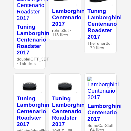
Lamborghini
Tuning
Centenario
Lamborghini
2017
Centenario
Tuning
Roadster
rohne3dt ·
Lamborghini
113 likes
2017
Centenario
TheTunerBoi
Roadster
· 79 likes
2017
doubleIOTT_3DT
· 155 likes
Tuning
Tuning
Lamborghini
Lamborghini
Lamborghini
Centenario
Centenario
Centenario
Roadster
Roadster
2017
2017
2017
SomeCarStuff
· 64 likes
adfiehafohaoifhasd
104LZ · 65