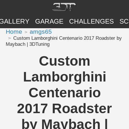
GALLERY
GARAGE
CHALLENGES
SC
Home
amgs65
Custom Lamborghini Centenario 2017 Roadster by
Maybach | 3DTuning
Custom
Lamborghini
Centenario
2017 Roadster
by Maybach |