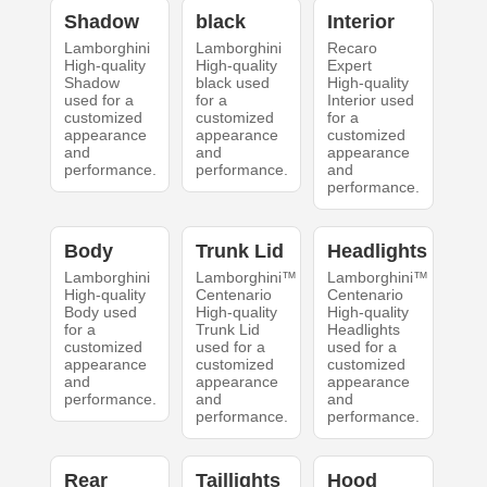
Shadow
black
Interior
Lamborghini
Lamborghini
Recaro
High-quality
High-quality
Expert
Shadow
black used
High-quality
used for a
for a
Interior used
customized
customized
for a
appearance
appearance
customized
and
and
appearance
performance.
performance.
and
performance.
Body
Trunk Lid
Headlights
Lamborghini
Lamborghini™
Lamborghini™
High-quality
Centenario
Centenario
Body used
High-quality
High-quality
for a
Trunk Lid
Headlights
customized
used for a
used for a
appearance
customized
customized
and
appearance
appearance
performance.
and
and
performance.
performance.
Rear
Taillights
Hood