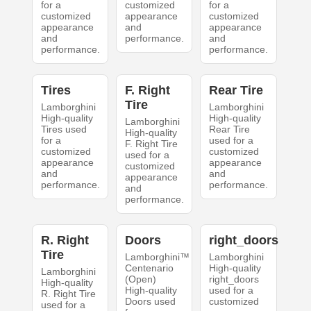
for a
customized
for a
customized
appearance
customized
appearance
and
appearance
and
performance.
and
performance.
performance.
Tires
F. Right
Rear Tire
Tire
Lamborghini
Lamborghini
High-quality
High-quality
Lamborghini
Tires used
Rear Tire
High-quality
for a
used for a
F. Right Tire
customized
customized
used for a
appearance
appearance
customized
and
and
appearance
performance.
performance.
and
performance.
R. Right
Doors
right_doors
Tire
Lamborghini™
Lamborghini
Centenario
High-quality
Lamborghini
(Open)
right_doors
High-quality
High-quality
used for a
R. Right Tire
Doors used
customized
used for a