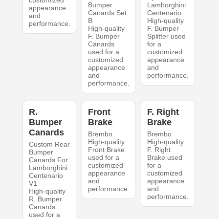
customized
Bumper
Lamborghini
appearance
Canards Set
Centenario
and
B
High-quality
performance.
High-quality
F. Bumper
F. Bumper
Splitter used
Canards
for a
used for a
customized
customized
appearance
appearance
and
and
performance.
performance.
R.
Front
F. Right
Bumper
Brake
Brake
Canards
Brembo
Brembo
High-quality
High-quality
Custom Rear
Front Brake
F. Right
Bumper
used for a
Brake used
Canards For
customized
for a
Lamborghini
appearance
customized
Centenario
and
appearance
V1
performance.
and
High-quality
performance.
R. Bumper
Canards
used for a