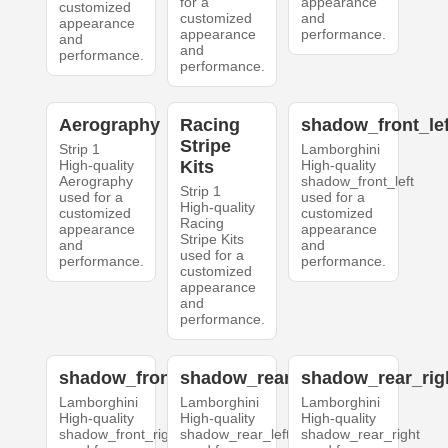
for a
appearance
customized
customized
and
appearance
appearance
performance.
and
and
performance.
performance.
Aerography
Racing
shadow_front_lef
Stripe
Strip 1
Lamborghini
High-quality
Kits
High-quality
Aerography
shadow_front_left
Strip 1
used for a
used for a
High-quality
customized
customized
Racing
appearance
appearance
Stripe Kits
and
and
used for a
performance.
performance.
customized
appearance
and
performance.
shadow_front_right
shadow_rear_left
shadow_rear_rig
Lamborghini
Lamborghini
Lamborghini
High-quality
High-quality
High-quality
shadow_front_right
shadow_rear_left
shadow_rear_right