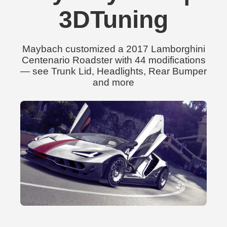
3DTuning
Maybach customized a 2017 Lamborghini
Centenario Roadster with 44 modifications
— see Trunk Lid, Headlights, Rear Bumper
and more