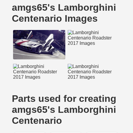
amgs65's Lamborghini
Centenario Images
Parts used for creating
amgs65's Lamborghini
Centenario