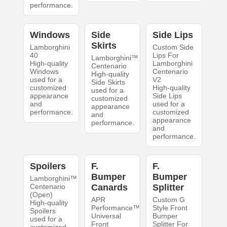
performance.
Windows
Side
Side Lips
Skirts
Lamborghini
Custom Side
40
Lips For
Lamborghini™
High-quality
Lamborghini
Centenario
Windows
Centenario
High-quality
used for a
V2
Side Skirts
customized
High-quality
used for a
appearance
Side Lips
customized
and
used for a
appearance
performance.
customized
and
appearance
performance.
and
performance.
Spoilers
F.
F.
Bumper
Bumper
Lamborghini™
Centenario
Canards
Splitter
(Open)
APR
Custom G
High-quality
Performance™
Style Front
Spoilers
Universal
Bumper
used for a
Front
Splitter For