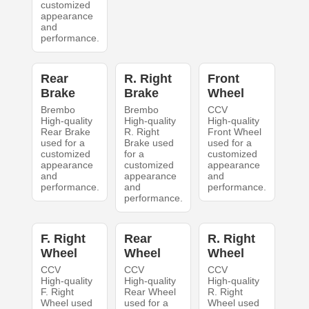
customized
appearance
and
performance.
Rear
R. Right
Front
Brake
Brake
Wheel
Brembo
Brembo
CCV
High-quality
High-quality
High-quality
Rear Brake
R. Right
Front Wheel
used for a
Brake used
used for a
customized
for a
customized
appearance
customized
appearance
and
appearance
and
performance.
and
performance.
performance.
F. Right
Rear
R. Right
Wheel
Wheel
Wheel
CCV
CCV
CCV
High-quality
High-quality
High-quality
F. Right
Rear Wheel
R. Right
Wheel used
used for a
Wheel used