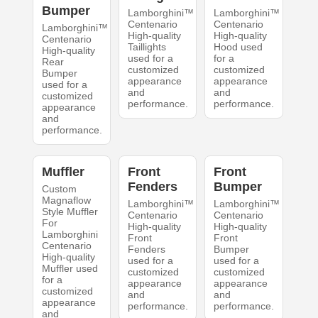
Bumper
Lamborghini™
Lamborghini™
Centenario
Centenario
Lamborghini™
High-quality
High-quality
Centenario
Taillights
Hood used
High-quality
used for a
for a
Rear
customized
customized
Bumper
appearance
appearance
used for a
and
and
customized
performance.
performance.
appearance
and
performance.
Muffler
Front
Front
Fenders
Bumper
Custom
Magnaflow
Lamborghini™
Lamborghini™
Style Muffler
Centenario
Centenario
For
High-quality
High-quality
Lamborghini
Front
Front
Centenario
Fenders
Bumper
High-quality
used for a
used for a
Muffler used
customized
customized
for a
appearance
appearance
customized
and
and
appearance
performance.
performance.
and