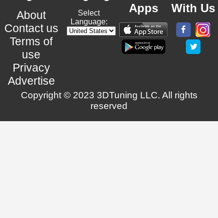
Apps
With Us
About
Select
Language:
Contact us
Terms of
use
Privacy
Advertise
Copyright © 2023 3DTuning LLC. All rights
reserved