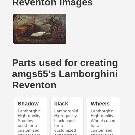
Reventon Images
Parts used for creating
amgs65's Lamborghini
Reventon
Shadow
black
Wheels
Lamborghini
Lamborghini
Lamborghini
High-quality
High-quality
High-quality
Shadow
black used
Wheels used
used for a
for a
for a
customized
customized
customized