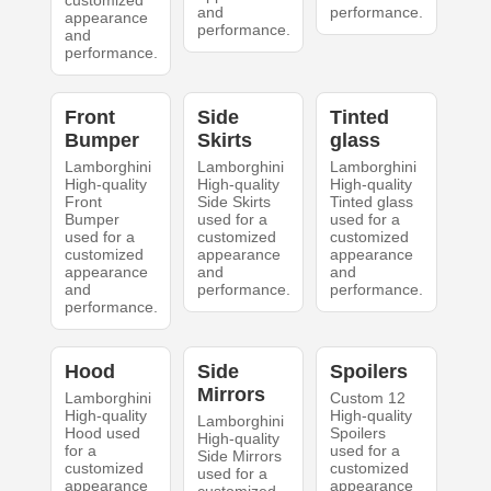
customized
and
performance.
appearance
performance.
and
performance.
Front
Side
Tinted
Bumper
Skirts
glass
Lamborghini
Lamborghini
Lamborghini
High-quality
High-quality
High-quality
Front
Side Skirts
Tinted glass
Bumper
used for a
used for a
used for a
customized
customized
customized
appearance
appearance
appearance
and
and
and
performance.
performance.
performance.
Hood
Side
Spoilers
Mirrors
Lamborghini
Custom 12
High-quality
High-quality
Lamborghini
Hood used
Spoilers
High-quality
for a
used for a
Side Mirrors
customized
customized
used for a
appearance
appearance