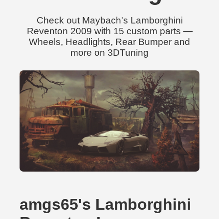
Check out Maybach's Lamborghini
Reventon 2009 with 15 custom parts —
Wheels, Headlights, Rear Bumper and
more on 3DTuning
amgs65's Lamborghini