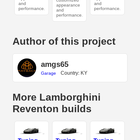
customized
and
and
appearance
performance.
performance.
and
performance.
Author of this project
amgs65
Country: KY
Garage
More Lamborghini
Reventon builds