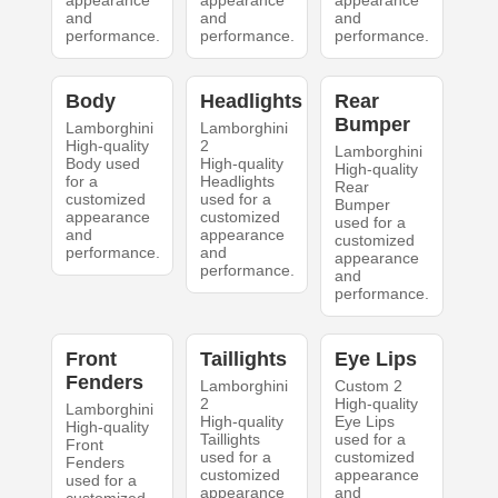
appearance
appearance
appearance
and
and
and
performance.
performance.
performance.
Body
Headlights
Rear
Bumper
Lamborghini
Lamborghini
High-quality
2
Lamborghini
Body used
High-quality
High-quality
for a
Headlights
Rear
customized
used for a
Bumper
appearance
customized
used for a
and
appearance
customized
performance.
and
appearance
performance.
and
performance.
Front
Taillights
Eye Lips
Fenders
Lamborghini
Custom 2
2
High-quality
Lamborghini
High-quality
Eye Lips
High-quality
Taillights
used for a
Front
used for a
customized
Fenders
customized
appearance
used for a
appearance
and