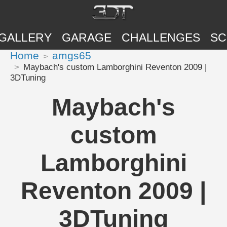
GALLERY
GARAGE
CHALLENGES
SC
Home
amgs65
Maybach's custom Lamborghini Reventon 2009 |
3DTuning
Maybach's
custom
Lamborghini
Reventon 2009 |
3DTuning