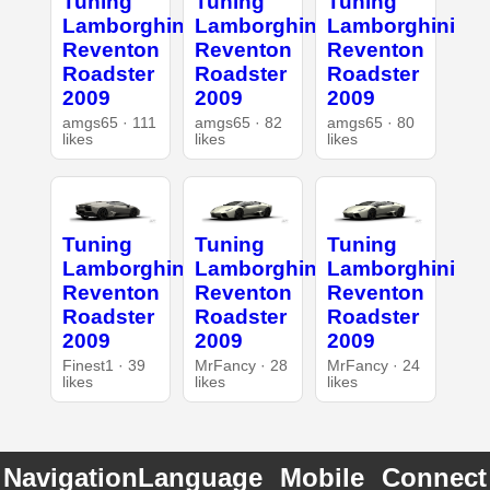
Tuning
Tuning
Tuning
Lamborghini
Lamborghini
Lamborghini
Reventon
Reventon
Reventon
Roadster
Roadster
Roadster
2009
2009
2009
amgs65 · 111
amgs65 · 82
amgs65 · 80
likes
likes
likes
Tuning
Tuning
Tuning
Lamborghini
Lamborghini
Lamborghini
Reventon
Reventon
Reventon
Roadster
Roadster
Roadster
2009
2009
2009
Finest1 · 39
MrFancy · 28
MrFancy · 24
likes
likes
likes
Navigation
Language
Mobile
Connect