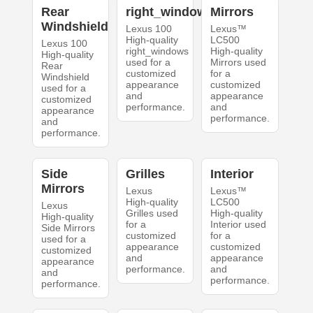
Rear
right_windows
Mirrors
Windshield
Lexus 100
Lexus™
High-quality
LC500
Lexus 100
right_windows
High-quality
High-quality
used for a
Mirrors used
Rear
customized
for a
Windshield
appearance
customized
used for a
and
appearance
customized
performance.
and
appearance
performance.
and
performance.
Side
Grilles
Interior
Mirrors
Lexus
Lexus™
High-quality
LC500
Lexus
Grilles used
High-quality
High-quality
for a
Interior used
Side Mirrors
customized
for a
used for a
appearance
customized
customized
and
appearance
appearance
performance.
and
and
performance.
performance.