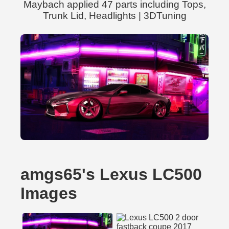
Maybach applied 47 parts including Tops,
Trunk Lid, Headlights | 3DTuning
amgs65's Lexus LC500
Images