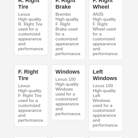
R. Right
F. Right
F. Right
Tire
Brake
Wheel
Lexus
Brembo
AN35
High-quality
High-quality
High-quality
R. Right Tire
F. Right
F. Right
used for a
Brake used
Wheel used
customized
for a
for a
appearance
customized
customized
and
appearance
appearance
performance.
and
and
performance.
performance.
F. Right
Windows
Left
Tire
Windows
Lexus 100
High-quality
Lexus
Lexus 100
Windows
High-quality
High-quality
used for a
F. Right Tire
Left
customized
used for a
Windows
appearance
customized
used for a
and
appearance
customized
performance.
and
appearance
performance.
and
performance.