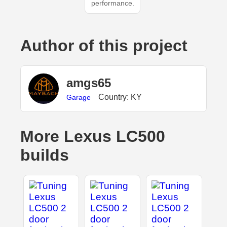
performance.
Author of this project
amgs65
Country: KY
Garage
More Lexus LC500
builds