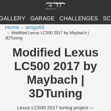
GALLERY
GARAGE
CHALLENGES
SC
Home
amgs65
Modified Lexus LC500 2017 by Maybach |
3DTuning
Modified Lexus
LC500 2017 by
Maybach |
3DTuning
Lexus LC500 2017 tuning project —