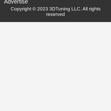
Advertise
Copyright © 2023 3DTuning LLC. All rights
reserved