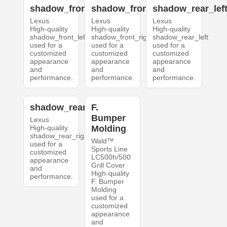
shadow_front_left
shadow_front_right
shadow_rear_lef
Lexus
Lexus
Lexus
High-quality
High-quality
High-quality
shadow_front_left
shadow_front_right
shadow_rear_left
used for a
used for a
used for a
customized
customized
customized
appearance
appearance
appearance
and
and
and
performance.
performance.
performance.
shadow_rear_right
F.
Bumper
Lexus
High-quality
Molding
shadow_rear_right
Wald™
used for a
Sports Line
customized
LC500h/500
appearance
Grill Cover
and
High-quality
performance.
F. Bumper
Molding
used for a
customized
appearance
and