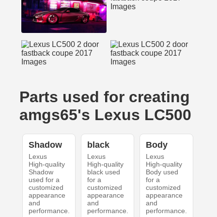
Parts used for creating
amgs65's Lexus LC500
Shadow
black
Body
Lexus
Lexus
Lexus
High-quality
High-quality
High-quality
Shadow
black used
Body used
used for a
for a
for a
customized
customized
customized
appearance
appearance
appearance
and
and
and
performance.
performance.
performance.