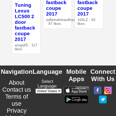
fastback
fastback
Tuning
coupe
coupe
Lexus
2017
2017
LC500 2
adfiehafohaoifhasd
104LZ · 82
door
· 87 likes
likes
fastback
coupe
2017
amgs65 · 117
likes
Navigation
Language
Mobile
Connect
Apps
With Us
About
Select
Language:
Contact us
Terms of
use
Privacy