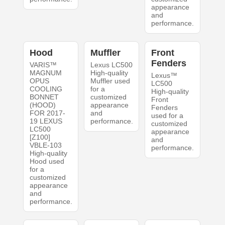
appearance
and
performance.
Hood
Muffler
Front
Fenders
VARIS™
Lexus LC500
MAGNUM
High-quality
Lexus™
OPUS
Muffler used
LC500
COOLING
for a
High-quality
BONNET
customized
Front
(HOOD)
appearance
Fenders
FOR 2017-
and
used for a
19 LEXUS
performance.
customized
LC500
appearance
[Z100]
and
VBLE-103
performance.
High-quality
Hood used
for a
customized
appearance
and
performance.