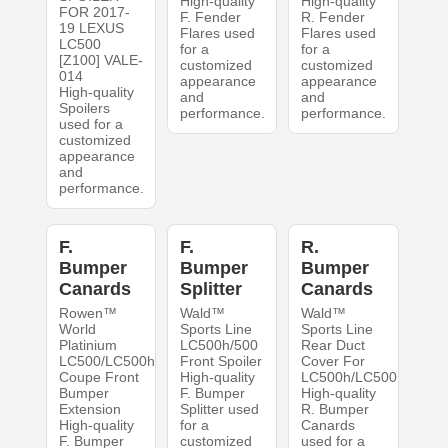
High-quality
High-quality
FOR 2017-
F. Fender
R. Fender
19 LEXUS
Flares used
Flares used
LC500
for a
for a
[Z100] VALE-
customized
customized
014
appearance
appearance
High-quality
and
and
Spoilers
performance.
performance.
used for a
customized
appearance
and
performance.
F.
F.
R.
Bumper
Bumper
Bumper
Canards
Splitter
Canards
Rowen™
Wald™
Wald™
World
Sports Line
Sports Line
Platinium
LC500h/500
Rear Duct
LC500/LC500h
Front Spoiler
Cover For
Coupe Front
High-quality
LC500h/LC500
Bumper
F. Bumper
High-quality
Extension
Splitter used
R. Bumper
High-quality
for a
Canards
F. Bumper
customized
used for a