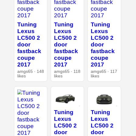
Tuning
Tuning
Tuning
Lexus
Lexus
Lexus
LC500 2
LC500 2
LC500 2
door
door
door
fastback
fastback
fastback
coupe
coupe
coupe
2017
2017
2017
amgs65 · 148
amgs65 · 118
amgs65 · 117
likes
likes
likes
Tuning
Tuning
Lexus
Lexus
LC500 2
LC500 2
door
door