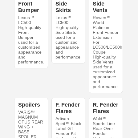
Front
Side
Side
Bumper
Skirts
Vents
Lexus™
Lexus™
Rowen™
LC500
LC500
World
High-quality
High-quality
Platinium
Front
Side Skirts
Front Fender
Bumper
used for a
Extension
used for a
customized
For
customized
appearance
LC500/LC500h
appearance
and
Coupe
and
performance.
High-quality
performance.
Side Vents
used for a
customized
appearance
and
performance.
Spoilers
F. Fender
R. Fender
Flares
Flares
VARIS™
MAGNUM
Artisan
Wald™
OPUS REAR
Spirit™ Black
Sports Line
WING +
Label GT
Rear Over
BASE
Fender Kit
Fender
SPOILER