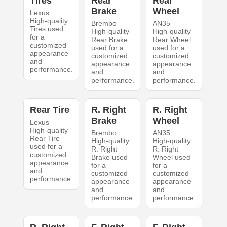
Tires
Rear
Rear
Brake
Wheel
Lexus
High-quality
Brembo
AN35
Tires used
High-quality
High-quality
for a
Rear Brake
Rear Wheel
customized
used for a
used for a
appearance
customized
customized
and
appearance
appearance
performance.
and
and
performance.
performance.
Rear Tire
R. Right
R. Right
Brake
Wheel
Lexus
High-quality
Brembo
AN35
Rear Tire
High-quality
High-quality
used for a
R. Right
R. Right
customized
Brake used
Wheel used
appearance
for a
for a
and
customized
customized
performance.
appearance
appearance
and
and
performance.
performance.