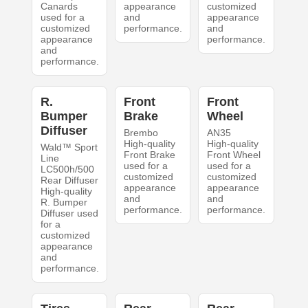
Canards
appearance
customized
used for a
and
appearance
customized
performance.
and
appearance
performance.
and
performance.
R.
Front
Front
Bumper
Brake
Wheel
Diffuser
Brembo
AN35
High-quality
High-quality
Wald™ Sport
Front Brake
Front Wheel
Line
used for a
used for a
LC500h/500
customized
customized
Rear Diffuser
appearance
appearance
High-quality
and
and
R. Bumper
performance.
performance.
Diffuser used
for a
customized
appearance
and
performance.