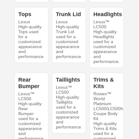
Tops
Trunk Lid
Headlights
Lexus
Lexus
Lexus™
High-quality
High-quality
LC500
Tops used
Trunk Lid
High-quality
for a
used for a
Headlights
customized
customized
used for a
appearance
appearance
customized
and
and
appearance
performance.
performance.
and
performance.
Rear
Taillights
Trims &
Bumper
Kits
Lexus™
LC500
Lexus™
Rowen™
High-quality
LC500
World
Taillights
High-quality
Platinium
used for a
Rear
LC500/LC500h
customized
Bumper
Coupe Body
appearance
used for a
Kit
and
customized
High-quality
performance.
appearance
Trims & Kits
and
used for a
performance.
customized