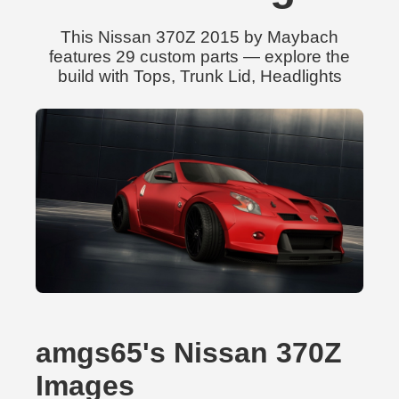
This Nissan 370Z 2015 by Maybach
features 29 custom parts — explore the
build with Tops, Trunk Lid, Headlights
amgs65's Nissan 370Z
Images