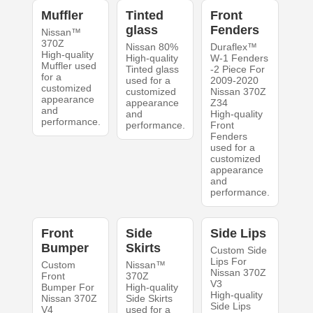
Muffler
Tinted
Front
glass
Fenders
Nissan™
370Z
Nissan 80%
Duraflex™
High-quality
High-quality
W-1 Fenders
Muffler used
Tinted glass
-2 Piece For
for a
used for a
2009-2020
customized
customized
Nissan 370Z
appearance
appearance
Z34
and
and
High-quality
performance.
performance.
Front
Fenders
used for a
customized
appearance
and
performance.
Front
Side
Side Lips
Bumper
Skirts
Custom Side
Lips For
Custom
Nissan™
Nissan 370Z
Front
370Z
V3
Bumper For
High-quality
High-quality
Nissan 370Z
Side Skirts
Side Lips
V4
used for a