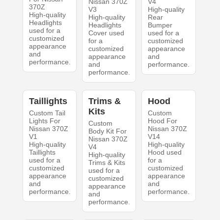
Nissan 370Z
V4
370Z
V3
High-quality
High-quality
High-quality
Rear
Headlights
Headlights
Bumper
used for a
Cover used
used for a
customized
for a
customized
appearance
customized
appearance
and
appearance
and
performance.
and
performance.
performance.
Taillights
Trims &
Hood
Kits
Custom Tail
Custom
Lights For
Hood For
Custom
Nissan 370Z
Nissan 370Z
Body Kit For
V1
V14
Nissan 370Z
High-quality
High-quality
V4
Taillights
Hood used
High-quality
used for a
for a
Trims & Kits
customized
customized
used for a
appearance
appearance
customized
and
and
appearance
performance.
performance.
and
performance.