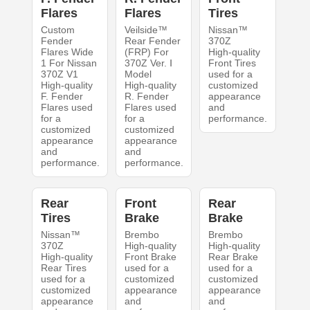
Flares
Flares
Tires
Custom
Veilside™
Nissan™
Fender
Rear Fender
370Z
Flares Wide
(FRP) For
High-quality
1 For Nissan
370Z Ver. Ⅰ
Front Tires
370Z V1
Model
used for a
High-quality
High-quality
customized
F. Fender
R. Fender
appearance
Flares used
Flares used
and
for a
for a
performance.
customized
customized
appearance
appearance
and
and
performance.
performance.
Rear
Front
Rear
Tires
Brake
Brake
Nissan™
Brembo
Brembo
370Z
High-quality
High-quality
High-quality
Front Brake
Rear Brake
Rear Tires
used for a
used for a
used for a
customized
customized
customized
appearance
appearance
appearance
and
and