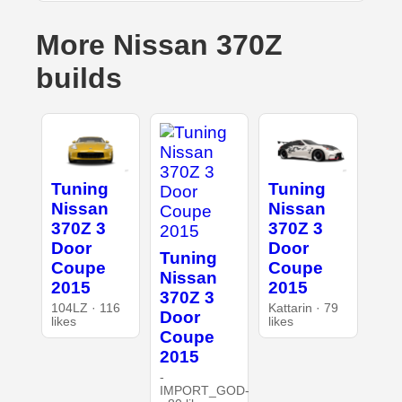
More Nissan 370Z
builds
Tuning
Tuning
Nissan
Nissan
370Z 3
370Z 3
Door
Door
Tuning
Coupe
Coupe
Nissan
2015
2015
370Z 3
104LZ · 116
Kattarin · 79
Door
likes
likes
Coupe
2015
-
IMPORT_GOD-