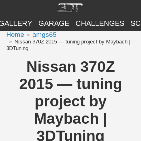
GALLERY
GARAGE
CHALLENGES
SC
Home
amgs65
Nissan 370Z 2015 — tuning project by Maybach |
3DTuning
Nissan 370Z
2015 — tuning
project by
Maybach |
3DTuning