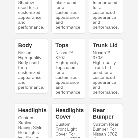
Shadow
black used
Interior used
used for a
for a
for a
customized
customized
customized
appearance
appearance
appearance
and
and
and
performance.
performance.
performance.
Body
Tops
Trunk Lid
Nissan
Nissan™
Nissan™
High-quality
370Z
370Z
Body used
High-quality
High-quality
for a
Tops used
Trunk Lid
customized
for a
used for a
appearance
customized
customized
and
appearance
appearance
performance.
and
and
performance.
performance.
Headlights
Headlights
Rear
Cover
Bumper
Custom
Sunline
Custom
Custom Rear
Racing Style
Front Light
Bumper For
Headlights
Cover For
Nissan 370Z
For Nissan