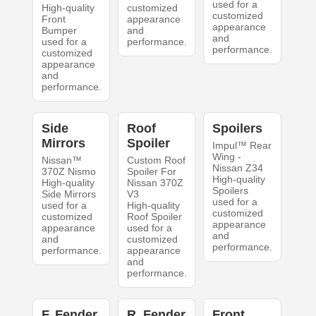
used for a
High-quality
customized
customized
Front
appearance
appearance
Bumper
and
and
used for a
performance.
performance.
customized
appearance
and
performance.
Side
Roof
Spoilers
Mirrors
Spoiler
Impul™ Rear
Wing -
Nissan™
Custom Roof
Nissan Z34
370Z Nismo
Spoiler For
High-quality
High-quality
Nissan 370Z
Spoilers
Side Mirrors
V3
used for a
used for a
High-quality
customized
customized
Roof Spoiler
appearance
appearance
used for a
and
and
customized
performance.
performance.
appearance
and
performance.
F. Fender
R. Fender
Front