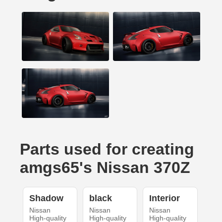
Parts used for creating
amgs65's Nissan 370Z
Shadow
black
Interior
Nissan
Nissan
Nissan
High-quality
High-quality
High-quality