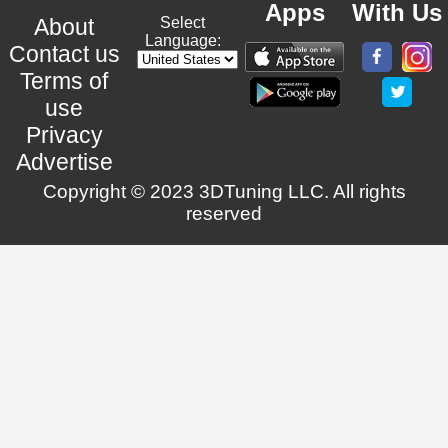
Apps
With Us
About
Select
Language:
Contact us
Terms of
use
Privacy
Advertise
Copyright © 2023 3DTuning LLC. All rights
reserved