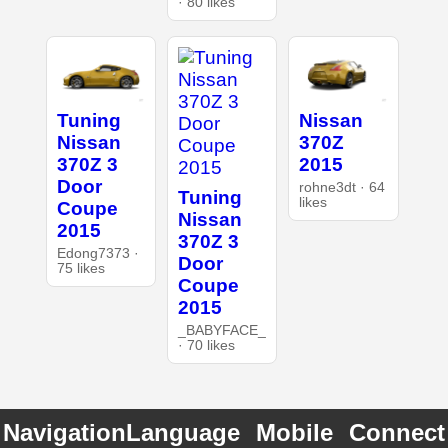
· 80 likes
Tuning
Nissan
Nissan
370Z
370Z 3
2015
Door
rohne3dt · 64
Tuning
likes
Coupe
Nissan
2015
370Z 3
Edong7373 ·
Door
75 likes
Coupe
2015
_BABYFACE_
· 70 likes
Navigation
Language
Mobile
Connect