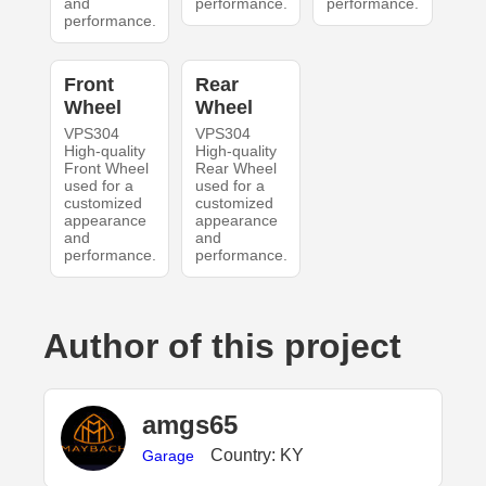
and
performance.
performance.
performance.
Front
Rear
Wheel
Wheel
VPS304
VPS304
High-quality
High-quality
Front Wheel
Rear Wheel
used for a
used for a
customized
customized
appearance
appearance
and
and
performance.
performance.
Author of this project
amgs65
Country: KY
Garage