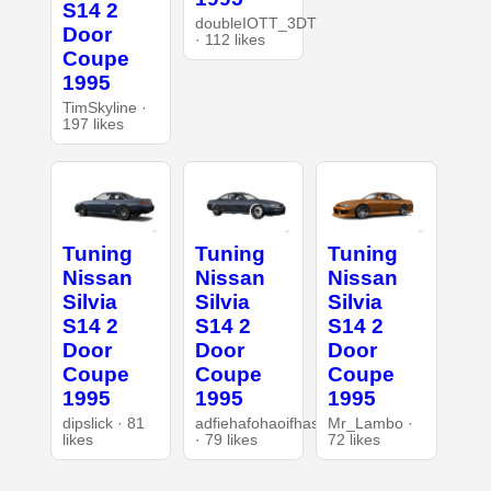
S14 2
doubleIOTT_3DT
Door
· 112 likes
Coupe
1995
TimSkyline ·
197 likes
Tuning
Tuning
Tuning
Nissan
Nissan
Nissan
Silvia
Silvia
Silvia
S14 2
S14 2
S14 2
Door
Door
Door
Coupe
Coupe
Coupe
1995
1995
1995
dipslick · 81
adfiehafohaoifhasd
Mr_Lambo ·
likes
· 79 likes
72 likes