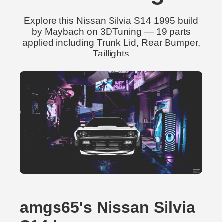
Explore this Nissan Silvia S14 1995 build
by Maybach on 3DTuning — 19 parts
applied including Trunk Lid, Rear Bumper,
Taillights
amgs65's Nissan Silvia