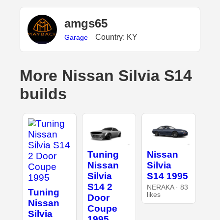
amgs65
Country: KY
Garage
More Nissan Silvia S14
builds
Tuning
Nissan
Nissan
Silvia
Silvia
S14 1995
S14 2
NERAKA · 83
Tuning
likes
Door
Nissan
Coupe
Silvia
1995