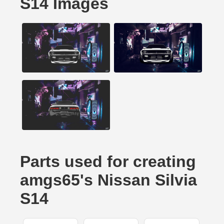
S14 Images
Parts used for creating
amgs65's Nissan Silvia
S14