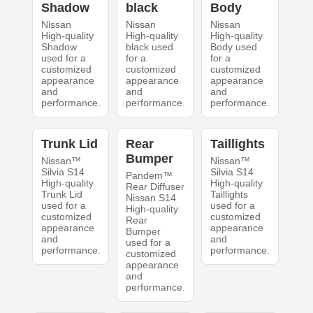
Shadow
black
Body
Nissan
Nissan
Nissan
High-quality
High-quality
High-quality
Shadow
black used
Body used
used for a
for a
for a
customized
customized
customized
appearance
appearance
appearance
and
and
and
performance.
performance.
performance.
Trunk Lid
Rear
Taillights
Bumper
Nissan™
Nissan™
Silvia S14
Silvia S14
Pandem™
High-quality
High-quality
Rear Diffuser
Trunk Lid
Taillights
Nissan S14
used for a
used for a
High-quality
customized
customized
Rear
appearance
appearance
Bumper
and
and
used for a
performance.
performance.
customized
appearance
and
performance.