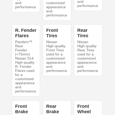
and
and
customized
performance.
performance.
appearance
and
performance.
R. Fender
Front
Rear
Flares
Tires
Tires
Pandem™
Nissan
Nissan
Rear
High-quality
High-quality
Fender:
Front Tires
Rear Tires
(+75mm)
used for a
used for a
Nissan S14
customized
customized
High-quality
appearance
appearance
R. Fender
and
and
Flares used
performance.
performance.
for a
customized
appearance
and
performance.
Front
Rear
Front
Brake
Brake
Wheel