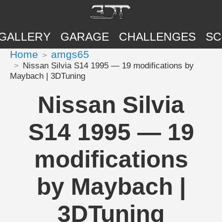
GALLERY
GARAGE
CHALLENGES
SC
Home
amgs65
Nissan Silvia S14 1995 — 19 modifications by
Maybach | 3DTuning
Nissan Silvia
S14 1995 — 19
modifications
by Maybach |
3DTuning