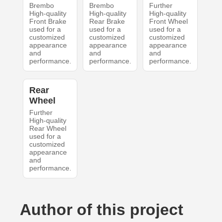
Brembo
Brembo
Further
High-quality
High-quality
High-quality
Front Brake
Rear Brake
Front Wheel
used for a
used for a
used for a
customized
customized
customized
appearance
appearance
appearance
and
and
and
performance.
performance.
performance.
Rear
Wheel
Further
High-quality
Rear Wheel
used for a
customized
appearance
and
performance.
Author of this project