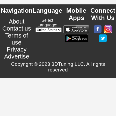
Navigation
Language
Mobile
Connect
Apps
With Us
About
Select
Language:
Contact us
Terms of
use
Privacy
Advertise
Copyright © 2023 3DTuning LLC. All rights
reserved