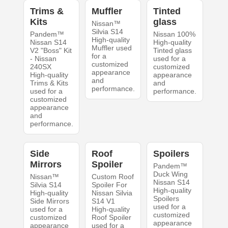
Trims &
Muffler
Tinted
Kits
glass
Nissan™
Silvia S14
Pandem™
Nissan 100%
High-quality
Nissan S14
High-quality
Muffler used
V2 "Boss" Kit
Tinted glass
for a
- Nissan
used for a
customized
240SX
customized
appearance
High-quality
appearance
and
Trims & Kits
and
performance.
used for a
performance.
customized
appearance
and
performance.
Side
Roof
Spoilers
Mirrors
Spoiler
Pandem™
Duck Wing
Nissan™
Custom Roof
Nissan S14
Silvia S14
Spoiler For
High-quality
High-quality
Nissan Silvia
Spoilers
Side Mirrors
S14 V1
used for a
used for a
High-quality
customized
customized
Roof Spoiler
appearance
appearance
used for a