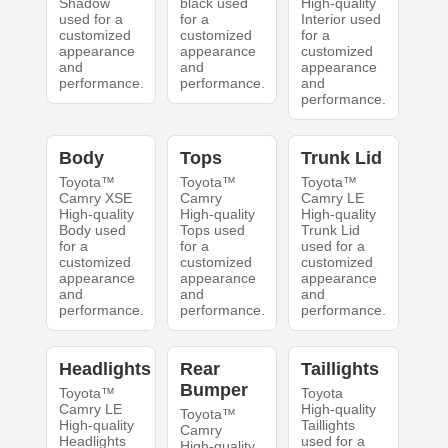
Shadow
black used
High-quality
used for a
for a
Interior used
customized
customized
for a
appearance
appearance
customized
and
and
appearance
performance.
performance.
and
performance.
Body
Tops
Trunk Lid
Toyota™
Toyota™
Toyota™
Camry XSE
Camry
Camry LE
High-quality
High-quality
High-quality
Body used
Tops used
Trunk Lid
for a
for a
used for a
customized
customized
customized
appearance
appearance
appearance
and
and
and
performance.
performance.
performance.
Headlights
Rear
Taillights
Bumper
Toyota™
Toyota
Camry LE
High-quality
Toyota™
High-quality
Taillights
Camry
Headlights
used for a
High-quality