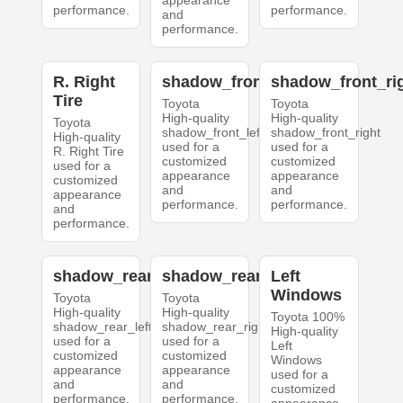
appearance
performance.
performance.
and
performance.
R. Right
shadow_front_left
shadow_front_ri
Tire
Toyota
Toyota
High-quality
High-quality
Toyota
shadow_front_left
shadow_front_right
High-quality
used for a
used for a
R. Right Tire
customized
customized
used for a
appearance
appearance
customized
and
and
appearance
performance.
performance.
and
performance.
shadow_rear_left
shadow_rear_right
Left
Windows
Toyota
Toyota
High-quality
High-quality
Toyota 100%
shadow_rear_left
shadow_rear_right
High-quality
used for a
used for a
Left
customized
customized
Windows
appearance
appearance
used for a
and
and
customized
performance.
performance.