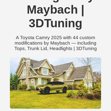
Maybach |
3DTuning
A Toyota Camry 2025 with 44 custom
modifications by Maybach — including
Tops, Trunk Lid, Headlights | 3DTuning