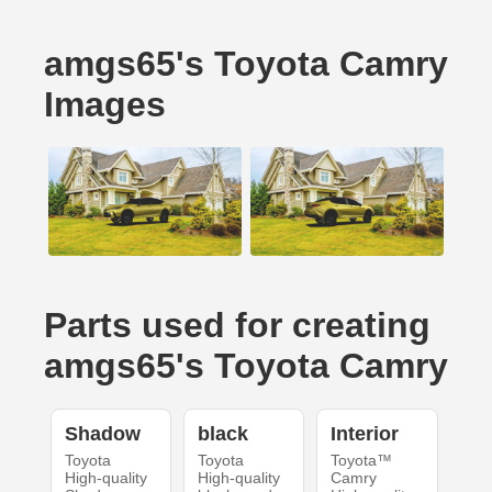
amgs65's Toyota Camry
Images
Parts used for creating
amgs65's Toyota Camry
Shadow
black
Interior
Toyota
Toyota
Toyota™
High-quality
High-quality
Camry