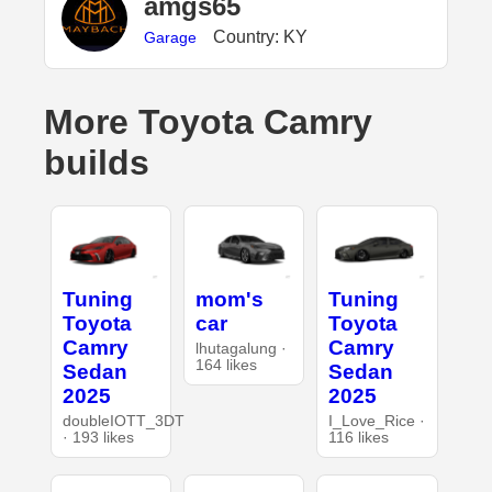
amgs65
Country: KY
Garage
More Toyota Camry
builds
Tuning
mom's
Tuning
Toyota
car
Toyota
Camry
Camry
lhutagalung ·
164 likes
Sedan
Sedan
2025
2025
doubleIOTT_3DT
I_Love_Rice ·
· 193 likes
116 likes