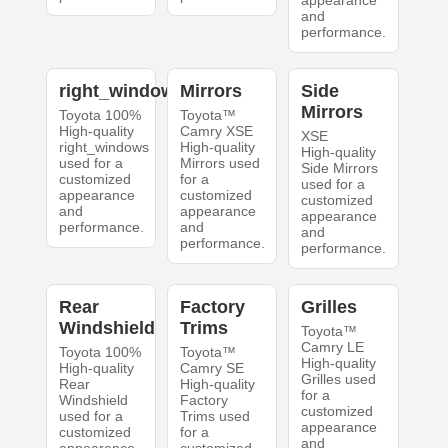
appearance
and
performance.
right_windows
Mirrors
Side
Mirrors
Toyota 100%
Toyota™
High-quality
Camry XSE
XSE
right_windows
High-quality
High-quality
used for a
Mirrors used
Side Mirrors
customized
for a
used for a
appearance
customized
customized
and
appearance
appearance
performance.
and
and
performance.
performance.
Rear
Factory
Grilles
Windshield
Trims
Toyota™
Camry LE
Toyota 100%
Toyota™
High-quality
High-quality
Camry SE
Grilles used
Rear
High-quality
for a
Windshield
Factory
customized
used for a
Trims used
appearance
customized
for a
and