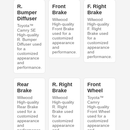
R.
Front
F. Right
Bumper
Brake
Brake
Diffuser
Wilwood
Wilwood
High-quality
High-quality
Toyota™
Front Brake
F. Right
Camry SE
used for a
Brake used
High-quality
customized
for a
R. Bumper
appearance
customized
Diffuser used
and
appearance
for a
performance.
and
customized
performance.
appearance
and
performance.
Rear
R. Right
Front
Brake
Brake
Wheel
Wilwood
Wilwood
Toyota™
High-quality
High-quality
Camry
Rear Brake
R. Right
High-quality
used for a
Brake used
Front Wheel
customized
for a
used for a
appearance
customized
customized
and
appearance
appearance