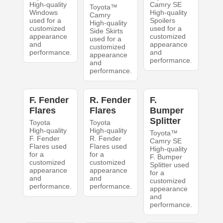
High-quality
Camry SE
Toyota™
Windows
High-quality
Camry
used for a
Spoilers
High-quality
customized
used for a
Side Skirts
appearance
customized
used for a
and
appearance
customized
performance.
and
appearance
performance.
and
performance.
F. Fender
R. Fender
F.
Flares
Flares
Bumper
Splitter
Toyota
Toyota
High-quality
High-quality
Toyota™
F. Fender
R. Fender
Camry SE
Flares used
Flares used
High-quality
for a
for a
F. Bumper
customized
customized
Splitter used
appearance
appearance
for a
and
and
customized
performance.
performance.
appearance
and
performance.