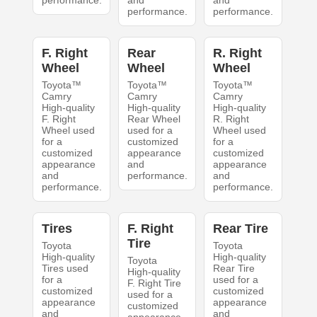
performance.
and
and
performance.
performance.
F. Right
Rear
R. Right
Wheel
Wheel
Wheel
Toyota™
Toyota™
Toyota™
Camry
Camry
Camry
High-quality
High-quality
High-quality
F. Right
Rear Wheel
R. Right
Wheel used
used for a
Wheel used
for a
customized
for a
customized
appearance
customized
appearance
and
appearance
and
performance.
and
performance.
performance.
Tires
F. Right
Rear Tire
Tire
Toyota
Toyota
High-quality
High-quality
Toyota
Tires used
Rear Tire
High-quality
for a
used for a
F. Right Tire
customized
customized
used for a
appearance
appearance
customized
and
and