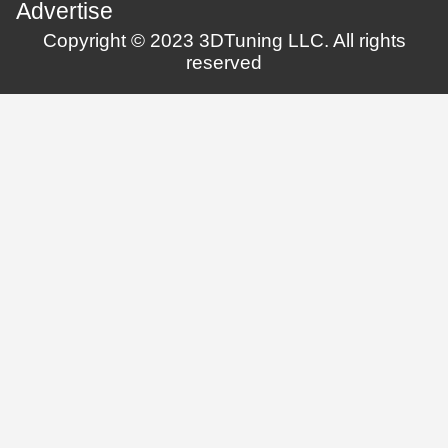
Advertise
Copyright © 2023 3DTuning LLC. All rights
reserved