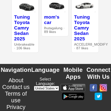
Tuning
mom's
Tuning
Toyota
car
Toyota
Camry
Camry
lhutagalung ·
89 likes
Sedan
Sedan
2025
2025
UnbrakeabIe
ACCELER8_MODIFY
· 106 likes
· 87 likes
Navigation
Language
Mobile
Connect
Apps
With Us
About
Select
Language:
Contact us
Terms of
use
Privacy