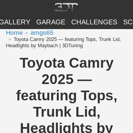
GALLERY
GARAGE
CHALLENGES
SC
Home
amgs65
Toyota Camry 2025 — featuring Tops, Trunk Lid,
Headlights by Maybach | 3DTuning
Toyota Camry
2025 —
featuring Tops,
Trunk Lid,
Headlights by