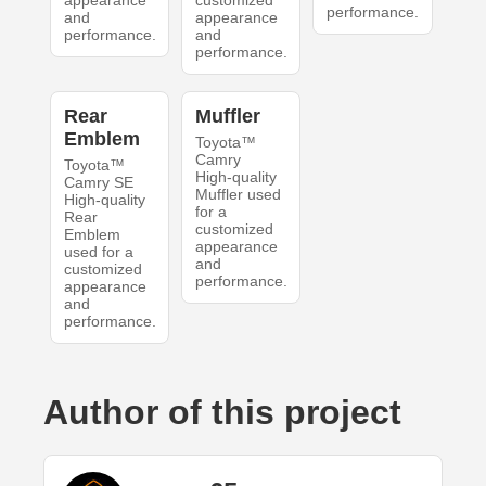
appearance
customized
performance.
and
appearance
performance.
and
performance.
Rear
Muffler
Emblem
Toyota™
Camry
Toyota™
High-quality
Camry SE
Muffler used
High-quality
for a
Rear
customized
Emblem
appearance
used for a
and
customized
performance.
appearance
and
performance.
Author of this project