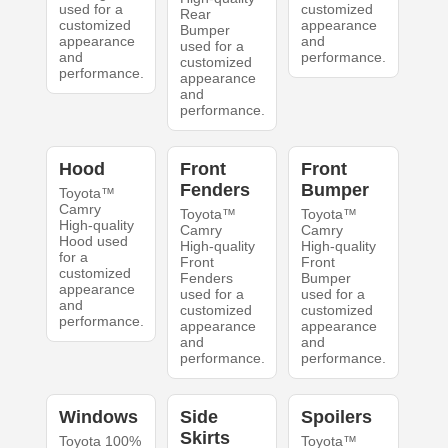
used for a
customized
Rear
customized
appearance
Bumper
appearance
and
used for a
and
performance.
customized
performance.
appearance
and
performance.
Hood
Front
Front
Fenders
Bumper
Toyota™
Camry
Toyota™
Toyota™
High-quality
Camry
Camry
Hood used
High-quality
High-quality
for a
Front
Front
customized
Fenders
Bumper
appearance
used for a
used for a
and
customized
customized
performance.
appearance
appearance
and
and
performance.
performance.
Windows
Side
Spoilers
Skirts
Toyota 100%
Toyota™