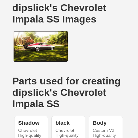
dipslick's Chevrolet
Impala SS Images
Parts used for creating
dipslick's Chevrolet
Impala SS
Shadow
black
Body
Chevrolet
Chevrolet
Custom V2
High-quality
High-quality
High-quality