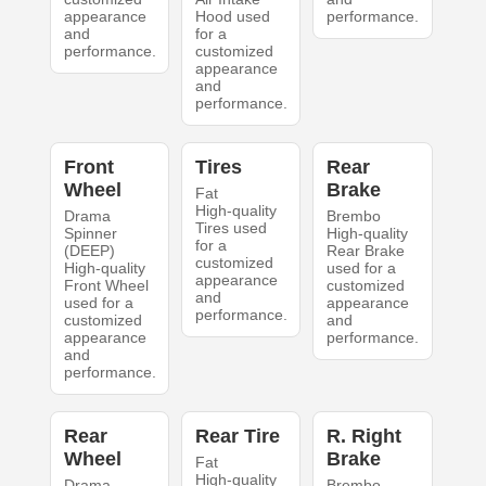
appearance
Hood used
performance.
and
for a
performance.
customized
appearance
and
performance.
Front
Tires
Rear
Wheel
Brake
Fat
High-quality
Drama
Brembo
Tires used
Spinner
High-quality
for a
(DEEP)
Rear Brake
customized
High-quality
used for a
appearance
Front Wheel
customized
and
used for a
appearance
performance.
customized
and
appearance
performance.
and
performance.
Rear
Rear Tire
R. Right
Wheel
Brake
Fat
High-quality
Drama
Brembo