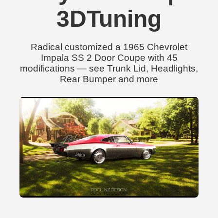
3DTuning
Radical customized a 1965 Chevrolet
Impala SS 2 Door Coupe with 45
modifications — see Trunk Lid, Headlights,
Rear Bumper and more