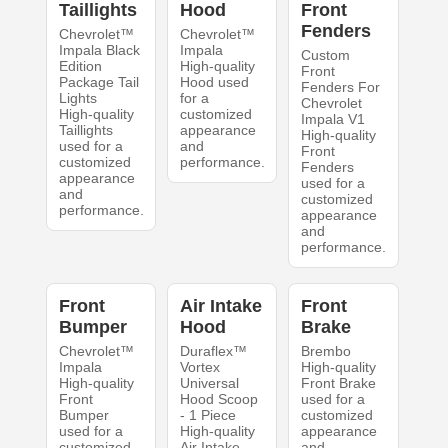
Taillights
Hood
Front
Fenders
Chevrolet™
Chevrolet™
Impala Black
Impala
Custom
Edition
High-quality
Front
Package Tail
Hood used
Fenders For
Lights
for a
Chevrolet
High-quality
customized
Impala V1
Taillights
appearance
High-quality
used for a
and
Front
customized
performance.
Fenders
appearance
used for a
and
customized
performance.
appearance
and
performance.
Front
Air Intake
Front
Bumper
Hood
Brake
Chevrolet™
Duraflex™
Brembo
Impala
Vortex
High-quality
High-quality
Universal
Front Brake
Front
Hood Scoop
used for a
Bumper
- 1 Piece
customized
used for a
High-quality
appearance
customized
Air Intake
and