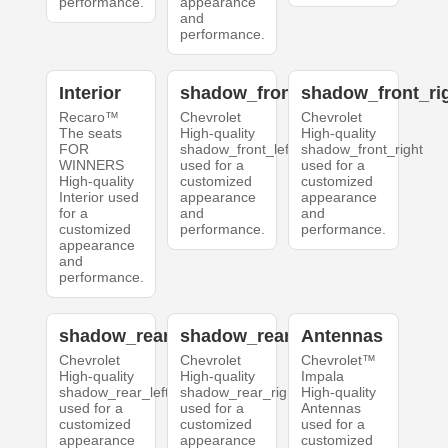
performance.
appearance
and
performance.
Interior
shadow_front_left
shadow_front_ri
Recaro™
Chevrolet
Chevrolet
The seats
High-quality
High-quality
FOR
shadow_front_left
shadow_front_right
WINNERS
used for a
used for a
High-quality
customized
customized
Interior used
appearance
appearance
for a
and
and
customized
performance.
performance.
appearance
and
performance.
shadow_rear_left
shadow_rear_right
Antennas
Chevrolet
Chevrolet
Chevrolet™
High-quality
High-quality
Impala
shadow_rear_left
shadow_rear_right
High-quality
used for a
used for a
Antennas
customized
customized
used for a
appearance
appearance
customized