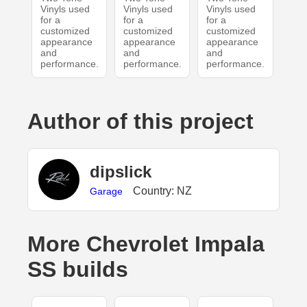
Vinyls used
Vinyls used
Vinyls used
for a
for a
for a
customized
customized
customized
appearance
appearance
appearance
and
and
and
performance.
performance.
performance.
Author of this project
dipslick
Country: NZ
Garage
More Chevrolet Impala
SS builds