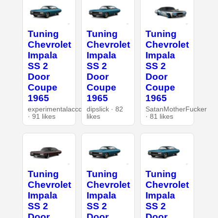
Tuning
Tuning
Tuning
Chevrolet
Chevrolet
Chevrolet
Impala
Impala
Impala
SS 2
SS 2
SS 2
Door
Door
Door
Coupe
Coupe
Coupe
1965
1965
1965
experimentalaccount
dipslick · 82
SatanMotherFucker
· 91 likes
likes
· 81 likes
Tuning
Tuning
Tuning
Chevrolet
Chevrolet
Chevrolet
Impala
Impala
Impala
SS 2
SS 2
SS 2
Door
Door
Door