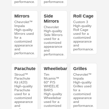
performance.
performance.
Mirrors
Side
Roll Cage
Mirrors
Chevrolet™
Custom 3
Impala
High-quality
Chevrolet
High-quality
Roll Cage
High-quality
Mirrors used
used for a
Side Mirrors
for a
customized
used for a
customized
appearance
customized
appearance
and
appearance
and
performance.
and
performance.
performance.
Parachute
Wheeliebar
Grilles
Stroud™
Tim
Chevrolet™
Parachute
Mcamis™
Impala
Kit (420)
60″ P/S
High-quality
High-quality
WHEELIE
Grilles used
Parachute
BARS
for a
used for a
High-quality
customized
customized
Wheeliebar
appearance
appearance
used for a
and
and
customized
performance.