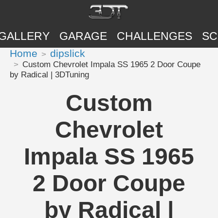
GALLERY
GARAGE
CHALLENGES
SC
Home
dipslick
Custom Chevrolet Impala SS 1965 2 Door Coupe
by Radical | 3DTuning
Custom
Chevrolet
Impala SS 1965
2 Door Coupe
by Radical |