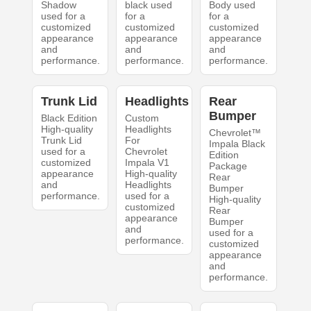
Shadow
black used
Body used
used for a
for a
for a
customized
customized
customized
appearance
appearance
appearance
and
and
and
performance.
performance.
performance.
Trunk Lid
Headlights
Rear
Bumper
Black Edition
Custom
High-quality
Headlights
Chevrolet™
Trunk Lid
For
Impala Black
used for a
Chevrolet
Edition
customized
Impala V1
Package
appearance
High-quality
Rear
and
Headlights
Bumper
performance.
used for a
High-quality
customized
Rear
appearance
Bumper
and
used for a
performance.
customized
appearance
and
performance.