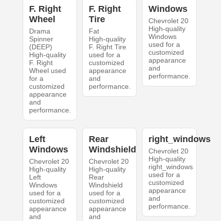
F. Right
F. Right
Windows
Wheel
Tire
Chevrolet 20
High-quality
Drama
Fat
Windows
Spinner
High-quality
used for a
(DEEP)
F. Right Tire
customized
High-quality
used for a
appearance
F. Right
customized
and
Wheel used
appearance
performance.
for a
and
customized
performance.
appearance
and
performance.
Left
Rear
right_windows
Windows
Windshield
Chevrolet 20
High-quality
Chevrolet 20
Chevrolet 20
right_windows
High-quality
High-quality
used for a
Left
Rear
customized
Windows
Windshield
appearance
used for a
used for a
and
customized
customized
performance.
appearance
appearance
and
and