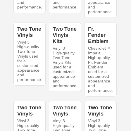
and
and
appearance
performance.
performance.
and
performance.
Two Tone
Two Tone
Fr.
Vinyls
Vinyls
Fender
Kits
Emblem
Vinyl 3
High-quality
Vinyl 3
Chevrolet™
Two Tone
High-quality
Impala
Vinyls used
Two Tone
High-quality
for a
Vinyls Kits
Fr. Fender
customized
used for a
Emblem
appearance
customized
used for a
and
appearance
customized
performance.
and
appearance
performance.
and
performance.
Two Tone
Two Tone
Two Tone
Vinyls
Vinyls
Vinyls
Vinyl 3
Vinyl 3
Vinyl 3
High-quality
High-quality
High-quality
Two Tone
Two Tone
Two Tone