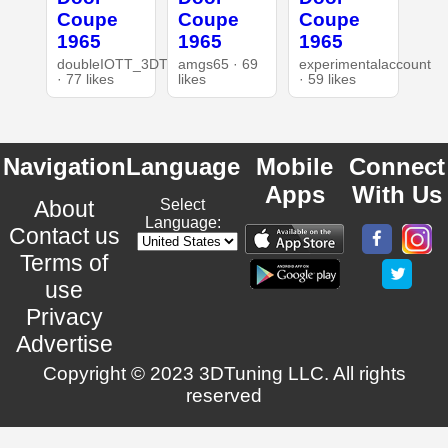
Coupe
Coupe
Coupe
1965
1965
1965
doubleIOTT_3DT
amgs65 · 69
experimentalaccount
· 77 likes
likes
· 59 likes
Navigation
Language
Mobile
Connect
Apps
With Us
About
Select
Language:
Contact us
Terms of
use
Privacy
Advertise
Copyright © 2023 3DTuning LLC. All rights
reserved