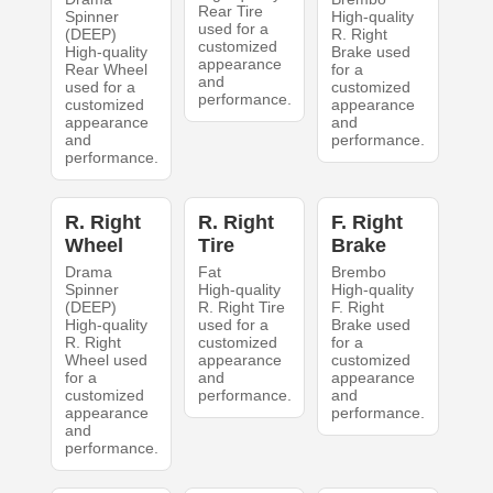
Rear Tire
Spinner
High-quality
used for a
(DEEP)
R. Right
customized
High-quality
Brake used
appearance
Rear Wheel
for a
and
used for a
customized
performance.
customized
appearance
appearance
and
and
performance.
performance.
R. Right
R. Right
F. Right
Wheel
Tire
Brake
Drama
Fat
Brembo
Spinner
High-quality
High-quality
(DEEP)
R. Right Tire
F. Right
High-quality
used for a
Brake used
R. Right
customized
for a
Wheel used
appearance
customized
for a
and
appearance
customized
performance.
and
appearance
performance.
and
performance.