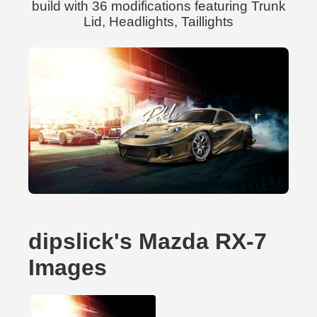
build with 36 modifications featuring Trunk
Lid, Headlights, Taillights
dipslick's Mazda RX-7
Images