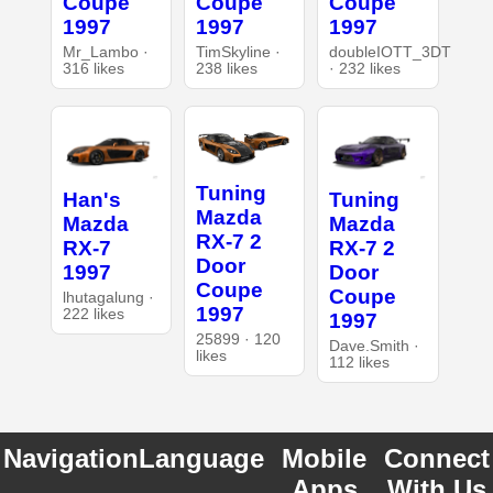
Coupe
Coupe
Coupe
1997
1997
1997
Mr_Lambo ·
TimSkyline ·
doubleIOTT_3DT
316 likes
238 likes
· 232 likes
Tuning
Han's
Tuning
Mazda
Mazda
Mazda
RX-7 2
RX-7
RX-7 2
Door
1997
Door
Coupe
Coupe
lhutagalung ·
1997
222 likes
1997
25899 · 120
Dave.Smith ·
likes
112 likes
Navigation
Language
Mobile
Connect
Apps
With Us