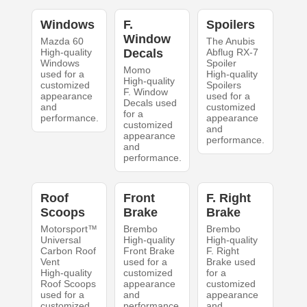
Windows
F.
Spoilers
Window
Mazda 60
The Anubis
High-quality
Decals
Abflug RX-7
Windows
Spoiler
Momo
used for a
High-quality
High-quality
customized
Spoilers
F. Window
appearance
used for a
Decals used
and
customized
for a
performance.
appearance
customized
and
appearance
performance.
and
performance.
Roof
Front
F. Right
Scoops
Brake
Brake
Motorsport™
Brembo
Brembo
Universal
High-quality
High-quality
Carbon Roof
Front Brake
F. Right
Vent
used for a
Brake used
High-quality
customized
for a
Roof Scoops
appearance
customized
used for a
and
appearance
customized
performance.
and