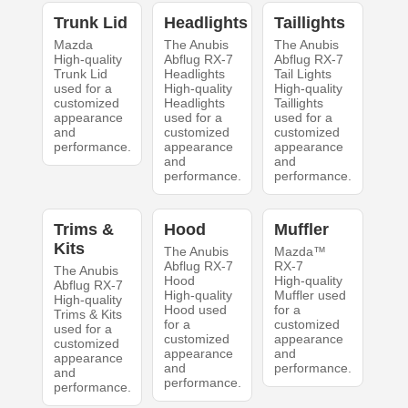
Trunk Lid
Headlights
Taillights
Mazda
The Anubis
The Anubis
High-quality
Abflug RX-7
Abflug RX-7
Trunk Lid
Headlights
Tail Lights
used for a
High-quality
High-quality
customized
Headlights
Taillights
appearance
used for a
used for a
and
customized
customized
performance.
appearance
appearance
and
and
performance.
performance.
Trims &
Hood
Muffler
Kits
The Anubis
Mazda™
Abflug RX-7
RX-7
The Anubis
Hood
High-quality
Abflug RX-7
High-quality
Muffler used
High-quality
Hood used
for a
Trims & Kits
for a
customized
used for a
customized
appearance
customized
appearance
and
appearance
and
performance.
and
performance.
performance.