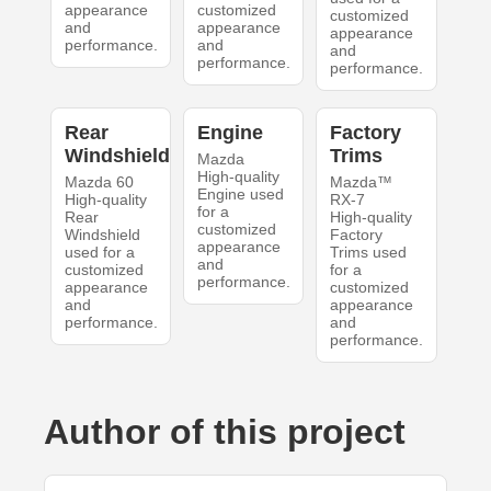
appearance
customized
customized
and
appearance
appearance
performance.
and
and
performance.
performance.
Rear
Engine
Factory
Windshield
Trims
Mazda
High-quality
Mazda 60
Mazda™
Engine used
High-quality
RX-7
for a
Rear
High-quality
customized
Windshield
Factory
appearance
used for a
Trims used
and
customized
for a
performance.
appearance
customized
and
appearance
performance.
and
performance.
Author of this project