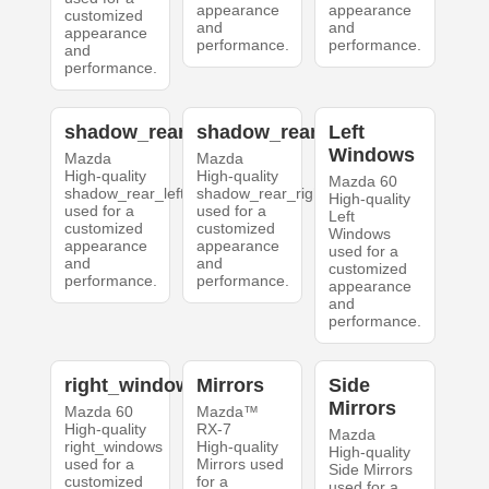
appearance
appearance
customized
and
and
appearance
performance.
performance.
and
performance.
shadow_rear_left
shadow_rear_right
Left
Windows
Mazda
Mazda
High-quality
High-quality
Mazda 60
shadow_rear_left
shadow_rear_right
High-quality
used for a
used for a
Left
customized
customized
Windows
appearance
appearance
used for a
and
and
customized
performance.
performance.
appearance
and
performance.
right_windows
Mirrors
Side
Mirrors
Mazda 60
Mazda™
High-quality
RX-7
Mazda
right_windows
High-quality
High-quality
used for a
Mirrors used
Side Mirrors
customized
for a
used for a