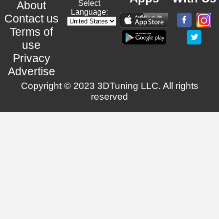
About
Select
Language:
Contact us
Terms of
use
Privacy
Advertise
Copyright © 2023 3DTuning LLC. All rights
reserved