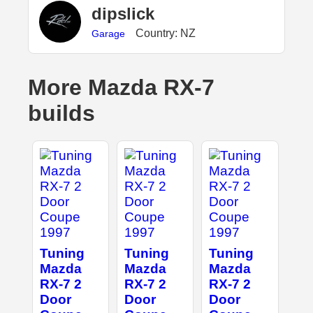
dipslick
Country: NZ
Garage
More Mazda RX-7
builds
Tuning
Tuning
Tuning
Mazda
Mazda
Mazda
RX-7 2
RX-7 2
RX-7 2
Door
Door
Door