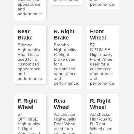
appearance
performance.
and
performance.
Rear
R. Right
Front
Brake
Brake
Wheel
Brembo
Brembo
57
High-quality
High-quality
OPTIMISE
Rear Brake
R. Right
High-quality
used for a
Brake used
Front Wheel
customized
for a
used for a
appearance
customized
customized
and
appearance
appearance
performance.
and
and
performance.
performance.
F. Right
Rear
R. Right
Wheel
Wheel
Wheel
57
AD checker
AD checker
OPTIMISE
High-quality
High-quality
High-quality
Rear Wheel
R. Right
F. Right
used for a
Wheel used
Wheel used
customized
for a