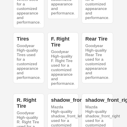
for a
appearance
customized
customized
and
appearance
appearance
performance.
and
and
performance.
performance.
Tires
F. Right
Rear Tire
Tire
Goodyear
Goodyear
High-quality
High-quality
Goodyear
Tires used
Rear Tire
High-quality
for a
used for a
F. Right Tire
customized
customized
used for a
appearance
appearance
customized
and
and
appearance
performance.
performance.
and
performance.
R. Right
shadow_front_left
shadow_front_ri
Tire
Mazda
Mazda
High-quality
High-quality
Goodyear
shadow_front_left
shadow_front_right
High-quality
used for a
used for a
R. Right Tire
customized
customized
used for a