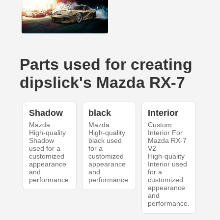
Parts used for creating
dipslick's Mazda RX-7
Shadow
black
Interior
Mazda
Mazda
Custom
High-quality
High-quality
Interior For
Shadow
black used
Mazda RX-7
used for a
for a
V2
customized
customized
High-quality
appearance
appearance
Interior used
and
and
for a
performance.
performance.
customized
appearance
and
performance.