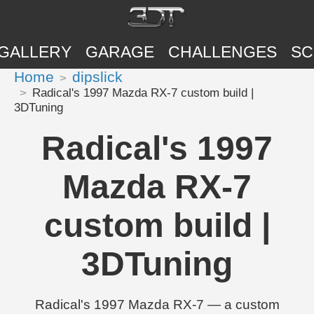
GALLERY
GARAGE
CHALLENGES
SC
Home
dipslick
Radical's 1997 Mazda RX-7 custom build |
3DTuning
Radical's 1997
Mazda RX-7
custom build |
3DTuning
Radical's 1997 Mazda RX-7 — a custom