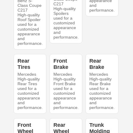
Benz S-
appearance
C217
Class Coupe
and
High-quality
C217
performance.
Spoilers
High-quality
used for a
Roof Spoiler
customized
used for a
appearance
customized
and
appearance
performance.
and
performance.
Rear
Front
Rear
Tires
Brake
Brake
Mercedes
Mercedes
Mercedes
High-quality
High-quality
High-quality
Rear Tires
Front Brake
Rear Brake
used for a
used for a
used for a
customized
customized
customized
appearance
appearance
appearance
and
and
and
performance.
performance.
performance.
Front
Rear
Trunk
Wheel
Wheel
Molding