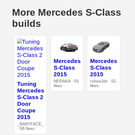
More Mercedes S-Class
builds
Mercedes
Mercedes
S-Class
S-Class
2015
2015
NERAKA · 55
rohne3dt · 55
Tuning
likes
likes
Mercedes
S-Class 2
Door
Coupe
2015
_BABYFACE_
· 68 likes