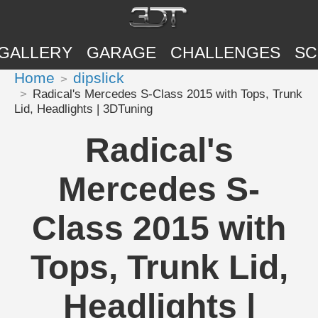
GALLERY
GARAGE
CHALLENGES
SC
Home
dipslick
Radical's Mercedes S-Class 2015 with Tops, Trunk
Lid, Headlights | 3DTuning
Radical's
Mercedes S-
Class 2015 with
Tops, Trunk Lid,
Headlights |