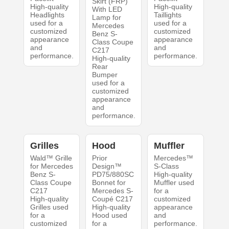
Skirt (FRP)
High-quality
High-quality
With LED
Headlights
Taillights
Lamp for
used for a
used for a
Mercedes
customized
customized
Benz S-
appearance
appearance
Class Coupe
and
and
C217
performance.
performance.
High-quality
Rear
Bumper
used for a
customized
appearance
and
performance.
Grilles
Hood
Muffler
Wald™ Grille
Prior
Mercedes™
for Mercedes
Design™
S-Class
Benz S-
PD75/880SC
High-quality
Class Coupe
Bonnet for
Muffler used
C217
Mercedes S-
for a
High-quality
Coupé C217
customized
Grilles used
High-quality
appearance
for a
Hood used
and
customized
for a
performance.