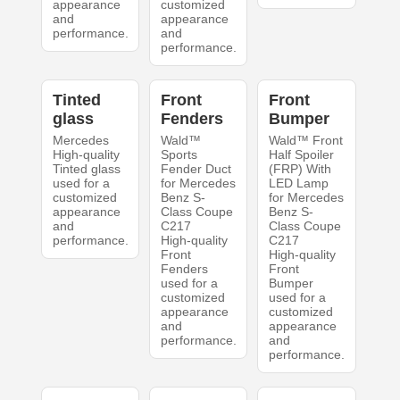
appearance
customized
and
appearance
performance.
and
performance.
Tinted
Front
Front
glass
Fenders
Bumper
Mercedes
Wald™
Wald™ Front
High-quality
Sports
Half Spoiler
Tinted glass
Fender Duct
(FRP) With
used for a
for Mercedes
LED Lamp
customized
Benz S-
for Mercedes
appearance
Class Coupe
Benz S-
and
C217
Class Coupe
performance.
High-quality
C217
Front
High-quality
Fenders
Front
used for a
Bumper
customized
used for a
appearance
customized
and
appearance
performance.
and
performance.