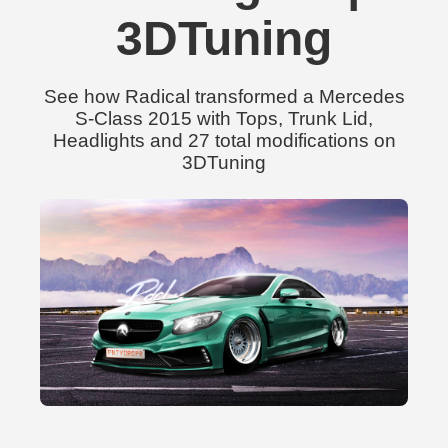
3DTuning
See how Radical transformed a Mercedes
S-Class 2015 with Tops, Trunk Lid,
Headlights and 27 total modifications on
3DTuning