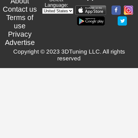
About
Language:
Contact us
Terms of
use
Privacy
Advertise
Copyright © 2023 3DTuning LLC. All rights
reserved