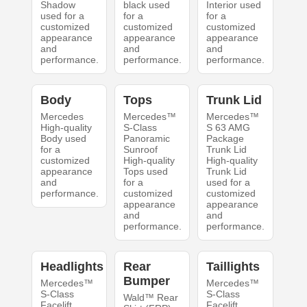
Shadow
black used
Interior used
used for a
for a
for a
customized
customized
customized
appearance
appearance
appearance
and
and
and
performance.
performance.
performance.
Body
Tops
Trunk Lid
Mercedes
Mercedes™
Mercedes™
High-quality
S-Class
S 63 AMG
Body used
Panoramic
Package
for a
Sunroof
Trunk Lid
customized
High-quality
High-quality
appearance
Tops used
Trunk Lid
and
for a
used for a
performance.
customized
customized
appearance
appearance
and
and
performance.
performance.
Headlights
Rear
Taillights
Bumper
Mercedes™
Mercedes™
S-Class
S-Class
Wald™ Rear
Facelift
Facelift