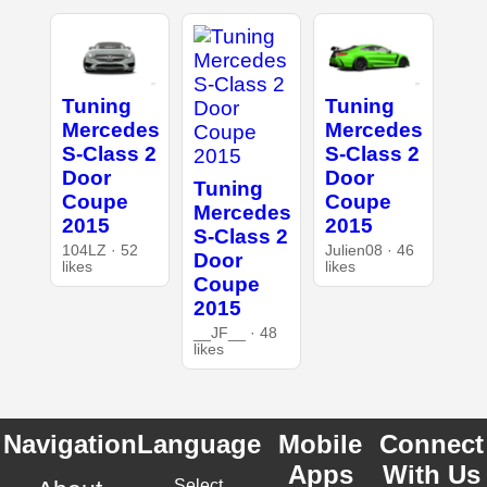
Tuning
Tuning
Mercedes
Mercedes
S-Class 2
S-Class 2
Door
Door
Tuning
Coupe
Coupe
Mercedes
2015
2015
S-Class 2
104LZ · 52
Julien08 · 46
Door
likes
likes
Coupe
2015
__JF__ · 48
likes
Navigation
Language
Mobile
Connect
Apps
With Us
Select