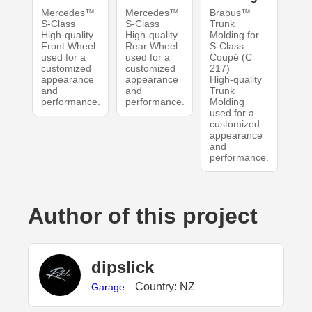
Mercedes™
Mercedes™
Brabus™
S-Class
S-Class
Trunk
High-quality
High-quality
Molding for
Front Wheel
Rear Wheel
S-Class
used for a
used for a
Coupé (C
customized
customized
217)
appearance
appearance
High-quality
and
and
Trunk
performance.
performance.
Molding
used for a
customized
appearance
and
performance.
Author of this project
dipslick
Country: NZ
Garage