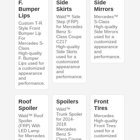
F.
Side
Side
Bumper
Skirts
Mirrors
Lips
Wald™ Side
Mercedes™
Step (FRP)
S-Class
Custom T-R
for Mercedes
High-quality
Style Front
Benz S-
Side Mirrors
Bumper Lip
Class Coupe
used for a
For
C217
customized
Mercedes S-
High-quality
appearance
Class
Side Skirts
and
High-quality
used for a
performance.
F. Bumper
customized
Lips used for
appearance
a customized
and
appearance
performance.
and
performance.
Roof
Spoilers
Front
Spoiler
Tires
Wald™
Trunk Spoiler
Wald™ Roof
Mercedes
for 2014-
Spoiler
High-quality
2018
(FRP) With
Front Tires
Mercedes
LED Lamp
used for a
Benz S-
for Mercedes
customized
Class Coupe