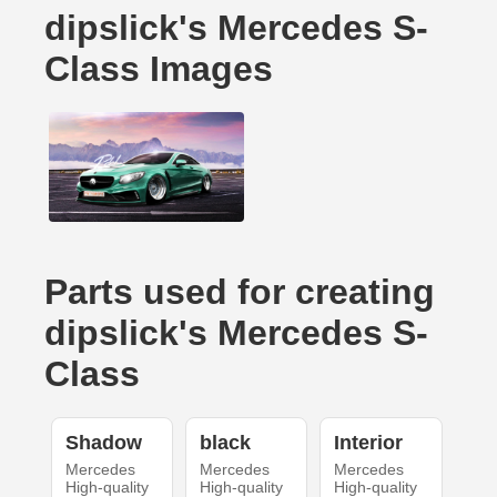
dipslick's Mercedes S-
Class Images
Parts used for creating
dipslick's Mercedes S-
Class
Shadow
black
Interior
Mercedes
Mercedes
Mercedes
High-quality
High-quality
High-quality