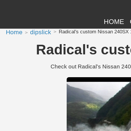
HOME
Home
dipslick
Radical's custom Nissan 240SX 
Radical's cus
Check out Radical's Nissan 240