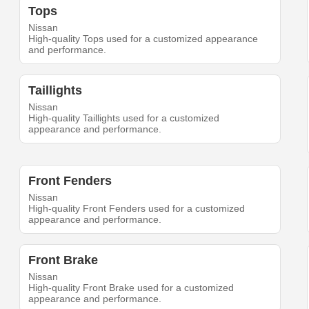
Tops
Nissan
High-quality Tops used for a customized appearance
and performance.
Taillights
Nissan
High-quality Taillights used for a customized
appearance and performance.
Front Fenders
Nissan
High-quality Front Fenders used for a customized
appearance and performance.
Front Brake
Nissan
High-quality Front Brake used for a customized
appearance and performance.