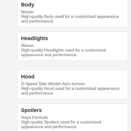
Body
Nissan
High-quality Body used for a customized appearance
and performance.
Headlights
Nissan
High-quality Headlights used for a customized
appearance and performance.
Hood
D-Speed Side Winder Aero bonnet
High-quality Hood used for a customized appearance
and performance.
Spoilers
Ikeya Formula
High-quality Spoilers used for a customized
appearance and performance.