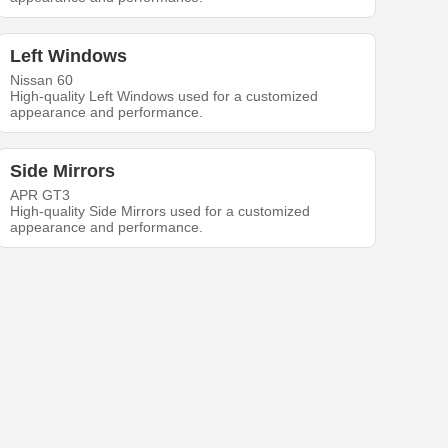
Left Windows
Nissan 60
High-quality Left Windows used for a customized
appearance and performance.
Side Mirrors
APR GT3
High-quality Side Mirrors used for a customized
appearance and performance.