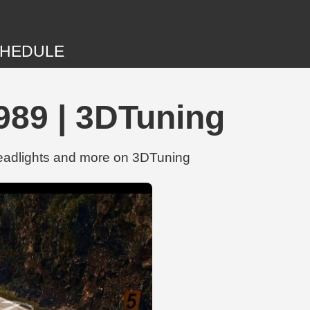
HEDULE
989 | 3DTuning
Headlights and more on 3DTuning