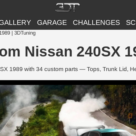
GALLERY
GARAGE
CHALLENGES
SC
1989 | 3DTuning
tom Nissan 240SX 1
SX 1989 with 34 custom parts — Tops, Trunk Lid, 