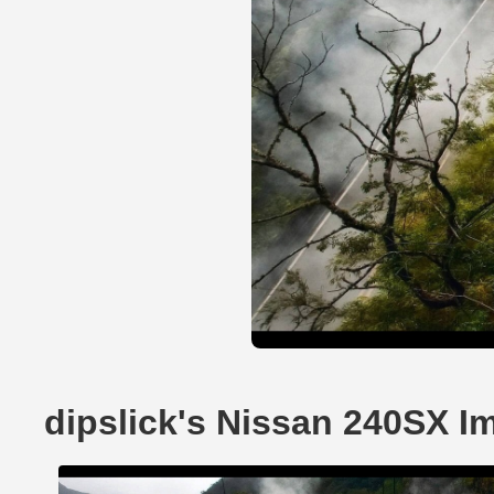
dipslick's Nissan 240SX I