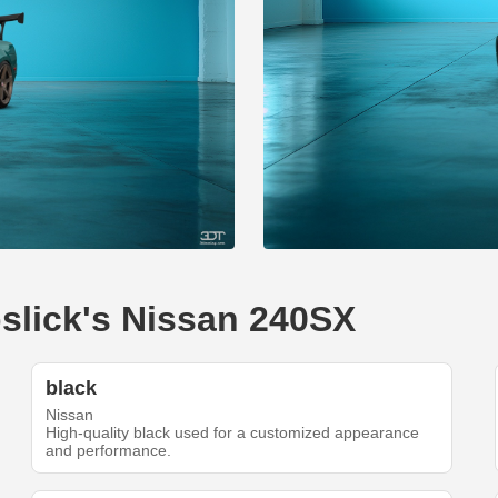
pslick's Nissan 240SX
black
Nissan
High-quality black used for a customized appearance
and performance.