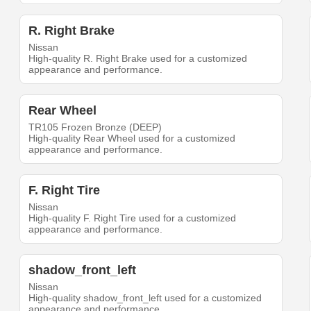
R. Right Brake
Nissan
High-quality R. Right Brake used for a customized
appearance and performance.
Rear Wheel
TR105 Frozen Bronze (DEEP)
High-quality Rear Wheel used for a customized
appearance and performance.
F. Right Tire
Nissan
High-quality F. Right Tire used for a customized
appearance and performance.
shadow_front_left
Nissan
High-quality shadow_front_left used for a customized
appearance and performance.