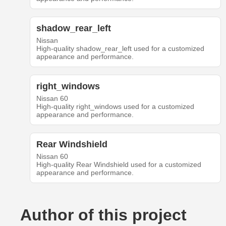
shadow_rear_left
Nissan
High-quality shadow_rear_left used for a customized
appearance and performance.
right_windows
Nissan 60
High-quality right_windows used for a customized
appearance and performance.
Rear Windshield
Nissan 60
High-quality Rear Windshield used for a customized
appearance and performance.
Author of this project