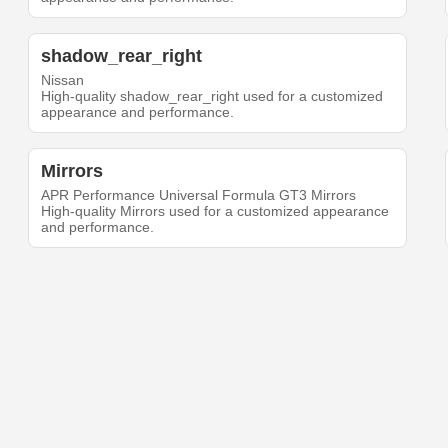
shadow_rear_right
Nissan
High-quality shadow_rear_right used for a customized
appearance and performance.
Mirrors
APR Performance Universal Formula GT3 Mirrors
High-quality Mirrors used for a customized appearance
and performance.