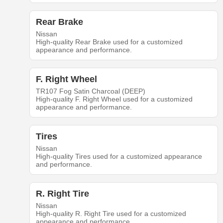
Rear Brake
Nissan
High-quality Rear Brake used for a customized
appearance and performance.
F. Right Wheel
TR107 Fog Satin Charcoal (DEEP)
High-quality F. Right Wheel used for a customized
appearance and performance.
Tires
Nissan
High-quality Tires used for a customized appearance
and performance.
R. Right Tire
Nissan
High-quality R. Right Tire used for a customized
appearance and performance.