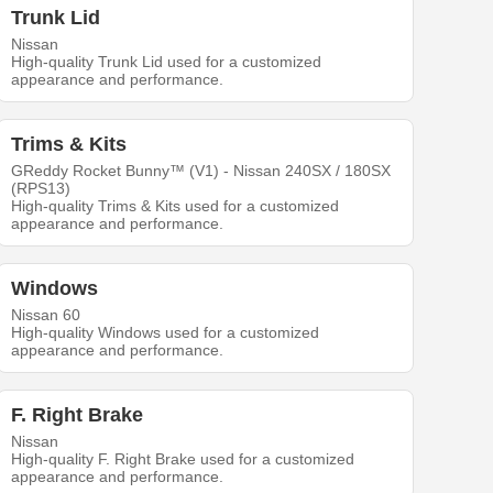
Trunk Lid
Nissan
High-quality Trunk Lid used for a customized
appearance and performance.
Trims & Kits
GReddy Rocket Bunny™ (V1) - Nissan 240SX / 180SX
(RPS13)
High-quality Trims & Kits used for a customized
appearance and performance.
Windows
Nissan 60
High-quality Windows used for a customized
appearance and performance.
F. Right Brake
Nissan
High-quality F. Right Brake used for a customized
appearance and performance.