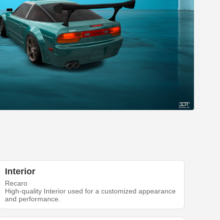
Interior
Recaro
High-quality Interior used for a customized appearance
and performance.