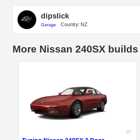
dipslick
Country: NZ
Garage
More Nissan 240SX builds