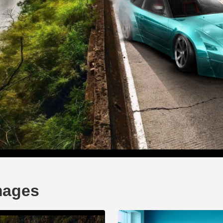
mages