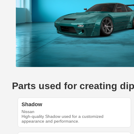
Parts used for creating di
Shadow
Nissan
High-quality Shadow used for a customized
appearance and performance.