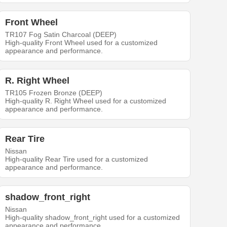
Front Wheel
TR107 Fog Satin Charcoal (DEEP)
High-quality Front Wheel used for a customized
appearance and performance.
R. Right Wheel
TR105 Frozen Bronze (DEEP)
High-quality R. Right Wheel used for a customized
appearance and performance.
Rear Tire
Nissan
High-quality Rear Tire used for a customized
appearance and performance.
shadow_front_right
Nissan
High-quality shadow_front_right used for a customized
appearance and performance.