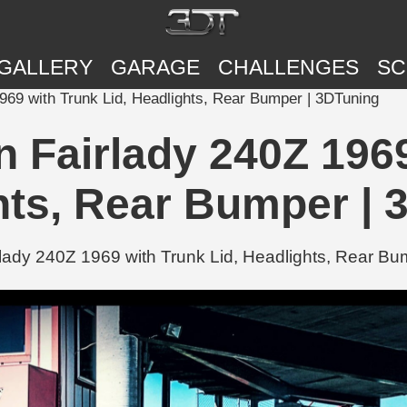
GALLERY
GARAGE
CHALLENGES
SC
1969 with Trunk Lid, Headlights, Rear Bumper | 3DTuning
n Fairlady 240Z 1969
hts, Rear Bumper | 
lady 240Z 1969 with Trunk Lid, Headlights, Rear Bum