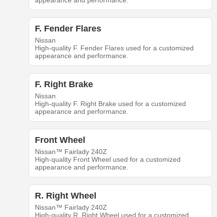
appearance and performance.
F. Fender Flares
Nissan
High-quality F. Fender Flares used for a customized
appearance and performance.
F. Right Brake
Nissan
High-quality F. Right Brake used for a customized
appearance and performance.
Front Wheel
Nissan™ Fairlady 240Z
High-quality Front Wheel used for a customized
appearance and performance.
R. Right Wheel
Nissan™ Fairlady 240Z
High-quality R. Right Wheel used for a customized