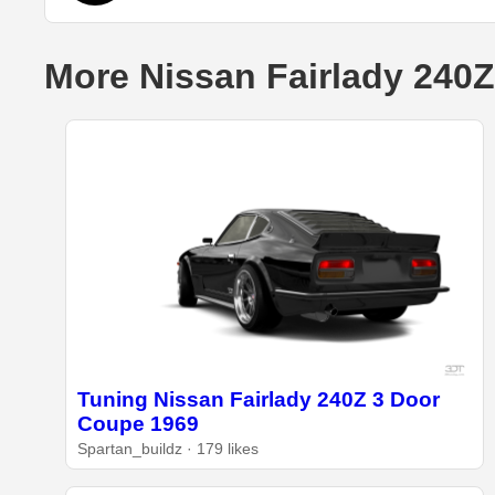
More Nissan Fairlady 240Z
Tuning Nissan Fairlady 240Z 3 Door
Coupe 1969
Spartan_buildz · 179 likes