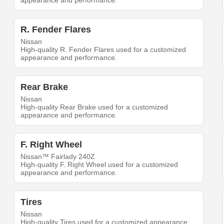
appearance and performance.
R. Fender Flares
Nissan
High-quality R. Fender Flares used for a customized
appearance and performance.
Rear Brake
Nissan
High-quality Rear Brake used for a customized
appearance and performance.
F. Right Wheel
Nissan™ Fairlady 240Z
High-quality F. Right Wheel used for a customized
appearance and performance.
Tires
Nissan
High-quality Tires used for a customized appearance