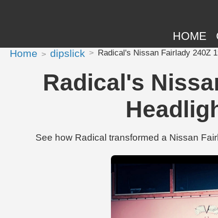
HOME
Home
dipslick
Radical's Nissan Fairlady 240Z 
Radical's Nissa
Headlig
See how Radical transformed a Nissan Fair