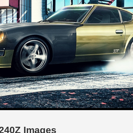
y 240Z Images