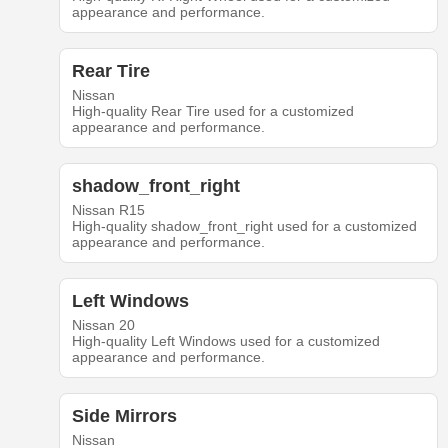
appearance and performance.
Rear Tire
Nissan
High-quality Rear Tire used for a customized
appearance and performance.
shadow_front_right
Nissan R15
High-quality shadow_front_right used for a customized
appearance and performance.
Left Windows
Nissan 20
High-quality Left Windows used for a customized
appearance and performance.
Side Mirrors
Nissan