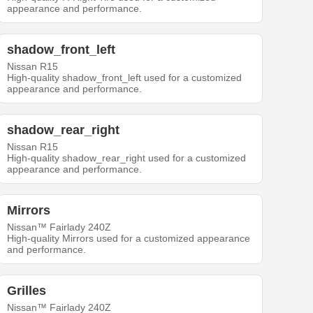
appearance and performance.
shadow_front_left
Nissan R15
High-quality shadow_front_left used for a customized
appearance and performance.
shadow_rear_right
Nissan R15
High-quality shadow_rear_right used for a customized
appearance and performance.
Mirrors
Nissan™ Fairlady 240Z
High-quality Mirrors used for a customized appearance
and performance.
Grilles
Nissan™ Fairlady 240Z