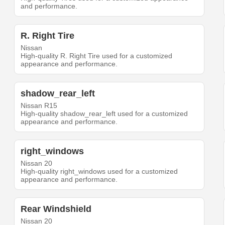
and performance.
R. Right Tire
Nissan
High-quality R. Right Tire used for a customized
appearance and performance.
shadow_rear_left
Nissan R15
High-quality shadow_rear_left used for a customized
appearance and performance.
right_windows
Nissan 20
High-quality right_windows used for a customized
appearance and performance.
Rear Windshield
Nissan 20