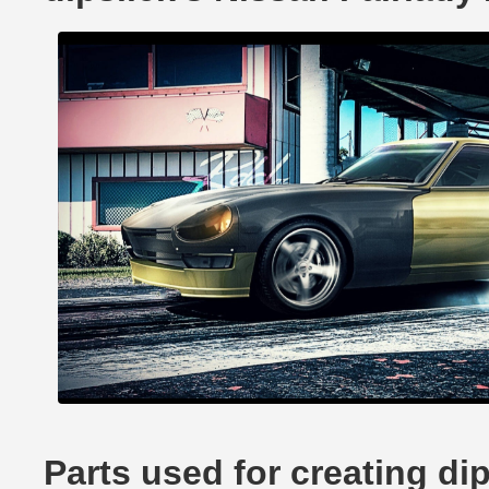
Parts used for creating di