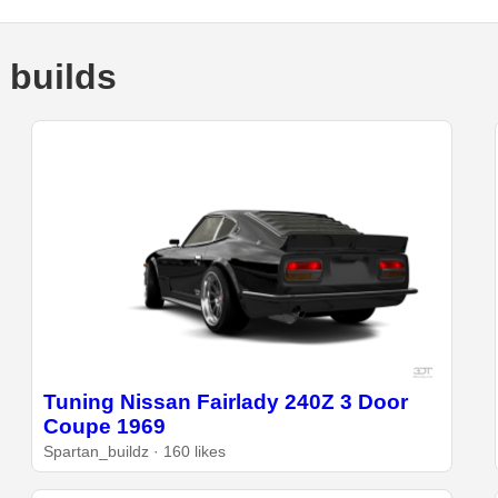
 builds
Tuning Nissan Fairlady 240Z 3 Door
Coupe 1969
Spartan_buildz · 160 likes