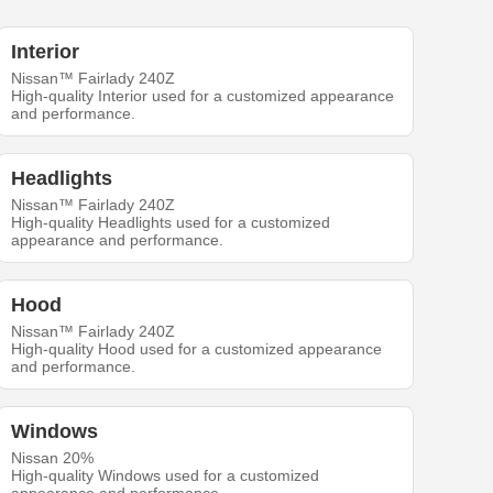
Interior
Nissan™ Fairlady 240Z
High-quality Interior used for a customized appearance
and performance.
Headlights
Nissan™ Fairlady 240Z
High-quality Headlights used for a customized
appearance and performance.
Hood
Nissan™ Fairlady 240Z
High-quality Hood used for a customized appearance
and performance.
Windows
Nissan 20%
High-quality Windows used for a customized