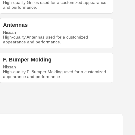
High-quality Grilles used for a customized appearance
and performance.
Antennas
Nissan
High-quality Antennas used for a customized
appearance and performance.
F. Bumper Molding
Nissan
High-quality F. Bumper Molding used for a customized
appearance and performance.