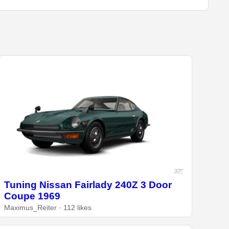
Tuning Nissan Fairlady 240Z 3 Door
Coupe 1969
Maximus_Reiter · 112 likes