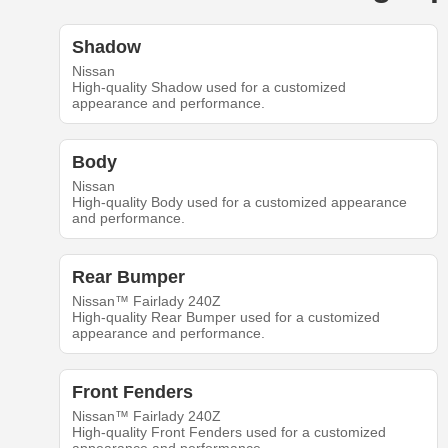
Shadow
Nissan
High-quality Shadow used for a customized
appearance and performance.
Body
Nissan
High-quality Body used for a customized appearance
and performance.
Rear Bumper
Nissan™ Fairlady 240Z
High-quality Rear Bumper used for a customized
appearance and performance.
Front Fenders
Nissan™ Fairlady 240Z
High-quality Front Fenders used for a customized