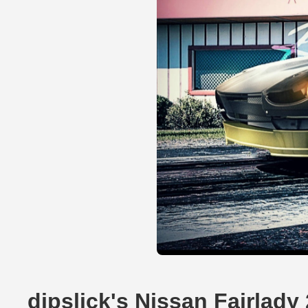
dipslick's Nissan Fairlad