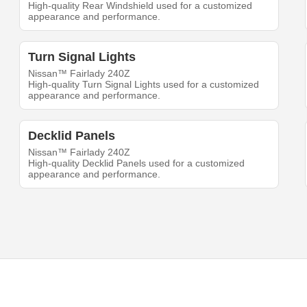
High-quality Rear Windshield used for a customized
appearance and performance.
Turn Signal Lights
Nissan™ Fairlady 240Z
High-quality Turn Signal Lights used for a customized
appearance and performance.
Decklid Panels
Nissan™ Fairlady 240Z
High-quality Decklid Panels used for a customized
appearance and performance.