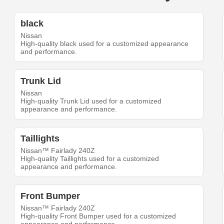
black
Nissan
High-quality black used for a customized appearance
and performance.
Trunk Lid
Nissan
High-quality Trunk Lid used for a customized
appearance and performance.
Taillights
Nissan™ Fairlady 240Z
High-quality Taillights used for a customized
appearance and performance.
Front Bumper
Nissan™ Fairlady 240Z
High-quality Front Bumper used for a customized