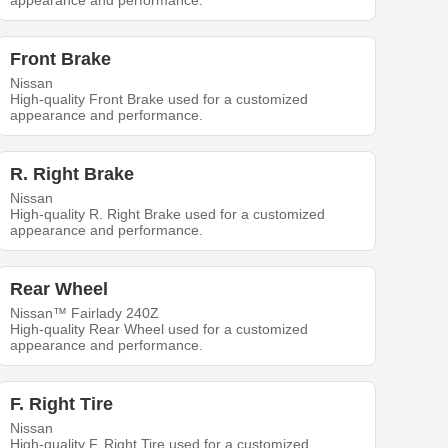
appearance and performance.
Front Brake
Nissan
High-quality Front Brake used for a customized
appearance and performance.
R. Right Brake
Nissan
High-quality R. Right Brake used for a customized
appearance and performance.
Rear Wheel
Nissan™ Fairlady 240Z
High-quality Rear Wheel used for a customized
appearance and performance.
F. Right Tire
Nissan
High-quality F. Right Tire used for a customized