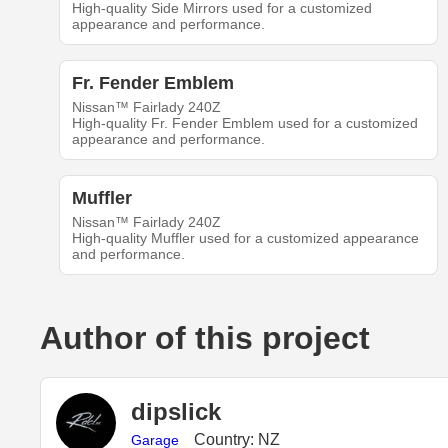
High-quality Side Mirrors used for a customized
appearance and performance.
Fr. Fender Emblem
Nissan™ Fairlady 240Z
High-quality Fr. Fender Emblem used for a customized
appearance and performance.
Muffler
Nissan™ Fairlady 240Z
High-quality Muffler used for a customized appearance
and performance.
Author of this project
dipslick
Country: NZ
Garage