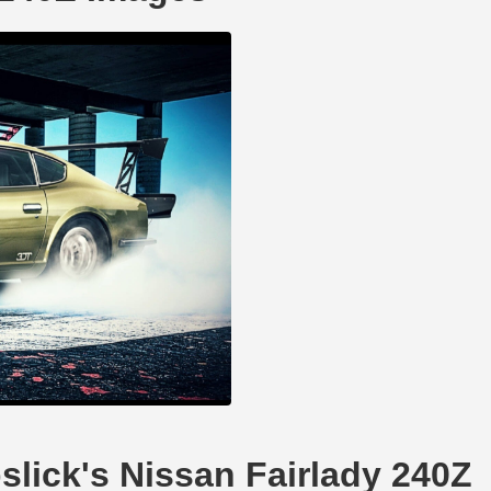
pslick's Nissan Fairlady 240Z