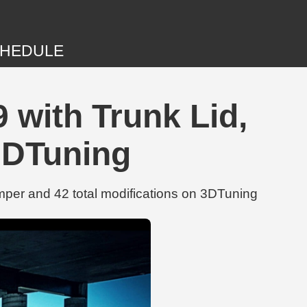
HEDULE
 with Trunk Lid,
3DTuning
per and 42 total modifications on 3DTuning