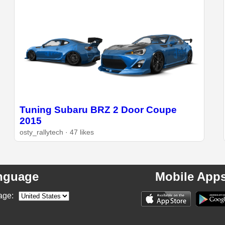
Tuning Subaru BRZ 2 Door Coupe
2015
osty_rallytech · 47 likes
nguage
Mobile App
age: