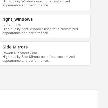
High-quality Windows used for a customized
appearance and performance.
right_windows
Subaru 60%
High-quality right_windows used for a customized
appearance and performance.
Side Mirrors
Rowen RR Street Zero
High-quality Side Mirrors used for a customized
appearance and performance.