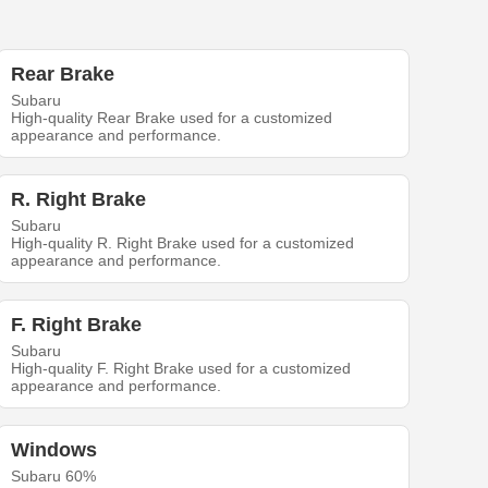
Rear Brake
Subaru
High-quality Rear Brake used for a customized
appearance and performance.
R. Right Brake
Subaru
High-quality R. Right Brake used for a customized
appearance and performance.
F. Right Brake
Subaru
High-quality F. Right Brake used for a customized
appearance and performance.
Windows
Subaru 60%