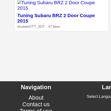
Tuning Subaru BRZ 2 Door Coupe
2015
doubleIOTT_3DT · 47 likes
Navigation
La
About
Select Langu
Contact us
Terms of use