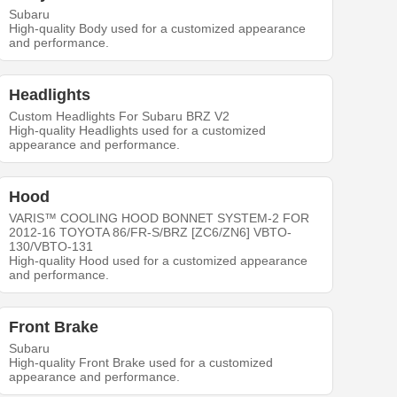
Subaru
High-quality Body used for a customized appearance
and performance.
Headlights
Custom Headlights For Subaru BRZ V2
High-quality Headlights used for a customized
appearance and performance.
Hood
VARIS™ COOLING HOOD BONNET SYSTEM-2 FOR
2012-16 TOYOTA 86/FR-S/BRZ [ZC6/ZN6] VBTO-
130/VBTO-131
High-quality Hood used for a customized appearance
and performance.
Front Brake
Subaru
High-quality Front Brake used for a customized
appearance and performance.