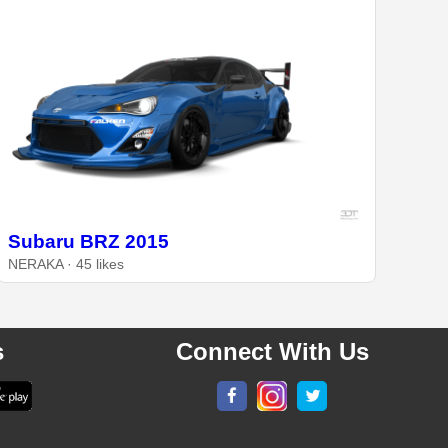
Subaru BRZ 2015
NERAKA · 45 likes
s
Connect With Us