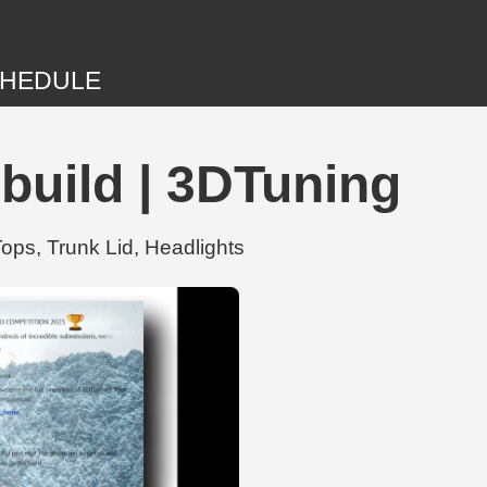
HEDULE
build | 3DTuning
ops, Trunk Lid, Headlights