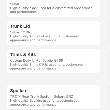
Subaru
High-quality black used for a customized appearance
and performance.
Trunk Lid
Subaru™ BRZ
High-quality Trunk Lid used for a customized
appearance and performance.
Trims & Kits
Custom Body kit For Toyota GT86
High-quality Trims & Kits used for a customized
appearance and performance.
Spoilers
TRD™ Rear Trunk Spoiler - Subaru BRZ
High-quality Spoilers used for a customized
appearance and performance.