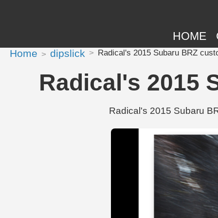
HOME
Home
dipslick
Radical's 2015 Subaru BRZ custo
Radical's 2015 
Radical's 2015 Subaru BRZ