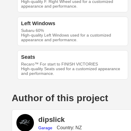
High-quality F. Right Wheel used for a customized
appearance and performance.
Left Windows
Subaru 60%
High-quality Left Windows used for a customized
appearance and performance.
Seats
Recaro™ For start to FINISH VICTORIES
High-quality Seats used for a customized appearance
and performance.
Author of this project
dipslick
Country: NZ
Garage