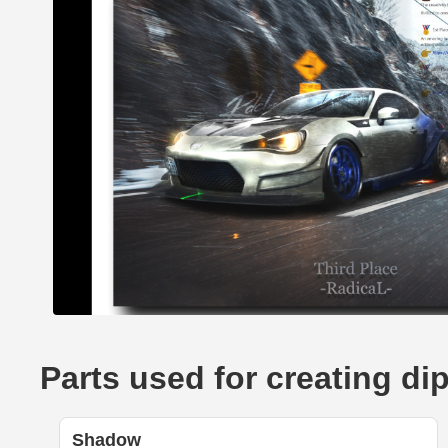
Parts used for creating di
Shadow