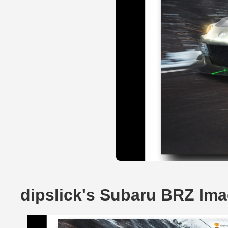
dipslick's Subaru BRZ Im