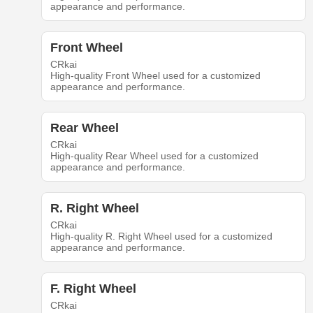
appearance and performance.
Front Wheel
CRkai
High-quality Front Wheel used for a customized
appearance and performance.
Rear Wheel
CRkai
High-quality Rear Wheel used for a customized
appearance and performance.
R. Right Wheel
CRkai
High-quality R. Right Wheel used for a customized
appearance and performance.
F. Right Wheel
CRkai