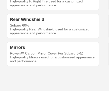
High-quality F. Right Tire used for a customized
appearance and performance.
Rear Windshield
Subaru 60%
High-quality Rear Windshield used for a customized
appearance and performance.
Mirrors
Rowen™ Carbon Mirror Cover For Subaru BRZ
High-quality Mirrors used for a customized appearance
and performance.