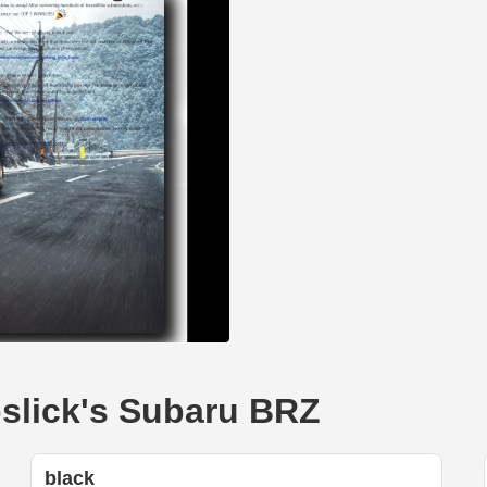
pslick's Subaru BRZ
black