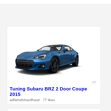
Tuning Subaru BRZ 2 Door Coupe
2015
adfiehafohaoifhasd · 77 likes