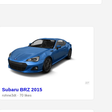
Subaru BRZ 2015
rohne3dt · 70 likes