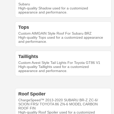
Subaru
High-quality Shadow used for a customized
appearance and performance.
Tops
Custom AIMGAIN Style Roof For Subaru BRZ
High-quality Tops used for a customized appearance
and performance.
Taillights
Custom Avest Style Tail Lights For Toyota GT86 V1
High-quality Taillights used for a customized
appearance and performance.
Roof Spoiler
ChargeSpeed™ 2013-2020 SUBARU BR-Z ZC-6/
SCION FRS/ TOYOTA 86 ZN-6 MODEL CARBON
ROOF FIN
High-quality Roof Spoiler used for a customized