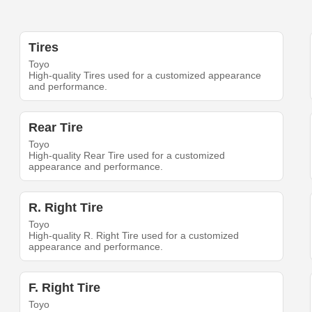
Tires
Toyo
High-quality Tires used for a customized appearance
and performance.
Rear Tire
Toyo
High-quality Rear Tire used for a customized
appearance and performance.
R. Right Tire
Toyo
High-quality R. Right Tire used for a customized
appearance and performance.
F. Right Tire
Toyo