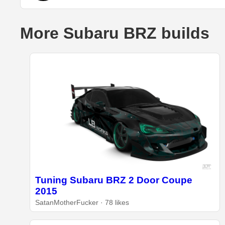
More Subaru BRZ builds
Tuning Subaru BRZ 2 Door Coupe
2015
SatanMotherFucker · 78 likes