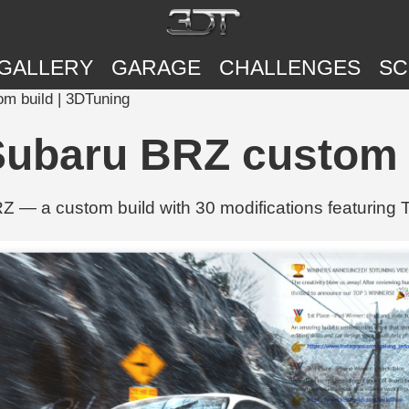
GALLERY
GARAGE
CHALLENGES
SC
m build | 3DTuning
Subaru BRZ custom 
 — a custom build with 30 modifications featuring T