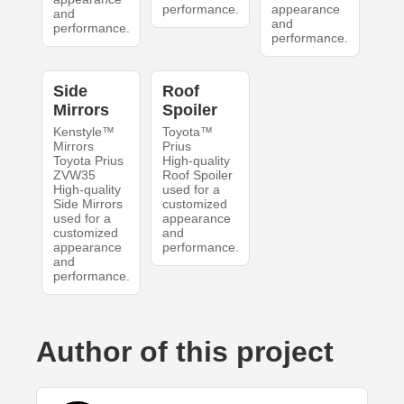
performance.
appearance
and
and
performance.
performance.
Side
Roof
Mirrors
Spoiler
Kenstyle™
Toyota™
Mirrors
Prius
Toyota Prius
High-quality
ZVW35
Roof Spoiler
High-quality
used for a
Side Mirrors
customized
used for a
appearance
customized
and
appearance
performance.
and
performance.
Author of this project