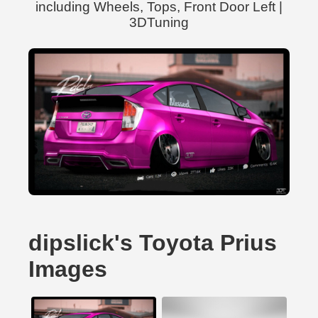
including Wheels, Tops, Front Door Left |
3DTuning
dipslick's Toyota Prius
Images