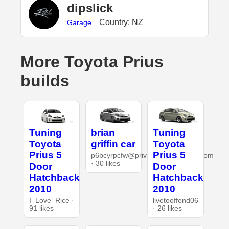
dipslick
Country: NZ
Garage
More Toyota Prius
builds
Tuning
brian
Tuning
Toyota
griffin car
Toyota
Prius 5
Prius 5
p6bcyrpcfw@privaterelay.appleid.com
· 30 likes
Door
Door
Hatchback
Hatchback
2010
2010
I_Love_Rice ·
livetooffend06
91 likes
· 26 likes