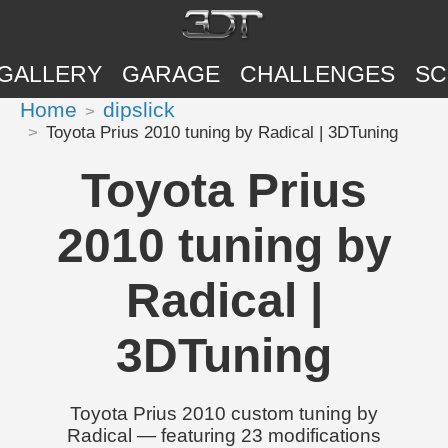
GALLERY
GARAGE
CHALLENGES
SC
Home
dipslick
Toyota Prius 2010 tuning by Radical | 3DTuning
Toyota Prius
2010 tuning by
Radical |
3DTuning
Toyota Prius 2010 custom tuning by
Radical — featuring 23 modifications