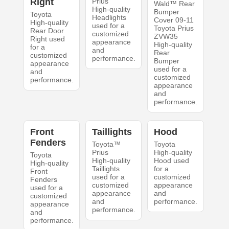
Right
Prius
Wald™ Rear
High-quality
Bumper
Toyota
Headlights
Cover 09-11
High-quality
used for a
Toyota Prius
Rear Door
customized
ZVW35
Right used
appearance
High-quality
for a
and
Rear
customized
performance.
Bumper
appearance
used for a
and
customized
performance.
appearance
and
performance.
Front
Taillights
Hood
Fenders
Toyota™
Toyota
Prius
High-quality
Toyota
High-quality
Hood used
High-quality
Taillights
for a
Front
used for a
customized
Fenders
customized
appearance
used for a
appearance
and
customized
and
performance.
appearance
performance.
and
performance.