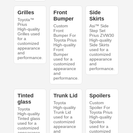
Grilles
Front
Side
Bumper
Skirts
Toyota™
Prius
Custom
Asi™ Side
High-quality
Front
Step Set
Grilles used
Bumper For
Prius ZVW30
for a
Toyota Prius
High-quality
customized
High-quality
Side Skirts
appearance
Front
used for a
and
Bumper
customized
performance.
used for a
appearance
customized
and
appearance
performance.
and
performance.
Tinted
Trunk Lid
Spoilers
glass
Toyota
Custom
High-quality
Spoiler For
Toyota
Trunk Lid
Toyota Prius
High-quality
used for a
High-quality
Tinted glass
customized
Spoilers
used for a
appearance
used for a
customized
and
customized
appearance