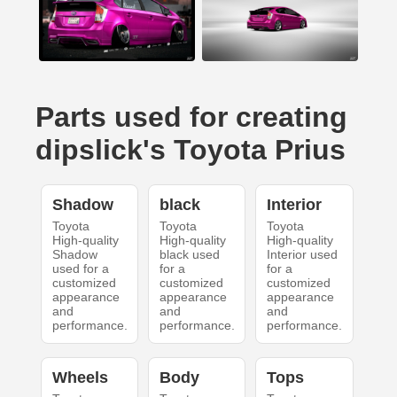
Parts used for creating
dipslick's Toyota Prius
Shadow
black
Interior
Toyota
Toyota
Toyota
High-quality
High-quality
High-quality
Shadow
black used
Interior used
used for a
for a
for a
customized
customized
customized
appearance
appearance
appearance
and
and
and
performance.
performance.
performance.
Wheels
Body
Tops