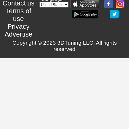
Contact us
Terms of
use
Privacy
Advertise
Copyright © 2023 3DTuning LLC. All rights
reserved