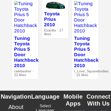
Toyota
Prius
2010
Ezaritto · 17
likes
Tuning
Tuning
Toyota
Toyota
Prius 5
Prius 5
Door
Door
Hatchback
Hatchback
2010
2010
calebasher ·
I_Love_Squarebodies
22 likes
· 15 likes
Navigation
Language
Mobile
Connect
Apps
With Us
About
Select
Language: