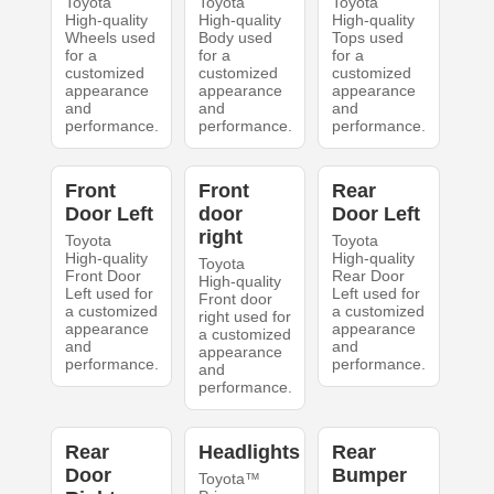
Toyota
Toyota
Toyota
High-quality
High-quality
High-quality
Wheels used
Body used
Tops used
for a
for a
for a
customized
customized
customized
appearance
appearance
appearance
and
and
and
performance.
performance.
performance.
Front
Front
Rear
Door Left
door
Door Left
right
Toyota
Toyota
High-quality
High-quality
Toyota
Front Door
Rear Door
High-quality
Left used for
Left used for
Front door
a customized
a customized
right used for
appearance
appearance
a customized
and
and
appearance
performance.
performance.
and
performance.
Rear
Headlights
Rear
Door
Bumper
Toyota™