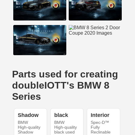
Parts used for creating
doubleIOTT's BMW 8
Series
Shadow
black
Interior
BMW
BMW
Spec-D™
High-quality
High-quality
Fully
Shadow
black used
Reclinable