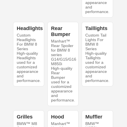
appearance
and
performance.
Headlights
Rear
Taillights
Bumper
Custom
Custom Tail
Headlights
Lights For
Manhart™
For BMW 8
BMW 8
Rear Spoiler
Series
Series
for BMW 8
High-quality
High-quality
series
Headlights
Taillights
G14/G15/G16
used for a
used for a
M850i
customized
customized
High-quality
appearance
appearance
Rear
and
and
Bumper
performance.
performance.
used for a
customized
appearance
and
performance.
Grilles
Hood
Muffler
BMW™ M8
Manhart™
BMW™