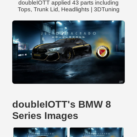
doubleIOTT applied 43 parts including
Tops, Trunk Lid, Headlights | 3DTuning
doubleIOTT's BMW 8
Series Images