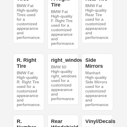
Tire
BMW Fat
BMW Fat
High-quality
High-quality
BMW Fat
Tires used
Rear Tire
High-quality
for a
used for a
F. Right Tire
customized
customized
used for a
appearance
appearance
customized
and
and
appearance
performance.
performance.
and
performance.
R. Right
right_windows
Side
Tire
Mirrors
BMW 60
High-quality
BMW Fat
Manhart
right_windows
High-quality
High-quality
used for a
R. Right Tire
Side Mirrors
customized
used for a
used for a
appearance
customized
customized
and
appearance
appearance
performance.
and
and
performance.
performance.
R.
Rear
Vinyl/Decals