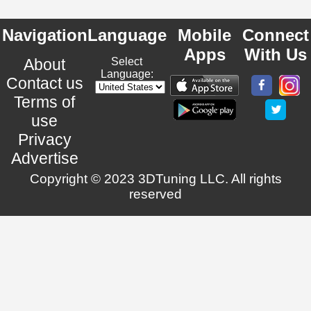
Navigation
Language
Mobile
Connect
Apps
With Us
About
Select
Language:
Contact us
Terms of
use
Privacy
Advertise
Copyright © 2023 3DTuning LLC. All rights
reserved