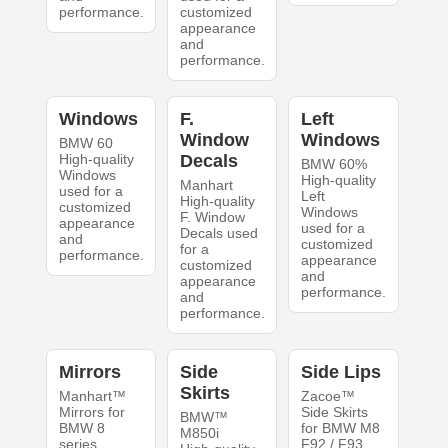
performance.
customized
appearance
and
performance.
Windows
F.
Left
Window
Windows
BMW 60
High-quality
Decals
BMW 60%
Windows
High-quality
Manhart
used for a
Left
High-quality
customized
Windows
F. Window
appearance
used for a
Decals used
and
customized
for a
performance.
appearance
customized
and
appearance
performance.
and
performance.
Mirrors
Side
Side Lips
Skirts
Manhart™
Zacoe™
Mirrors for
Side Skirts
BMW™
BMW 8
for BMW M8
M850i
series
F92 / F93