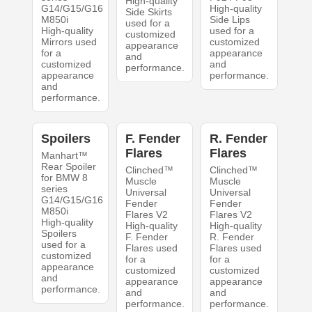
High-quality
G14/G15/G16
High-quality
Side Skirts
M850i
Side Lips
used for a
High-quality
used for a
customized
Mirrors used
customized
appearance
for a
appearance
and
customized
and
performance.
appearance
performance.
and
performance.
Spoilers
F. Fender
R. Fender
Flares
Flares
Manhart™
Rear Spoiler
Clinched™
Clinched™
for BMW 8
Muscle
Muscle
series
Universal
Universal
G14/G15/G16
Fender
Fender
M850i
Flares V2
Flares V2
High-quality
High-quality
High-quality
Spoilers
F. Fender
R. Fender
used for a
Flares used
Flares used
customized
for a
for a
appearance
customized
customized
and
appearance
appearance
performance.
and
and
performance.
performance.