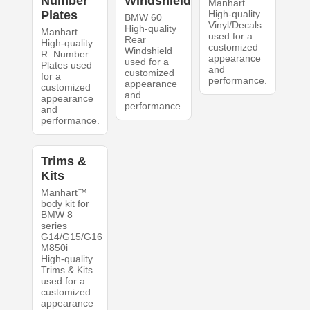
Number
Windshield
Manhart
Plates
High-quality
BMW 60
Vinyl/Decals
High-quality
Manhart
used for a
Rear
High-quality
customized
Windshield
R. Number
appearance
used for a
Plates used
and
customized
for a
performance.
appearance
customized
and
appearance
performance.
and
performance.
Trims &
Kits
Manhart™
body kit for
BMW 8
series
G14/G15/G16
M850i
High-quality
Trims & Kits
used for a
customized
appearance