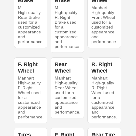
Brake
Brake
Wheel
M
M
Manhart
High-quality
High-quality
High-quality
Rear Brake
R. Right
Front Wheel
used for a
Brake used
used for a
customized
for a
customized
appearance
customized
appearance
and
appearance
and
performance.
and
performance.
performance.
F. Right
Rear
R. Right
Wheel
Wheel
Wheel
Manhart
Manhart
Manhart
High-quality
High-quality
High-quality
F. Right
Rear Wheel
R. Right
Wheel used
used for a
Wheel used
for a
customized
for a
customized
appearance
customized
appearance
and
appearance
and
performance.
and
performance.
performance.
Tires
F. Right
Rear Tire