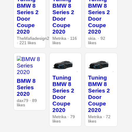
BMW 8
BMW 8
BMW 8
Series 2
Series 2
Series 2
Door
Door
Door
Coupe
Coupe
Coupe
2020
2020
2020
TheMafiadesign2
Metrika · 116
skia. · 92
· 221 likes
likes
likes
Tuning
Tuning
BMW 8
BMW 8
BMW 8
Series
Series 2
Series 2
2020
Door
Door
dax79 · 89
Coupe
Coupe
likes
2020
2020
Metrika · 79
Metrika · 72
likes
likes