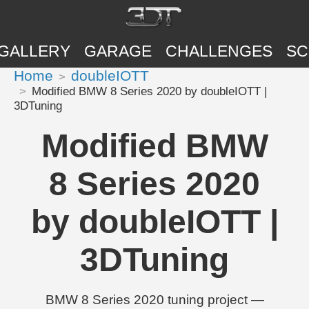
GALLERY
GARAGE
CHALLENGES
SC
Home
doubleIOTT
Modified BMW 8 Series 2020 by doubleIOTT |
3DTuning
Modified BMW
8 Series 2020
by doubleIOTT |
3DTuning
BMW 8 Series 2020 tuning project —