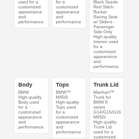
used for a
for a
Black Suede
customized
customized
Red Stitch
appearance
appearance
Bucket
and
and
Racing Seat
performance.
performance.
w/ Sliders -
Passenger
Side Only
High-quality
Interior used
for a
customized
appearance
and
performance.
Body
Tops
Trunk Lid
BMW
BMW™
Manhart™
High-quality
M850i
Trunk for
Body used
High-quality
BMW 8
for a
Tops used
series
customized
for a
G14/G15/G16
appearance
customized
M850i
and
appearance
High-quality
performance.
and
Trunk Lid
performance.
used for a
customized