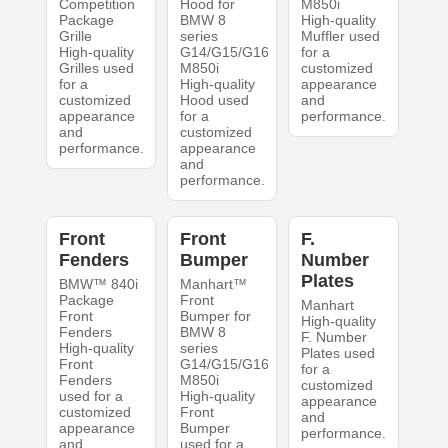
Competition
Hood for
M850i
Package
BMW 8
High-quality
Grille
series
Muffler used
High-quality
G14/G15/G16
for a
Grilles used
M850i
customized
for a
High-quality
appearance
customized
Hood used
and
appearance
for a
performance.
and
customized
performance.
appearance
and
performance.
Front
Front
F.
Fenders
Bumper
Number
Plates
BMW™ 840i
Manhart™
Package
Front
Manhart
Front
Bumper for
High-quality
Fenders
BMW 8
F. Number
High-quality
series
Plates used
Front
G14/G15/G16
for a
Fenders
M850i
customized
used for a
High-quality
appearance
customized
Front
and
appearance
Bumper
performance.
and
used for a