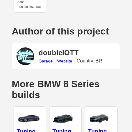
and
performance.
Author of this project
doubleIOTT
Country: BR
Garage
Website
More BMW 8 Series
builds
Tuning
Tuning
Tuning