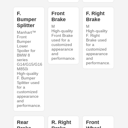
F.
Front
F. Right
Bumper
Brake
Brake
Splitter
M
M
High-quality
High-quality
Manhart™
Front Brake
F. Right
Front
used for a
Brake used
Bumper
customized
for a
Lower
appearance
customized
Spoiler for
and
appearance
BMW 8
performance.
and
series
performance.
G14/G15/G16
M850i
High-quality
F. Bumper
Splitter used
for a
customized
appearance
and
performance.
Rear
R. Right
Front