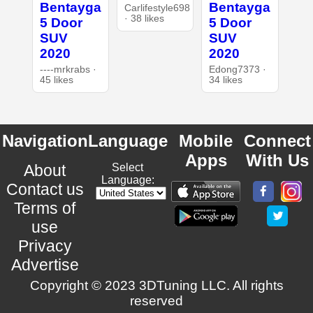
Bentayga
Bentayga
Carlifestyle698
· 38 likes
5 Door
5 Door
SUV
SUV
2020
2020
----mrkrabs ·
Edong7373 ·
45 likes
34 likes
Navigation
Language
Mobile
Connect
Apps
With Us
About
Select
Language:
Contact us
Terms of
use
Privacy
Advertise
Copyright © 2023 3DTuning LLC. All rights
reserved