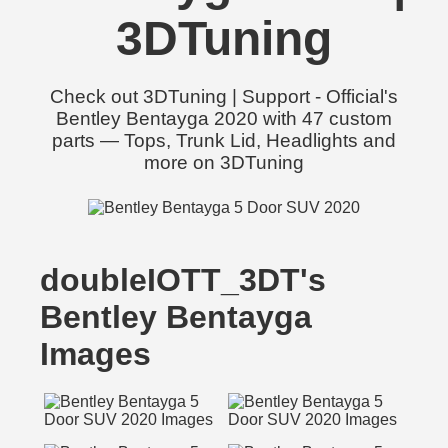
3DTuning
Check out 3DTuning | Support - Official's
Bentley Bentayga 2020 with 47 custom
parts — Tops, Trunk Lid, Headlights and
more on 3DTuning
doubleIOTT_3DT's
Bentley Bentayga
Images