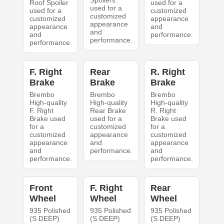
Spoilers
Roof Spoiler
used for a
used for a
used for a
customized
customized
customized
appearance
appearance
appearance
and
and
and
performance.
performance.
performance.
F. Right
Rear
R. Right
Brake
Brake
Brake
Brembo
Brembo
Brembo
High-quality
High-quality
High-quality
F. Right
Rear Brake
R. Right
Brake used
used for a
Brake used
for a
customized
for a
customized
appearance
customized
appearance
and
appearance
and
performance.
and
performance.
performance.
Front
F. Right
Rear
Wheel
Wheel
Wheel
935 Polished
935 Polished
935 Polished
(S.DEEP)
(S.DEEP)
(S.DEEP)