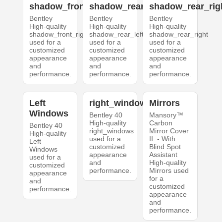
shadow_front_right
shadow_rear_left
shadow_rear_rig
Bentley
Bentley
Bentley
High-quality
High-quality
High-quality
shadow_front_right
shadow_rear_left
shadow_rear_right
used for a
used for a
used for a
customized
customized
customized
appearance
appearance
appearance
and
and
and
performance.
performance.
performance.
Left
right_windows
Mirrors
Windows
Bentley 40
Mansory™
High-quality
Carbon
Bentley 40
right_windows
Mirror Cover
High-quality
used for a
II. - With
Left
customized
Blind Spot
Windows
appearance
Assistant
used for a
and
High-quality
customized
performance.
Mirrors used
appearance
for a
and
customized
performance.
appearance
and
performance.