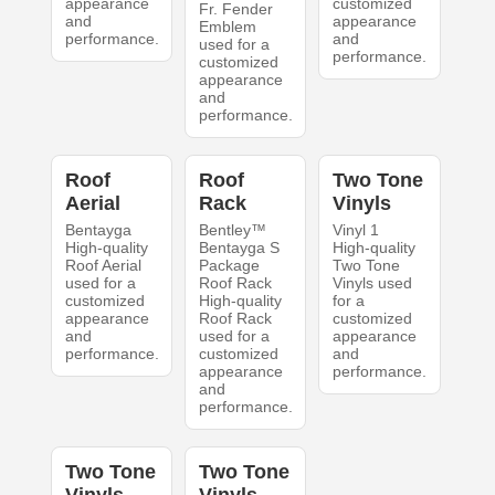
appearance
customized
Fr. Fender
and
appearance
Emblem
performance.
and
used for a
performance.
customized
appearance
and
performance.
Roof
Roof
Two Tone
Aerial
Rack
Vinyls
Bentayga
Bentley™
Vinyl 1
High-quality
Bentayga S
High-quality
Roof Aerial
Package
Two Tone
used for a
Roof Rack
Vinyls used
customized
High-quality
for a
appearance
Roof Rack
customized
and
used for a
appearance
performance.
customized
and
appearance
performance.
and
performance.
Two Tone
Two Tone