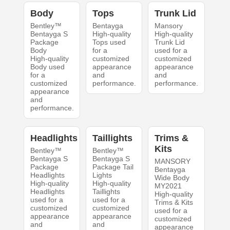
Body
Tops
Trunk Lid
Bentley™
Bentayga
Mansory
Bentayga S
High-quality
High-quality
Package
Tops used
Trunk Lid
Body
for a
used for a
High-quality
customized
customized
Body used
appearance
appearance
for a
and
and
customized
performance.
performance.
appearance
and
performance.
Headlights
Taillights
Trims &
Kits
Bentley™
Bentley™
Bentayga S
Bentayga S
MANSORY
Package
Package Tail
Bentayga
Headlights
Lights
Wide Body
High-quality
High-quality
MY2021
Headlights
Taillights
High-quality
used for a
used for a
Trims & Kits
customized
customized
used for a
appearance
appearance
customized
and
and
appearance