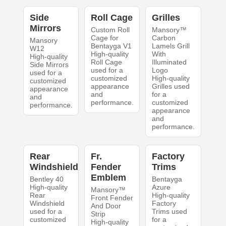
Side
Roll Cage
Grilles
Mirrors
Custom Roll
Mansory™
Cage for
Carbon
Mansory
Bentayga V1
Lamels Grill
W12
High-quality
With
High-quality
Roll Cage
Illuminated
Side Mirrors
used for a
Logo
used for a
customized
High-quality
customized
appearance
Grilles used
appearance
and
for a
and
performance.
customized
performance.
appearance
and
performance.
Rear
Fr.
Factory
Windshield
Fender
Trims
Emblem
Bentley 40
Bentayga
High-quality
Azure
Mansory™
Rear
High-quality
Front Fender
Windshield
Factory
And Door
used for a
Trims used
Strip
customized
for a
High-quality