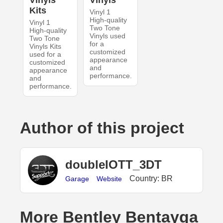
Vinyls
Vinyls
Kits
Vinyl 1
High-quality
Vinyl 1
Two Tone
High-quality
Vinyls used
Two Tone
for a
Vinyls Kits
customized
used for a
appearance
customized
and
appearance
performance.
and
performance.
Author of this project
doubleIOTT_3DT
Country: BR
Garage
Website
More Bentley Bentayga