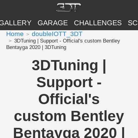
GALLERY
GARAGE
CHALLENGES
SC
Home
doubleIOTT_3DT
3DTuning | Support - Official's custom Bentley
Bentayga 2020 | 3DTuning
3DTuning |
Support -
Official's
custom Bentley
Bentayga 2020 |