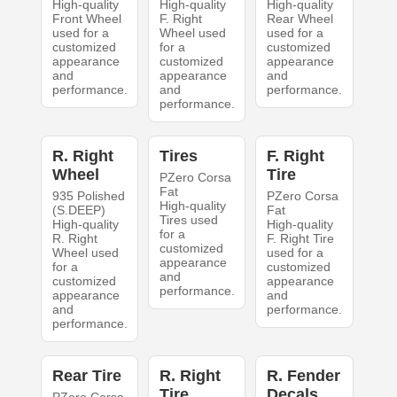
High-quality
High-quality
High-quality
Front Wheel
F. Right
Rear Wheel
used for a
Wheel used
used for a
customized
for a
customized
appearance
customized
appearance
and
appearance
and
performance.
and
performance.
performance.
R. Right
Tires
F. Right
Wheel
Tire
PZero Corsa
Fat
935 Polished
PZero Corsa
High-quality
(S.DEEP)
Fat
Tires used
High-quality
High-quality
for a
R. Right
F. Right Tire
customized
Wheel used
used for a
appearance
for a
customized
and
customized
appearance
performance.
appearance
and
and
performance.
performance.
Rear Tire
R. Right
R. Fender
Tire
Decals