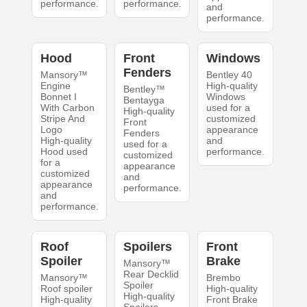
performance.
performance.
and
performance.
Hood
Front
Windows
Fenders
Mansory™
Bentley 40
Engine
High-quality
Bentley™
Bonnet I
Windows
Bentayga
With Carbon
used for a
High-quality
Stripe And
customized
Front
Logo
appearance
Fenders
High-quality
and
used for a
Hood used
performance.
customized
for a
appearance
customized
and
appearance
performance.
and
performance.
Roof
Spoilers
Front
Spoiler
Brake
Mansory™
Rear Decklid
Mansory™
Brembo
Spoiler
Roof spoiler
High-quality
High-quality
High-quality
Front Brake