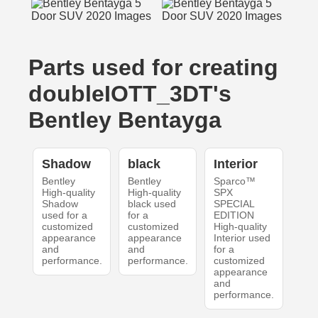
Parts used for creating
doubleIOTT_3DT's
Bentley Bentayga
Shadow
black
Interior
Bentley
Bentley
Sparco™
High-quality
High-quality
SPX
Shadow
black used
SPECIAL
used for a
for a
EDITION
customized
customized
High-quality
appearance
appearance
Interior used
and
and
for a
performance.
performance.
customized
appearance
and
performance.