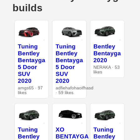
builds
Tuning
Tuning
Bentley
Bentley
Bentley
Bentayga
Bentayga
Bentayga
2020
5 Door
5 Door
NERAKA · 53
likes
SUV
SUV
2020
2020
amgs65 · 97
adfiehafohaoifhasd
likes
· 59 likes
Tuning
XO
Tuning
Bentley
BENTAYGA
Bentley