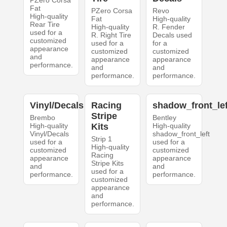
PZero Corsa
Fat
PZero Corsa
Revo
High-quality
Fat
High-quality
Rear Tire
High-quality
R. Fender
used for a
R. Right Tire
Decals used
customized
used for a
for a
appearance
customized
customized
and
appearance
appearance
performance.
and
and
performance.
performance.
Vinyl/Decals
Racing
shadow_front_lef
Stripe
Brembo
Bentley
High-quality
Kits
High-quality
Vinyl/Decals
shadow_front_left
Strip 1
used for a
used for a
High-quality
customized
customized
Racing
appearance
appearance
Stripe Kits
and
and
used for a
performance.
performance.
customized
appearance
and
performance.