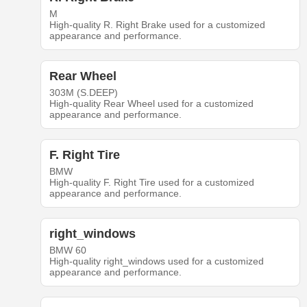
M
High-quality R. Right Brake used for a customized
appearance and performance.
Rear Wheel
303M (S.DEEP)
High-quality Rear Wheel used for a customized
appearance and performance.
F. Right Tire
BMW
High-quality F. Right Tire used for a customized
appearance and performance.
right_windows
BMW 60
High-quality right_windows used for a customized
appearance and performance.