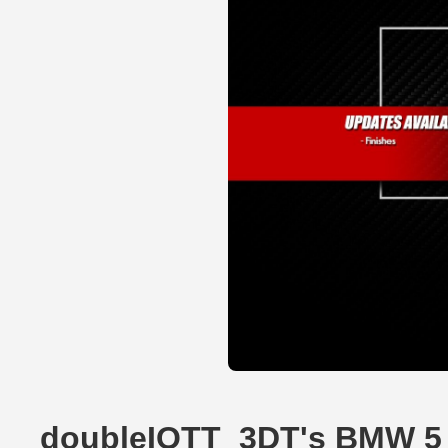
doubleIOTT_3DT's BMW 5 