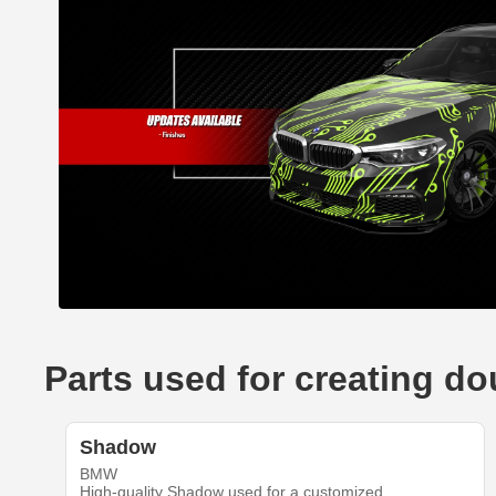
Parts used for creating 
Shadow
BMW
High-quality Shadow used for a customized