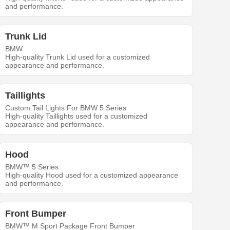
and performance.
Trunk Lid
BMW
High-quality Trunk Lid used for a customized
appearance and performance.
Taillights
Custom Tail Lights For BMW 5 Series
High-quality Taillights used for a customized
appearance and performance.
Hood
BMW™ 5 Series
High-quality Hood used for a customized appearance
and performance.
Front Bumper
BMW™ M Sport Package Front Bumper