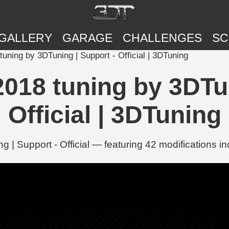
GALLERY
GARAGE
CHALLENGES
SC
ning by 3DTuning | Support - Official | 3DTuning
018 tuning by 3DTun
Official | 3DTuning
 Support - Official — featuring 42 modifications in