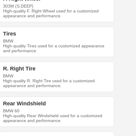
303M (S.DEEP)
High-quality F. Right Wheel used for a customized
appearance and performance.
Tires
BMW
High-quality Tires used for a customized appearance
and performance.
R. Right Tire
BMW
High-quality R. Right Tire used for a customized
appearance and performance.
Rear Windshield
BMW 60
High-quality Rear Windshield used for a customized
appearance and performance.