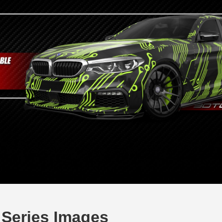
Series Images