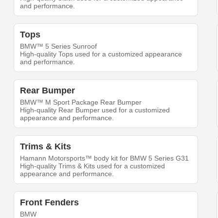
and performance.
Tops
BMW™ 5 Series Sunroof
High-quality Tops used for a customized appearance
and performance.
Rear Bumper
BMW™ M Sport Package Rear Bumper
High-quality Rear Bumper used for a customized
appearance and performance.
Trims & Kits
Hamann Motorsports™ body kit for BMW 5 Series G31
High-quality Trims & Kits used for a customized
appearance and performance.
Front Fenders
BMW