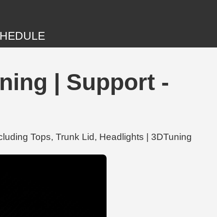
HEDULE
ing | Support -
cluding Tops, Trunk Lid, Headlights | 3DTuning