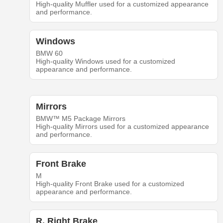
High-quality Muffler used for a customized appearance
and performance.
Windows
BMW 60
High-quality Windows used for a customized
appearance and performance.
Mirrors
BMW™ M5 Package Mirrors
High-quality Mirrors used for a customized appearance
and performance.
Front Brake
M
High-quality Front Brake used for a customized
appearance and performance.
R. Right Brake