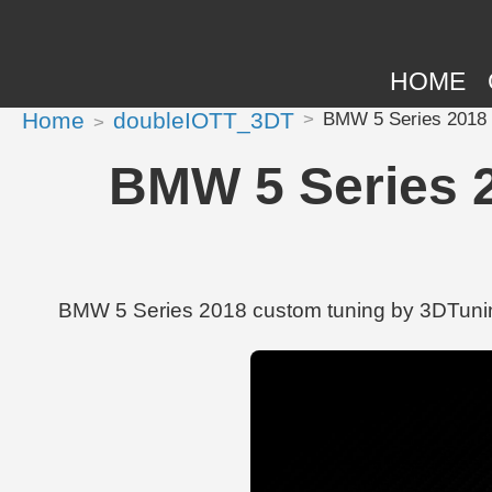
HOME
Home
doubleIOTT_3DT
BMW 5 Series 2018 tu
BMW 5 Series 2
BMW 5 Series 2018 custom tuning by 3DTuning |