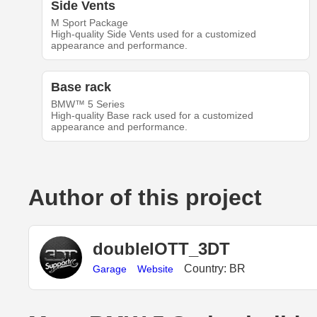
Side Vents
M Sport Package
High-quality Side Vents used for a customized
appearance and performance.
Base rack
BMW™ 5 Series
High-quality Base rack used for a customized
appearance and performance.
Author of this project
doubleIOTT_3DT
Country: BR
Garage
Website