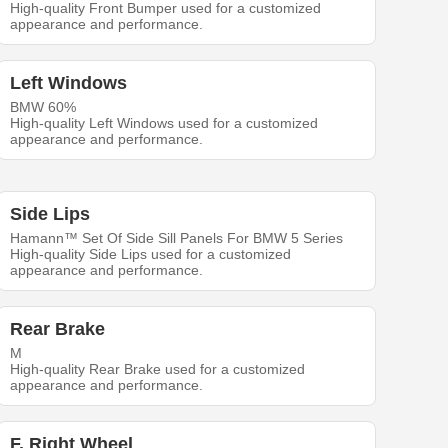
High-quality Front Bumper used for a customized
appearance and performance.
Left Windows
BMW 60%
High-quality Left Windows used for a customized
appearance and performance.
Side Lips
Hamann™ Set Of Side Sill Panels For BMW 5 Series
High-quality Side Lips used for a customized
appearance and performance.
Rear Brake
M
High-quality Rear Brake used for a customized
appearance and performance.
F. Right Wheel