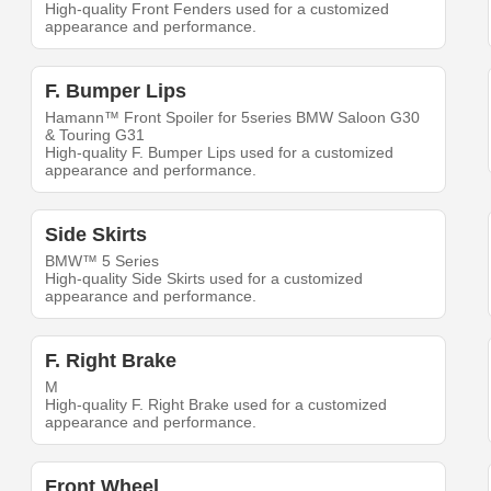
High-quality Front Fenders used for a customized
appearance and performance.
F. Bumper Lips
Hamann™ Front Spoiler for 5series BMW Saloon G30
& Touring G31
High-quality F. Bumper Lips used for a customized
appearance and performance.
Side Skirts
BMW™ 5 Series
High-quality Side Skirts used for a customized
appearance and performance.
F. Right Brake
M
High-quality F. Right Brake used for a customized
appearance and performance.
Front Wheel