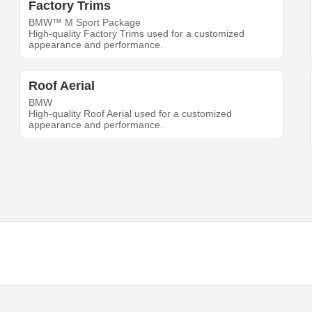
Factory Trims
BMW™ M Sport Package
High-quality Factory Trims used for a customized
appearance and performance.
Roof Aerial
BMW
High-quality Roof Aerial used for a customized
appearance and performance.