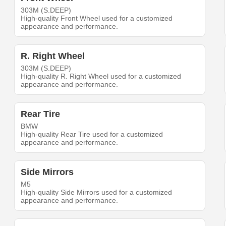
303M (S.DEEP)
High-quality Front Wheel used for a customized
appearance and performance.
R. Right Wheel
303M (S.DEEP)
High-quality R. Right Wheel used for a customized
appearance and performance.
Rear Tire
BMW
High-quality Rear Tire used for a customized
appearance and performance.
Side Mirrors
M5
High-quality Side Mirrors used for a customized
appearance and performance.