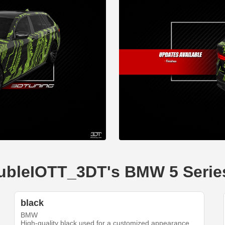
doubleIOTT_3DT's BMW 5 Serie
black
BMW
High-quality black used for a customized appearance