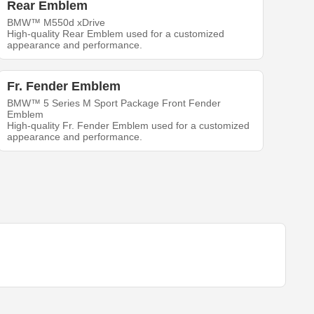
Rear Emblem
BMW™ M550d xDrive
High-quality Rear Emblem used for a customized
appearance and performance.
Fr. Fender Emblem
BMW™ 5 Series M Sport Package Front Fender
Emblem
High-quality Fr. Fender Emblem used for a customized
appearance and performance.