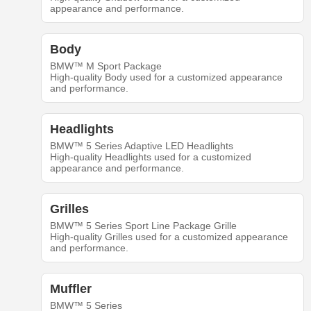
appearance and performance.
Body
BMW™ M Sport Package
High-quality Body used for a customized appearance
and performance.
Headlights
BMW™ 5 Series Adaptive LED Headlights
High-quality Headlights used for a customized
appearance and performance.
Grilles
BMW™ 5 Series Sport Line Package Grille
High-quality Grilles used for a customized appearance
and performance.
Muffler
BMW™ 5 Series