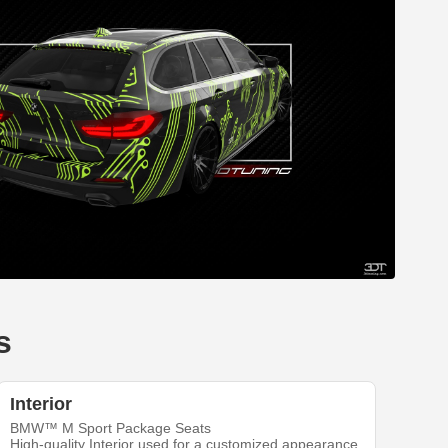
s
Interior
BMW™ M Sport Package Seats
High-quality Interior used for a customized appearance