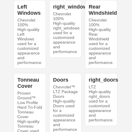
Left
right_windows
Rear
Windows
Windshield
Chevrolet
100%
Chevrolet
Chevrolet
High-quality
100%
100%
right_windows
High-quality
High-quality
used for a
Left
Rear
customized
Windows
Windshield
appearance
used for a
used for a
and
customized
customized
performance.
appearance
appearance
and
and
performance.
performance.
Tonneau
Doors
right_doors
Cover
Chevrolet™
LTZ
LTZ Package
High-quality
Proven
Doors
right_doors
Ground™
High-quality
used for a
Low Profile
Doors used
customized
Hard Tri-Fold
for a
appearance
Tonneau
customized
and
Cover
appearance
performance.
High-quality
and
Tonneau
performance.
Cover used