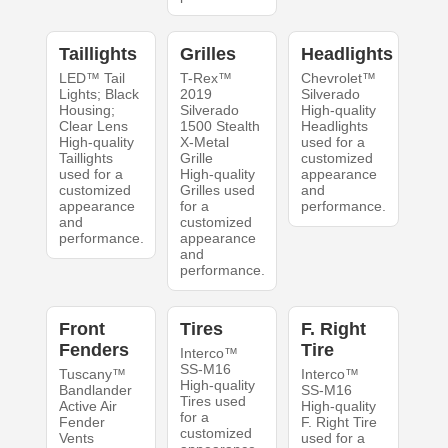
Taillights
Grilles
Headlights
LED™ Tail
T-Rex™
Chevrolet™
Lights; Black
2019
Silverado
Housing;
Silverado
High-quality
Clear Lens
1500 Stealth
Headlights
High-quality
X-Metal
used for a
Taillights
Grille
customized
used for a
High-quality
appearance
customized
Grilles used
and
appearance
for a
performance.
and
customized
performance.
appearance
and
performance.
Front
Tires
F. Right
Fenders
Tire
Interco™
SS-M16
Tuscany™
Interco™
High-quality
Bandlander
SS-M16
Tires used
Active Air
High-quality
for a
Fender
F. Right Tire
customized
Vents
used for a