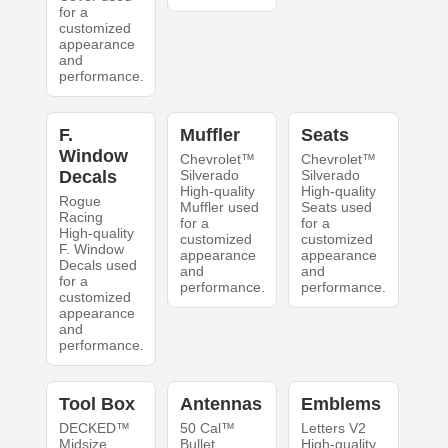
for a
customized
appearance
and
performance.
F.
Muffler
Seats
Window
Chevrolet™
Chevrolet™
Decals
Silverado
Silverado
High-quality
High-quality
Rogue
Muffler used
Seats used
Racing
for a
for a
High-quality
customized
customized
F. Window
appearance
appearance
Decals used
and
and
for a
performance.
performance.
customized
appearance
and
performance.
Tool Box
Antennas
Emblems
DECKED™
50 Cal™
Letters V2
Midsize
Bullet
High-quality