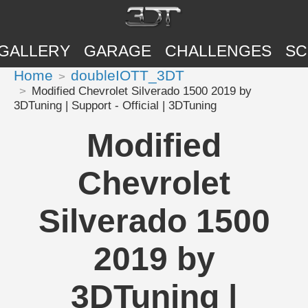
GALLERY
GARAGE
CHALLENGES
SC
Home
doubleIOTT_3DT
Modified Chevrolet Silverado 1500 2019 by
3DTuning | Support - Official | 3DTuning
Modified
Chevrolet
Silverado 1500
2019 by
3DTuning |