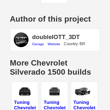
Author of this project
doubleIOTT_3DT
Country: BR
Garage
Website
More Chevrolet
Silverado 1500 builds
Tuning
Tuning
Tuning
Chevrolet
Chevrolet
Chevrolet