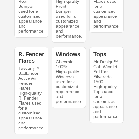
Rear
High-quality
Flares used
Bumper
Front
for a
used for a
Bumper
customized
customized
used for a
appearance
appearance
customized
and
and
appearance
performance.
performance.
and
performance.
R. Fender
Windows
Tops
Flares
Chevrolet
Air Design™
100%
Cab Winglet
Tuscany™
High-quality
Set For
Badlander
Windows
Silverado
Active Air
used for a
1500
Fender
customized
High-quality
Flares
appearance
Tops used
High-quality
and
for a
R. Fender
performance.
customized
Flares used
appearance
for a
and
customized
performance.
appearance
and
performance.