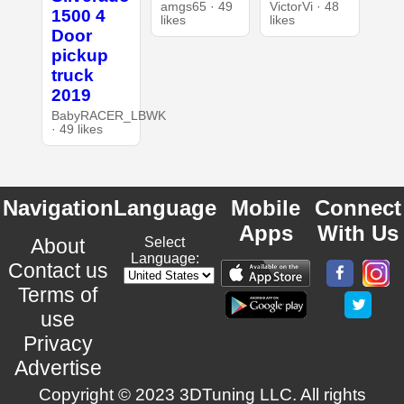
amgs65 · 49
VictorVi · 48
1500 4
likes
likes
Door
pickup
truck
2019
BabyRACER_LBWK
· 49 likes
Navigation
Language
Mobile
Connect
Apps
With Us
About
Select
Language:
Contact us
Terms of
use
Privacy
Advertise
Copyright © 2023 3DTuning LLC. All rights