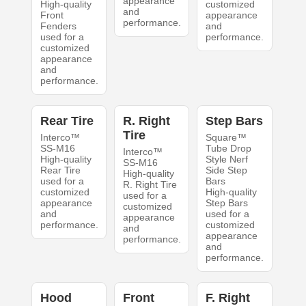
appearance
High-quality
customized
and
Front
appearance
performance.
Fenders
and
used for a
performance.
customized
appearance
and
performance.
Rear Tire
R. Right
Step Bars
Tire
Interco™
Square™
SS-M16
Tube Drop
Interco™
High-quality
Style Nerf
SS-M16
Rear Tire
Side Step
High-quality
used for a
Bars
R. Right Tire
customized
High-quality
used for a
appearance
Step Bars
customized
and
used for a
appearance
performance.
customized
and
appearance
performance.
and
performance.
Hood
Front
F. Right