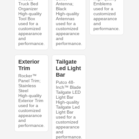
Truck Bed
Antenna;
Emblems
Organizer
Black
used for a
High-quality
High-quality
customized
Tool Box
Antennas
appearance
used for a
used for a
and
customized
customized
performance.
appearance
appearance
and
and
performance.
performance.
Exterior
Tailgate
Trim
Led Light
Bar
Rocker™
Panel Trim;
Putco 48-
Stainless
Inch™ Blade
Steel
Tailgate LED
High-quality
Light Bar
Exterior Trim
High-quality
used for a
Tailgate Led
customized
Light Bar
appearance
used for a
and
customized
performance.
appearance
and
performance.