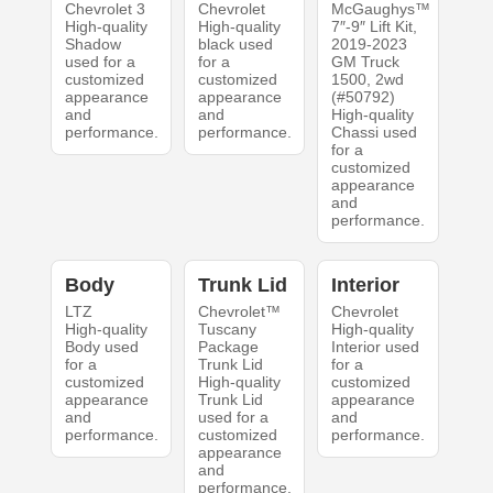
Chevrolet 3
Chevrolet
McGaughys™
High-quality
High-quality
7″-9″ Lift Kit,
Shadow
black used
2019-2023
used for a
for a
GM Truck
customized
customized
1500, 2wd
appearance
appearance
(#50792)
and
and
High-quality
performance.
performance.
Chassi used
for a
customized
appearance
and
performance.
Body
Trunk Lid
Interior
LTZ
Chevrolet™
Chevrolet
High-quality
Tuscany
High-quality
Body used
Package
Interior used
for a
Trunk Lid
for a
customized
High-quality
customized
appearance
Trunk Lid
appearance
and
used for a
and
performance.
customized
performance.
appearance
and
performance.