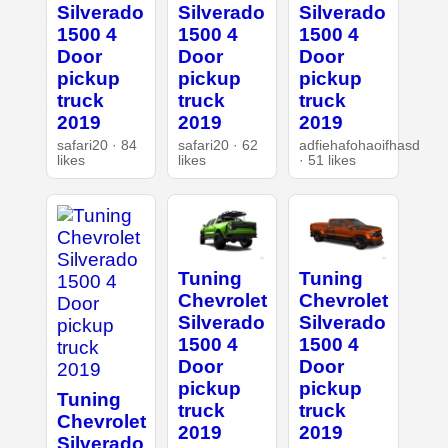
Silverado
Silverado
Silverado
1500 4
1500 4
1500 4
Door
Door
Door
pickup
pickup
pickup
truck
truck
truck
2019
2019
2019
safari20 · 84
safari20 · 62
adfiehafohaoifhasd
likes
likes
· 51 likes
Tuning
Tuning
Chevrolet
Chevrolet
Silverado
Silverado
1500 4
1500 4
Door
Door
pickup
pickup
Tuning
truck
truck
Chevrolet
2019
2019
Silverado