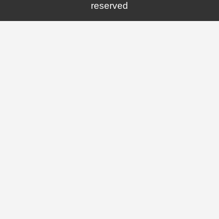
reserved