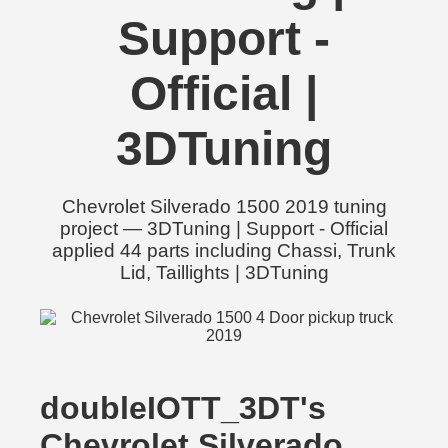
Support -
Official |
3DTuning
Chevrolet Silverado 1500 2019 tuning
project — 3DTuning | Support - Official
applied 44 parts including Chassi, Trunk
Lid, Taillights | 3DTuning
doubleIOTT_3DT's
Chevrolet Silverado