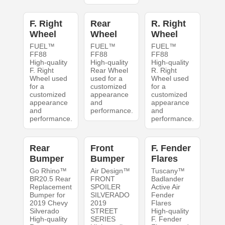
F. Right
Rear
R. Right
Wheel
Wheel
Wheel
FUEL™
FUEL™
FUEL™
FF88
FF88
FF88
High-quality
High-quality
High-quality
F. Right
Rear Wheel
R. Right
Wheel used
used for a
Wheel used
for a
customized
for a
customized
appearance
customized
appearance
and
appearance
and
performance.
and
performance.
performance.
Rear
Front
F. Fender
Bumper
Bumper
Flares
Go Rhino™
Air Design™
Tuscany™
BR20.5 Rear
FRONT
Badlander
Replacement
SPOILER
Active Air
Bumper for
SILVERADO
Fender
2019 Chevy
2019
Flares
Silverado
STREET
High-quality
High-quality
SERIES
F. Fender