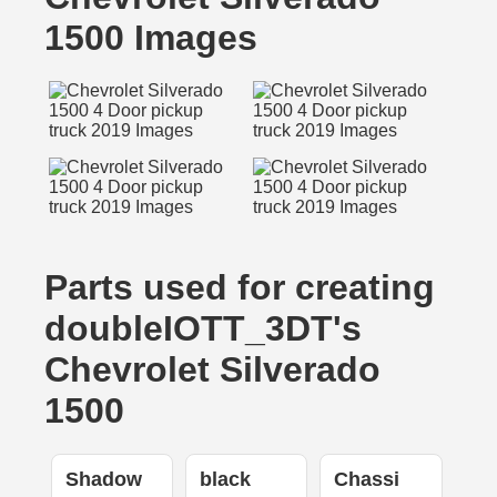
1500 Images
Parts used for creating
doubleIOTT_3DT's
Chevrolet Silverado
1500
Shadow
black
Chassi