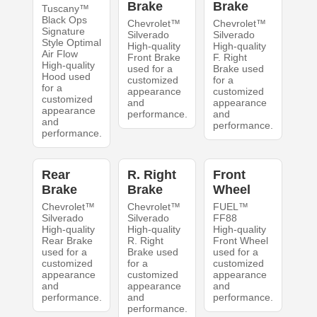
Brake
Brake
Tuscany™
Black Ops
Chevrolet™
Chevrolet™
Signature
Silverado
Silverado
Style Optimal
High-quality
High-quality
Air Flow
Front Brake
F. Right
High-quality
used for a
Brake used
Hood used
customized
for a
for a
appearance
customized
customized
and
appearance
appearance
performance.
and
and
performance.
performance.
Rear
R. Right
Front
Brake
Brake
Wheel
Chevrolet™
Chevrolet™
FUEL™
Silverado
Silverado
FF88
High-quality
High-quality
High-quality
Rear Brake
R. Right
Front Wheel
used for a
Brake used
used for a
customized
for a
customized
appearance
customized
appearance
and
appearance
and
performance.
and
performance.
performance.