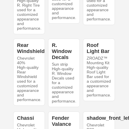
High-quality
used for a
customized
R. Right Tire
customized
appearance
used for a
appearance
and
customized
and
performance.
appearance
performance.
and
performance.
Rear
R.
Roof
Windshield
Window
Light Bar
Decals
Chevrolet
ZROADZ™
40%
Mounting Kit
Sun strip
High-quality
High-quality
High-quality
Rear
Roof Light
R. Window
Windshield
Bar used for
Decals used
used for a
a customized
for a
customized
appearance
customized
appearance
and
appearance
and
performance.
and
performance.
performance.
Chassi
Fender
shadow_front_lef
Valance
Chevrolet
Chevrolet