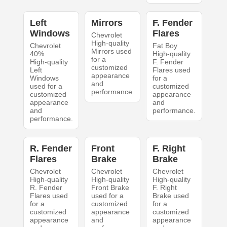
Left
Mirrors
F. Fender
Windows
Flares
Chevrolet
High-quality
Chevrolet
Fat Boy
Mirrors used
40%
High-quality
for a
High-quality
F. Fender
customized
Left
Flares used
appearance
Windows
for a
and
used for a
customized
performance.
customized
appearance
appearance
and
and
performance.
performance.
R. Fender
Front
F. Right
Flares
Brake
Brake
Chevrolet
Chevrolet
Chevrolet
High-quality
High-quality
High-quality
R. Fender
Front Brake
F. Right
Flares used
used for a
Brake used
for a
customized
for a
customized
appearance
customized
appearance
and
appearance