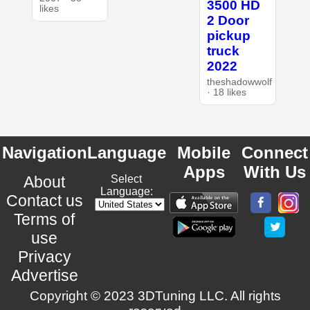
3500 HD
likes
2 Door
pickup
truck
2022
theshadowwolf
· 18 likes
Navigation
Language
Mobile
Connect
Apps
With Us
About
Select
Language:
Contact us
Terms of
use
Privacy
Advertise
Copyright © 2023 3DTuning LLC. All rights