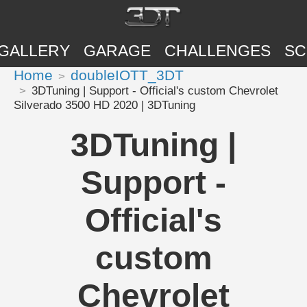
GALLERY
GARAGE
CHALLENGES
SC
Home
doubleIOTT_3DT
3DTuning | Support - Official's custom Chevrolet
Silverado 3500 HD 2020 | 3DTuning
3DTuning |
Support -
Official's
custom
Chevrolet