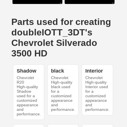
Parts used for creating
doubleIOTT_3DT's
Chevrolet Silverado
3500 HD
Shadow
black
Interior
Chevrolet
Chevrolet
Chevrolet
R20
High-quality
High-quality
High-quality
black used
Interior used
Shadow
for a
for a
used for a
customized
customized
customized
appearance
appearance
appearance
and
and
and
performance.
performance.
performance.