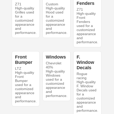
Fenders
Z71
Custom
High-quality
High-quality
Z71
Grilles used
Hood used
High-quality
for a
for a
Front
customized
customized
Fenders
appearance
appearance
used for a
and
and
customized
performance.
performance.
appearance
and
performance.
Front
Windows
F.
Bumper
Window
Chevrolet
40%
Decals
LTZ
High-quality
High-quality
Rogue
Windows
Front
racing
used for a
Bumper
High-quality
customized
used for a
F. Window
appearance
customized
Decals used
and
appearance
for a
performance.
and
customized
performance.
appearance
and
performance.