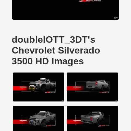
doubleIOTT_3DT's
Chevrolet Silverado
3500 HD Images