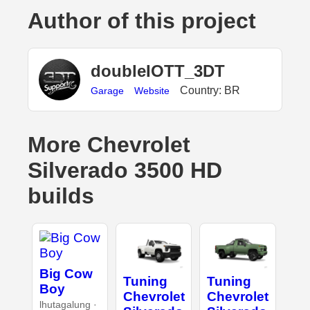
Author of this project
doubleIOTT_3DT
Country: BR
Garage
Website
More Chevrolet
Silverado 3500 HD
builds
Big Cow
Tuning
Tuning
Boy
Chevrolet
Chevrolet
lhutagalung ·