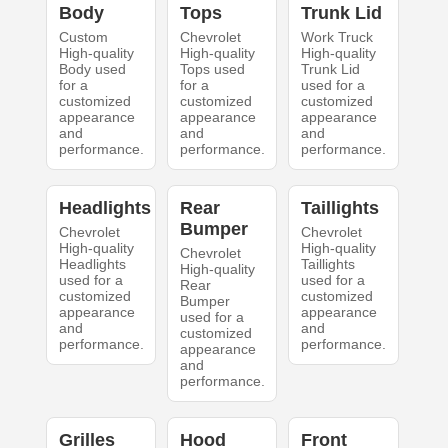
Body
Tops
Trunk Lid
Custom
Chevrolet
Work Truck
High-quality
High-quality
High-quality
Body used
Tops used
Trunk Lid
for a
for a
used for a
customized
customized
customized
appearance
appearance
appearance
and
and
and
performance.
performance.
performance.
Headlights
Rear
Taillights
Bumper
Chevrolet
Chevrolet
High-quality
High-quality
Chevrolet
Headlights
Taillights
High-quality
used for a
used for a
Rear
customized
customized
Bumper
appearance
appearance
used for a
and
and
customized
performance.
performance.
appearance
and
performance.
Grilles
Hood
Front