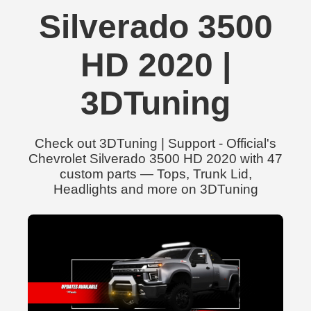
Silverado 3500
HD 2020 |
3DTuning
Check out 3DTuning | Support - Official's
Chevrolet Silverado 3500 HD 2020 with 47
custom parts — Tops, Trunk Lid,
Headlights and more on 3DTuning