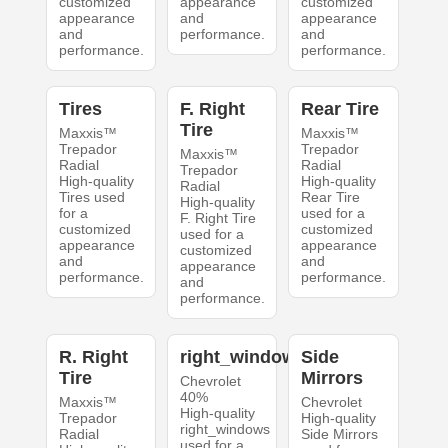
customized
appearance
customized
appearance
and
appearance
and
performance.
and
performance.
performance.
Tires
F. Right
Rear Tire
Tire
Maxxis™
Maxxis™
Trepador
Trepador
Maxxis™
Radial
Radial
Trepador
High-quality
High-quality
Radial
Tires used
Rear Tire
High-quality
for a
used for a
F. Right Tire
customized
customized
used for a
appearance
appearance
customized
and
and
appearance
performance.
performance.
and
performance.
R. Right
right_windows
Side
Tire
Mirrors
Chevrolet
40%
Maxxis™
Chevrolet
High-quality
Trepador
High-quality
right_windows
Radial
Side Mirrors
used for a