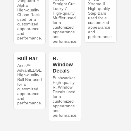
Vanguard™
Straight Cut
Xtreme II
Alpha
Lucky 7
High-quality
High-quality
High-quality
Step Bars
Chase Rack
Muffler used
used for a
used for a
for a
customized
customized
customized
appearance
appearance
appearance
and
and
and
performance.
performance.
performance.
Bull Bar
R.
Window
Aries™
AdvantEDGE
Decals
High-quality
Bushwacker
Bull Bar used
High-quality
for a
R. Window
customized
Decals used
appearance
for a
and
customized
performance.
appearance
and
performance.