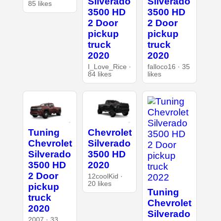
Silverado
Silverado
85 likes
3500 HD
3500 HD
2 Door
2 Door
pickup
pickup
truck
truck
2020
2020
I_Love_Rice ·
falloco16 · 35
84 likes
likes
Tuning
Chevrolet
Chevrolet
Silverado
Silverado
3500 HD
3500 HD
2020
2 Door
12coolKid ·
20 likes
pickup
Tuning
truck
Chevrolet
2020
Silverado
2007 · 33