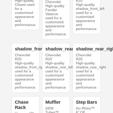
High-quality
R20
Chevrolet
Chassi used
High-quality
High-quality
for a
shadow_front_left
Fender
customized
used for a
Valance
appearance
customized
used for a
and
appearance
customized
performance.
and
appearance
performance.
and
performance.
shadow_front_right
shadow_rear_left
shadow_rear_rig
Chevrolet
Chevrolet
Chevrolet
R20
R20
R20
High-quality
High-quality
High-quality
shadow_front_right
shadow_rear_left
shadow_rear_right
used for a
used for a
used for a
customized
customized
customized
appearance
appearance
appearance
and
and
and
performance.
performance.
performance.
Chase
Muffler
Step Bars
Rack
GEM
Go Rhino™
Tubes™
6" OE