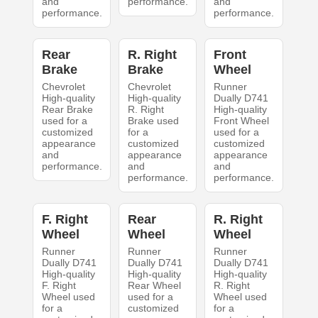
and
performance.
and
performance.
performance.
Rear
R. Right
Front
Brake
Brake
Wheel
Chevrolet
Chevrolet
Runner
High-quality
High-quality
Dually D741
Rear Brake
R. Right
High-quality
used for a
Brake used
Front Wheel
customized
for a
used for a
appearance
customized
customized
and
appearance
appearance
performance.
and
and
performance.
performance.
F. Right
Rear
R. Right
Wheel
Wheel
Wheel
Runner
Runner
Runner
Dually D741
Dually D741
Dually D741
High-quality
High-quality
High-quality
F. Right
Rear Wheel
R. Right
Wheel used
used for a
Wheel used
for a
customized
for a