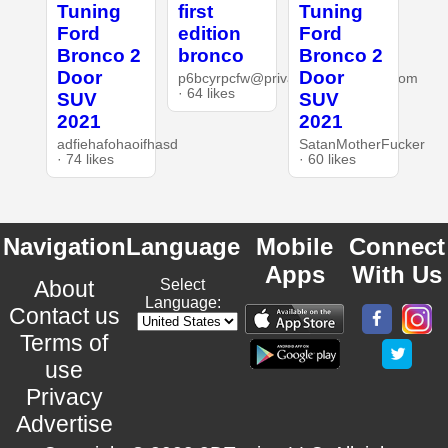
Tuning
first
Tuning
Ford
edition
Ford
Bronco 2
bronco
Bronco 2
Door
Door
p6bcyrpcfw@privaterelay.appleid.com
· 64 likes
SUV
SUV
2021
2021
adfiehafohaoifhasd
SatanMotherFucker
· 74 likes
· 60 likes
Navigation
Language
Mobile
Connect
Apps
With Us
About
Select
Language:
Contact us
Terms of
use
Privacy
Advertise