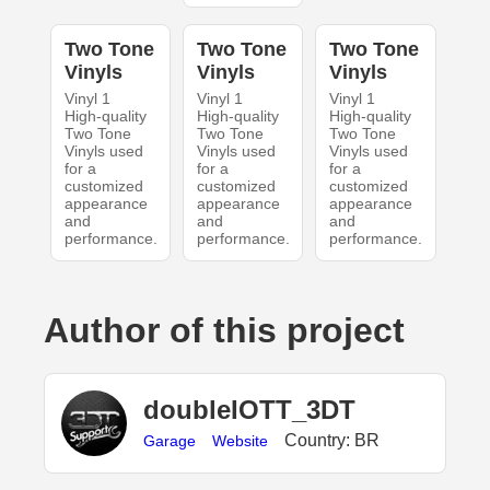
Two Tone
Two Tone
Two Tone
Vinyls
Vinyls
Vinyls
Vinyl 1
Vinyl 1
Vinyl 1
High-quality
High-quality
High-quality
Two Tone
Two Tone
Two Tone
Vinyls used
Vinyls used
Vinyls used
for a
for a
for a
customized
customized
customized
appearance
appearance
appearance
and
and
and
performance.
performance.
performance.
Author of this project
doubleIOTT_3DT
Country: BR
Garage
Website