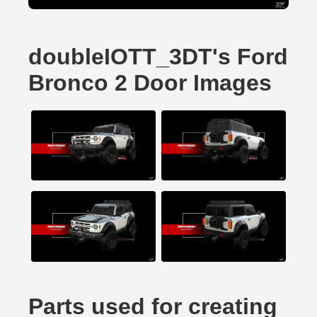
doubleIOTT_3DT's Ford
Bronco 2 Door Images
Parts used for creating