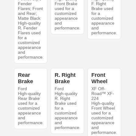
Fender
Front Brake
F. Right
Flares; Front
used for a
Brake used
and Rear;
customized
for a
Matte Black
appearance
customized
High-quality
and
appearance
R. Fender
performance.
and
Flares used
performance.
for a
customized
appearance
and
performance.
Rear
R. Right
Front
Brake
Brake
Wheel
Ford
Ford
XF Off-
High-quality
High-quality
Road™ XF-
Rear Brake
R. Right
224
used for a
Brake used
High-quality
customized
for a
Front Wheel
appearance
customized
used for a
and
appearance
customized
performance.
and
appearance
performance.
and
performance.