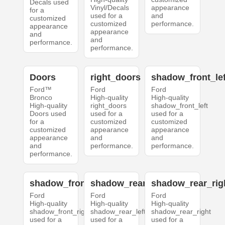
Decals used
Vinyl/Decals
appearance
for a
used for a
and
customized
customized
performance.
appearance
appearance
and
and
performance.
performance.
Doors
right_doors
shadow_front_lef
Ford™
Ford
Ford
Bronco
High-quality
High-quality
High-quality
right_doors
shadow_front_left
Doors used
used for a
used for a
for a
customized
customized
customized
appearance
appearance
appearance
and
and
and
performance.
performance.
performance.
shadow_front_right
shadow_rear_left
shadow_rear_rig
Ford
Ford
Ford
High-quality
High-quality
High-quality
shadow_front_right
shadow_rear_left
shadow_rear_right
used for a
used for a
used for a