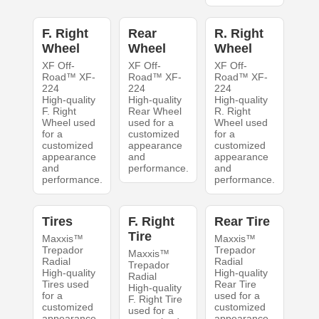
F. Right
Rear
R. Right
Wheel
Wheel
Wheel
XF Off-
XF Off-
XF Off-
Road™ XF-
Road™ XF-
Road™ XF-
224
224
224
High-quality
High-quality
High-quality
F. Right
Rear Wheel
R. Right
Wheel used
used for a
Wheel used
for a
customized
for a
customized
appearance
customized
appearance
and
appearance
and
performance.
and
performance.
performance.
Tires
F. Right
Rear Tire
Tire
Maxxis™
Maxxis™
Trepador
Trepador
Maxxis™
Radial
Radial
Trepador
High-quality
High-quality
Radial
Tires used
Rear Tire
High-quality
for a
used for a
F. Right Tire
customized
customized
used for a
appearance
appearance