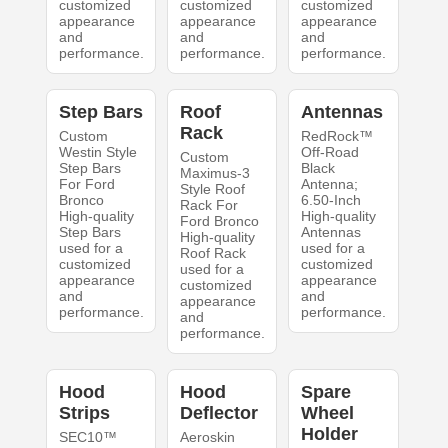
customized
customized
customized
appearance
appearance
appearance
and
and
and
performance.
performance.
performance.
Step Bars
Roof
Antennas
Rack
Custom
RedRock™
Westin Style
Off-Road
Custom
Step Bars
Black
Maximus-3
For Ford
Antenna;
Style Roof
Bronco
6.50-Inch
Rack For
High-quality
High-quality
Ford Bronco
Step Bars
Antennas
High-quality
used for a
used for a
Roof Rack
customized
customized
used for a
appearance
appearance
customized
and
and
appearance
performance.
performance.
and
performance.
Hood
Hood
Spare
Strips
Deflector
Wheel
Holder
SEC10™
Aeroskin