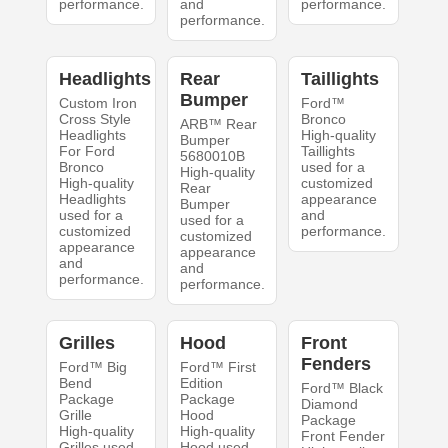
performance.
and
performance.
performance.
Headlights
Rear
Taillights
Bumper
Custom Iron
Ford™
Cross Style
Bronco
ARB™ Rear
Headlights
High-quality
Bumper
For Ford
Taillights
5680010B
Bronco
used for a
High-quality
High-quality
customized
Rear
Headlights
appearance
Bumper
used for a
and
used for a
customized
performance.
customized
appearance
appearance
and
and
performance.
performance.
Grilles
Hood
Front
Fenders
Ford™ Big
Ford™ First
Bend
Edition
Ford™ Black
Package
Package
Diamond
Grille
Hood
Package
High-quality
High-quality
Front Fender
Grilles used
Hood used