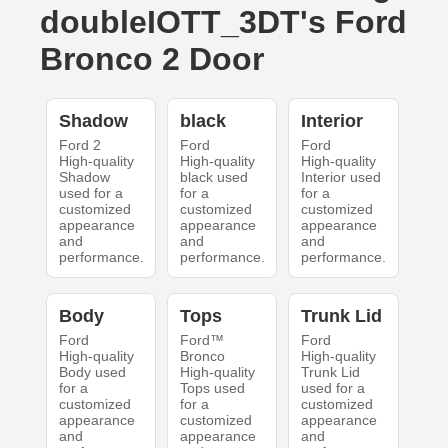
doubleIOTT_3DT's Ford
Bronco 2 Door
Shadow
black
Interior
Ford 2
Ford
Ford
High-quality
High-quality
High-quality
Shadow
black used
Interior used
used for a
for a
for a
customized
customized
customized
appearance
appearance
appearance
and
and
and
performance.
performance.
performance.
Body
Tops
Trunk Lid
Ford
Ford™
Ford
High-quality
Bronco
High-quality
Body used
High-quality
Trunk Lid
for a
Tops used
used for a
customized
for a
customized
appearance
customized
appearance
and
appearance
and