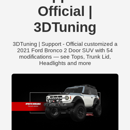
Official |
3DTuning
3DTuning | Support - Official customized a
2021 Ford Bronco 2 Door SUV with 54
modifications — see Tops, Trunk Lid,
Headlights and more