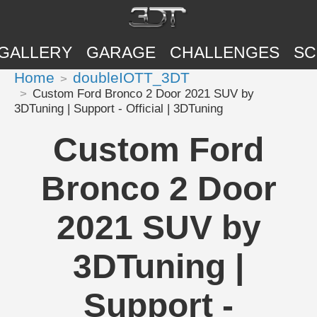
GALLERY
GARAGE
CHALLENGES
SC
Home
doubleIOTT_3DT
Custom Ford Bronco 2 Door 2021 SUV by
3DTuning | Support - Official | 3DTuning
Custom Ford
Bronco 2 Door
2021 SUV by
3DTuning |
Support -