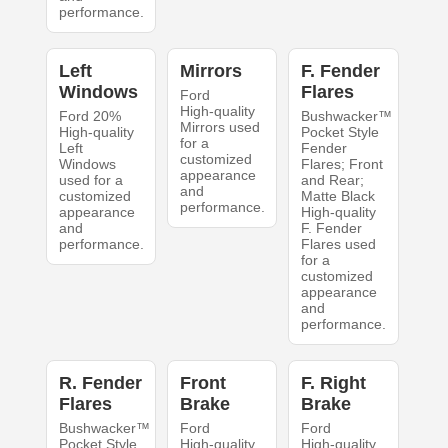
performance.
Left
Mirrors
F. Fender
Windows
Flares
Ford
High-quality
Ford 20%
Bushwacker™
Mirrors used
High-quality
Pocket Style
for a
Left
Fender
customized
Windows
Flares; Front
appearance
used for a
and Rear;
and
customized
Matte Black
performance.
appearance
High-quality
and
F. Fender
performance.
Flares used
for a
customized
appearance
and
performance.
R. Fender
Front
F. Right
Flares
Brake
Brake
Bushwacker™
Ford
Ford
Pocket Style
High-quality
High-quality