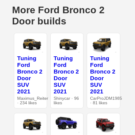
More Ford Bronco 2
Door builds
Tuning
Tuning
Tuning
Ford
Ford
Ford
Bronco 2
Bronco 2
Bronco 2
Door
Door
Door
SUV
SUV
SUV
2021
2021
2021
Maximus_Reiter
Shinycar · 96
CarProJDM1985
· 234 likes
likes
· 81 likes