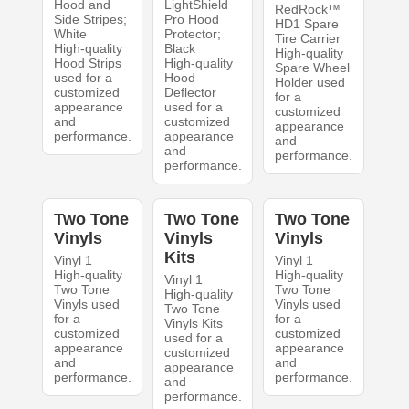
Hood and
LightShield
RedRock™
Side Stripes;
Pro Hood
HD1 Spare
White
Protector;
Tire Carrier
High-quality
Black
High-quality
Hood Strips
High-quality
Spare Wheel
used for a
Hood
Holder used
customized
Deflector
for a
appearance
used for a
customized
and
customized
appearance
performance.
appearance
and
and
performance.
performance.
Two Tone
Two Tone
Two Tone
Vinyls
Vinyls
Vinyls
Kits
Vinyl 1
Vinyl 1
High-quality
High-quality
Vinyl 1
Two Tone
Two Tone
High-quality
Vinyls used
Vinyls used
Two Tone
for a
for a
Vinyls Kits
customized
customized
used for a
appearance
appearance
customized
and
and
appearance
performance.
performance.
and
performance.