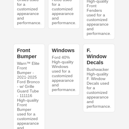
High-quality
for a
for a
Front
customized
customized
Fenders
appearance
appearance
used for a
and
and
customized
performance.
performance.
appearance
and
performance.
Front
Windows
F.
Bumper
Window
Ford 40%
High-quality
Decals
Warn™ Elite
Windows
Front
Bushwacker
used for a
Bumper -
High-quality
customized
2021-2025
F. Window
appearance
Ford Bronco
Decals used
and
- w/ Grille
for a
performance.
Guard Tube
customized
- 111116
appearance
High-quality
and
Front
performance.
Bumper
used for a
customized
appearance
and