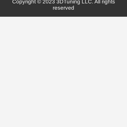
Copyright © 2023 3DTuning LLC. All rights
reserved