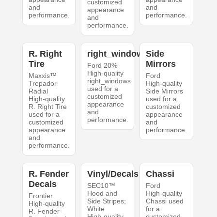
customized
and
and
appearance
performance.
performance.
and
performance.
R. Right
right_windows
Side
Tire
Mirrors
Ford 20%
High-quality
Maxxis™
Ford
right_windows
Trepador
High-quality
used for a
Radial
Side Mirrors
customized
High-quality
used for a
appearance
R. Right Tire
customized
and
used for a
appearance
performance.
customized
and
appearance
performance.
and
performance.
R. Fender
Vinyl/Decals
Chassi
Decals
SEC10™
Ford
Hood and
High-quality
Frontier
Side Stripes;
Chassi used
High-quality
White
for a
R. Fender
High-quality
customized