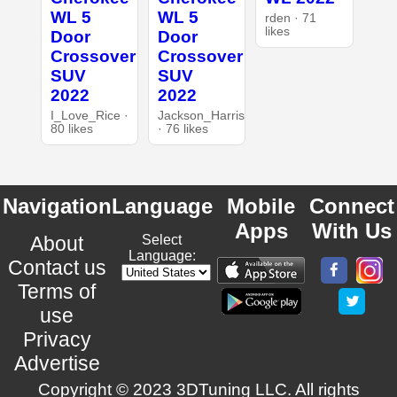
WL 5
WL 5
rden · 71
likes
Door
Door
Crossover
Crossover
SUV
SUV
2022
2022
I_Love_Rice ·
Jackson_Harris
80 likes
· 76 likes
Navigation
Language
Mobile
Connect
Apps
With Us
About
Select
Language:
Contact us
Terms of
use
Privacy
Advertise
Copyright © 2023 3DTuning LLC. All rights