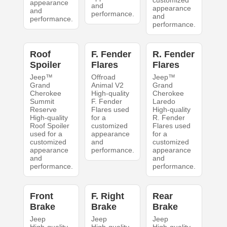
appearance
and
appearance
and
performance.
and
performance.
performance.
Roof
F. Fender
R. Fender
Spoiler
Flares
Flares
Jeep™
Offroad
Jeep™
Grand
Animal V2
Grand
Cherokee
High-quality
Cherokee
Summit
F. Fender
Laredo
Reserve
Flares used
High-quality
High-quality
for a
R. Fender
Roof Spoiler
customized
Flares used
used for a
appearance
for a
customized
and
customized
appearance
performance.
appearance
and
and
performance.
performance.
Front
F. Right
Rear
Brake
Brake
Brake
Jeep
Jeep
Jeep
High-quality
High-quality
High-quality