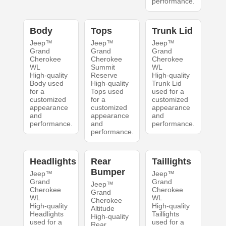
performance.
Body
Tops
Trunk Lid
Jeep™
Jeep™
Jeep™
Grand
Grand
Grand
Cherokee
Cherokee
Cherokee
WL
Summit
WL
High-quality
Reserve
High-quality
Body used
High-quality
Trunk Lid
for a
Tops used
used for a
customized
for a
customized
appearance
customized
appearance
and
appearance
and
performance.
and
performance.
performance.
Headlights
Rear
Taillights
Bumper
Jeep™
Jeep™
Grand
Grand
Jeep™
Cherokee
Cherokee
Grand
WL
WL
Cherokee
High-quality
High-quality
Altitude
Headlights
Taillights
High-quality
used for a
used for a
Rear