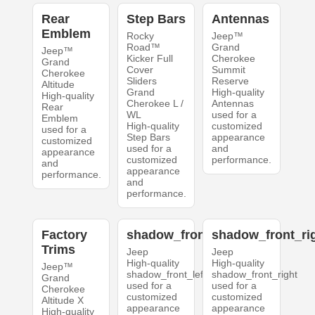
Rear
Step Bars
Antennas
Emblem
Rocky
Jeep™
Road™
Grand
Jeep™
Kicker Full
Cherokee
Grand
Cover
Summit
Cherokee
Sliders
Reserve
Altitude
Grand
High-quality
High-quality
Cherokee L /
Antennas
Rear
WL
used for a
Emblem
High-quality
customized
used for a
Step Bars
appearance
customized
used for a
and
appearance
customized
performance.
and
appearance
performance.
and
performance.
Factory
shadow_front_left
shadow_front_ri
Trims
Jeep
Jeep
High-quality
High-quality
Jeep™
shadow_front_left
shadow_front_right
Grand
used for a
used for a
Cherokee
customized
customized
Altitude X
appearance
appearance
High-quality