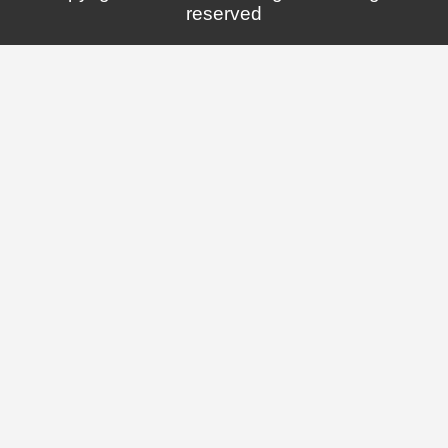
reserved