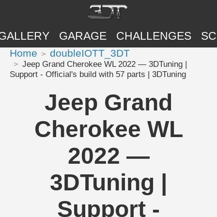
GALLERY
GARAGE
CHALLENGES
SC
Home
doubleIOTT_3DT
Jeep Grand Cherokee WL 2022 — 3DTuning |
Support - Official's build with 57 parts | 3DTuning
Jeep Grand
Cherokee WL
2022 —
3DTuning |
Support -