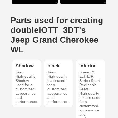
Parts used for creating
doubleIOTT_3DT's
Jeep Grand Cherokee
WL
Shadow
black
Interior
Jeep
Jeep
Braum™
High-quality
High-quality
ELITE-R
Shadow
black used
Series Sport
used for a
for a
Reclinable
customized
customized
Seats
appearance
appearance
High-quality
and
and
Interior used
performance.
performance.
for a
customized
appearance
and