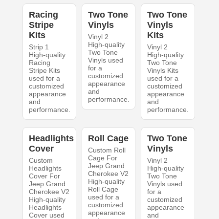
Racing
Two Tone
Two Tone
Stripe
Vinyls
Vinyls
Kits
Kits
Vinyl 2
High-quality
Strip 1
Vinyl 2
Two Tone
High-quality
High-quality
Vinyls used
Racing
Two Tone
for a
Stripe Kits
Vinyls Kits
customized
used for a
used for a
appearance
customized
customized
and
appearance
appearance
performance.
and
and
performance.
performance.
Headlights
Roll Cage
Two Tone
Cover
Vinyls
Custom Roll
Cage For
Custom
Vinyl 2
Jeep Grand
Headlights
High-quality
Cherokee V2
Cover For
Two Tone
High-quality
Jeep Grand
Vinyls used
Roll Cage
Cherokee V2
for a
used for a
High-quality
customized
customized
Headlights
appearance
appearance
Cover used
and