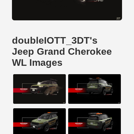
doubleIOTT_3DT's
Jeep Grand Cherokee
WL Images