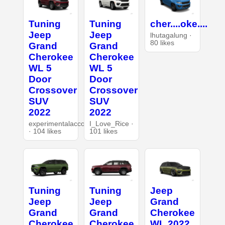
Tuning
Tuning
cher....oke....
Jeep
Jeep
lhutagalung ·
80 likes
Grand
Grand
Cherokee
Cherokee
WL 5
WL 5
Door
Door
Crossover
Crossover
SUV
SUV
2022
2022
experimentalaccount
I_Love_Rice ·
· 104 likes
101 likes
Tuning
Tuning
Jeep
Jeep
Jeep
Grand
Grand
Grand
Cherokee
Cherokee
Cherokee
WL 2022