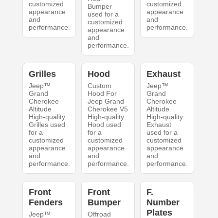
customized
customized
Bumper
appearance
appearance
used for a
and
and
customized
performance.
performance.
appearance
and
performance.
Grilles
Hood
Exhaust
Jeep™
Custom
Jeep™
Grand
Hood For
Grand
Cherokee
Jeep Grand
Cherokee
Altitude
Cherokee V5
Altitude
High-quality
High-quality
High-quality
Grilles used
Hood used
Exhaust
for a
for a
used for a
customized
customized
customized
appearance
appearance
appearance
and
and
and
performance.
performance.
performance.
Front
Front
F.
Fenders
Bumper
Number
Plates
Jeep™
Offroad