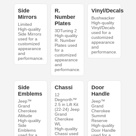
Side
R.
Vinyl/Decals
Mirrors
Number
Bushwacker
Plates
High-quality
Limited
Vinyl/Decals
High-quality
3DTuning 2
used for a
Side Mirrors
High-quality
customized
used for a
R. Number
appearance
customized
Plates used
and
appearance
for a
performance.
and
customized
performance.
appearance
and
performance.
Side
Chassi
Door
Emblems
Handle
12
Degnorth™
Jeep™
Jeep™
2.5 in Lift Kit
Grand
Grand
(22-24) Jeep
Cherokee
Cherokee
Grand
Altitude
Summit
Cherokee
High-quality
Reserve
WL
Side
High-quality
High-quality
Emblems
Door Handle
Chassi used
used for a
used for a