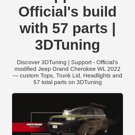
Official's build
with 57 parts |
3DTuning
Discover 3DTuning | Support - Official's
modified Jeep Grand Cherokee WL 2022
— custom Tops, Trunk Lid, Headlights and
57 total parts on 3DTuning