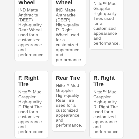
Wheel
Wheel
Nitto™ Mud
Grappler
IND Matte
IND Matte
High-quality
Anthracite
Anthracite
Tires used
(DEEP)
(DEEP)
for a
High-quality
High-quality
customized
Rear Wheel
R. Right
appearance
used for a
Wheel used
and
customized
for a
performance.
appearance
customized
and
appearance
performance.
and
performance.
F. Right
Rear Tire
R. Right
Tire
Tire
Nitto™ Mud
Grappler
Nitto™ Mud
Nitto™ Mud
High-quality
Grappler
Grappler
Rear Tire
High-quality
High-quality
used for a
F. Right Tire
R. Right Tire
customized
used for a
used for a
appearance
customized
customized
and
appearance
appearance
performance.
and
and
performance.
performance.