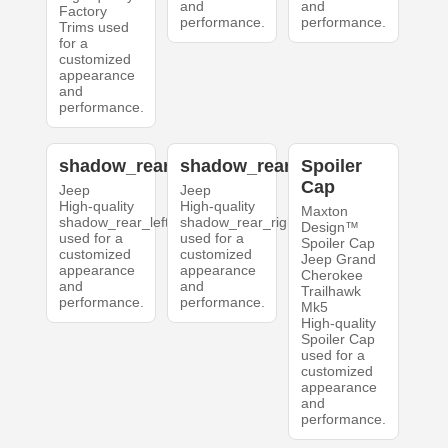
and
and
Factory
performance.
performance.
Trims used
for a
customized
appearance
and
performance.
shadow_rear_left
shadow_rear_right
Spoiler
Cap
Jeep
Jeep
High-quality
High-quality
Maxton
shadow_rear_left
shadow_rear_right
Design™
used for a
used for a
Spoiler Cap
customized
customized
Jeep Grand
appearance
appearance
Cherokee
and
and
Trailhawk
performance.
performance.
Mk5
High-quality
Spoiler Cap
used for a
customized
appearance
and
performance.