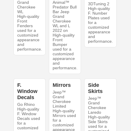
Grand
Animal™
3DTuning 2
Cherokee
Predator Bull
High-quality
WL
Bar Jeep
F. Number
High-quality
Grand
Plates used
Front
Cherokee
for a
Fenders
WL and L
customized
used for a
2022 on
appearance
customized
High-quality
and
appearance
Front
performance.
and
Bumper
performance.
used for a
customized
appearance
and
performance.
F.
Mirrors
Side
Window
Skirts
Jeep™
Decals
Grand
Jeep™
Cherokee
Grand
Go Rhino
Limited
Cherokee
High-quality
High-quality
Laredo
F. Window
Mirrors used
High-quality
Decals used
for a
Side Skirts
for a
customized
used for a
customized
appearance
customized