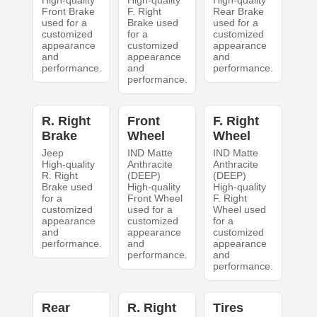
Front Brake
F. Right
Rear Brake
used for a
Brake used
used for a
customized
for a
customized
appearance
customized
appearance
and
appearance
and
performance.
and
performance.
performance.
R. Right
Front
F. Right
Brake
Wheel
Wheel
Jeep
IND Matte
IND Matte
High-quality
Anthracite
Anthracite
R. Right
(DEEP)
(DEEP)
Brake used
High-quality
High-quality
for a
Front Wheel
F. Right
customized
used for a
Wheel used
appearance
customized
for a
and
appearance
customized
performance.
and
appearance
performance.
and
performance.
Rear
R. Right
Tires