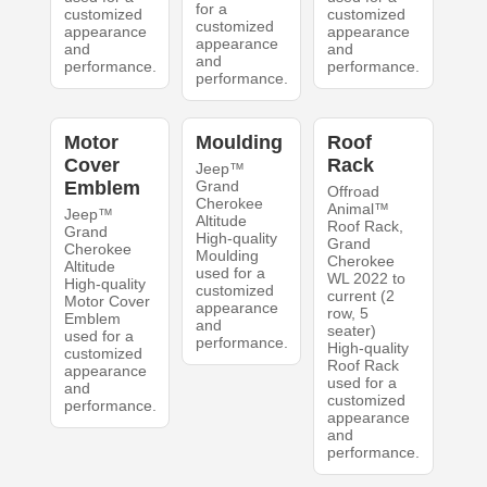
for a
customized
customized
customized
appearance
appearance
appearance
and
and
and
performance.
performance.
performance.
Motor
Moulding
Roof
Cover
Rack
Jeep™
Emblem
Grand
Offroad
Cherokee
Animal™
Jeep™
Altitude
Roof Rack,
Grand
High-quality
Grand
Cherokee
Moulding
Cherokee
Altitude
used for a
WL 2022 to
High-quality
customized
current (2
Motor Cover
appearance
row, 5
Emblem
and
seater)
used for a
performance.
High-quality
customized
Roof Rack
appearance
used for a
and
customized
performance.
appearance
and
performance.