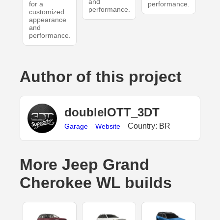
and
for a
performance.
performance.
customized
appearance
and
performance.
Author of this project
doubleIOTT_3DT
Country: BR
Garage
Website
More Jeep Grand
Cherokee WL builds