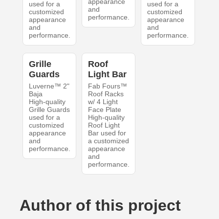
appearance
used for a
used for a
and
customized
customized
performance.
appearance
appearance
and
and
performance.
performance.
Grille
Roof
Guards
Light Bar
Luverne™ 2"
Fab Fours™
Baja
Roof Racks
High-quality
w/ 4 Light
Grille Guards
Face Plate
used for a
High-quality
customized
Roof Light
appearance
Bar used for
and
a customized
performance.
appearance
and
performance.
Author of this project