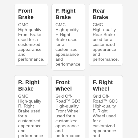
Front
F. Right
Rear
Brake
Brake
Brake
GMC
GMC
GMC
High-quality
High-quality
High-quality
Front Brake
F. Right
Rear Brake
used for a
Brake used
used for a
customized
for a
customized
appearance
customized
appearance
and
appearance
and
performance.
and
performance.
performance.
R. Right
Front
F. Right
Brake
Wheel
Wheel
GMC
Grid Off-
Grid Off-
High-quality
Road™ GD3
Road™ GD3
R. Right
High-quality
High-quality
Brake used
Front Wheel
F. Right
for a
used for a
Wheel used
customized
customized
for a
appearance
appearance
customized
and
and
appearance
performance.
performance.
and