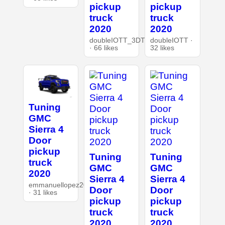
pickup
pickup
truck
truck
2020
2020
doubleIOTT_3DT
doubleIOTT ·
· 66 likes
32 likes
Tuning
GMC
Sierra 4
Door
pickup
Tuning
Tuning
truck
GMC
GMC
2020
Sierra 4
Sierra 4
emmanuellopez20077.
Door
Door
· 31 likes
pickup
pickup
truck
truck
2020
2020