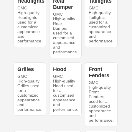
Headlights
Rear
Taillights
Bumper
GMC
GMC
High-quality
High-quality
GMC
Headlights
Taillights
High-quality
used for a
used for a
Rear
customized
customized
Bumper
appearance
appearance
used for a
and
and
customized
performance.
performance.
appearance
and
performance.
Grilles
Hood
Front
Fenders
GMC
GMC
High-quality
High-quality
GMC
Grilles used
Hood used
High-quality
for a
for a
Front
customized
customized
Fenders
appearance
appearance
used for a
and
and
customized
performance.
performance.
appearance
and
performance.