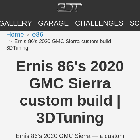
GALLERY
GARAGE
CHALLENGES
SC
Home
e86
Ernis 86's 2020 GMC Sierra custom build |
3DTuning
Ernis 86's 2020
GMC Sierra
custom build |
3DTuning
Ernis 86's 2020 GMC Sierra — a custom