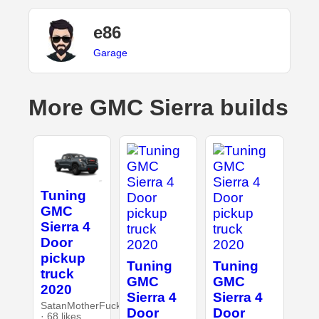
e86
Garage
More GMC Sierra builds
Tuning
GMC
Sierra 4
Door
pickup
Tuning
Tuning
truck
GMC
GMC
2020
Sierra 4
Sierra 4
SatanMotherFucker
Door
Door
· 68 likes