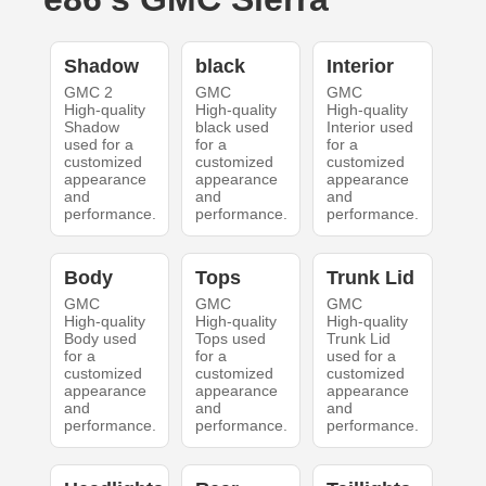
Shadow
black
Interior
GMC 2
GMC
GMC
High-quality
High-quality
High-quality
Shadow
black used
Interior used
used for a
for a
for a
customized
customized
customized
appearance
appearance
appearance
and
and
and
performance.
performance.
performance.
Body
Tops
Trunk Lid
GMC
GMC
GMC
High-quality
High-quality
High-quality
Body used
Tops used
Trunk Lid
for a
for a
used for a
customized
customized
customized
appearance
appearance
appearance
and
and
and
performance.
performance.
performance.