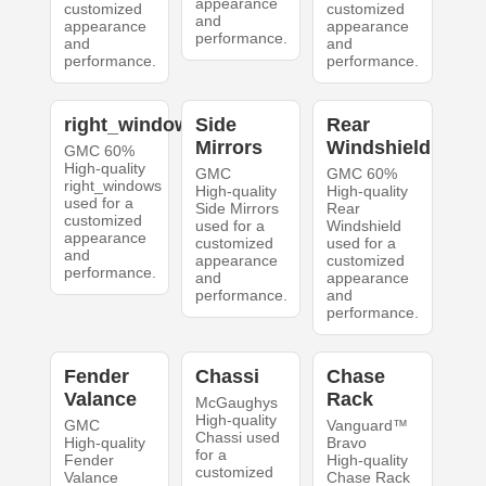
appearance
customized
customized
and
appearance
appearance
performance.
and
and
performance.
performance.
right_windows
Side
Rear
Mirrors
Windshield
GMC 60%
High-quality
GMC
GMC 60%
right_windows
High-quality
High-quality
used for a
Side Mirrors
Rear
customized
used for a
Windshield
appearance
customized
used for a
and
appearance
customized
performance.
and
appearance
performance.
and
performance.
Fender
Chassi
Chase
Valance
Rack
McGaughys
High-quality
GMC
Vanguard™
Chassi used
High-quality
Bravo
for a
Fender
High-quality
customized
Valance
Chase Rack