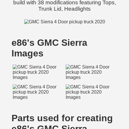
build with 38 modifications featuring Tops,
Trunk Lid, Headlights
e86's GMC Sierra
Images
Parts used for creating
e86's GMC Sierra