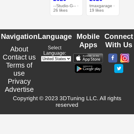
--Studio-G-- ·
tmaxgarage ·
26 likes
19 likes
Navigation
Language
Mobile
Connect
Apps
With Us
About
Select
Language:
Contact us
Terms of
use
Privacy
Advertise
Copyright © 2023 3DTuning LLC. All rights
reserved