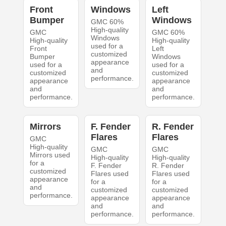
Front
Windows
Left
Bumper
Windows
GMC 60%
High-quality
GMC
GMC 60%
Windows
High-quality
High-quality
used for a
Front
Left
customized
Bumper
Windows
appearance
used for a
used for a
and
customized
customized
performance.
appearance
appearance
and
and
performance.
performance.
Mirrors
F. Fender
R. Fender
Flares
Flares
GMC
High-quality
GMC
GMC
Mirrors used
High-quality
High-quality
for a
F. Fender
R. Fender
customized
Flares used
Flares used
appearance
for a
for a
and
customized
customized
performance.
appearance
appearance
and
and
performance.
performance.