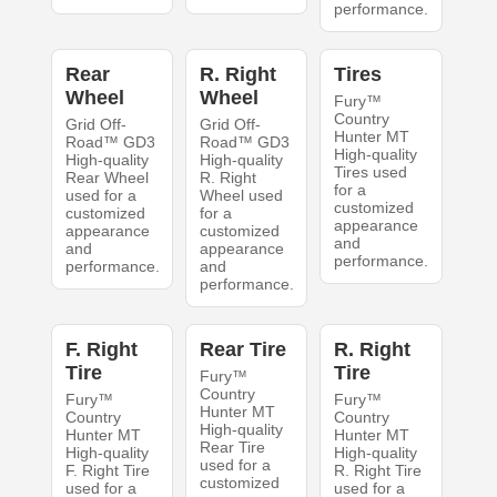
performance.
Rear
R. Right
Tires
Wheel
Wheel
Fury™
Country
Grid Off-
Grid Off-
Hunter MT
Road™ GD3
Road™ GD3
High-quality
High-quality
High-quality
Tires used
Rear Wheel
R. Right
for a
used for a
Wheel used
customized
customized
for a
appearance
appearance
customized
and
and
appearance
performance.
performance.
and
performance.
F. Right
Rear Tire
R. Right
Tire
Tire
Fury™
Country
Fury™
Fury™
Hunter MT
Country
Country
High-quality
Hunter MT
Hunter MT
Rear Tire
High-quality
High-quality
used for a
F. Right Tire
R. Right Tire
customized
used for a
used for a