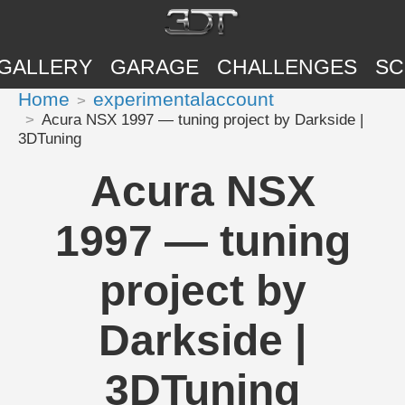
GALLERY
GARAGE
CHALLENGES
SC
Home
experimentalaccount
Acura NSX 1997 — tuning project by Darkside |
3DTuning
Acura NSX
1997 — tuning
project by
Darkside |
3DTuning