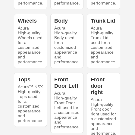
performance.
performance.
performance.
Wheels
Body
Trunk Lid
Acura
Acura
Acura
High-quality
High-quality
High-quality
Wheels used
Body used
Trunk Lid
for a
for a
used for a
customized
customized
customized
appearance
appearance
appearance
and
and
and
performance.
performance.
performance.
Tops
Front
Front
Door Left
door
Acura™ NSX
High-quality
right
Acura
Tops used
High-quality
Acura
for a
Front Door
High-quality
customized
Left used for
Front door
appearance
a customized
right used for
and
appearance
a customized
performance.
and
appearance
performance.
and
performance.