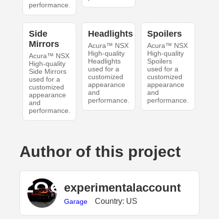
performance.
Side
Headlights
Spoilers
Mirrors
Acura™ NSX
Acura™ NSX
High-quality
High-quality
Acura™ NSX
Headlights
Spoilers
High-quality
used for a
used for a
Side Mirrors
customized
customized
used for a
appearance
appearance
customized
and
and
appearance
performance.
performance.
and
performance.
Author of this project
experimentalaccount
Country: US
Garage