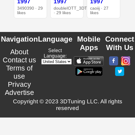
1997
1997
1997
3490390 · 29
doubleIOTT_3DT
caoiij · 27
likes
· 29 likes
likes
Navigation
Language
Mobile
Connect
Apps
With Us
About
Select
Language:
Contact us
Terms of
use
Privacy
Advertise
Copyright © 2023 3DTuning LLC. All rights
reserved