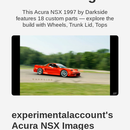
This Acura NSX 1997 by Darkside
features 18 custom parts — explore the
build with Wheels, Trunk Lid, Tops
experimentalaccount's
Acura NSX Images