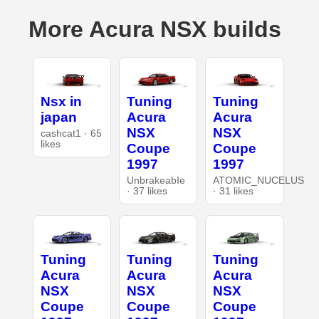
More Acura NSX builds
Nsx in
Tuning
Tuning
japan
Acura
Acura
NSX
NSX
cashcat1 · 65
likes
Coupe
Coupe
1997
1997
UnbrakeabIe
ATOMIC_NUCELUS
· 37 likes
· 31 likes
Tuning
Tuning
Tuning
Acura
Acura
Acura
NSX
NSX
NSX
Coupe
Coupe
Coupe