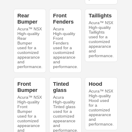
Rear
Front
Taillights
Bumper
Fenders
Acura™ NSX
High-quality
Acura™ NSX
Acura
Taillights
High-quality
High-quality
used for a
Rear
Front
customized
Bumper
Fenders
appearance
used for a
used for a
and
customized
customized
performance.
appearance
appearance
and
and
performance.
performance.
Front
Tinted
Hood
Bumper
glass
Acura™ NSX
High-quality
Acura™ NSX
Acura
Hood used
High-quality
High-quality
for a
Front
Tinted glass
customized
Bumper
used for a
appearance
used for a
customized
and
customized
appearance
performance.
appearance
and
and
performance.