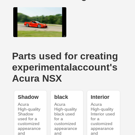
Parts used for creating
experimentalaccount's
Acura NSX
Shadow
black
Interior
Acura
Acura
Acura
High-quality
High-quality
High-quality
Shadow
black used
Interior used
used for a
for a
for a
customized
customized
customized
appearance
appearance
appearance
and
and
and