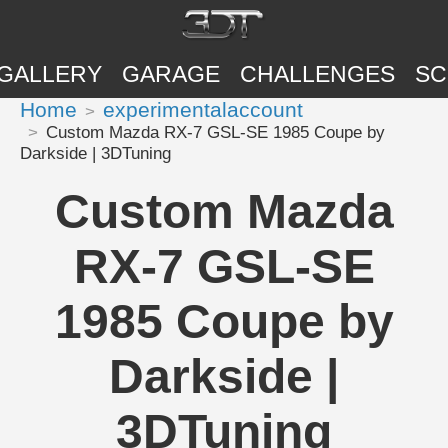
GALLERY
GARAGE
CHALLENGES
SC
Home
experimentalaccount
Custom Mazda RX-7 GSL-SE 1985 Coupe by
Darkside | 3DTuning
Custom Mazda
RX-7 GSL-SE
1985 Coupe by
Darkside |
3DTuning