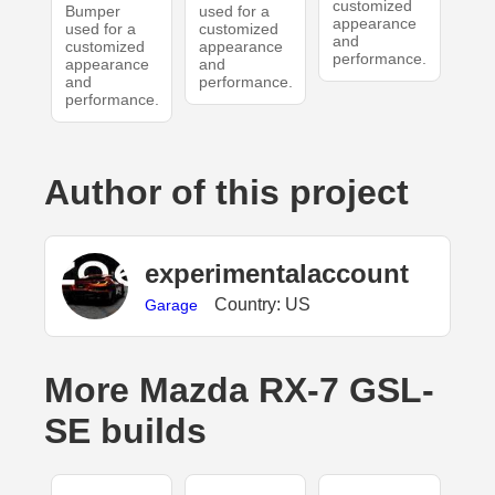
customized
Bumper
used for a
appearance
used for a
customized
and
customized
appearance
performance.
appearance
and
and
performance.
performance.
Author of this project
experimentalaccount
Country: US
Garage
More Mazda RX-7 GSL-
SE builds