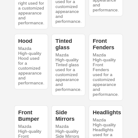
appearance
used for a
right used for
and
customized
a customized
performance.
appearance
appearance
and
and
performance.
performance.
Hood
Tinted
Front
glass
Fenders
Mazda
High-quality
Mazda
Mazda
Hood used
High-quality
High-quality
for a
Tinted glass
Front
customized
used for a
Fenders
appearance
customized
used for a
and
appearance
customized
performance.
and
appearance
performance.
and
performance.
Front
Side
Headlights
Bumper
Mirrors
Mazda
High-quality
Mazda
Mazda
Headlights
High-quality
High-quality
used for a
Front
Side Mirrors