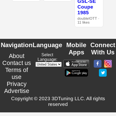
GSL-SE
Coupe
1985
doubleIOTT ·
11 likes
Navigation
Language
Mobile
Connect
Apps
With Us
About
Select
Language:
Contact us
Terms of
use
Privacy
Advertise
Copyright © 2023 3DTuning LLC. All rights
reserved