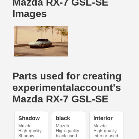
Mazda RX-7 GSL-SE
Images
Parts used for creating
experimentalaccount's
Mazda RX-7 GSL-SE
Shadow
black
Interior
Mazda
Mazda
Mazda
High-quality
High-quality
High-quality
Shadow
black used
Interior used