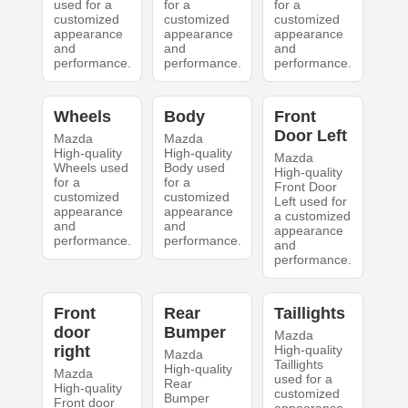
used for a
for a
for a
customized
customized
customized
appearance
appearance
appearance
and
and
and
performance.
performance.
performance.
Wheels
Body
Front
Door Left
Mazda
Mazda
High-quality
High-quality
Mazda
Wheels used
Body used
High-quality
for a
for a
Front Door
customized
customized
Left used for
appearance
appearance
a customized
and
and
appearance
performance.
performance.
and
performance.
Front
Rear
Taillights
door
Bumper
Mazda
right
High-quality
Mazda
Taillights
High-quality
Mazda
used for a
Rear
High-quality
customized
Bumper
Front door