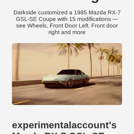
Darkside customized a 1985 Mazda RX-7
GSL-SE Coupe with 15 modifications —
see Wheels, Front Door Left, Front door
right and more
experimentalaccount's