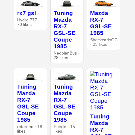
rx7 gsl
Tuning
Mazda
Mazda
RX-7
Hydro.777 ·
70 likes
RX-7
GSL-SE
GSL-SE
1985
Coupe
ShockcarloQC
· 23 likes
1985
NeoplanBus ·
28 likes
Tuning
Tuning
Mazda
Mazda
RX-7
RX-7
GSL-SE
GSL-SE
Coupe
Coupe
Tuning
1985
1985
Mazda
retarded · 18
Fuerte · 15
RX-7
likes
likes