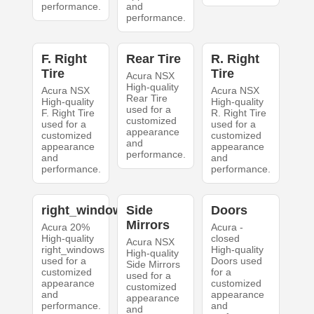
performance.
and
performance.
F. Right
Rear Tire
R. Right
Tire
Tire
Acura NSX
High-quality
Acura NSX
Acura NSX
Rear Tire
High-quality
High-quality
used for a
F. Right Tire
R. Right Tire
customized
used for a
used for a
appearance
customized
customized
and
appearance
appearance
performance.
and
and
performance.
performance.
right_windows
Side
Doors
Mirrors
Acura 20%
Acura -
High-quality
closed
Acura NSX
right_windows
High-quality
High-quality
used for a
Doors used
Side Mirrors
customized
for a
used for a
appearance
customized
customized
and
appearance
appearance
performance.
and
and