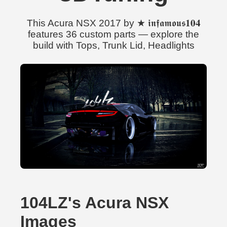
This Acura NSX 2017 by ★ 𝖎𝖓𝖋𝖆𝖒𝖔𝖚𝖘𝟏𝟎𝟒
features 36 custom parts — explore the
build with Tops, Trunk Lid, Headlights
104LZ's Acura NSX
Images