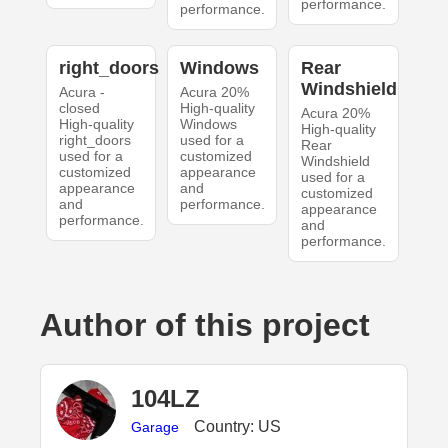
performance.
performance.
right_doors
Windows
Rear
Windshield
Acura -
Acura 20%
closed
High-quality
Acura 20%
High-quality
Windows
High-quality
right_doors
used for a
Rear
used for a
customized
Windshield
customized
appearance
used for a
appearance
and
customized
and
performance.
appearance
performance.
and
performance.
Author of this project
104LZ
Country: US
Garage