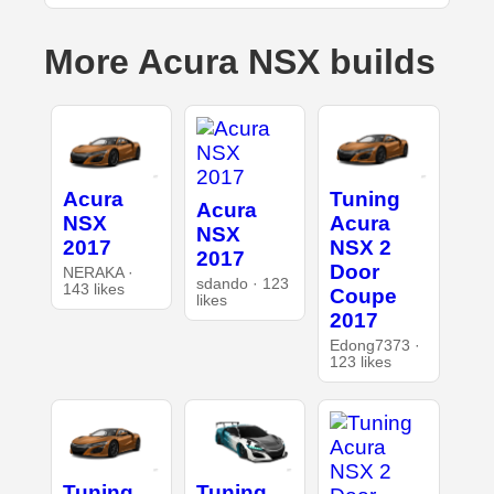
More Acura NSX builds
Acura
Tuning
Acura
NSX
Acura
NSX
2017
NSX 2
2017
Door
NERAKA ·
sdando · 123
143 likes
Coupe
likes
2017
Edong7373 ·
123 likes
Tuning
Tuning