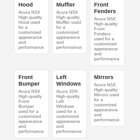
Hood
Muffler
Front
Fenders
Acura NSX
Acura NSX
High-quality
High-quality
Acura NSX
Hood used
Muffler used
High-quality
for a
for a
Front
customized
customized
Fenders
appearance
appearance
used for a
and
and
customized
performance.
performance.
appearance
and
performance.
Front
Left
Mirrors
Bumper
Windows
Acura NSX
High-quality
Acura NSX
Acura 20%
Mirrors used
High-quality
High-quality
for a
Front
Left
customized
Bumper
Windows
appearance
used for a
used for a
and
customized
customized
performance.
appearance
appearance
and
and
performance.
performance.