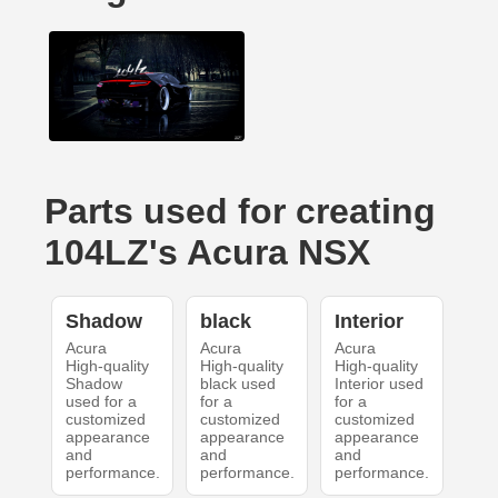
Parts used for creating
104LZ's Acura NSX
Shadow
black
Interior
Acura
Acura
Acura
High-quality
High-quality
High-quality
Shadow
black used
Interior used
used for a
for a
for a
customized
customized
customized
appearance
appearance
appearance
and
and
and
performance.
performance.
performance.