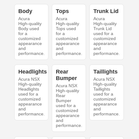
Body
Tops
Trunk Lid
Acura
Acura
Acura
High-quality
High-quality
High-quality
Body used
Tops used
Trunk Lid
for a
for a
used for a
customized
customized
customized
appearance
appearance
appearance
and
and
and
performance.
performance.
performance.
Headlights
Rear
Taillights
Bumper
Acura NSX
Acura NSX
High-quality
High-quality
Acura NSX
Headlights
Taillights
High-quality
used for a
used for a
Rear
customized
customized
Bumper
appearance
appearance
used for a
and
and
customized
performance.
performance.
appearance
and
performance.