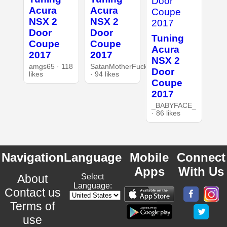
Acura
Acura
NSX 2
NSX 2
Door
Door
Tuning
Coupe
Coupe
Acura
2017
2017
NSX 2
amgs65 · 118
SatanMotherFucker
Door
likes
· 94 likes
Coupe
2017
_BABYFACE_
· 86 likes
Navigation
Language
Mobile
Connect
Apps
With Us
About
Select
Language:
Contact us
Terms of
use