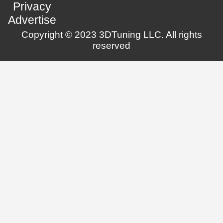
Privacy
Advertise
Copyright © 2023 3DTuning LLC. All rights
reserved