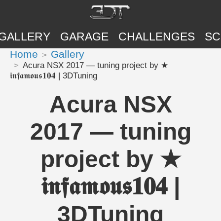
GALLERY
GARAGE
CHALLENGES
SC
Home
Gallery
Acura NSX 2017 — tuning project by ★
𝖎𝖓𝖋𝖆𝖒𝖔𝖚𝖘𝟏𝟎𝟒 | 3DTuning
Acura NSX
2017 — tuning
project by ★
𝖎𝖓𝖋𝖆𝖒𝖔𝖚𝖘𝟏𝟎𝟒 |
3DTuning