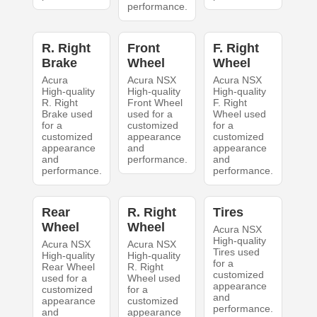
performance.
R. Right
Front
F. Right
Brake
Wheel
Wheel
Acura
Acura NSX
Acura NSX
High-quality
High-quality
High-quality
R. Right
Front Wheel
F. Right
Brake used
used for a
Wheel used
for a
customized
for a
customized
appearance
customized
appearance
and
appearance
and
performance.
and
performance.
performance.
Rear
R. Right
Tires
Wheel
Wheel
Acura NSX
High-quality
Acura NSX
Acura NSX
Tires used
High-quality
High-quality
for a
Rear Wheel
R. Right
customized
used for a
Wheel used
appearance
customized
for a
and
appearance
customized
performance.
and
appearance