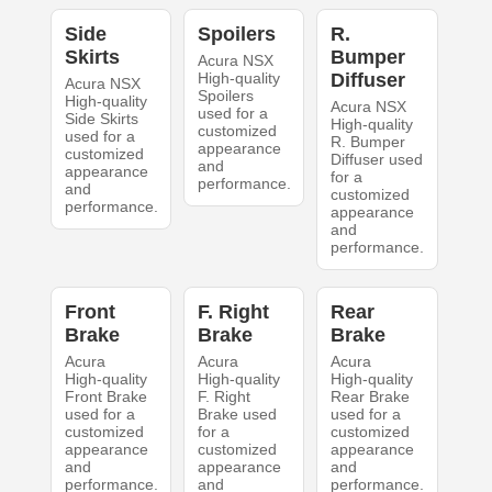
Side
Spoilers
R.
Skirts
Bumper
Acura NSX
High-quality
Diffuser
Acura NSX
Spoilers
High-quality
Acura NSX
used for a
Side Skirts
High-quality
customized
used for a
R. Bumper
appearance
customized
Diffuser used
and
appearance
for a
performance.
and
customized
performance.
appearance
and
performance.
Front
F. Right
Rear
Brake
Brake
Brake
Acura
Acura
Acura
High-quality
High-quality
High-quality
Front Brake
F. Right
Rear Brake
used for a
Brake used
used for a
customized
for a
customized
appearance
customized
appearance
and
appearance
and
performance.
and
performance.