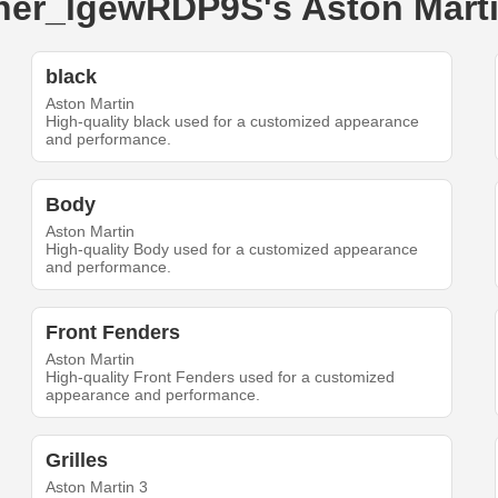
uner_lgewRDP9S's Aston Mart
black
Aston Martin
High-quality black used for a customized appearance
and performance.
Body
Aston Martin
High-quality Body used for a customized appearance
and performance.
Front Fenders
Aston Martin
High-quality Front Fenders used for a customized
appearance and performance.
Grilles
Aston Martin 3