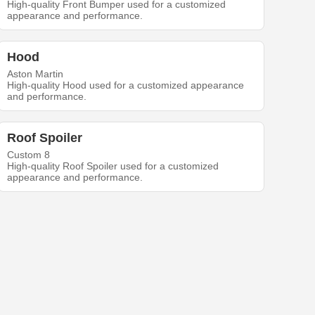
High-quality Front Bumper used for a customized
appearance and performance.
Hood
Aston Martin
High-quality Hood used for a customized appearance
and performance.
Roof Spoiler
Custom 8
High-quality Roof Spoiler used for a customized
appearance and performance.