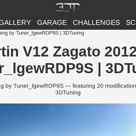
GALLERY
GARAGE
CHALLENGES
SC
uning by Tuner_lgewRDP9S | 3DTuning
tin V12 Zagato 2012
r_lgewRDP9S | 3DT
g by Tuner_lgewRDP9S — featuring 20 modifications
3DTuning