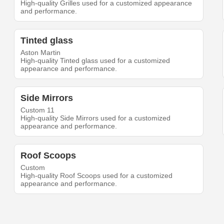
High-quality Grilles used for a customized appearance
and performance.
Tinted glass
Aston Martin
High-quality Tinted glass used for a customized
appearance and performance.
Side Mirrors
Custom 11
High-quality Side Mirrors used for a customized
appearance and performance.
Roof Scoops
Custom
High-quality Roof Scoops used for a customized
appearance and performance.