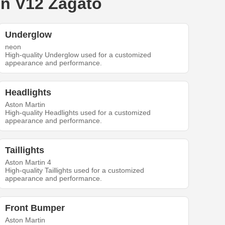
in V12 Zagato
Underglow
neon
High-quality Underglow used for a customized
appearance and performance.
Headlights
Aston Martin
High-quality Headlights used for a customized
appearance and performance.
Taillights
Aston Martin 4
High-quality Taillights used for a customized
appearance and performance.
Front Bumper
Aston Martin