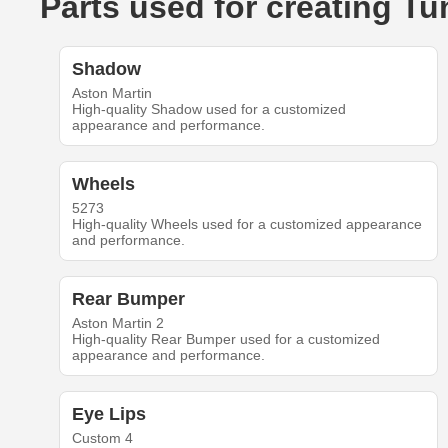
Parts used for creating T
Shadow
Aston Martin
High-quality Shadow used for a customized
appearance and performance.
Wheels
5273
High-quality Wheels used for a customized appearance
and performance.
Rear Bumper
Aston Martin 2
High-quality Rear Bumper used for a customized
appearance and performance.
Eye Lips
Custom 4