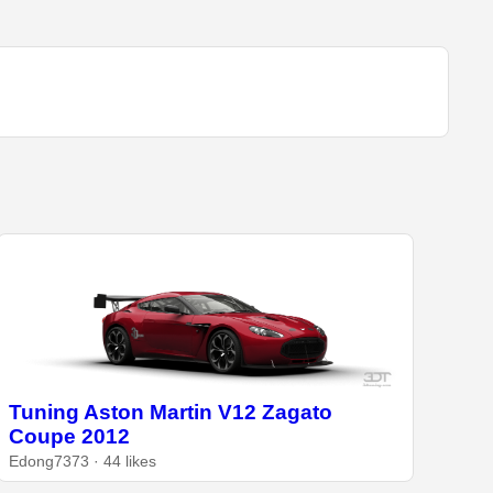
Tuning Aston Martin V12 Zagato
Coupe 2012
Edong7373 · 44 likes