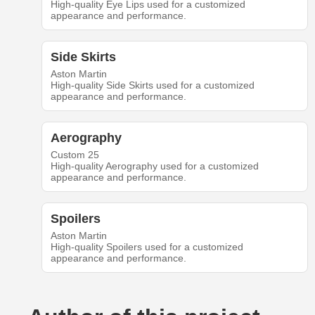
High-quality Eye Lips used for a customized
appearance and performance.
Side Skirts
Aston Martin
High-quality Side Skirts used for a customized
appearance and performance.
Aerography
Custom 25
High-quality Aerography used for a customized
appearance and performance.
Spoilers
Aston Martin
High-quality Spoilers used for a customized
appearance and performance.