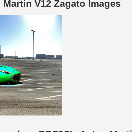
 Martin V12 Zagato Images