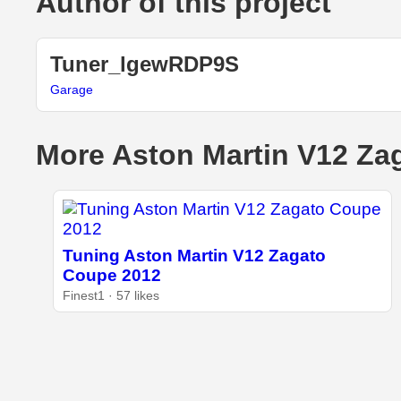
Author of this project
Tuner_lgewRDP9S
Garage
More Aston Martin V12 Zag
Tuning Aston Martin V12 Zagato
Coupe 2012
Finest1 · 57 likes