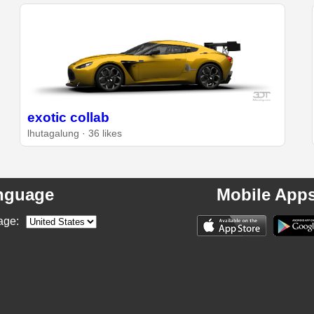
exotic collab
lhutagalung · 36 likes
nguage
Mobile App
age: