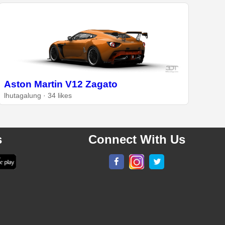
Aston Martin V12 Zagato
lhutagalung · 34 likes
s
Connect With Us