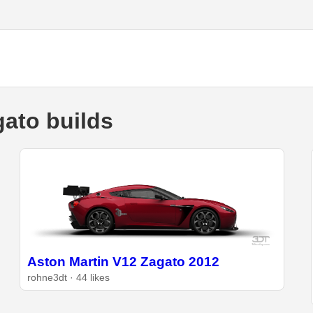
ato builds
Aston Martin V12 Zagato 2012
rohne3dt · 44 likes