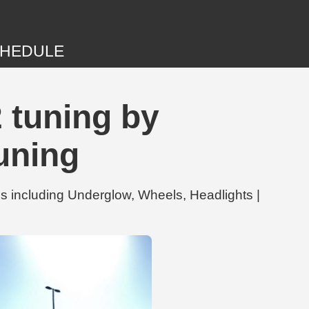
HEDULE
 tuning by
uning
 including Underglow, Wheels, Headlights |