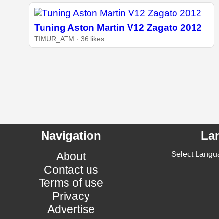
Tuning Aston Martin V12 Zagato 2012
TIMUR_ATM · 36 likes
Navigation
La
About
Select Langu
Contact us
Terms of use
Privacy
Advertise