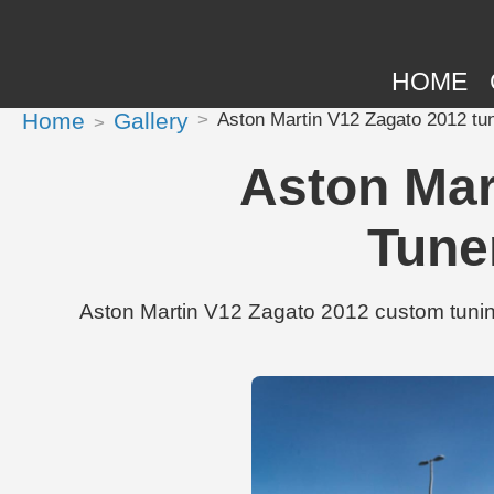
HOME
Home
Gallery
Aston Martin V12 Zagato 2012 t
Aston Mar
Tune
Aston Martin V12 Zagato 2012 custom tunin