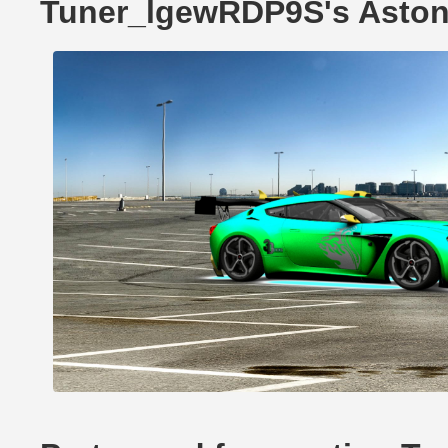
Tuner_lgewRDP9S's Aston