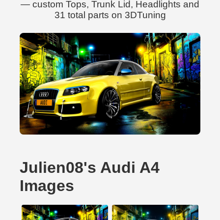
— custom Tops, Trunk Lid, Headlights and
31 total parts on 3DTuning
Julien08's Audi A4
Images