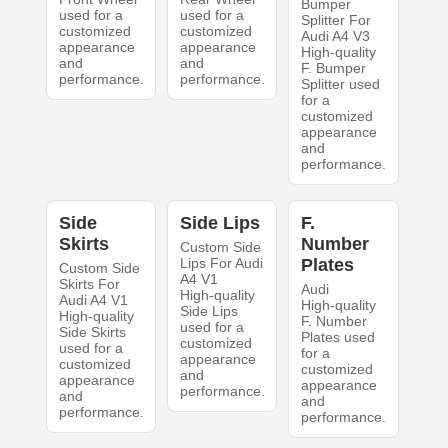
Bumper
used for a
used for a
Splitter For
customized
customized
Audi A4 V3
appearance
appearance
High-quality
and
and
F. Bumper
performance.
performance.
Splitter used
for a
customized
appearance
and
performance.
Side
Side Lips
F.
Skirts
Number
Custom Side
Lips For Audi
Plates
Custom Side
A4 V1
Skirts For
Audi
High-quality
Audi A4 V1
High-quality
Side Lips
High-quality
F. Number
used for a
Side Skirts
Plates used
customized
used for a
for a
appearance
customized
customized
and
appearance
appearance
performance.
and
and
performance.
performance.