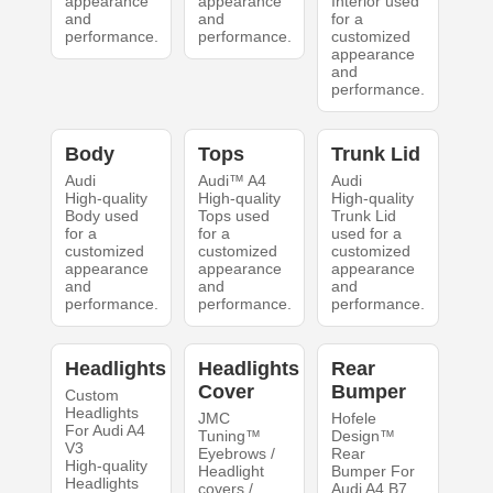
appearance
appearance
Interior used
and
and
for a
performance.
performance.
customized
appearance
and
performance.
Body
Tops
Trunk Lid
Audi
Audi™ A4
Audi
High-quality
High-quality
High-quality
Body used
Tops used
Trunk Lid
for a
for a
used for a
customized
customized
customized
appearance
appearance
appearance
and
and
and
performance.
performance.
performance.
Headlights
Headlights
Rear
Cover
Bumper
Custom
Headlights
JMC
Hofele
For Audi A4
Tuning™
Design™
V3
Eyebrows /
Rear
High-quality
Headlight
Bumper For
Headlights
covers /
Audi A4 B7