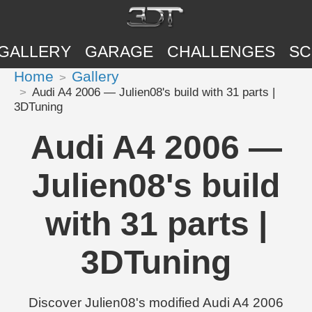
GALLERY
GARAGE
CHALLENGES
SC
Home
Gallery
Audi A4 2006 — Julien08's build with 31 parts |
3DTuning
Audi A4 2006 —
Julien08's build
with 31 parts |
3DTuning
Discover Julien08's modified Audi A4 2006