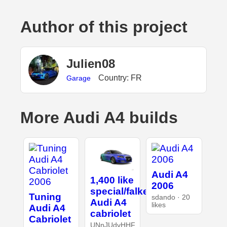
Author of this project
Julien08
Country: FR
Garage
More Audi A4 builds
Audi A4
1,400 like
2006
special/falken
Tuning
sdando · 20
Audi A4
likes
Audi A4
cabriolet
Cabriolet
UNnJUdvHHF