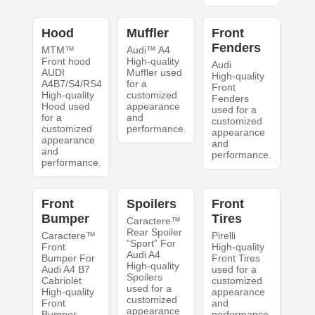
Hood
Muffler
Front
Fenders
MTM™
Audi™ A4
Front hood
High-quality
Audi
AUDI
Muffler used
High-quality
A4B7/S4/RS4
for a
Front
High-quality
customized
Fenders
Hood used
appearance
used for a
for a
and
customized
customized
performance.
appearance
appearance
and
and
performance.
performance.
Front
Spoilers
Front
Bumper
Tires
Caractere™
Rear Spoiler
Caractere™
Pirelli
“Sport” For
Front
High-quality
Audi A4
Bumper For
Front Tires
High-quality
Audi A4 B7
used for a
Spoilers
Cabriolet
customized
used for a
High-quality
appearance
customized
Front
and
appearance
Bumper
performance.