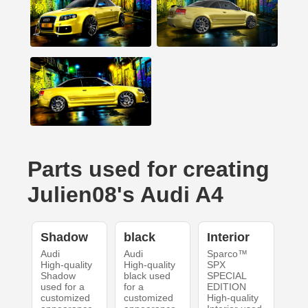
Parts used for creating
Julien08's Audi A4
Shadow
black
Interior
Audi
Audi
Sparco™
High-quality
High-quality
SPX
Shadow
black used
SPECIAL
used for a
for a
EDITION
customized
customized
High-quality