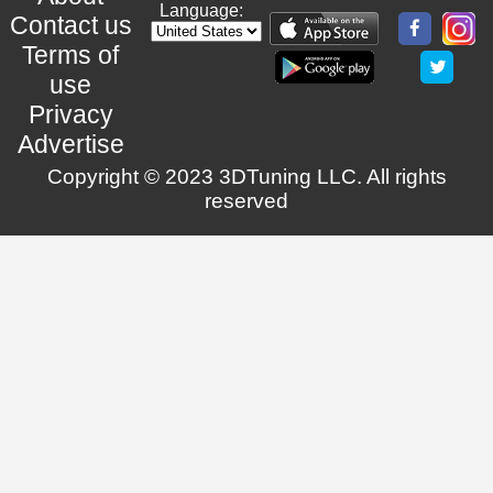
Language:
Contact us
Terms of
use
Privacy
Advertise
Copyright © 2023 3DTuning LLC. All rights
reserved