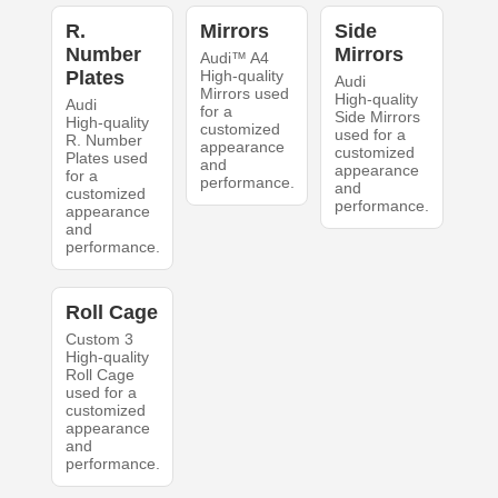
R.
Mirrors
Side
Number
Mirrors
Audi™ A4
Plates
High-quality
Audi
Mirrors used
High-quality
Audi
for a
Side Mirrors
High-quality
customized
used for a
R. Number
appearance
customized
Plates used
and
appearance
for a
performance.
and
customized
performance.
appearance
and
performance.
Roll Cage
Custom 3
High-quality
Roll Cage
used for a
customized
appearance
and
performance.