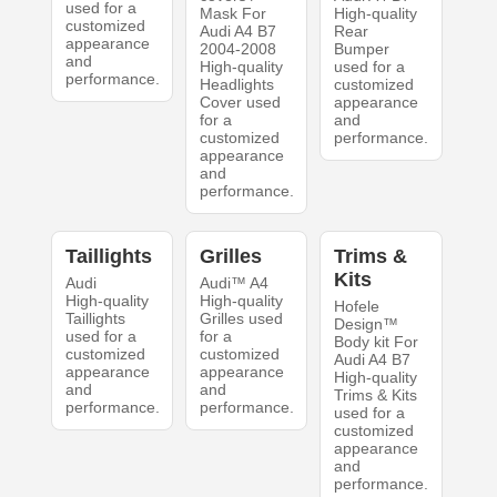
used for a
Mask For
High-quality
customized
Audi A4 B7
Rear
appearance
2004-2008
Bumper
and
High-quality
used for a
performance.
Headlights
customized
Cover used
appearance
for a
and
customized
performance.
appearance
and
performance.
Taillights
Grilles
Trims &
Kits
Audi
Audi™ A4
High-quality
High-quality
Hofele
Taillights
Grilles used
Design™
used for a
for a
Body kit For
customized
customized
Audi A4 B7
appearance
appearance
High-quality
and
and
Trims & Kits
performance.
performance.
used for a
customized
appearance
and
performance.