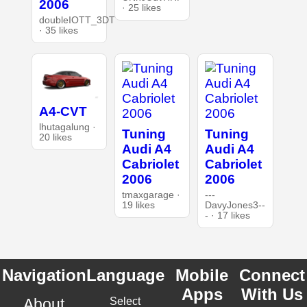
2006
· 25 likes
doubleIOTT_3DT
· 35 likes
A4-CVT
lhutagalung ·
Tuning
Tuning
20 likes
Audi A4
Audi A4
Cabriolet
Cabriolet
2006
2006
tmaxgarage ·
---
19 likes
DavyJones3--
- · 17 likes
Navigation
Language
Mobile
Connect
Apps
With Us
About
Select