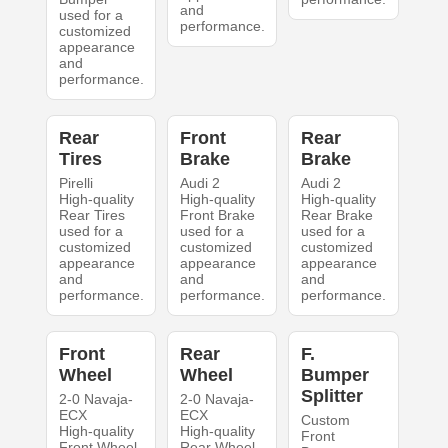
and
used for a
performance.
customized
appearance
and
performance.
Rear
Front
Rear
Tires
Brake
Brake
Pirelli
Audi 2
Audi 2
High-quality
High-quality
High-quality
Rear Tires
Front Brake
Rear Brake
used for a
used for a
used for a
customized
customized
customized
appearance
appearance
appearance
and
and
and
performance.
performance.
performance.
Front
Rear
F.
Wheel
Wheel
Bumper
Splitter
2-0 Navaja-
2-0 Navaja-
ECX
ECX
Custom
High-quality
High-quality
Front
Front Wheel
Rear Wheel