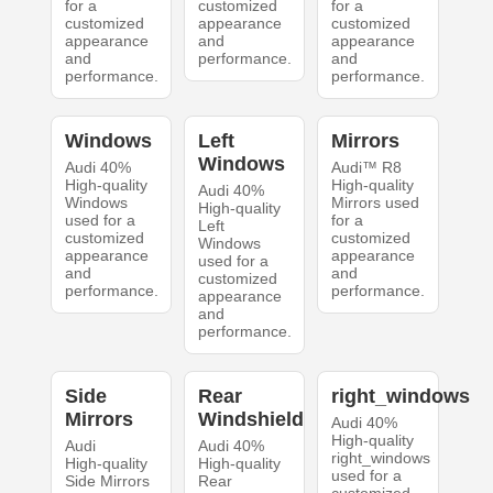
for a
customized
for a
customized
appearance
customized
appearance
and
appearance
and
performance.
and
performance.
performance.
Windows
Left
Mirrors
Windows
Audi 40%
Audi™ R8
High-quality
High-quality
Audi 40%
Windows
Mirrors used
High-quality
used for a
for a
Left
customized
customized
Windows
appearance
appearance
used for a
and
and
customized
performance.
performance.
appearance
and
performance.
Side
Rear
right_windows
Mirrors
Windshield
Audi 40%
High-quality
Audi
Audi 40%
right_windows
High-quality
High-quality
used for a
Side Mirrors
Rear