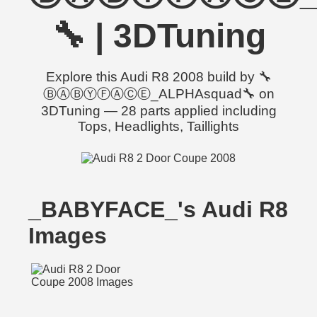
🔧 | 3DTuning
Explore this Audi R8 2008 build by 🔧
ⒷⒶⒷⓎⒻⒶⒸⒺ_ALPHAsquad🔧 on
3DTuning — 28 parts applied including
Tops, Headlights, Taillights
_BABYFACE_'s Audi R8
Images