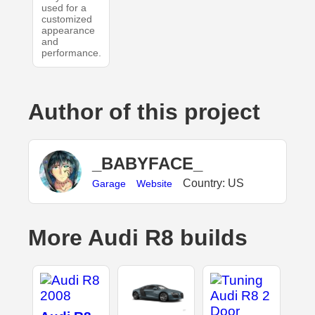
used for a
customized
appearance
and
performance.
Author of this project
_BABYFACE_
Country: US
Garage
Website
More Audi R8 builds