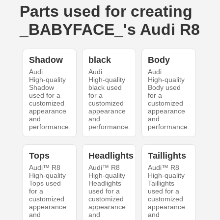
Parts used for creating
_BABYFACE_'s Audi R8
Shadow
black
Body
Audi
Audi
Audi
High-quality
High-quality
High-quality
Shadow
black used
Body used
used for a
for a
for a
customized
customized
customized
appearance
appearance
appearance
and
and
and
performance.
performance.
performance.
Tops
Headlights
Taillights
Audi™ R8
Audi™ R8
Audi™ R8
High-quality
High-quality
High-quality
Tops used
Headlights
Taillights
for a
used for a
used for a
customized
customized
customized
appearance
appearance
appearance
and
and
and