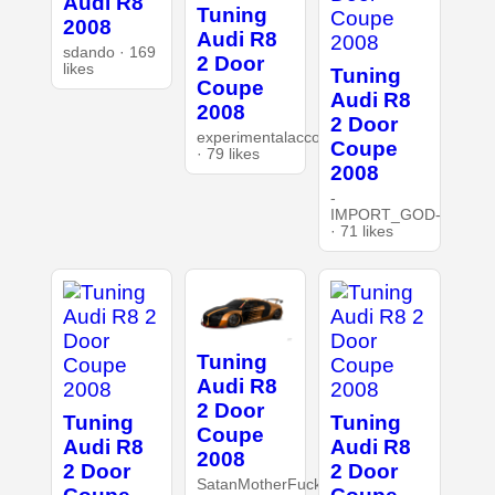
Audi R8
Tuning
2008
Audi R8
sdando · 169
2 Door
likes
Tuning
Coupe
Audi R8
2008
2 Door
experimentalaccount
Coupe
· 79 likes
2008
-
IMPORT_GOD-
· 71 likes
Tuning
Audi R8
2 Door
Tuning
Tuning
Coupe
Audi R8
Audi R8
2008
2 Door
2 Door
SatanMotherFucker