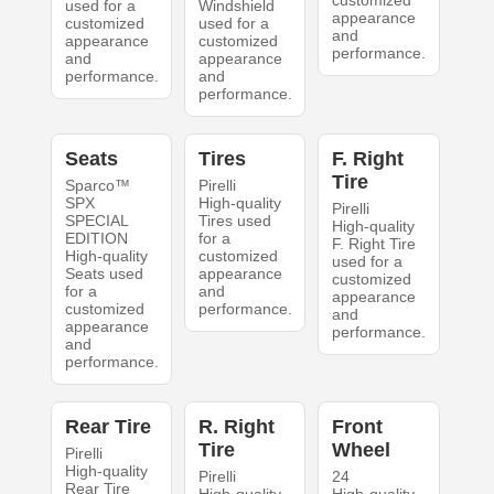
customized
used for a
Windshield
appearance
customized
used for a
and
appearance
customized
performance.
and
appearance
performance.
and
performance.
Seats
Tires
F. Right
Tire
Sparco™
Pirelli
SPX
High-quality
Pirelli
SPECIAL
Tires used
High-quality
EDITION
for a
F. Right Tire
High-quality
customized
used for a
Seats used
appearance
customized
for a
and
appearance
customized
performance.
and
appearance
performance.
and
performance.
Rear Tire
R. Right
Front
Tire
Wheel
Pirelli
High-quality
Pirelli
24
Rear Tire