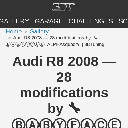
GALLERY
GARAGE
CHALLENGES
SC
Home
Gallery
Audi R8 2008 — 28 modifications by 🔧
ⒷⒶⒷⓎⒻⒶⒸⒺ_ALPHAsquad🔧 | 3DTuning
Audi R8 2008 —
28
modifications
by 🔧
ⒷⒶⒷⓎⒻⒶⒸⒺ_A