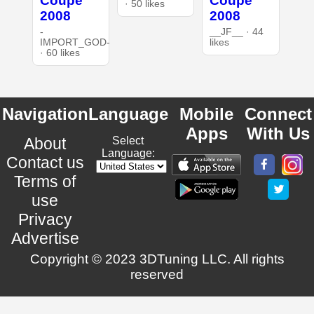
Coupe
Coupe
· 50 likes
2008
2008
-
__JF__ · 44
IMPORT_GOD-
likes
· 60 likes
Navigation
Language
Mobile
Connect
Apps
With Us
About
Select
Language:
Contact us
Terms of
use
Privacy
Advertise
Copyright © 2023 3DTuning LLC. All rights
reserved