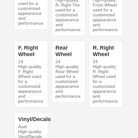
High-quality
High-quality
used for a
R. Right Tire
Front Wheel
customized
used for a
used for a
appearance
customized
customized
and
appearance
appearance
performance.
and
and
performance.
performance.
F. Right
Rear
R. Right
Wheel
Wheel
Wheel
24
24
24
High-quality
High-quality
High-quality
F. Right
Rear Wheel
R. Right
Wheel used
used for a
Wheel used
for a
customized
for a
customized
appearance
customized
appearance
and
appearance
and
performance.
and
performance.
performance.
Vinyl/Decals
Audi
High-quality
Vinyl/Decals