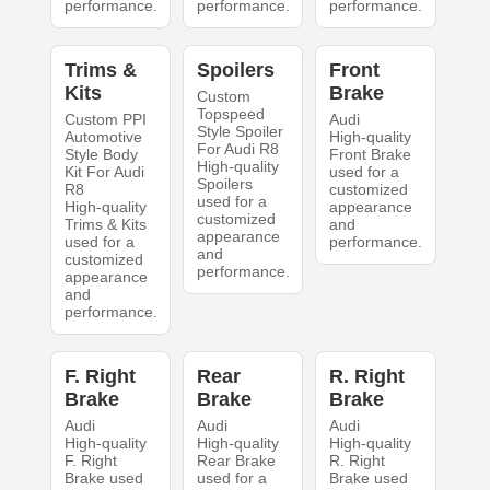
performance.
performance.
performance.
Trims &
Spoilers
Front
Kits
Brake
Custom
Topspeed
Custom PPI
Audi
Style Spoiler
Automotive
High-quality
For Audi R8
Style Body
Front Brake
High-quality
Kit For Audi
used for a
Spoilers
R8
customized
used for a
High-quality
appearance
customized
Trims & Kits
and
appearance
used for a
performance.
and
customized
performance.
appearance
and
performance.
F. Right
Rear
R. Right
Brake
Brake
Brake
Audi
Audi
Audi
High-quality
High-quality
High-quality
F. Right
Rear Brake
R. Right
Brake used
used for a
Brake used