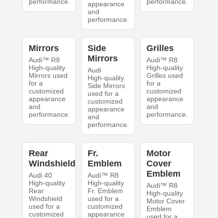
performance.
performance.
appearance
and
performance.
Mirrors
Side
Grilles
Mirrors
Audi™ R8
Audi™ R8
High-quality
High-quality
Audi
Mirrors used
Grilles used
High-quality
for a
for a
Side Mirrors
customized
customized
used for a
appearance
appearance
customized
and
and
appearance
performance.
performance.
and
performance.
Rear
Fr.
Motor
Windshield
Emblem
Cover
Emblem
Audi 40
Audi™ R8
High-quality
High-quality
Audi™ R8
Rear
Fr. Emblem
High-quality
Windshield
used for a
Motor Cover
used for a
customized
Emblem
customized
appearance
used for a