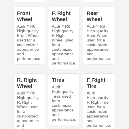
Front
F. Right
Rear
Wheel
Wheel
Wheel
Audi™ R8
Audi™ R8
Audi™ R8
High-quality
High-quality
High-quality
Front Wheel
F. Right
Rear Wheel
used for a
Wheel used
used for a
customized
for a
customized
appearance
customized
appearance
and
appearance
and
performance.
and
performance.
performance.
R. Right
Tires
F. Right
Wheel
Tire
Audi
High-quality
Audi™ R8
Audi
Tires used
High-quality
High-quality
for a
R. Right
F. Right Tire
customized
Wheel used
used for a
appearance
for a
customized
and
customized
appearance
performance.
appearance
and
and
performance.