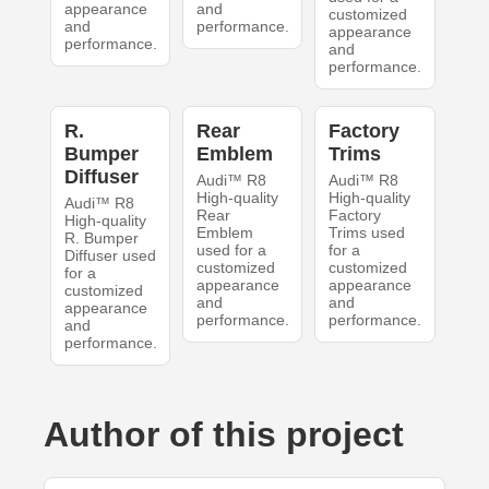
appearance
and
customized
and
performance.
appearance
performance.
and
performance.
R.
Rear
Factory
Bumper
Emblem
Trims
Diffuser
Audi™ R8
Audi™ R8
High-quality
High-quality
Audi™ R8
Rear
Factory
High-quality
Emblem
Trims used
R. Bumper
used for a
for a
Diffuser used
customized
customized
for a
appearance
appearance
customized
and
and
appearance
performance.
performance.
and
performance.
Author of this project