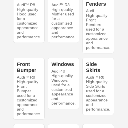
Fenders
Audi™ R8
Audi™ R8
High-quality
High-quality
Audi
Hood used
Muffler used
High-quality
for a
for a
Front
customized
customized
Fenders
appearance
appearance
used for a
and
and
customized
performance.
performance.
appearance
and
performance.
Front
Windows
Side
Bumper
Skirts
Audi 40
High-quality
Audi™ R8
Audi™ R8
Windows
High-quality
High-quality
used for a
Front
Side Skirts
customized
Bumper
used for a
appearance
used for a
customized
and
customized
appearance
performance.
appearance
and
and
performance.
performance.