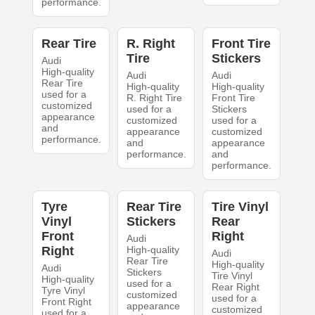
performance.
Rear Tire
R. Right
Front Tire
Tire
Stickers
Audi
High-quality
Audi
Audi
Rear Tire
High-quality
High-quality
used for a
R. Right Tire
Front Tire
customized
used for a
Stickers
appearance
customized
used for a
and
appearance
customized
performance.
and
appearance
performance.
and
performance.
Tyre
Rear Tire
Tire Vinyl
Vinyl
Stickers
Rear
Front
Right
Audi
Right
High-quality
Audi
Rear Tire
High-quality
Audi
Stickers
Tire Vinyl
High-quality
used for a
Rear Right
Tyre Vinyl
customized
used for a
Front Right
appearance
customized
used for a