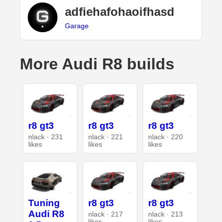
adfiehafohaoifhasd
Garage
More Audi R8 builds
r8 gt3
r8 gt3
r8 gt3
nlack · 231
nlack · 221
nlack · 220
likes
likes
likes
Tuning
r8 gt3
r8 gt3
Audi R8
nlack · 217
nlack · 213
likes
likes