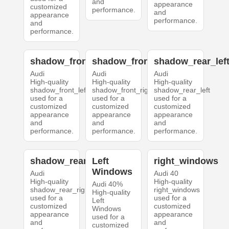
and
appearance
customized
performance.
and
appearance
performance.
and
performance.
shadow_front_left
shadow_front_right
shadow_rear_lef
Audi
Audi
Audi
High-quality
High-quality
High-quality
shadow_front_left
shadow_front_right
shadow_rear_left
used for a
used for a
used for a
customized
customized
customized
appearance
appearance
appearance
and
and
and
performance.
performance.
performance.
shadow_rear_right
Left
right_windows
Windows
Audi
Audi 40
High-quality
High-quality
Audi 40%
shadow_rear_right
right_windows
High-quality
used for a
used for a
Left
customized
customized
Windows
appearance
appearance
used for a
and
and
customized