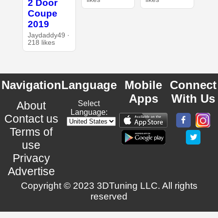
2 Door
Coupe
2019
Jaydaddy49 ·
218 likes
Navigation
Language
Mobile
Connect
Apps
With Us
About
Select
Language:
Contact us
Terms of
use
Privacy
Advertise
Copyright © 2023 3DTuning LLC. All rights
reserved