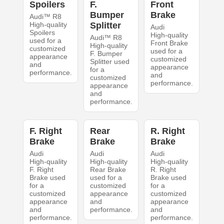
Spoilers
F.
Front
Bumper
Brake
Audi™ R8
High-quality
Splitter
Audi
Spoilers
High-quality
Audi™ R8
used for a
Front Brake
High-quality
customized
used for a
F. Bumper
appearance
customized
Splitter used
and
appearance
for a
performance.
and
customized
performance.
appearance
and
performance.
F. Right
Rear
R. Right
Brake
Brake
Brake
Audi
Audi
Audi
High-quality
High-quality
High-quality
F. Right
Rear Brake
R. Right
Brake used
used for a
Brake used
for a
customized
for a
customized
appearance
customized
appearance
and
appearance
and
performance.
and
performance.
performance.