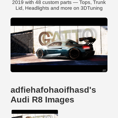
2019 with 48 custom parts — Tops, Trunk
Lid, Headlights and more on 3DTuning
adfiehafohaoifhasd's
Audi R8 Images