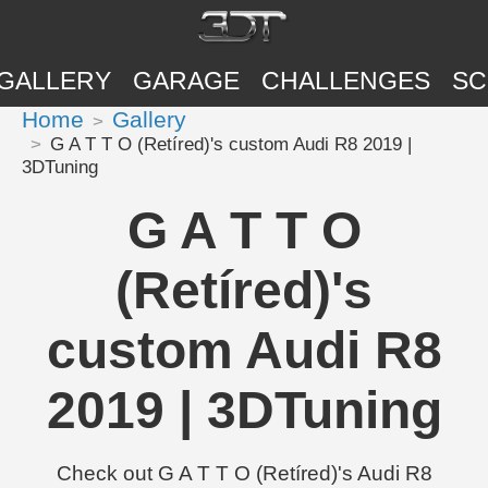
GALLERY
GARAGE
CHALLENGES
SC
Home
Gallery
G A T T O (Retíred)'s custom Audi R8 2019 |
3DTuning
G A T T O
(Retíred)'s
custom Audi R8
2019 | 3DTuning
Check out G A T T O (Retíred)'s Audi R8