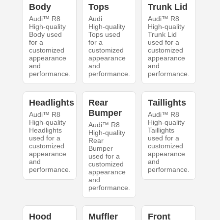
Body
Tops
Trunk Lid
Audi™ R8
Audi
Audi™ R8
High-quality
High-quality
High-quality
Body used
Tops used
Trunk Lid
for a
for a
used for a
customized
customized
customized
appearance
appearance
appearance
and
and
and
performance.
performance.
performance.
Headlights
Rear
Taillights
Bumper
Audi™ R8
Audi™ R8
High-quality
High-quality
Audi™ R8
Headlights
Taillights
High-quality
used for a
used for a
Rear
customized
customized
Bumper
appearance
appearance
used for a
and
and
customized
performance.
performance.
appearance
and
performance.
Hood
Muffler
Front