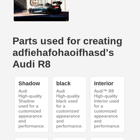
Parts used for creating
adfiehafohaoifhasd's
Audi R8
Shadow
black
Interior
Audi
Audi
Audi™ R8
High-quality
High-quality
High-quality
Shadow
black used
Interior used
used for a
for a
for a
customized
customized
customized
appearance
appearance
appearance
and
and
and
performance.
performance.
performance.