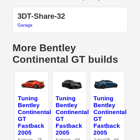
3DT-Share-32
Garage
More Bentley
Continental GT builds
Tuning
Tuning
Tuning
Bentley
Bentley
Bentley
Continental
Continental
Continental
GT
GT
GT
Fastback
Fastback
Fastback
2005
2005
2005
Kattarin · 75
Kattarin · 68
Julien08 · 66