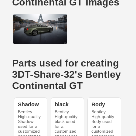
Continental GT Images
Parts used for creating
3DT-Share-32's Bentley
Continental GT
Shadow
black
Body
Bentley
Bentley
Bentley
High-quality
High-quality
High-quality
Shadow
black used
Body used
used for a
for a
for a
customized
customized
customized