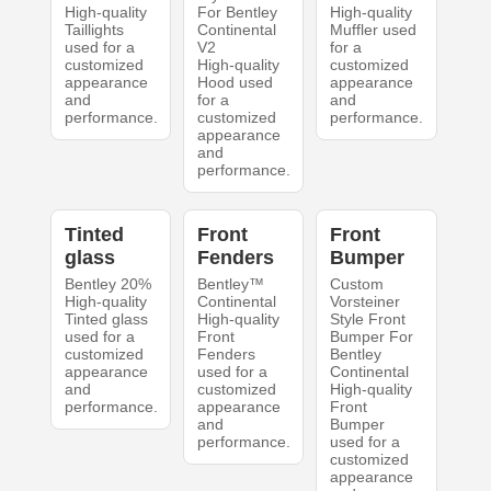
High-quality
For Bentley
High-quality
Taillights
Continental
Muffler used
used for a
V2
for a
customized
High-quality
customized
appearance
Hood used
appearance
and
for a
and
performance.
customized
performance.
appearance
and
performance.
Tinted
Front
Front
glass
Fenders
Bumper
Bentley 20%
Bentley™
Custom
High-quality
Continental
Vorsteiner
Tinted glass
High-quality
Style Front
used for a
Front
Bumper For
customized
Fenders
Bentley
appearance
used for a
Continental
and
customized
High-quality
performance.
appearance
Front
and
Bumper
performance.
used for a
customized
appearance