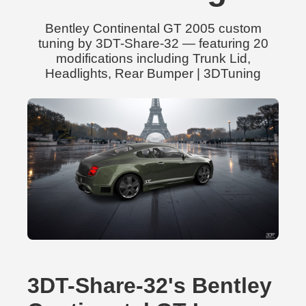
Bentley Continental GT 2005 custom
tuning by 3DT-Share-32 — featuring 20
modifications including Trunk Lid,
Headlights, Rear Bumper | 3DTuning
3DT-Share-32's Bentley