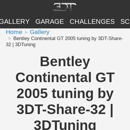
GALLERY
GARAGE
CHALLENGES
SC
Home
Gallery
Bentley Continental GT 2005 tuning by 3DT-Share-
32 | 3DTuning
Bentley
Continental GT
2005 tuning by
3DT-Share-32 |
3DTuning