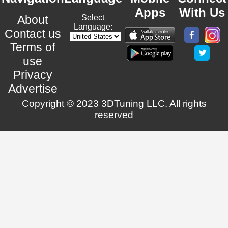
Apps
With Us
About
Select
Language:
Contact us
Terms of
use
Privacy
Advertise
Copyright © 2023 3DTuning LLC. All rights
reserved