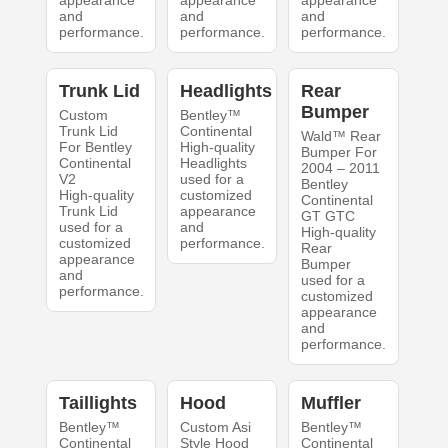
appearance
appearance
appearance
and
and
and
performance.
performance.
performance.
Trunk Lid
Headlights
Rear
Bumper
Custom
Bentley™
Trunk Lid
Continental
Wald™ Rear
For Bentley
High-quality
Bumper For
Continental
Headlights
2004 – 2011
V2
used for a
Bentley
High-quality
customized
Continental
Trunk Lid
appearance
GT GTC
used for a
and
High-quality
customized
performance.
Rear
appearance
Bumper
and
used for a
performance.
customized
appearance
and
performance.
Taillights
Hood
Muffler
Bentley™
Custom Asi
Bentley™
Continental
Style Hood
Continental