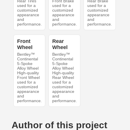
Rear Tires
Front Brake
Rear Brake
used for a
used for a
used for a
customized
customized
customized
appearance
appearance
appearance
and
and
and
performance.
performance.
performance.
Front
Rear
Wheel
Wheel
Bentley™
Bentley™
Continental
Continental
5-Spoke
5-Spoke
Alloy Wheel
Alloy Wheel
High-quality
High-quality
Front Wheel
Rear Wheel
used for a
used for a
customized
customized
appearance
appearance
and
and
performance.
performance.
Author of this project