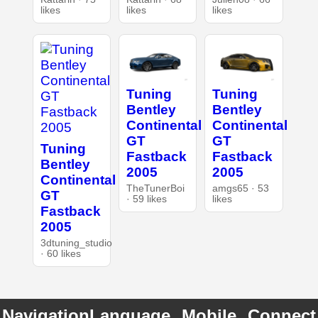
likes
likes
likes
Tuning
Tuning
Bentley
Bentley
Continental
Continental
GT
GT
Tuning
Fastback
Fastback
Bentley
2005
2005
Continental
TheTunerBoi
amgs65 · 53
GT
· 59 likes
likes
Fastback
2005
3dtuning_studio
· 60 likes
Navigation
Language
Mobile
Connect