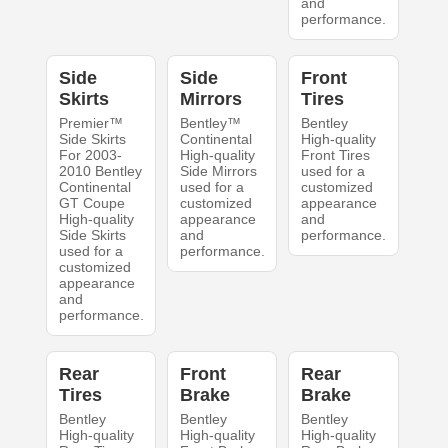
and
performance.
Side
Side
Front
Skirts
Mirrors
Tires
Premier™
Bentley™
Bentley
Side Skirts
Continental
High-quality
For 2003-
High-quality
Front Tires
2010 Bentley
Side Mirrors
used for a
Continental
used for a
customized
GT Coupe
customized
appearance
High-quality
appearance
and
Side Skirts
and
performance.
used for a
performance.
customized
appearance
and
performance.
Rear
Front
Rear
Tires
Brake
Brake
Bentley
Bentley
Bentley
High-quality
High-quality
High-quality