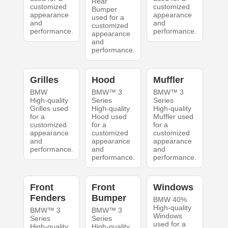
Rear
customized
customized
Bumper
appearance
appearance
used for a
and
and
customized
performance.
performance.
appearance
and
performance.
Grilles
Hood
Muffler
BMW
BMW™ 3
BMW™ 3
High-quality
Series
Series
Grilles used
High-quality
High-quality
for a
Hood used
Muffler used
customized
for a
for a
appearance
customized
customized
and
appearance
appearance
performance.
and
and
performance.
performance.
Front
Front
Windows
Fenders
Bumper
BMW 40%
High-quality
BMW™ 3
BMW™ 3
Windows
Series
Series
used for a
High-quality
High-quality