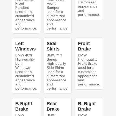
customized
Front
Front
appearance
Fenders
Bumper
and
used for a
used for a
performance.
customized
customized
appearance
appearance
and
and
performance.
performance.
Left
Side
Front
Windows
Skirts
Brake
BMW 40%
BMW™ 3
BMW
High-quality
Series
High-quality
Left
High-quality
Front Brake
Windows
Side Skirts
used for a
used for a
used for a
customized
customized
customized
appearance
appearance
appearance
and
and
and
performance.
performance.
performance.
F. Right
Rear
R. Right
Brake
Brake
Brake
BMW
BMW
BMW