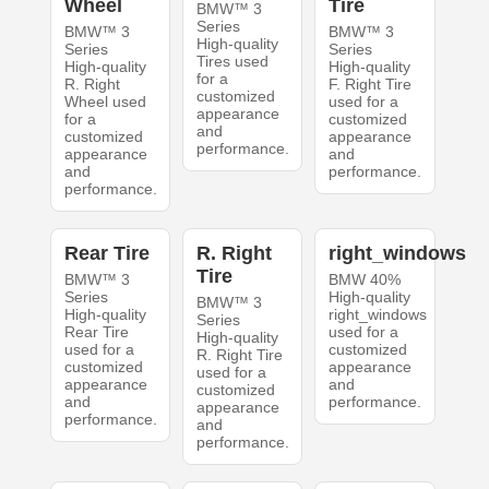
Wheel
Tire
BMW™ 3
Series
BMW™ 3
BMW™ 3
High-quality
Series
Series
Tires used
High-quality
High-quality
for a
R. Right
F. Right Tire
customized
Wheel used
used for a
appearance
for a
customized
and
customized
appearance
performance.
appearance
and
and
performance.
performance.
Rear Tire
R. Right
right_windows
Tire
BMW™ 3
BMW 40%
Series
High-quality
BMW™ 3
High-quality
right_windows
Series
Rear Tire
used for a
High-quality
used for a
customized
R. Right Tire
customized
appearance
used for a
appearance
and
customized
and
performance.
appearance
performance.
and
performance.