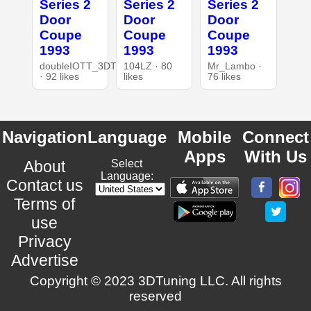
Series 2
Series 2
Series 2
Door
Door
Door
Coupe
Coupe
Coupe
1993
1993
1993
doubleIOTT_3DT
104LZ · 80
Mr_Lambo ·
· 92 likes
likes
76 likes
Navigation
Language
Mobile
Connect
Apps
With Us
About
Select
Language:
Contact us
Terms of
use
Privacy
Advertise
Copyright © 2023 3DTuning LLC. All rights
reserved