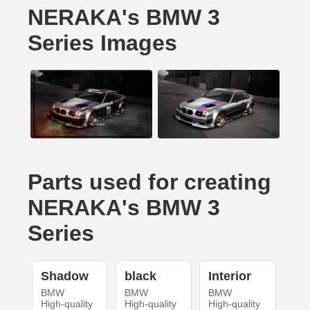
NERAKA's BMW 3
Series Images
Parts used for creating
NERAKA's BMW 3
Series
Shadow
black
Interior
BMW
BMW
BMW
High-quality
High-quality
High-quality