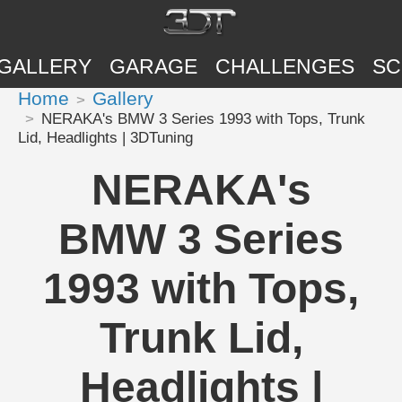
GALLERY
GARAGE
CHALLENGES
SC
Home
Gallery
NERAKA's BMW 3 Series 1993 with Tops, Trunk
Lid, Headlights | 3DTuning
NERAKA's
BMW 3 Series
1993 with Tops,
Trunk Lid,
Headlights |