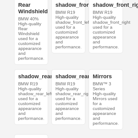
Rear
shadow_front_left
shadow_front_ri
Windshield
BMW R19
BMW R19
High-quality
High-quality
BMW 40%
shadow_front_left
shadow_front_right
High-quality
used for a
used for a
Rear
customized
customized
Windshield
appearance
appearance
used for a
and
and
customized
performance.
performance.
appearance
and
performance.
shadow_rear_left
shadow_rear_right
Mirrors
BMW R19
BMW R19
BMW™ 3
High-quality
High-quality
Series
shadow_rear_left
shadow_rear_right
High-quality
used for a
used for a
Mirrors used
customized
customized
for a
appearance
appearance
customized
and
and
appearance
performance.
performance.
and
performance.