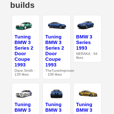
builds
Tuning
Tuning
BMW 3
BMW 3
BMW 3
Series
Series 2
Series 2
1993
Door
Door
NERAKA · 94
likes
Coupe
Coupe
1993
1993
Dave.Smith ·
TheTuneImprover
139 likes
· 108 likes
Tuning
Tuning
Tuning
BMW 3
BMW 3
BMW 3