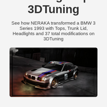
3DTuning
See how NERAKA transformed a BMW 3
Series 1993 with Tops, Trunk Lid,
Headlights and 37 total modifications on
3DTuning