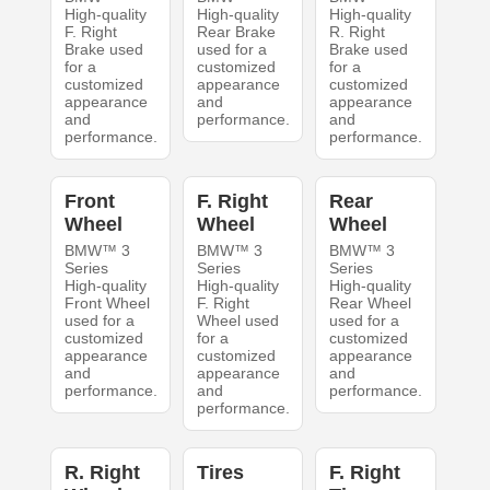
High-quality
High-quality
High-quality
F. Right
Rear Brake
R. Right
Brake used
used for a
Brake used
for a
customized
for a
customized
appearance
customized
appearance
and
appearance
and
performance.
and
performance.
performance.
Front
F. Right
Rear
Wheel
Wheel
Wheel
BMW™ 3
BMW™ 3
BMW™ 3
Series
Series
Series
High-quality
High-quality
High-quality
Front Wheel
F. Right
Rear Wheel
used for a
Wheel used
used for a
customized
for a
customized
appearance
customized
appearance
and
appearance
and
performance.
and
performance.
performance.
R. Right
Tires
F. Right