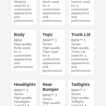
Shadow
black used
Interior used
used for a
for a
for a
customized
customized
customized
appearance
appearance
appearance
and
and
and
performance.
performance.
performance.
Body
Tops
Trunk Lid
BMW
BMW™ 3
BMW™ 3
High-quality
Series
Series
Body used
High-quality
High-quality
for a
Tops used
Trunk Lid
customized
for a
used for a
appearance
customized
customized
and
appearance
appearance
performance.
and
and
performance.
performance.
Headlights
Rear
Taillights
Bumper
BMW™ 3
BMW™ 3
Series
Series
BMW™ 3
High-quality
High-quality
Series
Headlights
Taillights
High-quality
used for a
used for a