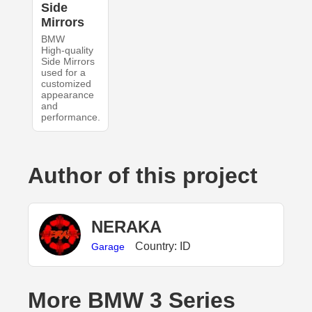
Side
Mirrors
BMW
High-quality
Side Mirrors
used for a
customized
appearance
and
performance.
Author of this project
NERAKA
Country: ID
Garage
More BMW 3 Series