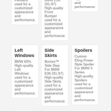
Fenders
BMW E36
and
used for a
(91-97)
performance.
customized
High-quality
appearance
Front
and
Bumper
performance.
used for a
customized
appearance
and
performance.
Left
Side
Spoilers
Windows
Skirts
Custom
iDing Power
BMW 60%
Bomex™
Style Spoiler
High-quality
Side Step
For BMW 3
Left
For BMW
Series
Windows
E36 (91-97)
High-quality
used for a
High-quality
Spoilers
customized
Side Skirts
used for a
appearance
used for a
customized
and
customized
appearance
performance.
appearance
and
and
performance.
performance.