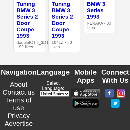
Tuning
Tuning
BMW 3
BMW 3
BMW 3
Series
Series 2
Series 2
1993
Door
Door
NERAKA · 80
likes
Coupe
Coupe
1993
1993
doubleIOTT_3DT
104LZ · 80
· 92 likes
likes
Navigation
Language
Mobile
Connect
Apps
With Us
About
Select
Language:
Contact us
Terms of
use
Privacy
Advertise