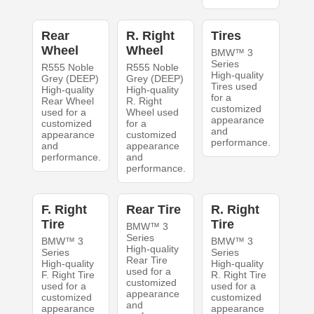
Rear
R. Right
Tires
Wheel
Wheel
BMW™ 3
Series
R555 Noble
R555 Noble
High-quality
Grey (DEEP)
Grey (DEEP)
Tires used
High-quality
High-quality
for a
Rear Wheel
R. Right
customized
used for a
Wheel used
appearance
customized
for a
and
appearance
customized
performance.
and
appearance
performance.
and
performance.
F. Right
Rear Tire
R. Right
Tire
Tire
BMW™ 3
Series
BMW™ 3
BMW™ 3
High-quality
Series
Series
Rear Tire
High-quality
High-quality
used for a
F. Right Tire
R. Right Tire
customized
used for a
used for a
appearance
customized
customized
and
appearance
appearance