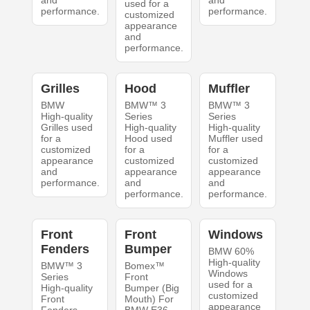
and
and
used for a
performance.
performance.
customized
appearance
and
performance.
Grilles
Hood
Muffler
BMW
BMW™ 3
BMW™ 3
High-quality
Series
Series
Grilles used
High-quality
High-quality
for a
Hood used
Muffler used
customized
for a
for a
appearance
customized
customized
and
appearance
appearance
performance.
and
and
performance.
performance.
Front
Front
Windows
Fenders
Bumper
BMW 60%
High-quality
BMW™ 3
Bomex™
Windows
Series
Front
used for a
High-quality
Bumper (Big
customized
Front
Mouth) For
appearance