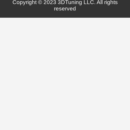
Copyright © 2023 3DTuning LLC. All rights
reserved