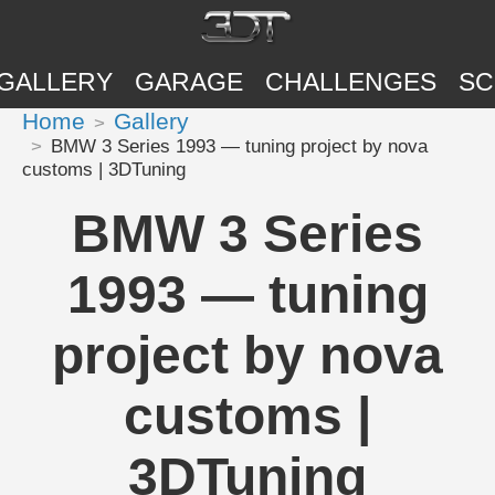
GALLERY
GARAGE
CHALLENGES
SC
Home
Gallery
BMW 3 Series 1993 — tuning project by nova
customs | 3DTuning
BMW 3 Series
1993 — tuning
project by nova
customs |
3DTuning