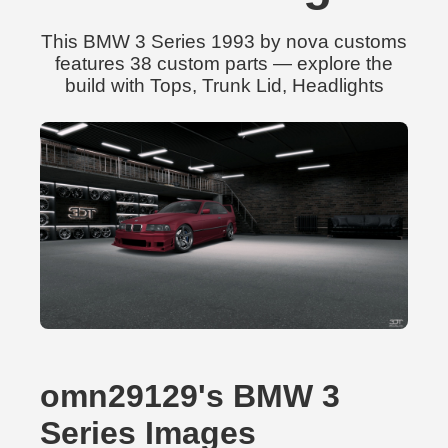
This BMW 3 Series 1993 by nova customs
features 38 custom parts — explore the
build with Tops, Trunk Lid, Headlights
omn29129's BMW 3
Series Images