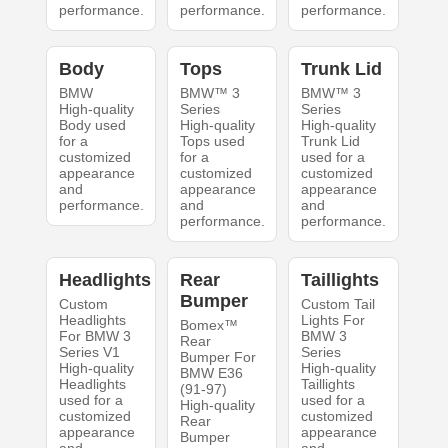
performance.
performance.
performance.
Body
Tops
Trunk Lid
BMW
BMW™ 3
BMW™ 3
High-quality
Series
Series
Body used
High-quality
High-quality
for a
Tops used
Trunk Lid
customized
for a
used for a
appearance
customized
customized
and
appearance
appearance
performance.
and
and
performance.
performance.
Headlights
Rear
Taillights
Bumper
Custom
Custom Tail
Headlights
Lights For
Bomex™
For BMW 3
BMW 3
Rear
Series V1
Series
Bumper For
High-quality
High-quality
BMW E36
Headlights
Taillights
(91-97)
used for a
used for a
High-quality
customized
customized
Rear
appearance
appearance
Bumper