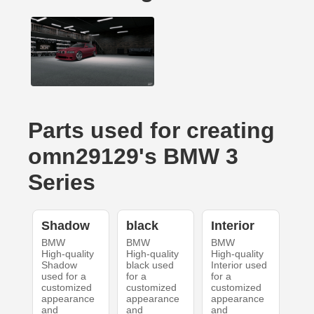
Parts used for creating
omn29129's BMW 3
Series
Shadow
black
Interior
BMW
BMW
BMW
High-quality
High-quality
High-quality
Shadow
black used
Interior used
used for a
for a
for a
customized
customized
customized
appearance
appearance
appearance
and
and
and