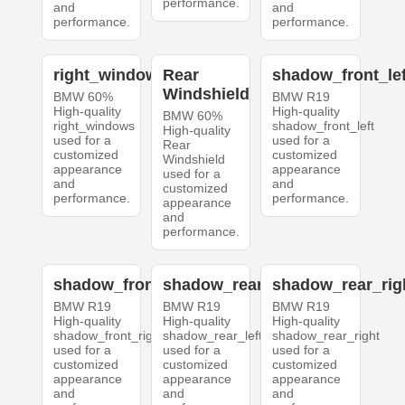
performance.
and
and
performance.
performance.
right_windows
Rear
shadow_front_lef
Windshield
BMW 60%
BMW R19
High-quality
High-quality
BMW 60%
right_windows
shadow_front_left
High-quality
used for a
used for a
Rear
customized
customized
Windshield
appearance
appearance
used for a
and
and
customized
performance.
performance.
appearance
and
performance.
shadow_front_right
shadow_rear_left
shadow_rear_rig
BMW R19
BMW R19
BMW R19
High-quality
High-quality
High-quality
shadow_front_right
shadow_rear_left
shadow_rear_right
used for a
used for a
used for a
customized
customized
customized
appearance
appearance
appearance
and
and
and