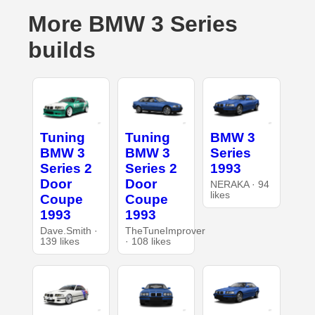
More BMW 3 Series
builds
Tuning
Tuning
BMW 3
BMW 3
BMW 3
Series
Series 2
Series 2
1993
Door
Door
NERAKA · 94
likes
Coupe
Coupe
1993
1993
Dave.Smith ·
TheTuneImprover
139 likes
· 108 likes