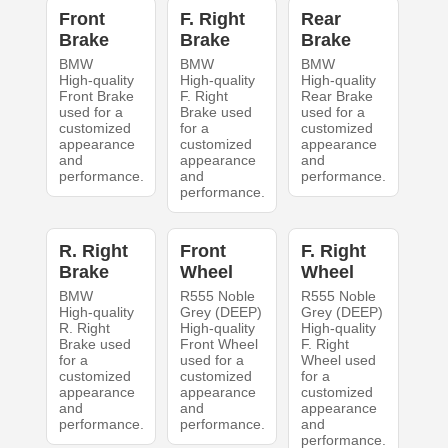
Front
F. Right
Rear
Brake
Brake
Brake
BMW
BMW
BMW
High-quality
High-quality
High-quality
Front Brake
F. Right
Rear Brake
used for a
Brake used
used for a
customized
for a
customized
appearance
customized
appearance
and
appearance
and
performance.
and
performance.
performance.
R. Right
Front
F. Right
Brake
Wheel
Wheel
BMW
R555 Noble
R555 Noble
High-quality
Grey (DEEP)
Grey (DEEP)
R. Right
High-quality
High-quality
Brake used
Front Wheel
F. Right
for a
used for a
Wheel used
customized
customized
for a
appearance
appearance
customized
and
and
appearance
performance.
performance.
and
performance.