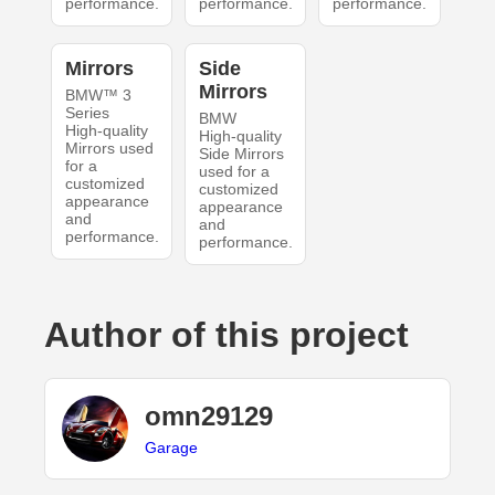
performance.
performance.
performance.
Mirrors
Side
Mirrors
BMW™ 3
Series
BMW
High-quality
High-quality
Mirrors used
Side Mirrors
for a
used for a
customized
customized
appearance
appearance
and
and
performance.
performance.
Author of this project
omn29129
Garage