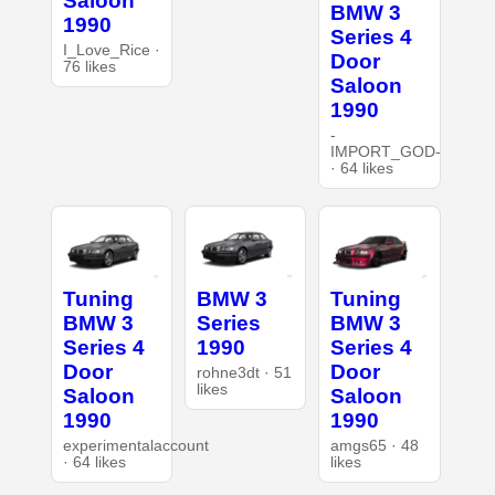
Saloon
BMW 3
1990
Series 4
I_Love_Rice ·
Door
76 likes
Saloon
1990
-
IMPORT_GOD-
· 64 likes
Tuning
BMW 3
Tuning
BMW 3
Series
BMW 3
Series 4
1990
Series 4
Door
Door
rohne3dt · 51
likes
Saloon
Saloon
1990
1990
experimentalaccount
amgs65 · 48
· 64 likes
likes