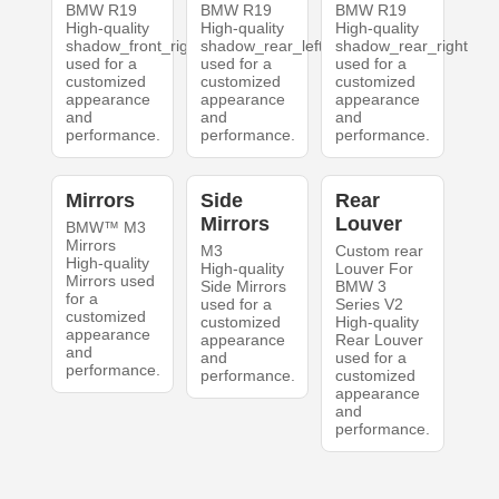
BMW R19
BMW R19
BMW R19
High-quality
High-quality
High-quality
shadow_front_right
shadow_rear_left
shadow_rear_right
used for a
used for a
used for a
customized
customized
customized
appearance
appearance
appearance
and
and
and
performance.
performance.
performance.
Mirrors
Side
Rear
Mirrors
Louver
BMW™ M3
Mirrors
M3
Custom rear
High-quality
High-quality
Louver For
Mirrors used
Side Mirrors
BMW 3
for a
used for a
Series V2
customized
customized
High-quality
appearance
appearance
Rear Louver
and
and
used for a
performance.
performance.
customized
appearance
and
performance.