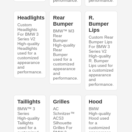
performance.
performance.
Headlights
Rear
R.
Bumper
Bumper
Custom
Headlights
Lips
BMW™ M3
For BMW 3
Rear
Custom Rear
Series V2
Bumper
Bumper Lips
High-quality
High-quality
For BMW 3
Headlights
Rear
Series V2
used for a
Bumper
High-quality
customized
used for a
R. Bumper
appearance
customized
Lips used for
and
appearance
a customized
performance.
and
appearance
performance.
and
performance.
Taillights
Grilles
Hood
BMW™ 3
AC
BMW
Series
Schnitzer™
High-quality
High-quality
ACS3
Hood used
Taillights
Silhouette
for a
used for a
Grilles For
customized