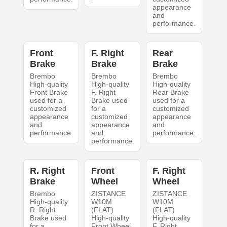
appearance
and
performance.
Front
F. Right
Rear
Brake
Brake
Brake
Brembo
Brembo
Brembo
High-quality
High-quality
High-quality
Front Brake
F. Right
Rear Brake
used for a
Brake used
used for a
customized
for a
customized
appearance
customized
appearance
and
appearance
and
performance.
and
performance.
performance.
R. Right
Front
F. Right
Brake
Wheel
Wheel
Brembo
ZISTANCE
ZISTANCE
High-quality
W10M
W10M
R. Right
(FLAT)
(FLAT)
Brake used
High-quality
High-quality
for a
Front Wheel
F. Right