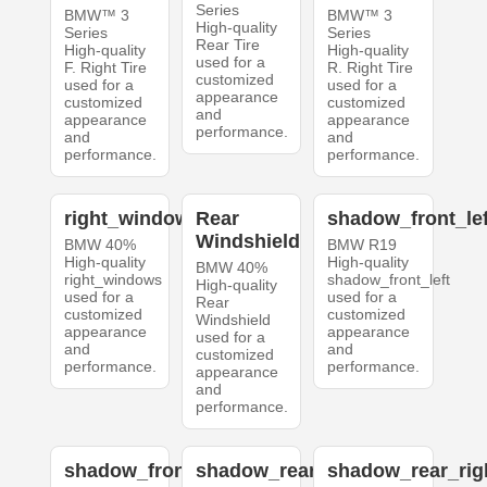
Series
BMW™ 3
BMW™ 3
High-quality
Series
Series
Rear Tire
High-quality
High-quality
used for a
F. Right Tire
R. Right Tire
customized
used for a
used for a
appearance
customized
customized
and
appearance
appearance
performance.
and
and
performance.
performance.
right_windows
Rear
shadow_front_lef
Windshield
BMW 40%
BMW R19
High-quality
High-quality
BMW 40%
right_windows
shadow_front_left
High-quality
used for a
used for a
Rear
customized
customized
Windshield
appearance
appearance
used for a
and
and
customized
performance.
performance.
appearance
and
performance.
shadow_front_right
shadow_rear_left
shadow_rear_rig