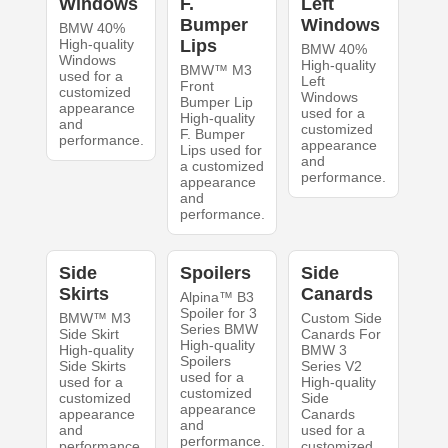
Windows
F.
Left
Bumper
Windows
BMW 40%
High-quality
Lips
BMW 40%
Windows
High-quality
BMW™ M3
used for a
Left
Front
customized
Windows
Bumper Lip
appearance
used for a
High-quality
and
customized
F. Bumper
performance.
appearance
Lips used for
and
a customized
performance.
appearance
and
performance.
Side
Spoilers
Side
Skirts
Canards
Alpina™ B3
Spoiler for 3
BMW™ M3
Custom Side
Series BMW
Side Skirt
Canards For
High-quality
High-quality
BMW 3
Spoilers
Side Skirts
Series V2
used for a
used for a
High-quality
customized
customized
Side
appearance
appearance
Canards
and
and
used for a
performance.
performance.
customized