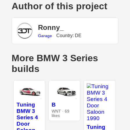
Author of this project
Ronny_
Country: DE
Garage
More BMW 3 Series
builds
Tuning
B
BMW 3
WNT · 69
likes
Series 4
Door
Tuning