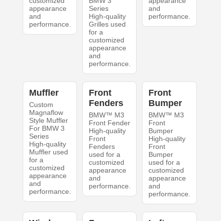
customized
BMW 3
appearance
appearance
Series
and
and
High-quality
performance.
performance.
Grilles used
for a
customized
appearance
and
performance.
Muffler
Front
Front
Fenders
Bumper
Custom
Magnaflow
BMW™ M3
BMW™ M3
Style Muffler
Front Fender
Front
For BMW 3
High-quality
Bumper
Series
Front
High-quality
High-quality
Fenders
Front
Muffler used
used for a
Bumper
for a
customized
used for a
customized
appearance
customized
appearance
and
appearance
and
performance.
and
performance.
performance.