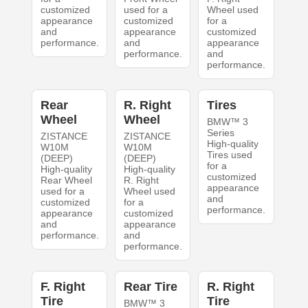
customized
used for a
Wheel used
appearance
customized
for a
and
appearance
customized
performance.
and
appearance
performance.
and
performance.
Rear
R. Right
Tires
Wheel
Wheel
BMW™ 3
Series
ZISTANCE
ZISTANCE
High-quality
W10M
W10M
Tires used
(DEEP)
(DEEP)
for a
High-quality
High-quality
customized
Rear Wheel
R. Right
appearance
used for a
Wheel used
and
customized
for a
performance.
appearance
customized
and
appearance
performance.
and
performance.
F. Right
Rear Tire
R. Right
Tire
Tire
BMW™ 3