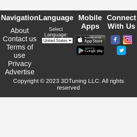
Navigation
Language
Mobile
Connect
Apps
With Us
About
Select
Language:
Contact us
Terms of
use
Privacy
Advertise
Copyright © 2023 3DTuning LLC. All rights
reserved