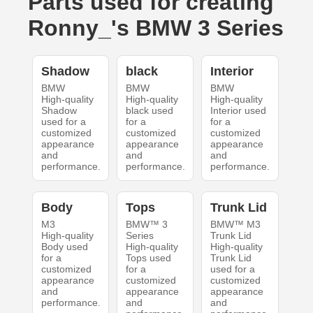
Parts used for creating
Ronny_'s BMW 3 Series
Shadow
black
Interior
BMW
BMW
BMW
High-quality
High-quality
High-quality
Shadow
black used
Interior used
used for a
for a
for a
customized
customized
customized
appearance
appearance
appearance
and
and
and
performance.
performance.
performance.
Body
Tops
Trunk Lid
M3
BMW™ 3
BMW™ M3
High-quality
Series
Trunk Lid
Body used
High-quality
High-quality
for a
Tops used
Trunk Lid
customized
for a
used for a
appearance
customized
customized
and
appearance
appearance
performance.
and
and