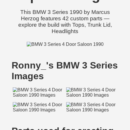
This BMW 3 Series 1990 by Marcus
Herzog features 42 custom parts —
explore the build with Tops, Trunk Lid,
Headlights
Ronny_'s BMW 3 Series
Images