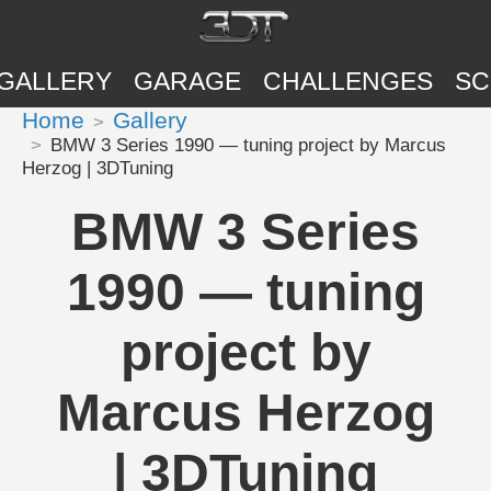
GALLERY
GARAGE
CHALLENGES
SC
Home
Gallery
BMW 3 Series 1990 — tuning project by Marcus
Herzog | 3DTuning
BMW 3 Series
1990 — tuning
project by
Marcus Herzog
| 3DTuning