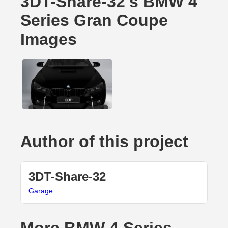
3DT-Share-32's BMW 4
Series Gran Coupe
Images
Author of this project
3DT-Share-32
Garage