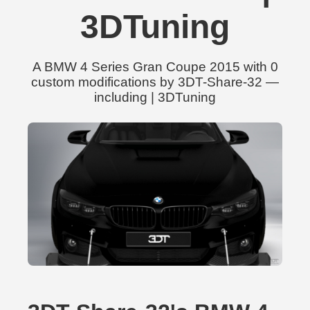
3DTuning
A BMW 4 Series Gran Coupe 2015 with 0
custom modifications by 3DT-Share-32 —
including | 3DTuning