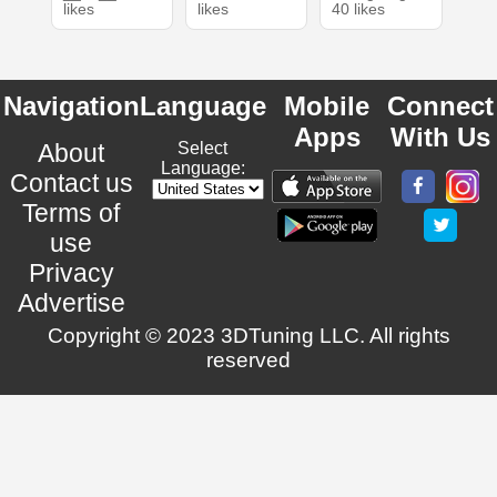
likes
likes
40 likes
Navigation
Language
Mobile
Connect
Apps
With Us
About
Select
Language:
Contact us
Terms of
use
Privacy
Advertise
Copyright © 2023 3DTuning LLC. All rights
reserved