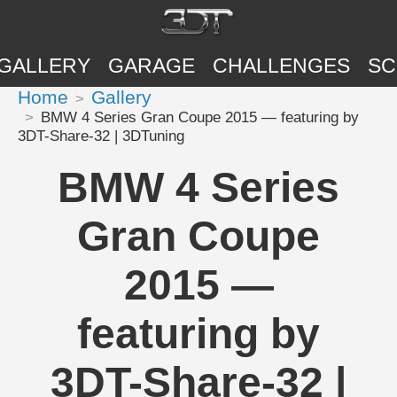
GALLERY
GARAGE
CHALLENGES
SC
Home
Gallery
BMW 4 Series Gran Coupe 2015 — featuring by
3DT-Share-32 | 3DTuning
BMW 4 Series
Gran Coupe
2015 —
featuring by
3DT-Share-32 |