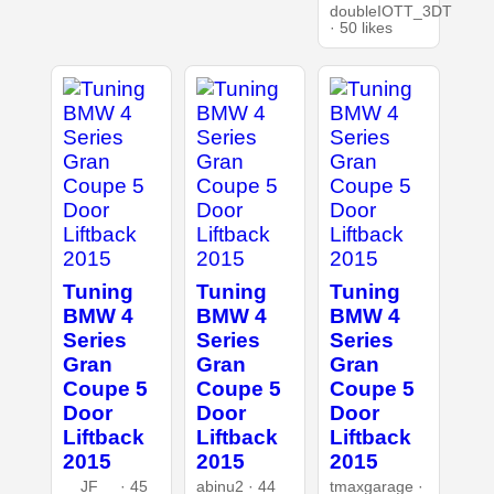
doubleIOTT_3DT
· 50 likes
Tuning
Tuning
Tuning
BMW 4
BMW 4
BMW 4
Series
Series
Series
Gran
Gran
Gran
Coupe 5
Coupe 5
Coupe 5
Door
Door
Door
Liftback
Liftback
Liftback
2015
2015
2015
__JF__ · 45
abinu2 · 44
tmaxgarage ·