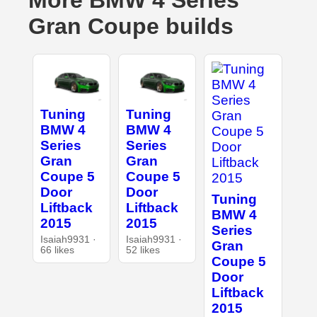
More BMW 4 Series
Gran Coupe builds
Tuning
Tuning
BMW 4
BMW 4
Series
Series
Gran
Gran
Coupe 5
Coupe 5
Door
Door
Tuning
Liftback
Liftback
BMW 4
2015
2015
Series
Isaiah9931 ·
Isaiah9931 ·
Gran
66 likes
52 likes
Coupe 5
Door
Liftback
2015