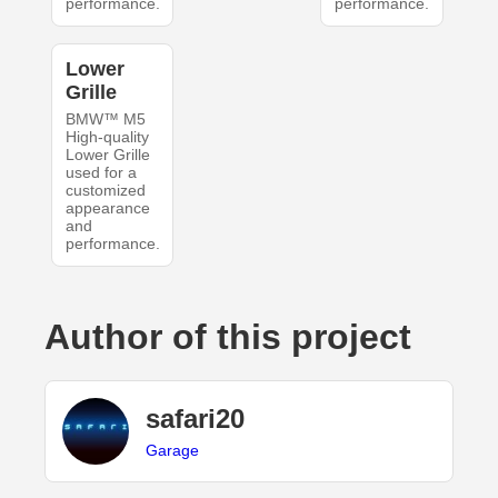
performance.
performance.
Lower
Grille
BMW™ M5
High-quality
Lower Grille
used for a
customized
appearance
and
performance.
Author of this project
safari20
Garage