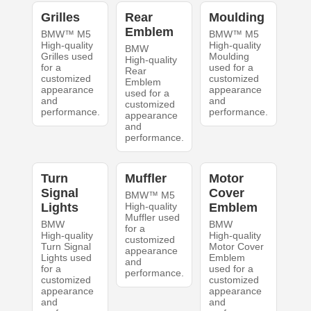
Grilles
Rear
Moulding
Emblem
BMW™ M5
BMW™ M5
High-quality
High-quality
BMW
Grilles used
Moulding
High-quality
for a
used for a
Rear
customized
customized
Emblem
appearance
appearance
used for a
and
and
customized
performance.
performance.
appearance
and
performance.
Turn
Muffler
Motor
Signal
Cover
BMW™ M5
Lights
High-quality
Emblem
Muffler used
BMW
BMW
for a
High-quality
High-quality
customized
Turn Signal
Motor Cover
appearance
Lights used
Emblem
and
for a
used for a
performance.
customized
customized
appearance
appearance
and
and