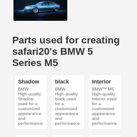
Parts used for creating
safari20's BMW 5
Series M5
Shadow
black
Interior
BMW
BMW
BMW™ M5
High-quality
High-quality
High-quality
Shadow
black used
Interior used
used for a
for a
for a
customized
customized
customized
appearance
appearance
appearance
and
and
and
performance.
performance.
performance.