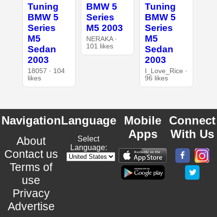
Tuning
BMW 5
Tuning
BMW 5
Series
BMW 5
Series
M5 2003
Series
M5
M5
NERAKA ·
101 likes
Sedan
Sedan
2003
2003
18057 · 104
I_Love_Rice ·
likes
96 likes
Navigation
Language
Mobile
Connect
Apps
With Us
About
Select
Language:
Contact us
Terms of
use
Privacy
Advertise