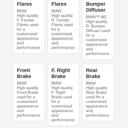
Flares
Flares
Bumper
Diffuser
BMW
BMW
High-quality
High-quality
BMW™ M5
F. Fender
R. Fender
High-quality
Flares used
Flares used
R. Bumper
for a
for a
Diffuser used
customized
customized
for a
appearance
appearance
customized
and
and
appearance
performance.
performance.
and
performance.
Front
F. Right
Rear
Brake
Brake
Brake
BMW
BMW
BMW
High-quality
High-quality
High-quality
Front Brake
F. Right
Rear Brake
used for a
Brake used
used for a
customized
for a
customized
appearance
customized
appearance
and
appearance
and
performance.
and
performance.
performance.