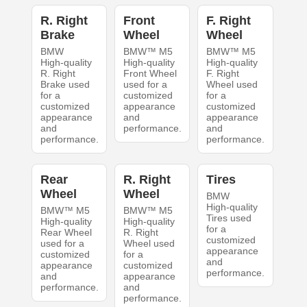
R. Right
Front
F. Right
Brake
Wheel
Wheel
BMW
BMW™ M5
BMW™ M5
High-quality
High-quality
High-quality
R. Right
Front Wheel
F. Right
Brake used
used for a
Wheel used
for a
customized
for a
customized
appearance
customized
appearance
and
appearance
and
performance.
and
performance.
performance.
Rear
R. Right
Tires
Wheel
Wheel
BMW
High-quality
BMW™ M5
BMW™ M5
Tires used
High-quality
High-quality
for a
Rear Wheel
R. Right
customized
used for a
Wheel used
appearance
customized
for a
and
appearance
customized
performance.
and
appearance
performance.
and
performance.