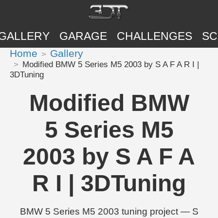
GALLERY
GARAGE
CHALLENGES
SC
Home
Gallery
Modified BMW 5 Series M5 2003 by S A F A R I |
3DTuning
Modified BMW
5 Series M5
2003 by S A F A
R I | 3DTuning
BMW 5 Series M5 2003 tuning project — S