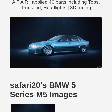
A F A R I applied 46 parts including Tops,
Trunk Lid, Headlights | 3DTuning
safari20's BMW 5
Series M5 Images