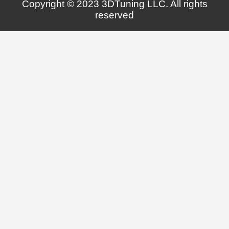
Copyright © 2023 3DTuning LLC. All rights
reserved