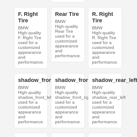
F. Right
Rear Tire
R. Right
Tire
Tire
BMW
High-quality
BMW
BMW
Rear Tire
High-quality
High-quality
used for a
F. Right Tire
R. Right Tire
customized
used for a
used for a
appearance
customized
customized
and
appearance
appearance
performance.
and
and
performance.
performance.
shadow_front_left
shadow_front_right
shadow_rear_lef
BMW
BMW
BMW
High-quality
High-quality
High-quality
shadow_front_left
shadow_front_right
shadow_rear_left
used for a
used for a
used for a
customized
customized
customized
appearance
appearance
appearance
and
and
and
performance.
performance.
performance.