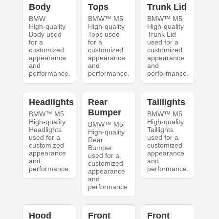
Body
Tops
Trunk Lid
BMW
BMW™ M5
BMW™ M5
High-quality
High-quality
High-quality
Body used
Tops used
Trunk Lid
for a
for a
used for a
customized
customized
customized
appearance
appearance
appearance
and
and
and
performance.
performance.
performance.
Headlights
Rear
Taillights
Bumper
BMW™ M5
BMW™ M5
High-quality
High-quality
BMW™ M5
Headlights
Taillights
High-quality
used for a
used for a
Rear
customized
customized
Bumper
appearance
appearance
used for a
and
and
customized
performance.
performance.
appearance
and
performance.
Hood
Front
Front