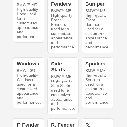
Fenders
Bumper
BMW™ M5
High-quality
BMW™ M5
BMW™ M5
Hood used
High-quality
High-quality
for a
Front
Front
customized
Fenders
Bumper
appearance
used for a
used for a
and
customized
customized
performance.
appearance
appearance
and
and
performance.
performance.
Windows
Side
Spoilers
Skirts
BMW 20%
BMW™ M5
High-quality
High-quality
BMW™ M5
Windows
Spoilers
High-quality
used for a
used for a
Side Skirts
customized
customized
used for a
appearance
appearance
customized
and
and
appearance
performance.
performance.
and
performance.
F. Fender
R. Fender
R.