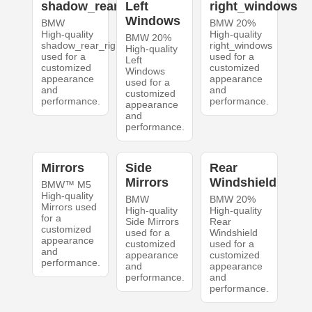
shadow_rear_right
Left
right_windows
Windows
BMW
BMW 20%
High-quality
High-quality
BMW 20%
shadow_rear_right
right_windows
High-quality
used for a
used for a
Left
customized
customized
Windows
appearance
appearance
used for a
and
and
customized
performance.
performance.
appearance
and
performance.
Mirrors
Side
Rear
Mirrors
Windshield
BMW™ M5
High-quality
BMW
BMW 20%
Mirrors used
High-quality
High-quality
for a
Side Mirrors
Rear
customized
used for a
Windshield
appearance
customized
used for a
and
appearance
customized
performance.
and
appearance
performance.
and
performance.