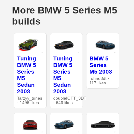
More BMW 5 Series M5
builds
Tuning
Tuning
BMW 5
BMW 5
BMW 5
Series
Series
Series
M5 2003
M5
M5
rohne3dt ·
117 likes
Sedan
Sedan
2003
2003
Tarzyy_tunes
doubleIOTT_3DT
· 1496 likes
· 646 likes