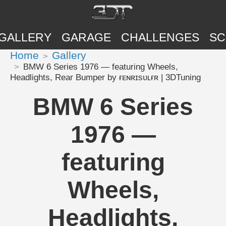
GALLERY
GARAGE
CHALLENGES
SC
Home
Gallery
BMW 6 Series 1976 — featuring Wheels,
Headlights, Rear Bumper by ғᴇɴʀɪsᴜʟғʀ | 3DTuning
BMW 6 Series
1976 —
featuring
Wheels,
Headlights,