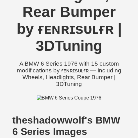
Rear Bumper
by ғᴇɴʀɪsᴜʟғʀ |
3DTuning
A BMW 6 Series 1976 with 15 custom
modifications by ғᴇɴʀɪsᴜʟғʀ — including
Wheels, Headlights, Rear Bumper |
3DTuning
theshadowwolf's BMW
6 Series Images