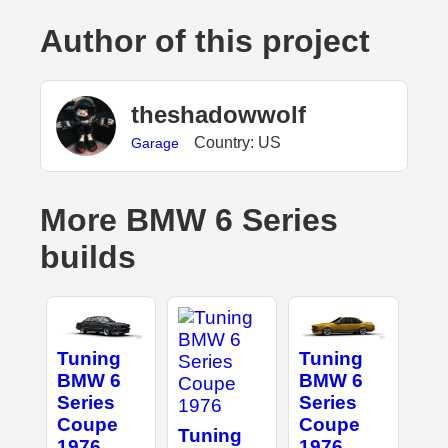
Author of this project
theshadowwolf
Country: US
Garage
More BMW 6 Series
builds
Tuning
Tuning
BMW 6
BMW 6
Series
Series
Coupe
Coupe
Tuning
1976
1976