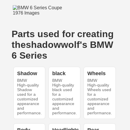
Parts used for creating
theshadowwolf's BMW
6 Series
Shadow
black
Wheels
BMW
BMW
BMW
High-quality
High-quality
High-quality
Shadow
black used
Wheels used
used for a
for a
for a
customized
customized
customized
appearance
appearance
appearance
and
and
and
performance.
performance.
performance.