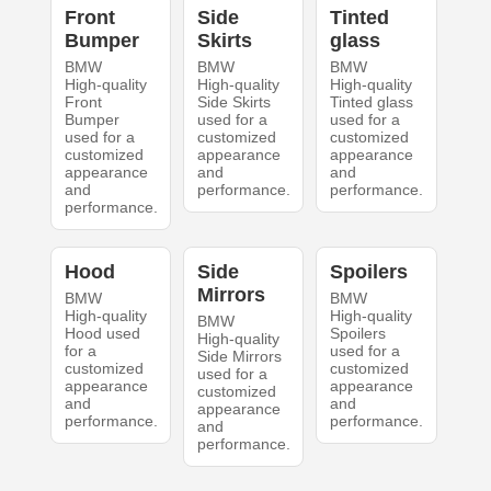
Front
Side
Tinted
Bumper
Skirts
glass
BMW
BMW
BMW
High-quality
High-quality
High-quality
Front
Side Skirts
Tinted glass
Bumper
used for a
used for a
used for a
customized
customized
customized
appearance
appearance
appearance
and
and
and
performance.
performance.
performance.
Hood
Side
Spoilers
Mirrors
BMW
BMW
High-quality
High-quality
BMW
Hood used
Spoilers
High-quality
for a
used for a
Side Mirrors
customized
customized
used for a
appearance
appearance
customized
and
and
appearance
performance.
performance.
and
performance.