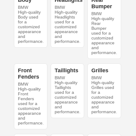
Body
Headlights
Rear
Bumper
BMW
BMW
High-quality
High-quality
BMW
Body used
Headlights
High-quality
for a
used for a
Rear
customized
customized
Bumper
appearance
appearance
used for a
and
and
customized
performance.
performance.
appearance
and
performance.
Front
Taillights
Grilles
Fenders
BMW
BMW
High-quality
High-quality
BMW
Taillights
Grilles used
High-quality
used for a
for a
Front
customized
customized
Fenders
appearance
appearance
used for a
and
and
customized
performance.
performance.
appearance
and
performance.