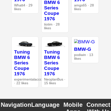
BMW 6
Whatt4 · 29
amgs65 · 28
Series
likes
likes
Coupe
1976
tiotim · 28
likes
BMW-G
Tuning
Tuning
podiwin · 13
BMW 6
BMW 6
likes
Series
Series
Coupe
Coupe
1976
1976
experimentalaccount
NeoplanBus ·
· 22 likes
15 likes
Navigation
Language
Mobile
Connect