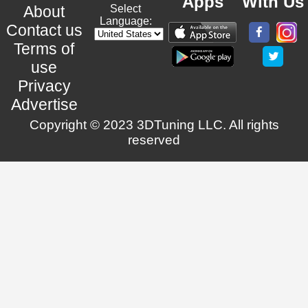
Apps
With Us
About
Select
Language:
Contact us
Terms of
use
Privacy
Advertise
Copyright © 2023 3DTuning LLC. All rights
reserved