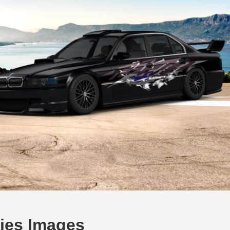
ies Images