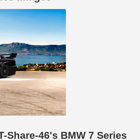
DT-Share-46's BMW 7 Series