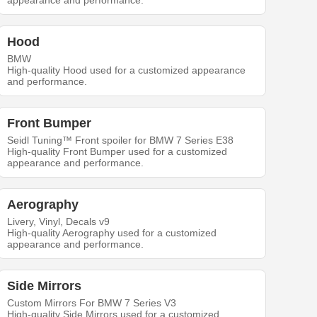
appearance and performance.
Hood
BMW
High-quality Hood used for a customized appearance
and performance.
Front Bumper
Seidl Tuning™ Front spoiler for BMW 7 Series E38
High-quality Front Bumper used for a customized
appearance and performance.
Aerography
Livery, Vinyl, Decals v9
High-quality Aerography used for a customized
appearance and performance.
Side Mirrors
Custom Mirrors For BMW 7 Series V3
High-quality Side Mirrors used for a customized