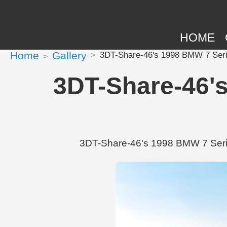
HOME
Home
Gallery
3DT-Share-46's 1998 BMW 7 Seri
3DT-Share-46's
3DT-Share-46's 1998 BMW 7 Series