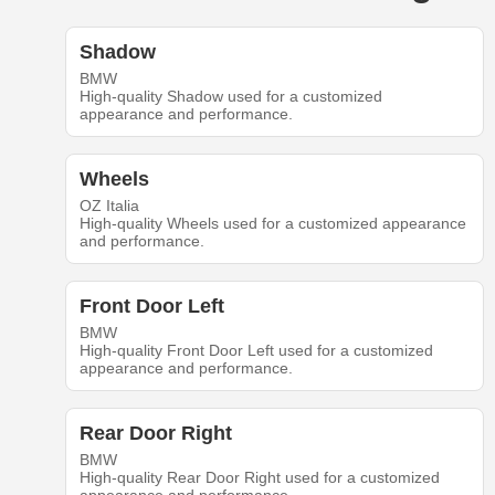
Shadow
BMW
High-quality Shadow used for a customized
appearance and performance.
Wheels
OZ Italia
High-quality Wheels used for a customized appearance
and performance.
Front Door Left
BMW
High-quality Front Door Left used for a customized
appearance and performance.
Rear Door Right
BMW
High-quality Rear Door Right used for a customized