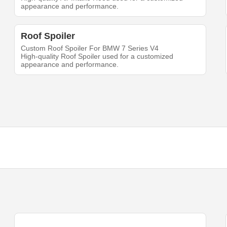
appearance and performance.
Roof Spoiler
Custom Roof Spoiler For BMW 7 Series V4
High-quality Roof Spoiler used for a customized
appearance and performance.