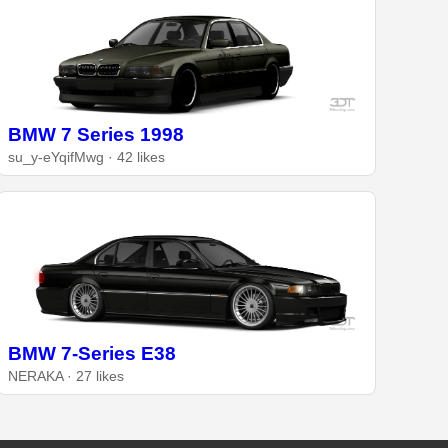
BMW 7 Series 1998
su_y-eYqifMwg · 42 likes
BMW 7-Series E38
NERAKA · 27 likes