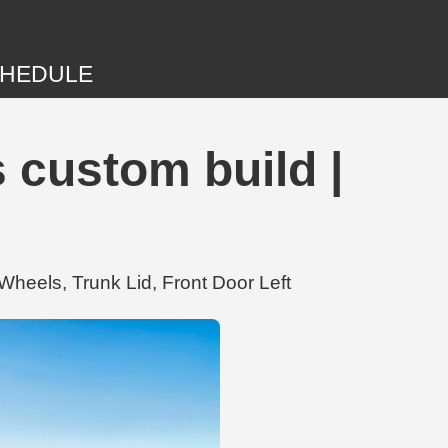
HEDULE
 custom build |
heels, Trunk Lid, Front Door Left