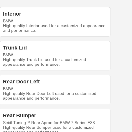
Interior
BMW
High-quality Interior used for a customized appearance
and performance.
Trunk Lid
BMW
High-quality Trunk Lid used for a customized
appearance and performance.
Rear Door Left
BMW
High-quality Rear Door Left used for a customized
appearance and performance.
Rear Bumper
Seidl Tuning™ Rear Apron for BMW 7 Series E38
High-quality Rear Bumper used for a customized