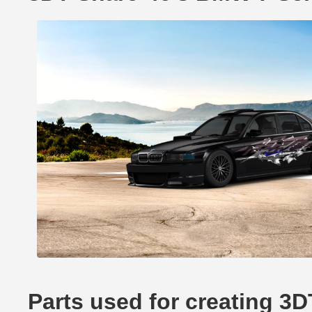
Parts used for creating 3