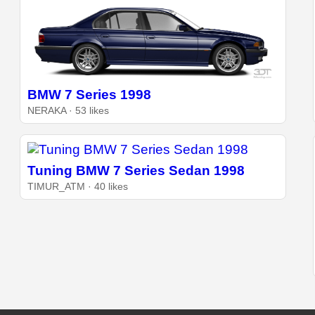
BMW 7 Series 1998
NERAKA · 53 likes
Tuning BMW 7 Series Sedan 1998
TIMUR_ATM · 40 likes