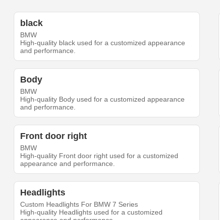
black
BMW
High-quality black used for a customized appearance
and performance.
Body
BMW
High-quality Body used for a customized appearance
and performance.
Front door right
BMW
High-quality Front door right used for a customized
appearance and performance.
Headlights
Custom Headlights For BMW 7 Series
High-quality Headlights used for a customized