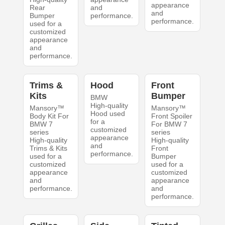
appearance
Rear
and
and
Bumper
performance.
performance.
used for a
customized
appearance
and
performance.
Trims &
Hood
Front
Kits
Bumper
BMW
High-quality
Mansory™
Mansory™
Hood used
Body Kit For
Front Spoiler
for a
BMW 7
For BMW 7
customized
series
series
appearance
High-quality
High-quality
and
Trims & Kits
Front
performance.
used for a
Bumper
customized
used for a
appearance
customized
and
appearance
performance.
and
performance.