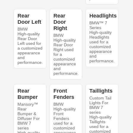
Rear
Rear
Headlights
Door Left
Door
BMW™ 7
Right
Series
BMW
High-quality
High-quality
BMW
Headlights
Rear Door
High-quality
used for a
Left used for
Rear Door
customized
a customized
Right used
appearance
appearance
for a
and
and
customized
performance.
performance.
appearance
and
performance.
Rear
Front
Taillights
Bumper
Fenders
Custom Tail
Lights For
Mansory™
BMW
BMW 7
Rear
High-quality
series
Bumper &
Front
High-quality
Diffuser For
Fenders
Taillights
BMW 7
used for a
used for a
series
customized
customized
High-quality
appearance