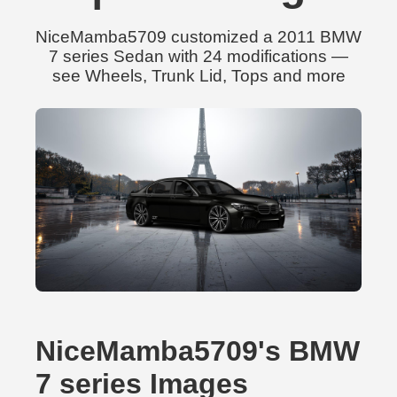
NiceMamba5709 customized a 2011 BMW
7 series Sedan with 24 modifications —
see Wheels, Trunk Lid, Tops and more
NiceMamba5709's BMW
7 series Images