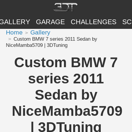
GALLERY
GARAGE
CHALLENGES
SC
Home
Gallery
Custom BMW 7 series 2011 Sedan by
NiceMamba5709 | 3DTuning
Custom BMW 7
series 2011
Sedan by
NiceMamba5709
| 3DTuning