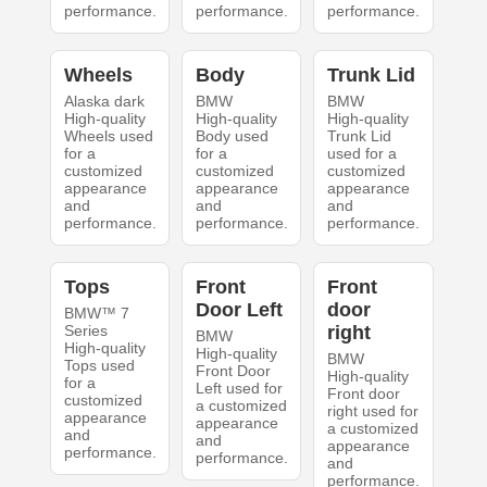
performance.
performance.
performance.
Wheels
Body
Trunk Lid
Alaska dark
BMW
BMW
High-quality
High-quality
High-quality
Wheels used
Body used
Trunk Lid
for a
for a
used for a
customized
customized
customized
appearance
appearance
appearance
and
and
and
performance.
performance.
performance.
Tops
Front
Front
Door Left
door
BMW™ 7
Series
right
BMW
High-quality
High-quality
BMW
Tops used
Front Door
High-quality
for a
Left used for
Front door
customized
a customized
right used for
appearance
appearance
a customized
and
and
appearance
performance.
performance.
and
performance.