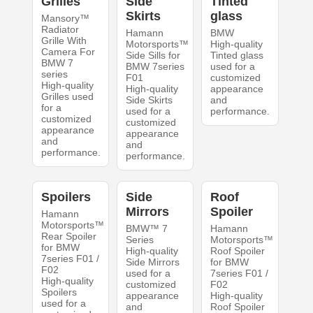
Grilles
Side
Tinted
Skirts
glass
Mansory™
Radiator
Hamann
BMW
Grille With
Motorsports™
High-quality
Camera For
Side Sills for
Tinted glass
BMW 7
BMW 7series
used for a
series
F01
customized
High-quality
High-quality
appearance
Grilles used
Side Skirts
and
for a
used for a
performance.
customized
customized
appearance
appearance
and
and
performance.
performance.
Spoilers
Side
Roof
Mirrors
Spoiler
Hamann
Motorsports™
BMW™ 7
Hamann
Rear Spoiler
Series
Motorsports™
for BMW
High-quality
Roof Spoiler
7series F01 /
Side Mirrors
for BMW
F02
used for a
7series F01 /
High-quality
customized
F02
Spoilers
appearance
High-quality
used for a
and
Roof Spoiler