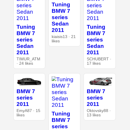
Tuning
BMW 7
series
Sedan
Tuning
Tuning
2011
BMW 7
BMW 7
kiaisis13 · 21
series
series
likes
Sedan
Sedan
2011
2011
TIMUR_ATM
SCHUBERT ·
· 24 likes
17 likes
BMW 7
BMW 7
series
series
2011
2011
EmyA87 · 15
Oktovsky88 ·
Tuning
likes
13 likes
BMW 7
series