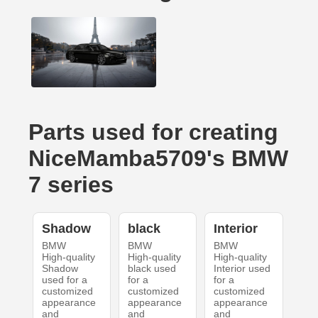
Parts used for creating
NiceMamba5709's BMW
7 series
Shadow
black
Interior
BMW
BMW
BMW
High-quality
High-quality
High-quality
Shadow
black used
Interior used
used for a
for a
for a
customized
customized
customized
appearance
appearance
appearance
and
and
and