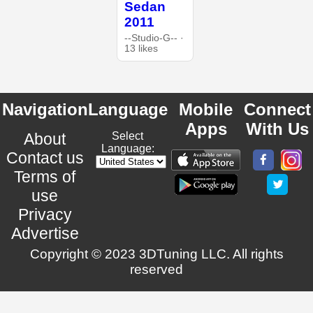
Sedan
2011
--Studio-G-- ·
13 likes
Navigation
Language
Mobile
Connect
Apps
With Us
About
Select
Language:
Contact us
Terms of
use
Privacy
Advertise
Copyright © 2023 3DTuning LLC. All rights
reserved