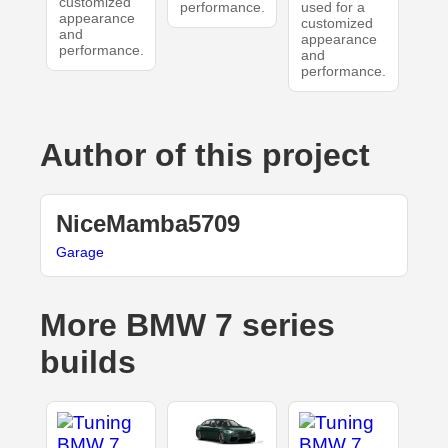
customized
performance.
used for a
appearance
customized
and
appearance
performance.
and
performance.
Author of this project
NiceMamba5709
Garage
More BMW 7 series
builds