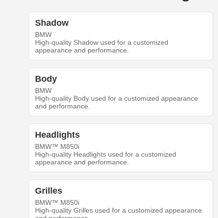
Shadow
BMW
High-quality Shadow used for a customized
appearance and performance.
Body
BMW
High-quality Body used for a customized appearance
and performance.
Headlights
BMW™ M850i
High-quality Headlights used for a customized
appearance and performance.
Grilles
BMW™ M850i
High-quality Grilles used for a customized appearance