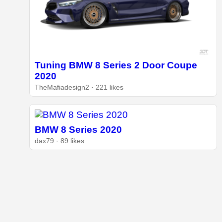
Tuning BMW 8 Series 2 Door Coupe
2020
TheMafiadesign2 · 221 likes
BMW 8 Series 2020
dax79 · 89 likes