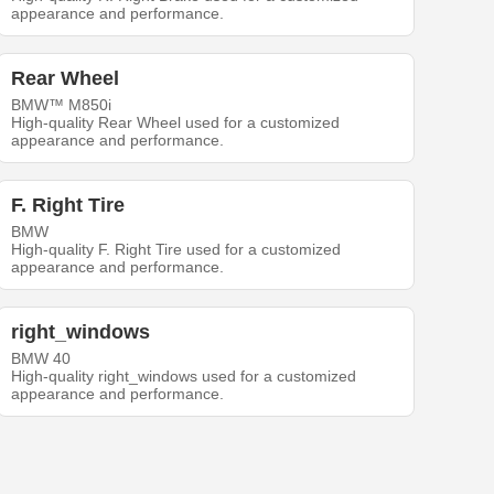
appearance and performance.
Rear Wheel
BMW™ M850i
High-quality Rear Wheel used for a customized
appearance and performance.
F. Right Tire
BMW
High-quality F. Right Tire used for a customized
appearance and performance.
right_windows
BMW 40
High-quality right_windows used for a customized
appearance and performance.