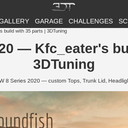
GALLERY
GARAGE
CHALLENGES
SC
build with 35 parts | 3DTuning
0 — Kfc_eater's buil
3DTuning
W 8 Series 2020 — custom Tops, Trunk Lid, Headligh