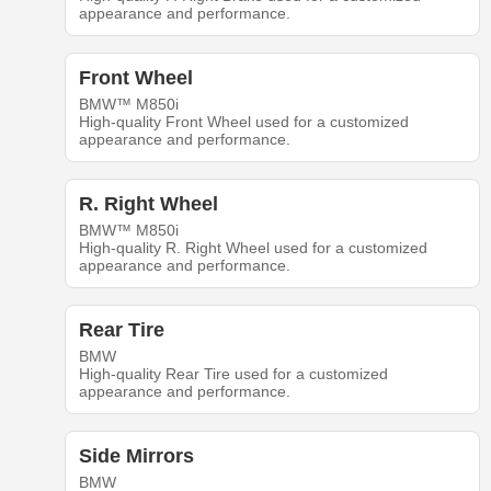
appearance and performance.
Front Wheel
BMW™ M850i
High-quality Front Wheel used for a customized
appearance and performance.
R. Right Wheel
BMW™ M850i
High-quality R. Right Wheel used for a customized
appearance and performance.
Rear Tire
BMW
High-quality Rear Tire used for a customized
appearance and performance.
Side Mirrors
BMW