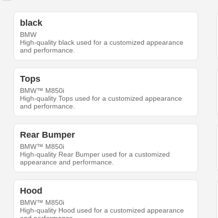
black
BMW
High-quality black used for a customized appearance
and performance.
Tops
BMW™ M850i
High-quality Tops used for a customized appearance
and performance.
Rear Bumper
BMW™ M850i
High-quality Rear Bumper used for a customized
appearance and performance.
Hood
BMW™ M850i
High-quality Hood used for a customized appearance