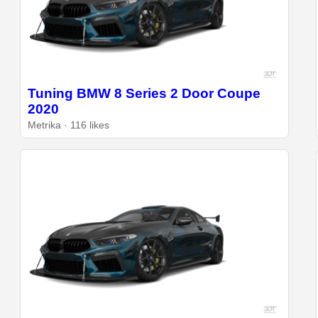
Tuning BMW 8 Series 2 Door Coupe
2020
Metrika · 116 likes