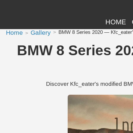
HOME
Home
Gallery
BMW 8 Series 2020 — Kfc_eater's 
BMW 8 Series 202
Discover Kfc_eater's modified BM