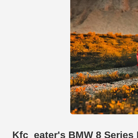
Kfc_eater's BMW 8 Series