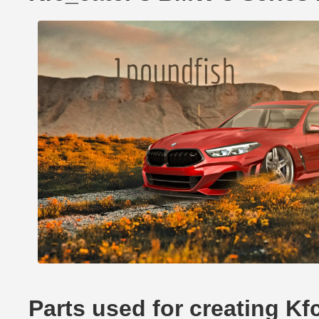
Parts used for creating K