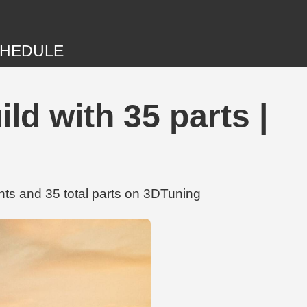
HEDULE
d with 35 parts |
ts and 35 total parts on 3DTuning