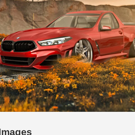
 Images