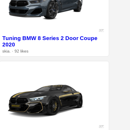
Tuning BMW 8 Series 2 Door Coupe
2020
skia. · 92 likes