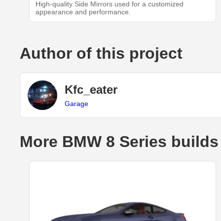
High-quality Side Mirrors used for a customized
appearance and performance.
Author of this project
Kfc_eater
Garage
More BMW 8 Series builds