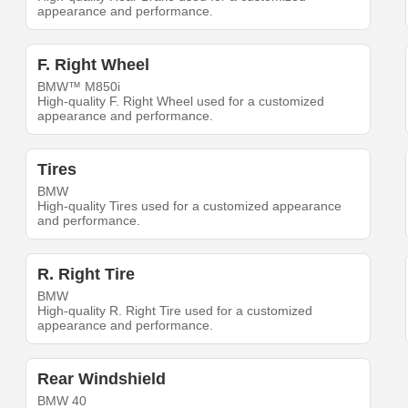
appearance and performance.
F. Right Wheel
BMW™ M850i
High-quality F. Right Wheel used for a customized
appearance and performance.
Tires
BMW
High-quality Tires used for a customized appearance
and performance.
R. Right Tire
BMW
High-quality R. Right Tire used for a customized
appearance and performance.
Rear Windshield
BMW 40