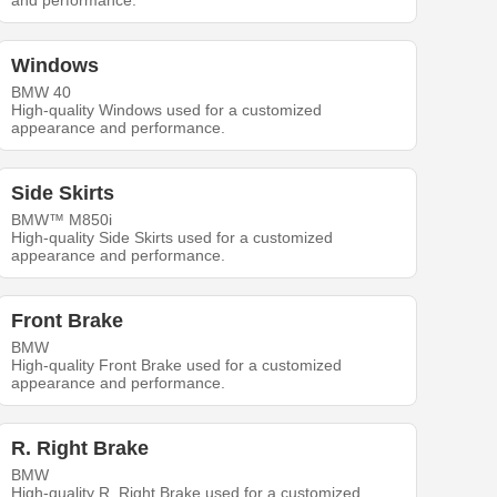
and performance.
Windows
BMW 40
High-quality Windows used for a customized
appearance and performance.
Side Skirts
BMW™ M850i
High-quality Side Skirts used for a customized
appearance and performance.
Front Brake
BMW
High-quality Front Brake used for a customized
appearance and performance.
R. Right Brake
BMW
High-quality R. Right Brake used for a customized