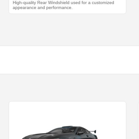
High-quality Rear Windshield used for a customized
appearance and performance.