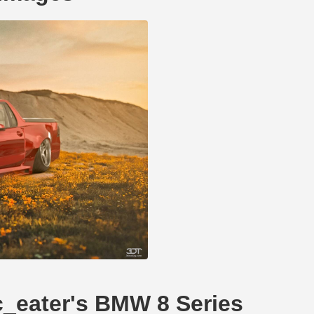
fc_eater's BMW 8 Series