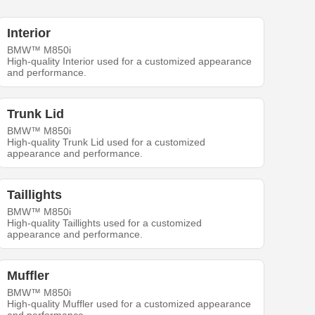
Interior
BMW™ M850i
High-quality Interior used for a customized appearance
and performance.
Trunk Lid
BMW™ M850i
High-quality Trunk Lid used for a customized
appearance and performance.
Taillights
BMW™ M850i
High-quality Taillights used for a customized
appearance and performance.
Muffler
BMW™ M850i
High-quality Muffler used for a customized appearance