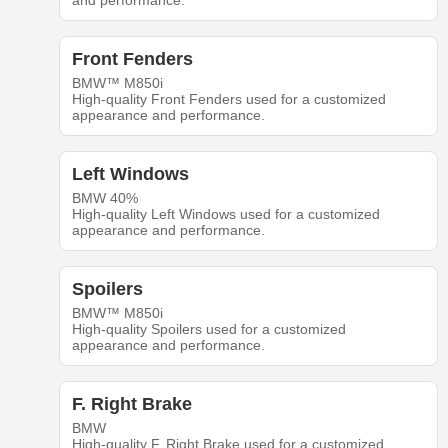
and performance.
Front Fenders
BMW™ M850i
High-quality Front Fenders used for a customized
appearance and performance.
Left Windows
BMW 40%
High-quality Left Windows used for a customized
appearance and performance.
Spoilers
BMW™ M850i
High-quality Spoilers used for a customized
appearance and performance.
F. Right Brake
BMW
High-quality F. Right Brake used for a customized