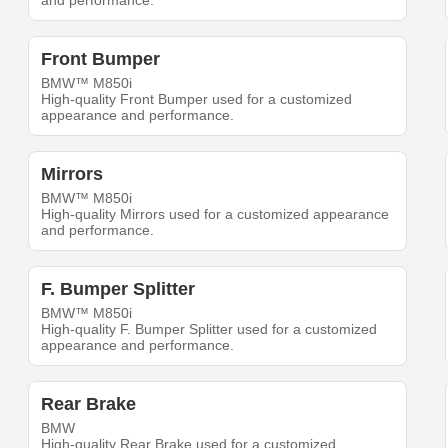
and performance.
Front Bumper
BMW™ M850i
High-quality Front Bumper used for a customized
appearance and performance.
Mirrors
BMW™ M850i
High-quality Mirrors used for a customized appearance
and performance.
F. Bumper Splitter
BMW™ M850i
High-quality F. Bumper Splitter used for a customized
appearance and performance.
Rear Brake
BMW
High-quality Rear Brake used for a customized