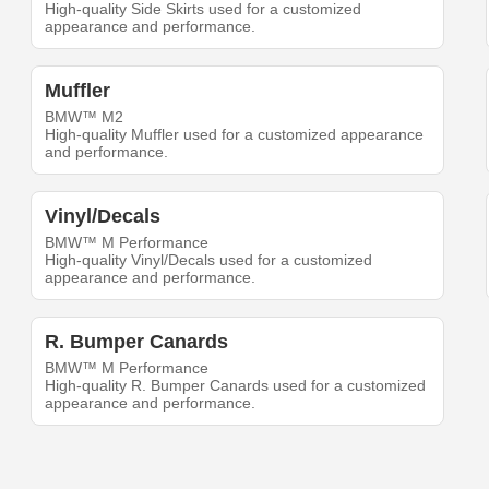
High-quality Side Skirts used for a customized
appearance and performance.
Muffler
BMW™ M2
High-quality Muffler used for a customized appearance
and performance.
Vinyl/Decals
BMW™ M Performance
High-quality Vinyl/Decals used for a customized
appearance and performance.
R. Bumper Canards
BMW™ M Performance
High-quality R. Bumper Canards used for a customized
appearance and performance.