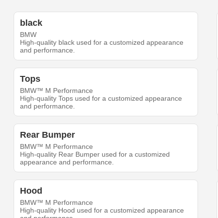
black
BMW
High-quality black used for a customized appearance
and performance.
Tops
BMW™ M Performance
High-quality Tops used for a customized appearance
and performance.
Rear Bumper
BMW™ M Performance
High-quality Rear Bumper used for a customized
appearance and performance.
Hood
BMW™ M Performance
High-quality Hood used for a customized appearance