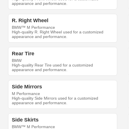
appearance and performance.
R. Right Wheel
BMW™ M Performance
High-quality R. Right Wheel used for a customized
appearance and performance.
Rear Tire
BMW
High-quality Rear Tire used for a customized
appearance and performance.
Side Mirrors
M Performance
High-quality Side Mirrors used for a customized
appearance and performance.
Side Skirts
BMW™ M Performance