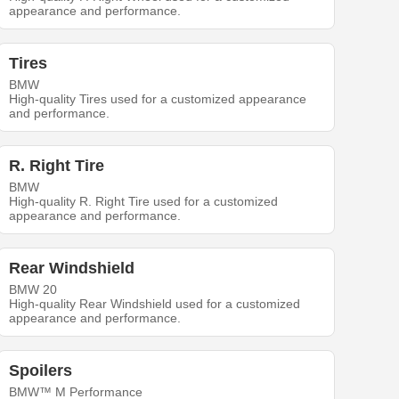
appearance and performance.
Tires
BMW
High-quality Tires used for a customized appearance
and performance.
R. Right Tire
BMW
High-quality R. Right Tire used for a customized
appearance and performance.
Rear Windshield
BMW 20
High-quality Rear Windshield used for a customized
appearance and performance.
Spoilers
BMW™ M Performance