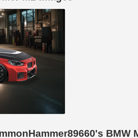
 CommonHammer89660's BMW 