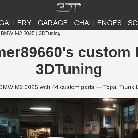
GALLERY
GARAGE
CHALLENGES
SC
BMW M2 2025 | 3DTuning
r89660's custom B
3DTuning
 M2 2025 with 44 custom parts — Tops, Trunk Li