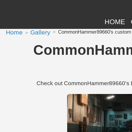
HOME
Home
Gallery
CommonHammer89660's custom 
CommonHamme
Check out CommonHammer89660's BMW