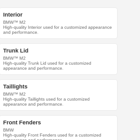
Interior
BMW™ M2
High-quality Interior used for a customized appearance
and performance.
Trunk Lid
BMW™ M2
High-quality Trunk Lid used for a customized
appearance and performance.
Taillights
BMW™ M2
High-quality Taillights used for a customized
appearance and performance.
Front Fenders
BMW
High-quality Front Fenders used for a customized