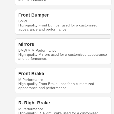
and performance.
Front Bumper
BMW
High-quality Front Bumper used for a customized
appearance and performance.
Mirrors
BMW™ M Performance
High-quality Mirrors used for a customized appearance
and performance.
Front Brake
M Performance
High-quality Front Brake used for a customized
appearance and performance.
R. Right Brake
M Performance
High-quality R. Right Brake used for a customized