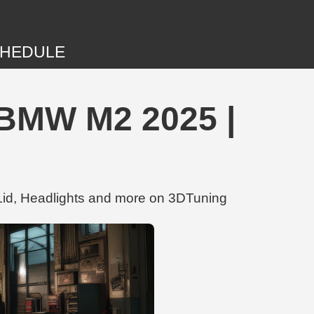
HEDULE
MW M2 2025 |
d, Headlights and more on 3DTuning