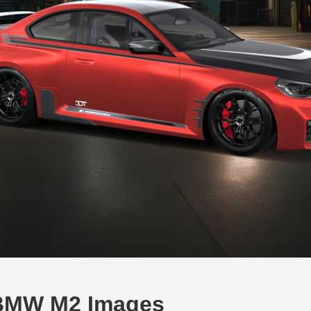
BMW M2 Images