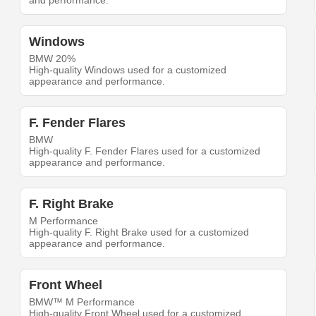
and performance.
Windows
BMW 20%
High-quality Windows used for a customized
appearance and performance.
F. Fender Flares
BMW
High-quality F. Fender Flares used for a customized
appearance and performance.
F. Right Brake
M Performance
High-quality F. Right Brake used for a customized
appearance and performance.
Front Wheel
BMW™ M Performance
High-quality Front Wheel used for a customized