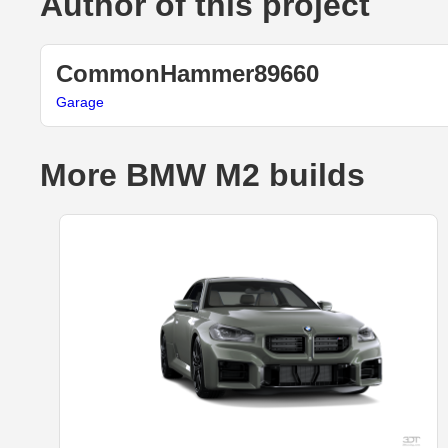
Author of this project
CommonHammer89660
Garage
More BMW M2 builds