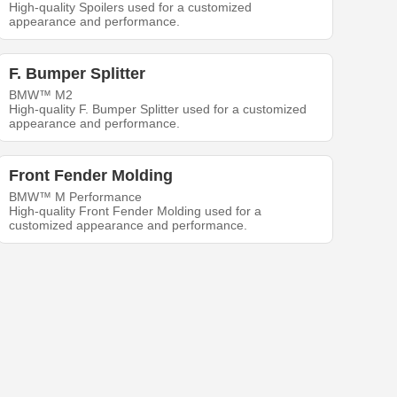
High-quality Spoilers used for a customized
appearance and performance.
F. Bumper Splitter
BMW™ M2
High-quality F. Bumper Splitter used for a customized
appearance and performance.
Front Fender Molding
BMW™ M Performance
High-quality Front Fender Molding used for a
customized appearance and performance.