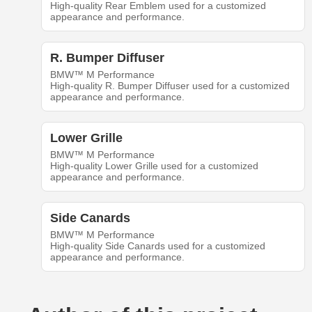
High-quality Rear Emblem used for a customized
appearance and performance.
R. Bumper Diffuser
BMW™ M Performance
High-quality R. Bumper Diffuser used for a customized
appearance and performance.
Lower Grille
BMW™ M Performance
High-quality Lower Grille used for a customized
appearance and performance.
Side Canards
BMW™ M Performance
High-quality Side Canards used for a customized
appearance and performance.