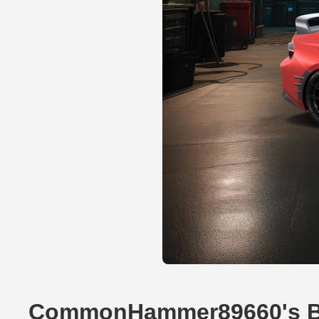
CommonHammer89660's 