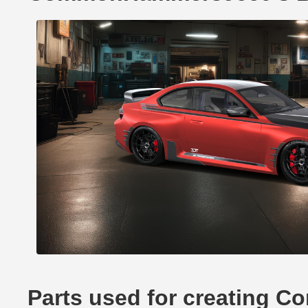
Parts used for creating