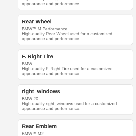
appearance and performance.
Rear Wheel
BMW™ M Performance
High-quality Rear Wheel used for a customized
appearance and performance.
F. Right Tire
BMW
High-quality F. Right Tire used for a customized
appearance and performance.
right_windows
BMW 20
High-quality right_windows used for a customized
appearance and performance.
Rear Emblem
BMW™ M2