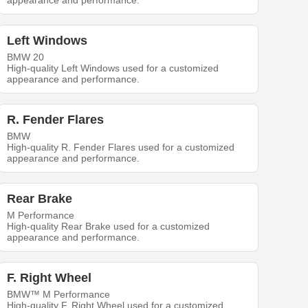
appearance and performance.
Left Windows
BMW 20
High-quality Left Windows used for a customized
appearance and performance.
R. Fender Flares
BMW
High-quality R. Fender Flares used for a customized
appearance and performance.
Rear Brake
M Performance
High-quality Rear Brake used for a customized
appearance and performance.
F. Right Wheel
BMW™ M Performance
High-quality F. Right Wheel used for a customized