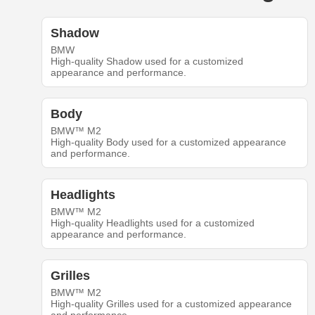
Shadow
BMW
High-quality Shadow used for a customized
appearance and performance.
Body
BMW™ M2
High-quality Body used for a customized appearance
and performance.
Headlights
BMW™ M2
High-quality Headlights used for a customized
appearance and performance.
Grilles
BMW™ M2
High-quality Grilles used for a customized appearance