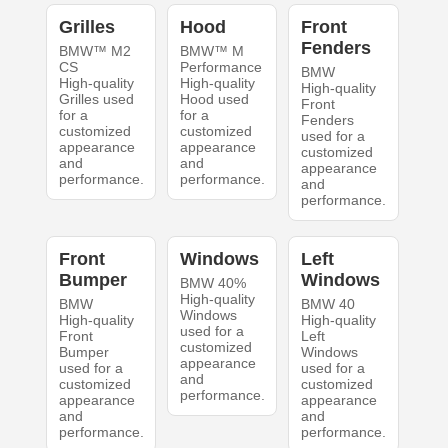
Grilles
Hood
Front
Fenders
BMW™ M2
BMW™ M
CS
Performance
BMW
High-quality
High-quality
High-quality
Grilles used
Hood used
Front
for a
for a
Fenders
customized
customized
used for a
appearance
appearance
customized
and
and
appearance
performance.
performance.
and
performance.
Front
Windows
Left
Bumper
Windows
BMW 40%
High-quality
BMW
BMW 40
Windows
High-quality
High-quality
used for a
Front
Left
customized
Bumper
Windows
appearance
used for a
used for a
and
customized
customized
performance.
appearance
appearance
and
and
performance.
performance.