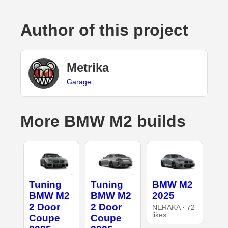
Author of this project
Metrika
Garage
More BMW M2 builds
Tuning
Tuning
BMW M2
BMW M2
BMW M2
2025
2 Door
2 Door
NERAKA · 72
likes
Coupe
Coupe