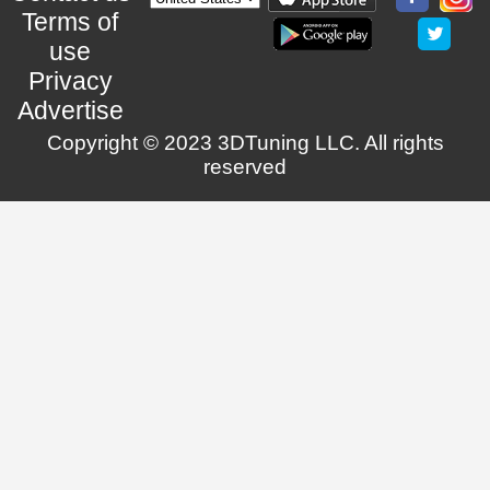
Terms of
use
Privacy
Advertise
Copyright © 2023 3DTuning LLC. All rights
reserved