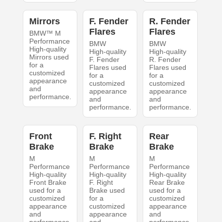
Mirrors
F. Fender
R. Fender
Flares
Flares
BMW™ M
Performance
BMW
BMW
High-quality
High-quality
High-quality
Mirrors used
F. Fender
R. Fender
for a
Flares used
Flares used
customized
for a
for a
appearance
customized
customized
and
appearance
appearance
performance.
and
and
performance.
performance.
Front
F. Right
Rear
Brake
Brake
Brake
M
M
M
Performance
Performance
Performance
High-quality
High-quality
High-quality
Front Brake
F. Right
Rear Brake
used for a
Brake used
used for a
customized
for a
customized
appearance
customized
appearance
and
appearance
and