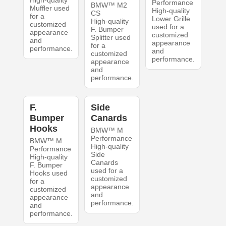
High-quality
Performance
BMW™ M2
Muffler used
High-quality
CS
for a
Lower Grille
High-quality
customized
used for a
F. Bumper
appearance
customized
Splitter used
and
appearance
for a
performance.
and
customized
performance.
appearance
and
performance.
F.
Side
Bumper
Canards
Hooks
BMW™ M
Performance
BMW™ M
High-quality
Performance
Side
High-quality
Canards
F. Bumper
used for a
Hooks used
customized
for a
appearance
customized
and
appearance
performance.
and
performance.