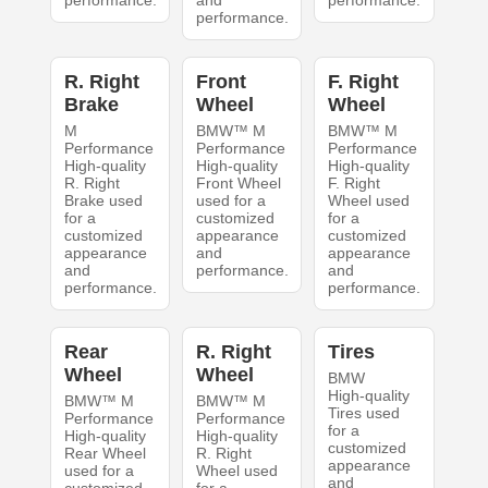
performance.
and
performance.
performance.
R. Right
Front
F. Right
Brake
Wheel
Wheel
M
BMW™ M
BMW™ M
Performance
Performance
Performance
High-quality
High-quality
High-quality
R. Right
Front Wheel
F. Right
Brake used
used for a
Wheel used
for a
customized
for a
customized
appearance
customized
appearance
and
appearance
and
performance.
and
performance.
performance.
Rear
R. Right
Tires
Wheel
Wheel
BMW
High-quality
BMW™ M
BMW™ M
Tires used
Performance
Performance
for a
High-quality
High-quality
customized
Rear Wheel
R. Right
appearance
used for a
Wheel used
and