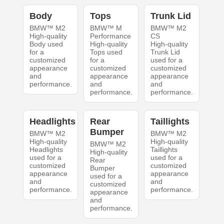
Body
Tops
Trunk Lid
BMW™ M2
BMW™ M
BMW™ M2
High-quality
Performance
CS
Body used
High-quality
High-quality
for a
Tops used
Trunk Lid
customized
for a
used for a
appearance
customized
customized
and
appearance
appearance
performance.
and
and
performance.
performance.
Headlights
Rear
Taillights
Bumper
BMW™ M2
BMW™ M2
High-quality
High-quality
BMW™ M2
Headlights
Taillights
High-quality
used for a
used for a
Rear
customized
customized
Bumper
appearance
appearance
used for a
and
and
customized
performance.
performance.
appearance
and
performance.