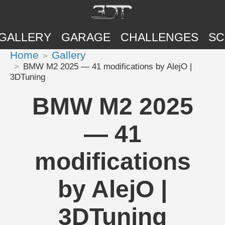
GALLERY
GARAGE
CHALLENGES
SC
Home
Gallery
BMW M2 2025 — 41 modifications by AlejO |
3DTuning
BMW M2 2025
— 41
modifications
by AlejO |
3DTuning