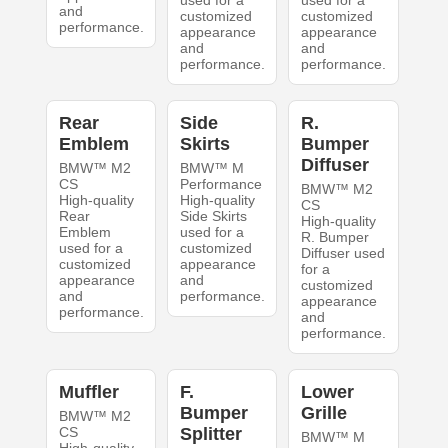
used for a
used for a
and
customized
customized
performance.
appearance
appearance
and
and
performance.
performance.
Rear
Side
R.
Emblem
Skirts
Bumper
Diffuser
BMW™ M2
BMW™ M
CS
Performance
BMW™ M2
High-quality
High-quality
CS
Rear
Side Skirts
High-quality
Emblem
used for a
R. Bumper
used for a
customized
Diffuser used
customized
appearance
for a
appearance
and
customized
and
performance.
appearance
performance.
and
performance.
Muffler
F.
Lower
Bumper
Grille
BMW™ M2
CS
Splitter
BMW™ M