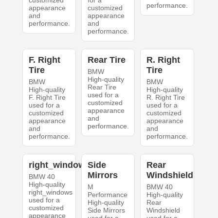
customized
for a
performance.
appearance
customized
and
appearance
performance.
and
performance.
F. Right
Rear Tire
R. Right
Tire
Tire
BMW
High-quality
BMW
BMW
Rear Tire
High-quality
High-quality
used for a
F. Right Tire
R. Right Tire
customized
used for a
used for a
appearance
customized
customized
and
appearance
appearance
performance.
and
and
performance.
performance.
right_windows
Side
Rear
Mirrors
Windshield
BMW 40
High-quality
M
BMW 40
right_windows
Performance
High-quality
used for a
High-quality
Rear
customized
Side Mirrors
Windshield
appearance