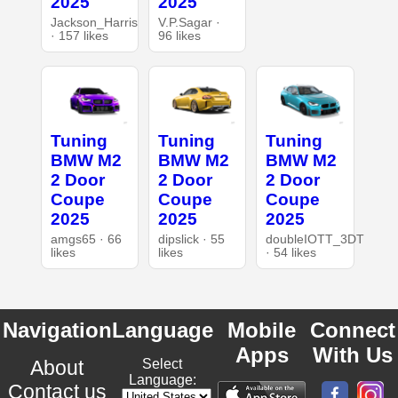
2025
2025
Jackson_Harris
V.P.Sagar ·
· 157 likes
96 likes
Tuning
Tuning
Tuning
BMW M2
BMW M2
BMW M2
2 Door
2 Door
2 Door
Coupe
Coupe
Coupe
2025
2025
2025
amgs65 · 66
dipslick · 55
doubleIOTT_3DT
likes
likes
· 54 likes
Navigation
Language
Mobile
Connect
Apps
With Us
About
Select
Language:
Contact us