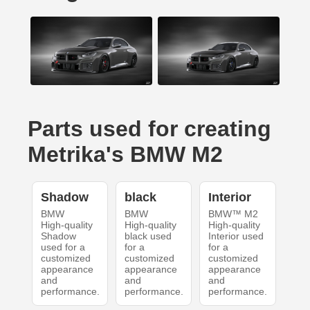
Parts used for creating
Metrika's BMW M2
Shadow
black
Interior
BMW
BMW
BMW™ M2
High-quality
High-quality
High-quality
Shadow
black used
Interior used
used for a
for a
for a
customized
customized
customized
appearance
appearance
appearance
and
and
and
performance.
performance.
performance.