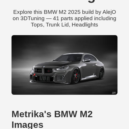
Explore this BMW M2 2025 build by AlejO
on 3DTuning — 41 parts applied including
Tops, Trunk Lid, Headlights
Metrika's BMW M2
Images