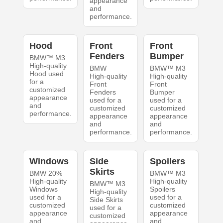
appearance
and
performance.
Hood
Front
Front
Fenders
Bumper
BMW™ M3
High-quality
BMW
BMW™ M3
Hood used
High-quality
High-quality
for a
Front
Front
customized
Fenders
Bumper
appearance
used for a
used for a
and
customized
customized
performance.
appearance
appearance
and
and
performance.
performance.
Windows
Side
Spoilers
Skirts
BMW 20%
BMW™ M3
High-quality
High-quality
BMW™ M3
Windows
Spoilers
High-quality
used for a
used for a
Side Skirts
customized
customized
used for a
appearance
appearance
customized
and
and