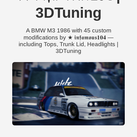
3DTuning
A BMW M3 1986 with 45 custom
modifications by ★ 𝖎𝖓𝖋𝖆𝖒𝖔𝖚𝖘𝟏𝟎𝟒 —
including Tops, Trunk Lid, Headlights |
3DTuning