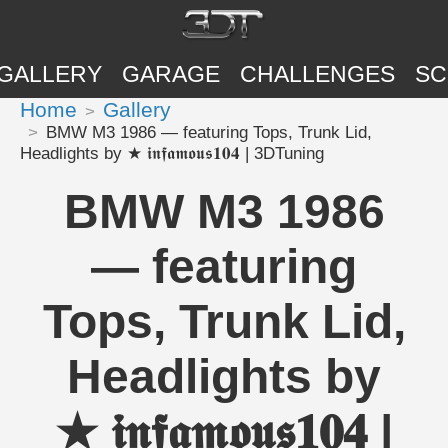
GALLERY
GARAGE
CHALLENGES
SC
Home
Gallery
BMW M3 1986 — featuring Tops, Trunk Lid,
Headlights by ★ 𝖎𝖓𝖋𝖆𝖒𝖔𝖚𝖘𝟏𝟎𝟒 | 3DTuning
BMW M3 1986
— featuring
Tops, Trunk Lid,
Headlights by
★ 𝖎𝖓𝖋𝖆𝖒𝖔𝖚𝖘𝟏𝟎𝟒 |