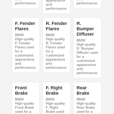
appearance
performance.
performance.
and
performance.
F. Fender
R. Fender
R.
Flares
Flares
Bumper
Diffuser
BMW
BMW
High-quality
High-quality
BMW
F. Fender
R. Fender
High-quality
Flares used
Flares used
R. Bumper
for a
for a
Diffuser used
customized
customized
for a
appearance
appearance
customized
and
and
appearance
performance.
performance.
and
performance.
Front
F. Right
Rear
Brake
Brake
Brake
BMW
BMW
BMW
High-quality
High-quality
High-quality
Front Brake
F. Right
Rear Brake
used for a
Brake used
used for a