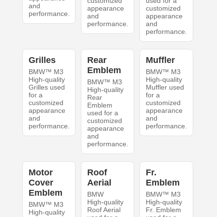
customized
used for a
and
appearance
customized
performance.
and
appearance
performance.
and
performance.
Grilles
Rear
Muffler
Emblem
BMW™ M3
BMW™ M3
High-quality
High-quality
BMW™ M3
Grilles used
Muffler used
High-quality
for a
for a
Rear
customized
customized
Emblem
appearance
appearance
used for a
and
and
customized
performance.
performance.
appearance
and
performance.
Motor
Roof
Fr.
Cover
Aerial
Emblem
Emblem
BMW
BMW™ M3
High-quality
High-quality
BMW™ M3
Roof Aerial
Fr. Emblem
High-quality