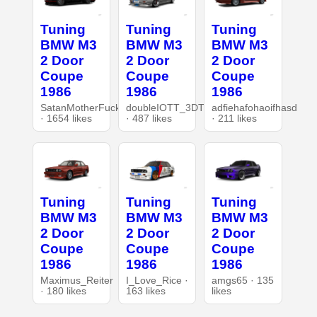
Tuning
Tuning
Tuning
BMW M3
BMW M3
BMW M3
2 Door
2 Door
2 Door
Coupe
Coupe
Coupe
1986
1986
1986
SatanMotherFucker
doubleIOTT_3DT
adfiehafohaoifhasd
· 1654 likes
· 487 likes
· 211 likes
Tuning
Tuning
Tuning
BMW M3
BMW M3
BMW M3
2 Door
2 Door
2 Door
Coupe
Coupe
Coupe
1986
1986
1986
Maximus_Reiter
I_Love_Rice ·
amgs65 · 135
· 180 likes
163 likes
likes