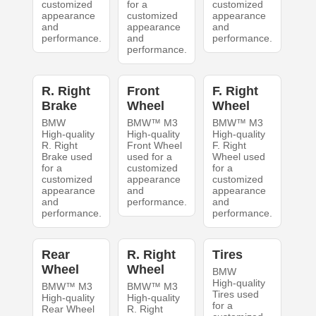
customized
for a
customized
appearance
customized
appearance
and
appearance
and
performance.
and
performance.
performance.
R. Right
Front
F. Right
Brake
Wheel
Wheel
BMW
BMW™ M3
BMW™ M3
High-quality
High-quality
High-quality
R. Right
Front Wheel
F. Right
Brake used
used for a
Wheel used
for a
customized
for a
customized
appearance
customized
appearance
and
appearance
and
performance.
and
performance.
performance.
Rear
R. Right
Tires
Wheel
Wheel
BMW
High-quality
BMW™ M3
BMW™ M3
Tires used
High-quality
High-quality
for a
Rear Wheel
R. Right