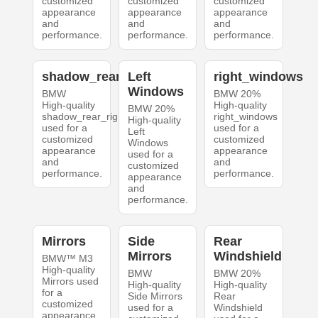
customized
customized
customized
appearance
appearance
appearance
and
and
and
performance.
performance.
performance.
shadow_rear_right
Left
right_windows
Windows
BMW
BMW 20%
High-quality
High-quality
BMW 20%
shadow_rear_right
right_windows
High-quality
used for a
used for a
Left
customized
customized
Windows
appearance
appearance
used for a
and
and
customized
performance.
performance.
appearance
and
performance.
Mirrors
Side
Rear
Mirrors
Windshield
BMW™ M3
High-quality
BMW
BMW 20%
Mirrors used
High-quality
High-quality
for a
Side Mirrors
Rear
customized
used for a
Windshield
appearance