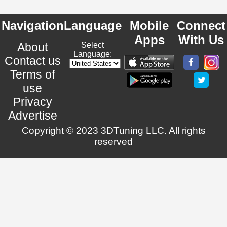
Navigation
Language
Mobile
Connect
Apps
With Us
About
Select
Language:
Contact us
Terms of
use
Privacy
Advertise
Copyright © 2023 3DTuning LLC. All rights
reserved