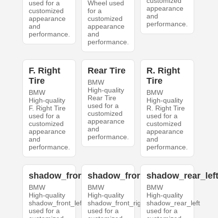
customized
used for a
Wheel used
appearance
customized
for a
and
appearance
customized
performance.
and
appearance
performance.
and
performance.
F. Right
Rear Tire
R. Right
Tire
Tire
BMW
High-quality
BMW
BMW
Rear Tire
High-quality
High-quality
used for a
F. Right Tire
R. Right Tire
customized
used for a
used for a
appearance
customized
customized
and
appearance
appearance
performance.
and
and
performance.
performance.
shadow_front_left
shadow_front_right
shadow_rear_lef
BMW
BMW
BMW
High-quality
High-quality
High-quality
shadow_front_left
shadow_front_right
shadow_rear_left
used for a
used for a
used for a