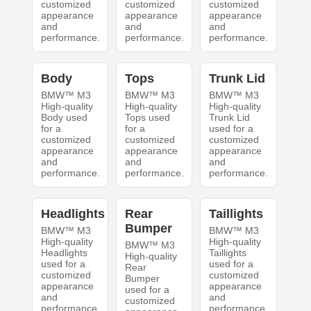
customized
customized
customized
appearance
appearance
appearance
and
and
and
performance.
performance.
performance.
Body
Tops
Trunk Lid
BMW™ M3
BMW™ M3
BMW™ M3
High-quality
High-quality
High-quality
Body used
Tops used
Trunk Lid
for a
for a
used for a
customized
customized
customized
appearance
appearance
appearance
and
and
and
performance.
performance.
performance.
Headlights
Rear
Taillights
Bumper
BMW™ M3
BMW™ M3
High-quality
High-quality
BMW™ M3
Headlights
Taillights
High-quality
used for a
used for a
Rear
customized
customized
Bumper
appearance
appearance
used for a
and
and
customized
performance.
performance.