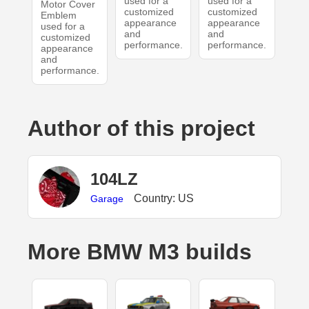
used for a
used for a
Motor Cover
customized
customized
Emblem
appearance
appearance
used for a
and
and
customized
performance.
performance.
appearance
and
performance.
Author of this project
104LZ
Country: US
Garage
More BMW M3 builds