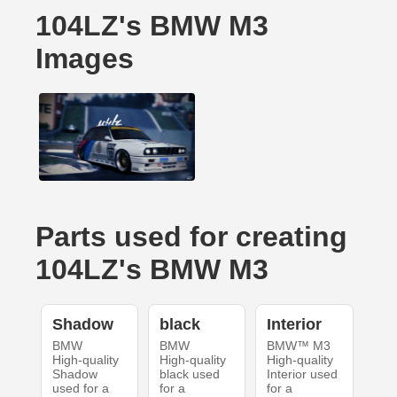
104LZ's BMW M3
Images
Parts used for creating
104LZ's BMW M3
Shadow
black
Interior
BMW
BMW
BMW™ M3
High-quality
High-quality
High-quality
Shadow
black used
Interior used
used for a
for a
for a