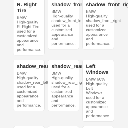
R. Right
shadow_front_left
shadow_front_ri
Tire
BMW
BMW
High-quality
High-quality
BMW
shadow_front_left
shadow_front_right
High-quality
used for a
used for a
R. Right Tire
customized
customized
used for a
appearance
appearance
customized
and
and
appearance
performance.
performance.
and
performance.
shadow_rear_left
shadow_rear_right
Left
Windows
BMW
BMW
High-quality
High-quality
BMW 60%
shadow_rear_left
shadow_rear_right
High-quality
used for a
used for a
Left
customized
customized
Windows
appearance
appearance
used for a
and
and
customized
performance.
performance.
appearance
and
performance.