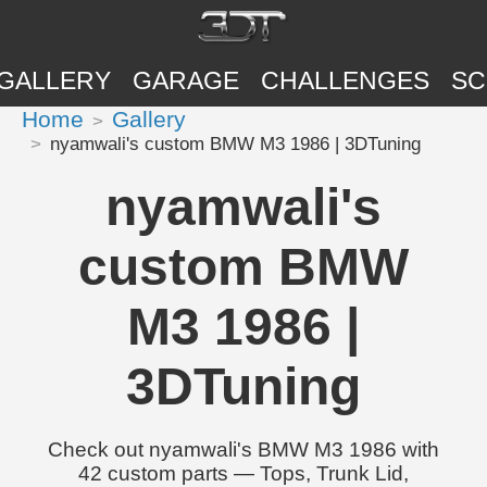
GALLERY
GARAGE
CHALLENGES
SC
Home
Gallery
nyamwali's custom BMW M3 1986 | 3DTuning
nyamwali's
custom BMW
M3 1986 |
3DTuning
Check out nyamwali's BMW M3 1986 with
42 custom parts — Tops, Trunk Lid,