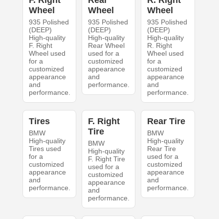
Wheel
Wheel
Wheel
935 Polished
935 Polished
935 Polished
(DEEP)
(DEEP)
(DEEP)
High-quality
High-quality
High-quality
F. Right
Rear Wheel
R. Right
Wheel used
used for a
Wheel used
for a
customized
for a
customized
appearance
customized
appearance
and
appearance
and
performance.
and
performance.
performance.
Tires
F. Right
Rear Tire
Tire
BMW
BMW
High-quality
High-quality
BMW
Tires used
Rear Tire
High-quality
for a
used for a
F. Right Tire
customized
customized
used for a
appearance
appearance
customized
and
and
appearance
performance.
performance.
and
performance.