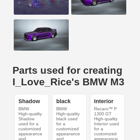
Parts used for creating
I_Love_Rice's BMW M3
Shadow
black
Interior
BMW
BMW
Recaro™ P
High-quality
High-quality
1300 GT
Shadow
black used
High-quality
used for a
for a
Interior used
customized
customized
for a
appearance
appearance
customized
and
and
appearance