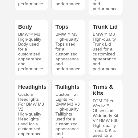
performance.
performance.
and
performance.
Body
Tops
Trunk Lid
BMW™ M3
BMW™ M3
BMW™ M3
High-quality
High-quality
High-quality
Body used
Tops used
Trunk Lid
for a
for a
used for a
customized
customized
customized
appearance
appearance
appearance
and
and
and
performance.
performance.
performance.
Headlights
Taillights
Trims &
Kits
Custom
Custom Tail
Headlights
Lights For
DTM Fiber
For BMW M3
BMW M3 V3
Werkz™
V2
High-quality
Obsession
High-quality
Taillights
Widebody Kit
Headlights
used for a
V2 BMW E30
used for a
customized
High-quality
customized
appearance
Trims & Kits
appearance
and
used for a