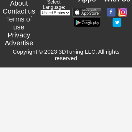
About
Select
Language:
Contact us
Terms of
use
Privacy
Advertise
Copyright © 2023 3DTuning LLC. All rights
reserved