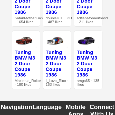
2 Door
2 Door
2 Door
Coupe
Coupe
Coupe
1986
1986
1986
SatanMotherFucker
doubleIOTT_3DT
adfiehafohaoifhasd
· 1654 likes
· 487 likes
· 211 likes
Tuning
Tuning
Tuning
BMW M3
BMW M3
BMW M3
2 Door
2 Door
2 Door
Coupe
Coupe
Coupe
1986
1986
1986
Maximus_Reiter
I_Love_Rice ·
amgs65 · 135
· 180 likes
163 likes
likes
Navigation
Language
Mobile
Connect
Apps
With Us