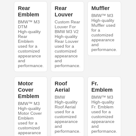
Rear
Rear
Muffler
Emblem
Louver
BMW™ M3
High-quality
BMW™ M3
Custom Rear
Muffler used
DTM
Louver For
for a
High-quality
BMW M3 V2
customized
Rear
High-quality
appearance
Emblem
Rear Louver
and
used for a
used for a
performance.
customized
customized
appearance
appearance
and
and
performance.
performance.
Motor
Roof
Fr.
Cover
Aerial
Emblem
Emblem
BMW
BMW™ M3
High-quality
High-quality
BMW™ M3
Roof Aerial
Fr. Emblem
High-quality
used for a
used for a
Motor Cover
customized
customized
Emblem
appearance
appearance
used for a
and
and
customized
performance.
performance.
appearance