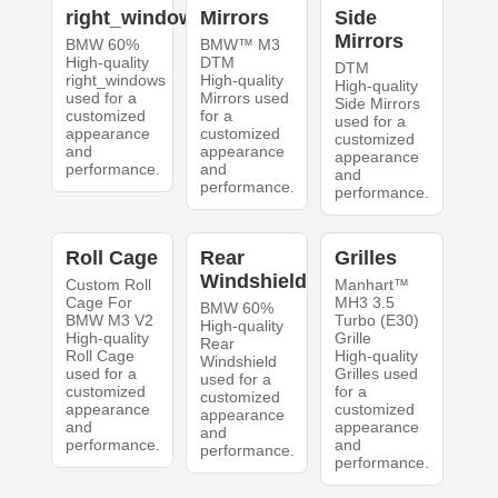
right_windows
Mirrors
Side
Mirrors
BMW 60%
BMW™ M3
High-quality
DTM
DTM
right_windows
High-quality
High-quality
used for a
Mirrors used
Side Mirrors
customized
for a
used for a
appearance
customized
customized
and
appearance
appearance
performance.
and
and
performance.
performance.
Roll Cage
Rear
Grilles
Windshield
Custom Roll
Manhart™
Cage For
MH3 3.5
BMW 60%
BMW M3 V2
Turbo (E30)
High-quality
High-quality
Grille
Rear
Roll Cage
High-quality
Windshield
used for a
Grilles used
used for a
customized
for a
customized
appearance
customized
appearance
and
appearance
and
performance.
and
performance.
performance.