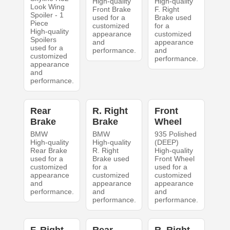
High-quality
High-quality
Look Wing
Front Brake
F. Right
Spoiler - 1
used for a
Brake used
Piece
customized
for a
High-quality
appearance
customized
Spoilers
and
appearance
used for a
performance.
and
customized
performance.
appearance
and
performance.
Rear
R. Right
Front
Brake
Brake
Wheel
BMW
BMW
935 Polished
High-quality
High-quality
(DEEP)
Rear Brake
R. Right
High-quality
used for a
Brake used
Front Wheel
customized
for a
used for a
appearance
customized
customized
and
appearance
appearance
performance.
and
and
performance.
performance.
F. Right
Rear
R. Right