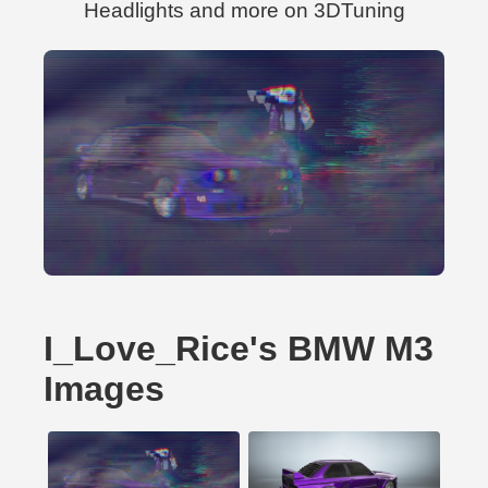
Headlights and more on 3DTuning
I_Love_Rice's BMW M3
Images