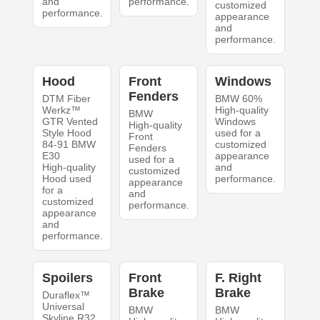
and
performance.
customized
performance.
appearance
and
performance.
Hood
Front
Windows
Fenders
DTM Fiber
BMW 60%
Werkz™
High-quality
BMW
GTR Vented
Windows
High-quality
Style Hood
used for a
Front
84-91 BMW
customized
Fenders
E30
appearance
used for a
High-quality
and
customized
Hood used
performance.
appearance
for a
and
customized
performance.
appearance
and
performance.
Spoilers
Front
F. Right
Brake
Brake
Duraflex™
Universal
BMW
BMW
Skyline R32