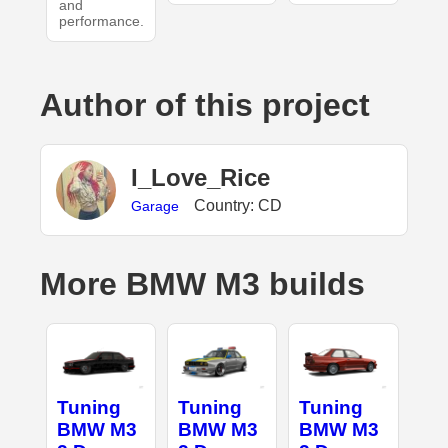
and
performance.
Author of this project
I_Love_Rice
Country: CD
Garage
More BMW M3 builds
Tuning
Tuning
Tuning
BMW M3
BMW M3
BMW M3