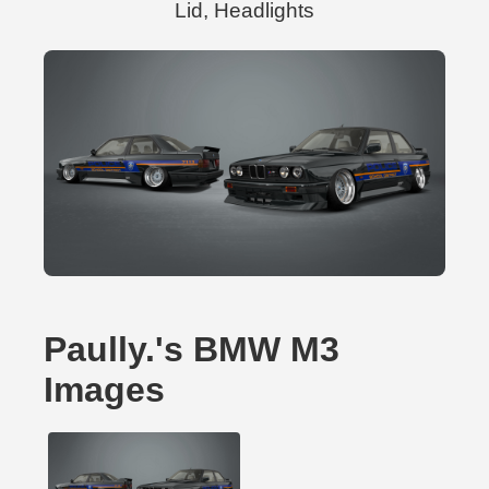
Lid, Headlights
Paully.'s BMW M3
Images