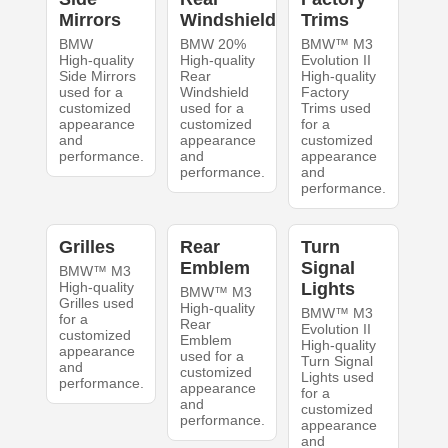
Mirrors
Windshield
Trims
BMW
BMW 20%
BMW™ M3
High-quality
High-quality
Evolution II
Side Mirrors
Rear
High-quality
used for a
Windshield
Factory
customized
used for a
Trims used
appearance
customized
for a
and
appearance
customized
performance.
and
appearance
performance.
and
performance.
Grilles
Rear
Turn
Emblem
Signal
BMW™ M3
High-quality
Lights
BMW™ M3
Grilles used
High-quality
BMW™ M3
for a
Rear
Evolution II
customized
Emblem
High-quality
appearance
used for a
Turn Signal
and
customized
Lights used
performance.
appearance
for a
and
customized
performance.
appearance
and