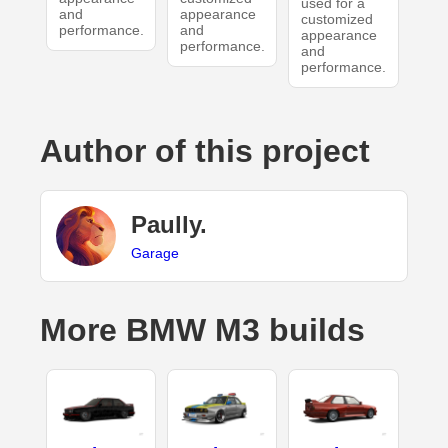
used for a
and
appearance
customized
performance.
and
appearance
performance.
and
performance.
Author of this project
Paully.
Garage
More BMW M3 builds