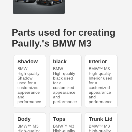
Parts used for creating
Paully.'s BMW M3
Shadow
black
Interior
BMW
BMW
BMW™ M3
High-quality
High-quality
High-quality
Shadow
black used
Interior used
used for a
for a
for a
customized
customized
customized
appearance
appearance
appearance
and
and
and
performance.
performance.
performance.
Body
Tops
Trunk Lid
BMW™ M3
BMW™ M3
BMW™ M3
High-quality
High-quality
High-quality