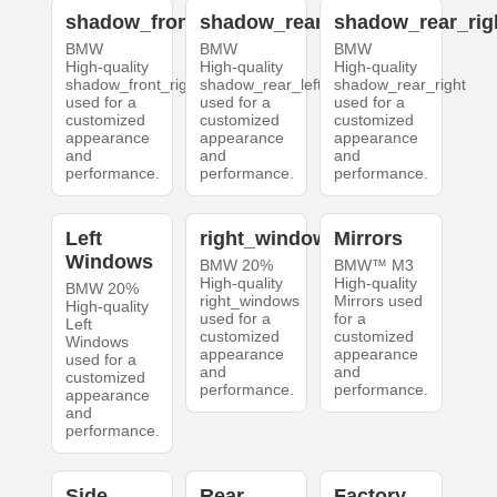
shadow_front_right
shadow_rear_left
shadow_rear_rig
BMW
BMW
BMW
High-quality
High-quality
High-quality
shadow_front_right
shadow_rear_left
shadow_rear_right
used for a
used for a
used for a
customized
customized
customized
appearance
appearance
appearance
and
and
and
performance.
performance.
performance.
Left
right_windows
Mirrors
Windows
BMW 20%
BMW™ M3
High-quality
High-quality
BMW 20%
right_windows
Mirrors used
High-quality
used for a
for a
Left
customized
customized
Windows
appearance
appearance
used for a
and
and
customized
performance.
performance.
appearance
and
performance.
Side
Rear
Factory