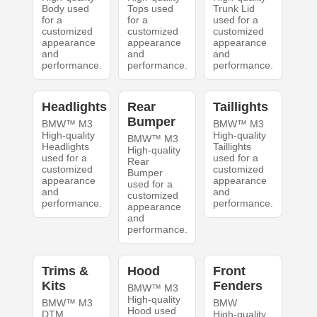
Body used
Tops used
Trunk Lid
for a
for a
used for a
customized
customized
customized
appearance
appearance
appearance
and
and
and
performance.
performance.
performance.
Headlights
Rear
Taillights
Bumper
BMW™ M3
BMW™ M3
High-quality
High-quality
BMW™ M3
Headlights
Taillights
High-quality
used for a
used for a
Rear
customized
customized
Bumper
appearance
appearance
used for a
and
and
customized
performance.
performance.
appearance
and
performance.
Trims &
Hood
Front
Kits
Fenders
BMW™ M3
High-quality
BMW™ M3
BMW
Hood used
DTM
High-quality