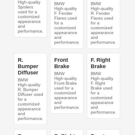
High-quality
BMW
BMW
Spoilers
High-quality
High-quality
used for a
F. Fender
R. Fender
customized
Flares used
Flares used
appearance
for a
for a
and
customized
customized
performance.
appearance
appearance
and
and
performance.
performance.
R.
Front
F. Right
Bumper
Brake
Brake
Diffuser
BMW
BMW
High-quality
High-quality
BMW
Front Brake
F. Right
High-quality
used for a
Brake used
R. Bumper
customized
for a
Diffuser used
appearance
customized
for a
and
appearance
customized
performance.
and
appearance
performance.
and
performance.