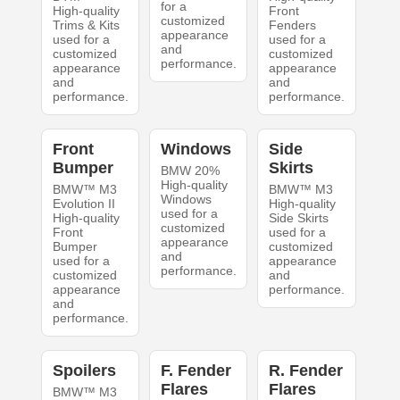
for a
High-quality
Front
customized
Trims & Kits
Fenders
appearance
used for a
used for a
and
customized
customized
performance.
appearance
appearance
and
and
performance.
performance.
Front
Windows
Side
Bumper
Skirts
BMW 20%
High-quality
BMW™ M3
BMW™ M3
Windows
Evolution II
High-quality
used for a
High-quality
Side Skirts
customized
Front
used for a
appearance
Bumper
customized
and
used for a
appearance
performance.
customized
and
appearance
performance.
and
performance.
Spoilers
F. Fender
R. Fender
Flares
Flares
BMW™ M3