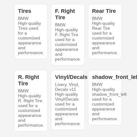
Tires
F. Right
Rear Tire
Tire
BMW
BMW
High-quality
High-quality
BMW
Tires used
Rear Tire
High-quality
for a
used for a
F. Right Tire
customized
customized
used for a
appearance
appearance
customized
and
and
appearance
performance.
performance.
and
performance.
R. Right
Vinyl/Decals
shadow_front_lef
Tire
Livery, Vinyl,
BMW
Decals v11
High-quality
BMW
High-quality
shadow_front_left
High-quality
Vinyl/Decals
used for a
R. Right Tire
used for a
customized
used for a
customized
appearance
customized
appearance
and
appearance
and
performance.
and
performance.
performance.