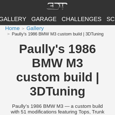
GALLERY
GARAGE
CHALLENGES
SC
Home
Gallery
Paully's 1986 BMW M3 custom build | 3DTuning
Paully's 1986
BMW M3
custom build |
3DTuning
Paully's 1986 BMW M3 — a custom build
with 51 modifications featuring Tops, Trunk