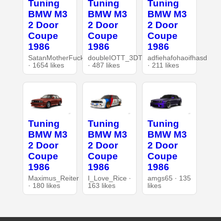
Tuning
Tuning
Tuning
BMW M3
BMW M3
BMW M3
2 Door
2 Door
2 Door
Coupe
Coupe
Coupe
1986
1986
1986
SatanMotherFucker
doubleIOTT_3DT
adfiehafohaoifhasd
· 1654 likes
· 487 likes
· 211 likes
Tuning
Tuning
Tuning
BMW M3
BMW M3
BMW M3
2 Door
2 Door
2 Door
Coupe
Coupe
Coupe
1986
1986
1986
Maximus_Reiter
I_Love_Rice ·
amgs65 · 135
· 180 likes
163 likes
likes