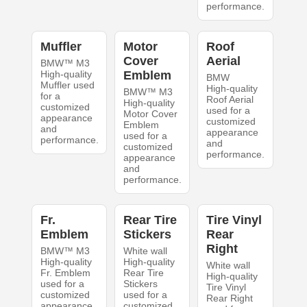
performance.
Muffler
Motor
Roof
Cover
Aerial
BMW™ M3
High-quality
Emblem
BMW
Muffler used
High-quality
BMW™ M3
for a
Roof Aerial
High-quality
customized
used for a
Motor Cover
appearance
customized
Emblem
and
appearance
used for a
performance.
and
customized
performance.
appearance
and
performance.
Fr.
Rear Tire
Tire Vinyl
Emblem
Stickers
Rear
Right
BMW™ M3
White wall
High-quality
High-quality
White wall
Fr. Emblem
Rear Tire
High-quality
used for a
Stickers
Tire Vinyl
customized
used for a
Rear Right
appearance
customized