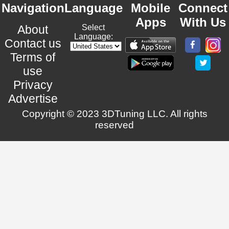
Navigation
Language
Mobile
Connect
Apps
With Us
About
Select
Language:
Contact us
Terms of
use
Privacy
Advertise
Copyright © 2023 3DTuning LLC. All rights
reserved