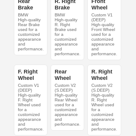
Rear
R. Right
Front
Brake
Brake
Wheel
BMW
BMW
Custom V1
High-quality
High-quality
(DEEP)
Rear Brake
R. Right
High-quality
used for a
Brake used
Front Wheel
customized
for a
used for a
appearance
customized
customized
and
appearance
appearance
performance.
and
and
performance.
performance.
F. Right
Rear
R. Right
Wheel
Wheel
Wheel
Custom V1
Custom V2
Custom V2
(DEEP)
(S.DEEP)
(S.DEEP)
High-quality
High-quality
High-quality
F. Right
Rear Wheel
R. Right
Wheel used
used for a
Wheel used
for a
customized
for a
customized
appearance
customized
appearance
and
appearance
and
performance.
and
performance.
performance.