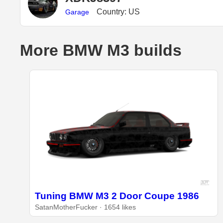
Country: US
Garage
More BMW M3 builds
Tuning BMW M3 2 Door Coupe 1986
SatanMotherFucker · 1654 likes