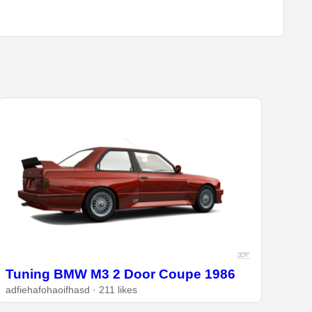
Tuning BMW M3 2 Door Coupe 1986
adfiehafohaoifhasd · 211 likes