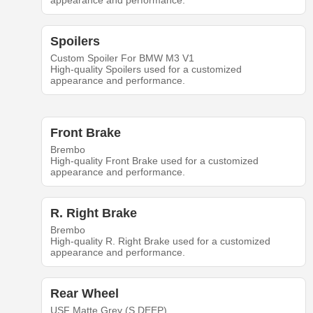
appearance and performance.
Spoilers
Custom Spoiler For BMW M3 V1
High-quality Spoilers used for a customized
appearance and performance.
Front Brake
Brembo
High-quality Front Brake used for a customized
appearance and performance.
R. Right Brake
Brembo
High-quality R. Right Brake used for a customized
appearance and performance.
Rear Wheel
USF Matte Grey (S.DEEP)