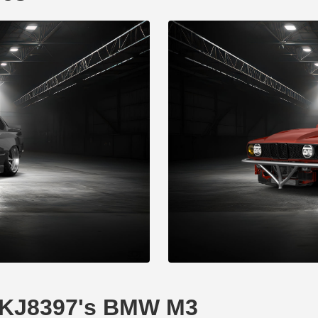
XDKJ8397's BMW M3