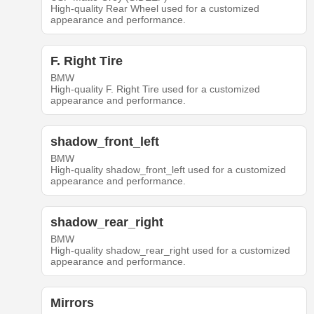
High-quality Rear Wheel used for a customized
appearance and performance.
F. Right Tire
BMW
High-quality F. Right Tire used for a customized
appearance and performance.
shadow_front_left
BMW
High-quality shadow_front_left used for a customized
appearance and performance.
shadow_rear_right
BMW
High-quality shadow_rear_right used for a customized
appearance and performance.
Mirrors