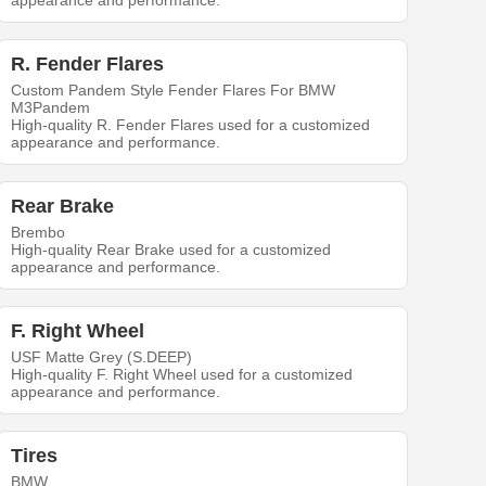
appearance and performance.
R. Fender Flares
Custom Pandem Style Fender Flares For BMW
M3Pandem
High-quality R. Fender Flares used for a customized
appearance and performance.
Rear Brake
Brembo
High-quality Rear Brake used for a customized
appearance and performance.
F. Right Wheel
USF Matte Grey (S.DEEP)
High-quality F. Right Wheel used for a customized
appearance and performance.
Tires
BMW