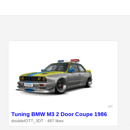
Tuning BMW M3 2 Door Coupe 1986
doubleIOTT_3DT · 487 likes