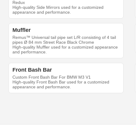
Redux
High-quality Side Mirrors used for a customized
appearance and performance.
Muffler
Remus™ Universal tail pipe set L/R consisting of 4 tail
pipes Ø 84 mm Street Race Black Chrome
High-quality Muffler used for a customized appearance
and performance.
Front Bash Bar
Custom Front Bash Bar For BMW M3 V1
High-quality Front Bash Bar used for a customized
appearance and performance.