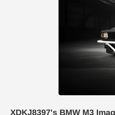
XDKJ8397's BMW M3 Ima