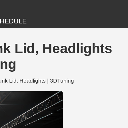
HEDULE
k Lid, Headlights
ing
nk Lid, Headlights | 3DTuning