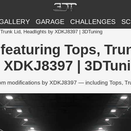
GALLERY
GARAGE
CHALLENGES
SC
Trunk Lid, Headlights by XDKJ8397 | 3DTuning
aturing Tops, Trun
 XDKJ8397 | 3DTun
 modifications by XDKJ8397 — including Tops, Tru