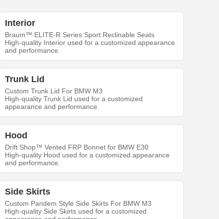
Interior
Braum™ ELITE-R Series Sport Reclinable Seats
High-quality Interior used for a customized appearance
and performance.
Trunk Lid
Custom Trunk Lid For BMW M3
High-quality Trunk Lid used for a customized
appearance and performance.
Hood
Drift Shop™ Vented FRP Bonnet for BMW E30
High-quality Hood used for a customized appearance
and performance.
Side Skirts
Custom Pandem Style Side Skirts For BMW M3
High-quality Side Skirts used for a customized