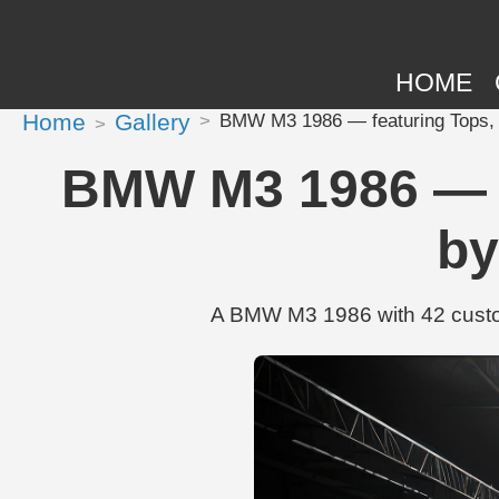
HOME
Home
Gallery
BMW M3 1986 — featuring Tops, 
BMW M3 1986 — fe
by
A BMW M3 1986 with 42 custom