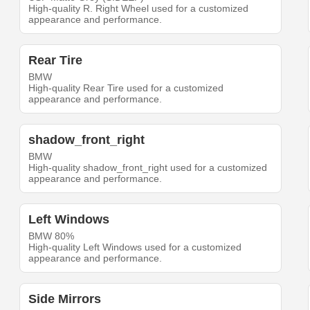
High-quality R. Right Wheel used for a customized
appearance and performance.
Rear Tire
BMW
High-quality Rear Tire used for a customized
appearance and performance.
shadow_front_right
BMW
High-quality shadow_front_right used for a customized
appearance and performance.
Left Windows
BMW 80%
High-quality Left Windows used for a customized
appearance and performance.
Side Mirrors