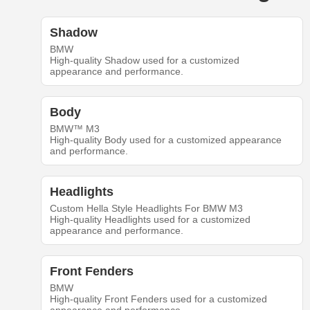
Shadow
BMW
High-quality Shadow used for a customized
appearance and performance.
Body
BMW™ M3
High-quality Body used for a customized appearance
and performance.
Headlights
Custom Hella Style Headlights For BMW M3
High-quality Headlights used for a customized
appearance and performance.
Front Fenders
BMW
High-quality Front Fenders used for a customized