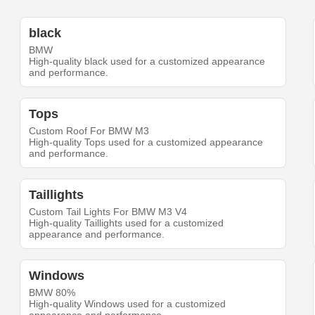
black
BMW
High-quality black used for a customized appearance
and performance.
Tops
Custom Roof For BMW M3
High-quality Tops used for a customized appearance
and performance.
Taillights
Custom Tail Lights For BMW M3 V4
High-quality Taillights used for a customized
appearance and performance.
Windows
BMW 80%
High-quality Windows used for a customized