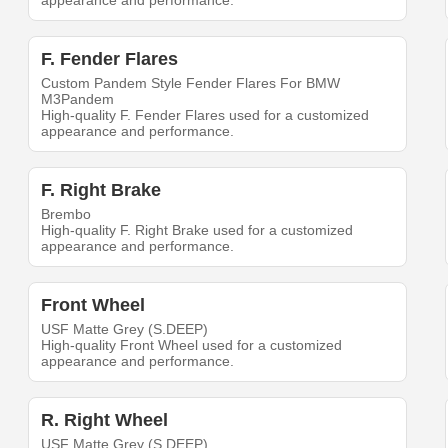
appearance and performance.
F. Fender Flares
Custom Pandem Style Fender Flares For BMW
M3Pandem
High-quality F. Fender Flares used for a customized
appearance and performance.
F. Right Brake
Brembo
High-quality F. Right Brake used for a customized
appearance and performance.
Front Wheel
USF Matte Grey (S.DEEP)
High-quality Front Wheel used for a customized
appearance and performance.
R. Right Wheel
USF Matte Grey (S.DEEP)