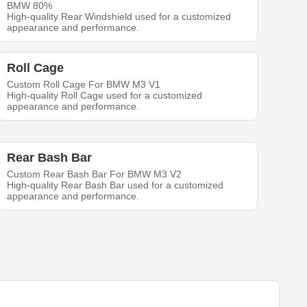
BMW 80%
High-quality Rear Windshield used for a customized
appearance and performance.
Roll Cage
Custom Roll Cage For BMW M3 V1
High-quality Roll Cage used for a customized
appearance and performance.
Rear Bash Bar
Custom Rear Bash Bar For BMW M3 V2
High-quality Rear Bash Bar used for a customized
appearance and performance.