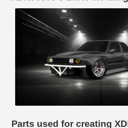
Parts used for creating 