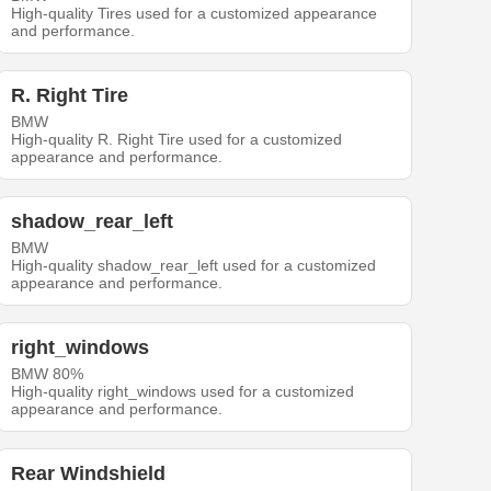
High-quality Tires used for a customized appearance
and performance.
R. Right Tire
BMW
High-quality R. Right Tire used for a customized
appearance and performance.
shadow_rear_left
BMW
High-quality shadow_rear_left used for a customized
appearance and performance.
right_windows
BMW 80%
High-quality right_windows used for a customized
appearance and performance.
Rear Windshield