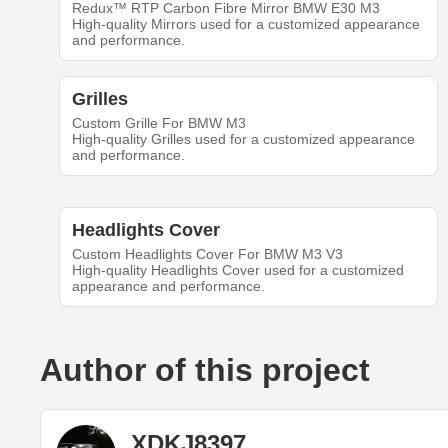
Redux™ RTP Carbon Fibre Mirror BMW E30 M3
High-quality Mirrors used for a customized appearance
and performance.
Grilles
Custom Grille For BMW M3
High-quality Grilles used for a customized appearance
and performance.
Headlights Cover
Custom Headlights Cover For BMW M3 V3
High-quality Headlights Cover used for a customized
appearance and performance.
Author of this project
XDKJ8397