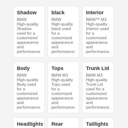
Shadow
black
Interior
BMW
BMW
BMW™ M3
High-quality
High-quality
High-quality
Shadow
black used
Interior used
used for a
for a
for a
customized
customized
customized
appearance
appearance
appearance
and
and
and
performance.
performance.
performance.
Body
Tops
Trunk Lid
BMW
BMW M3
BMW M3
High-quality
High-quality
High-quality
Body used
Tops used
Trunk Lid
for a
for a
used for a
customized
customized
customized
appearance
appearance
appearance
and
and
and
performance.
performance.
performance.
Headlights
Rear
Taillights