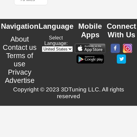
Navigation
Language
Mobile
Connect
Apps
With Us
About
Select
Language:
Contact us
Terms of
use
Privacy
Advertise
Copyright © 2023 3DTuning LLC. All rights
reserved