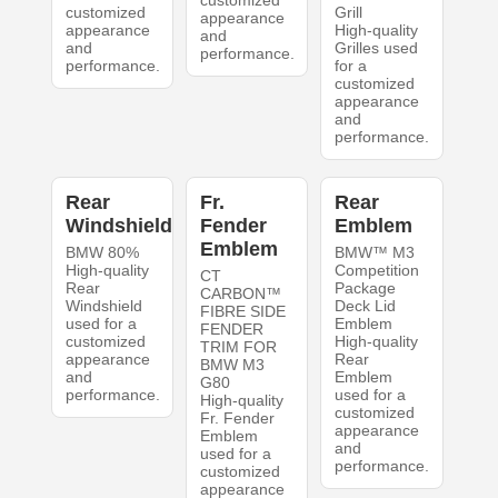
customized
Grill
appearance
appearance
High-quality
and
and
Grilles used
performance.
performance.
for a
customized
appearance
and
performance.
Rear
Fr.
Rear
Windshield
Fender
Emblem
Emblem
BMW 80%
BMW™ M3
High-quality
Competition
CT
Rear
Package
CARBON™
Windshield
Deck Lid
FIBRE SIDE
used for a
Emblem
FENDER
customized
High-quality
TRIM FOR
appearance
Rear
BMW M3
and
Emblem
G80
performance.
used for a
High-quality
customized
Fr. Fender
appearance
Emblem
and
used for a
performance.
customized
appearance