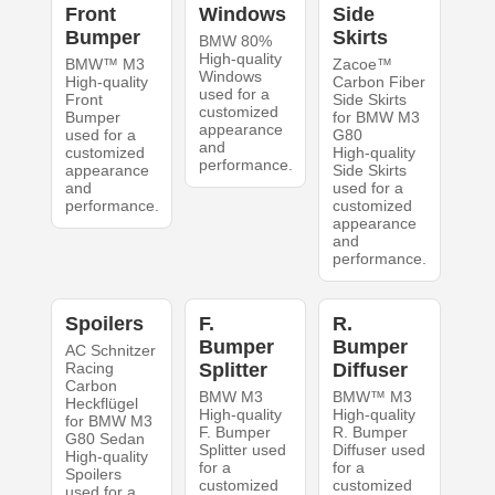
Front
Windows
Side
Bumper
Skirts
BMW 80%
High-quality
BMW™ M3
Zacoe™
Windows
High-quality
Carbon Fiber
used for a
Front
Side Skirts
customized
Bumper
for BMW M3
appearance
used for a
G80
and
customized
High-quality
performance.
appearance
Side Skirts
and
used for a
performance.
customized
appearance
and
performance.
Spoilers
F.
R.
Bumper
Bumper
AC Schnitzer
Racing
Splitter
Diffuser
Carbon
BMW M3
BMW™ M3
Heckflügel
High-quality
High-quality
for BMW M3
F. Bumper
R. Bumper
G80 Sedan
Splitter used
Diffuser used
High-quality
for a
for a
Spoilers
customized
customized
used for a