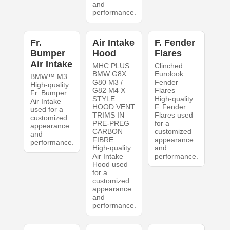
and
performance.
Fr.
Air Intake
F. Fender
Bumper
Hood
Flares
Air Intake
MHC PLUS
Clinched
BMW G8X
Eurolook
BMW™ M3
G80 M3 /
Fender
High-quality
G82 M4 X
Flares
Fr. Bumper
STYLE
High-quality
Air Intake
HOOD VENT
F. Fender
used for a
TRIMS IN
Flares used
customized
PRE-PREG
for a
appearance
CARBON
customized
and
FIBRE
appearance
performance.
High-quality
and
Air Intake
performance.
Hood used
for a
customized
appearance
and
performance.