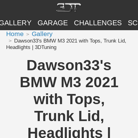
GALLERY
GARAGE
CHALLENGES
SC
Home
Gallery
Dawson33's BMW M3 2021 with Tops, Trunk Lid,
Headlights | 3DTuning
Dawson33's
BMW M3 2021
with Tops,
Trunk Lid,
Headlights |