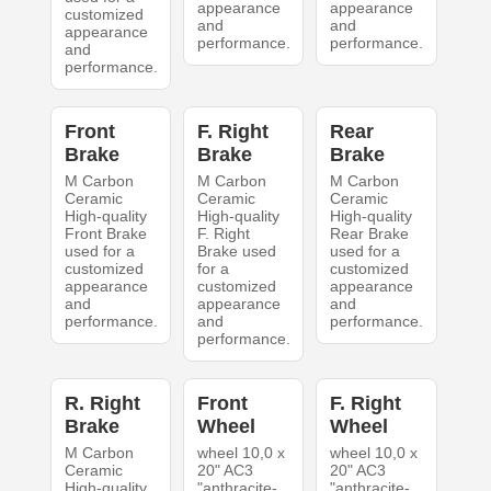
appearance
appearance
customized
and
and
appearance
performance.
performance.
and
performance.
Front
F. Right
Rear
Brake
Brake
Brake
M Carbon
M Carbon
M Carbon
Ceramic
Ceramic
Ceramic
High-quality
High-quality
High-quality
Front Brake
F. Right
Rear Brake
used for a
Brake used
used for a
customized
for a
customized
appearance
customized
appearance
and
appearance
and
performance.
and
performance.
performance.
R. Right
Front
F. Right
Brake
Wheel
Wheel
M Carbon
wheel 10,0 x
wheel 10,0 x
Ceramic
20" AC3
20" AC3
High-quality
"anthracite-
"anthracite-