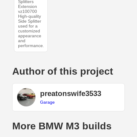
Splitters
Extension
vz100700
High-quality
Side Splitter
used for a
customized
appearance
and
performance.
Author of this project
preatonswife3533
Garage
More BMW M3 builds