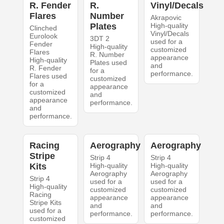
R. Fender
R.
Vinyl/Decals
Flares
Number
Akrapovic
Plates
High-quality
Clinched
Vinyl/Decals
Eurolook
3DT 2
used for a
Fender
High-quality
customized
Flares
R. Number
appearance
High-quality
Plates used
and
R. Fender
for a
performance.
Flares used
customized
for a
appearance
customized
and
appearance
performance.
and
performance.
Racing
Aerography
Aerography
Stripe
Strip 4
Strip 4
Kits
High-quality
High-quality
Aerography
Aerography
Strip 4
used for a
used for a
High-quality
customized
customized
Racing
appearance
appearance
Stripe Kits
and
and
used for a
performance.
performance.
customized