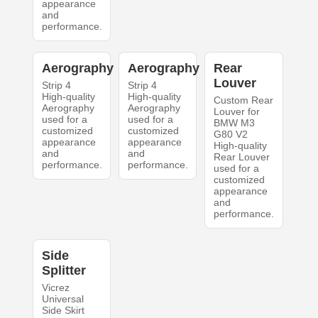
appearance
and
performance.
Aerography
Aerography
Rear
Louver
Strip 4
Strip 4
High-quality
High-quality
Custom Rear
Aerography
Aerography
Louver for
used for a
used for a
BMW M3
customized
customized
G80 V2
appearance
appearance
High-quality
and
and
Rear Louver
performance.
performance.
used for a
customized
appearance
and
performance.
Side
Splitter
Vicrez
Universal
Side Skirt