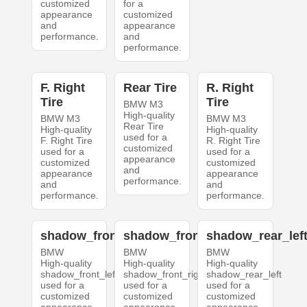
customized
for a
appearance
customized
and
appearance
performance.
and
performance.
F. Right
Rear Tire
R. Right
Tire
Tire
BMW M3
High-quality
BMW M3
BMW M3
Rear Tire
High-quality
High-quality
used for a
F. Right Tire
R. Right Tire
customized
used for a
used for a
appearance
customized
customized
and
appearance
appearance
performance.
and
and
performance.
performance.
shadow_front_left
shadow_front_right
shadow_rear_lef
BMW
BMW
BMW
High-quality
High-quality
High-quality
shadow_front_left
shadow_front_right
shadow_rear_left
used for a
used for a
used for a
customized
customized
customized
appearance
appearance
appearance