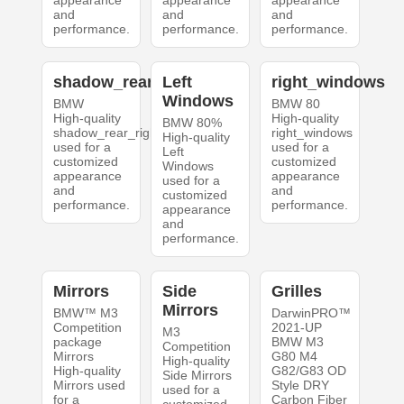
and
and
and
performance.
performance.
performance.
shadow_rear_right
Left
right_windows
Windows
BMW
BMW 80
High-quality
High-quality
BMW 80%
shadow_rear_right
right_windows
High-quality
used for a
used for a
Left
customized
customized
Windows
appearance
appearance
used for a
and
and
customized
performance.
performance.
appearance
and
performance.
Mirrors
Side
Grilles
Mirrors
BMW™ M3
DarwinPRO™
Competition
2021-UP
M3
package
BMW M3
Competition
Mirrors
G80 M4
High-quality
High-quality
G82/G83 OD
Side Mirrors
Mirrors used
Style DRY
used for a
for a
Carbon Fiber
customized