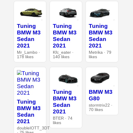
Tuning
Tuning
Tuning
BMW M3
BMW M3
BMW M3
Sedan
Sedan
Sedan
2021
2021
2021
Mr_Lambo ·
Kfc_eater ·
Metrika · 79
178 likes
140 likes
likes
Tuning
BMW M3
BMW M3
G80
Tuning
Sedan
stormtrix22 ·
BMW M3
70 likes
2021
Sedan
BTER · 74
2021
likes
doubleIOTT_3DT
· 75 likes