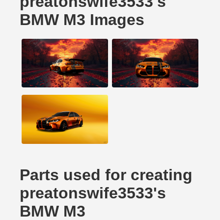
preatonswife3533's
BMW M3 Images
Parts used for creating
preatonswife3533's
BMW M3