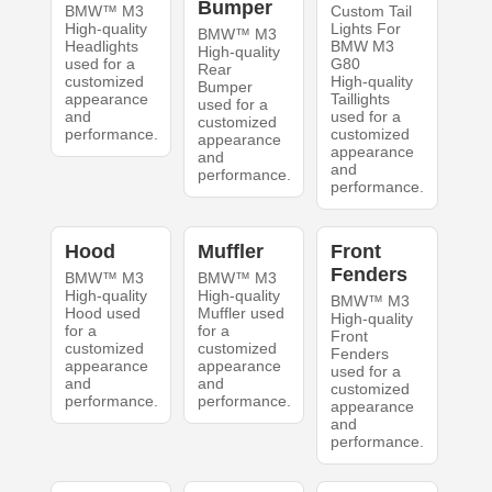
Bumper
BMW™ M3
Custom Tail
High-quality
Lights For
BMW™ M3
Headlights
BMW M3
High-quality
used for a
G80
Rear
customized
High-quality
Bumper
appearance
Taillights
used for a
and
used for a
customized
performance.
customized
appearance
appearance
and
and
performance.
performance.
Hood
Muffler
Front
Fenders
BMW™ M3
BMW™ M3
High-quality
High-quality
BMW™ M3
Hood used
Muffler used
High-quality
for a
for a
Front
customized
customized
Fenders
appearance
appearance
used for a
and
and
customized
performance.
performance.
appearance
and
performance.