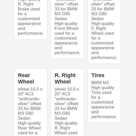
R. Right
silver" offset
silver" offset
Brake used
33 for BMW
33 for BMW
for a
M3 G80
M3 G80
customized
Sedan
Sedan
appearance
High-quality
High-quality
and
Front Wheel
F. Right
performance.
used for a
Wheel used
customized
for a
appearance
customized
and
appearance
performance.
and
performance.
Rear
R. Right
Tires
Wheel
Wheel
BMW M3
High-quality
wheel 10,0 x
wheel 10,0 x
Tires used
20" AC3
20" AC3
for a
"anthracite-
"anthracite-
customized
silver" offset
silver" offset
appearance
33 for BMW
33 for BMW
and
M3 G80
M3 G80
performance.
Sedan
Sedan
High-quality
High-quality
Rear Wheel
R. Right
used for a
Wheel used