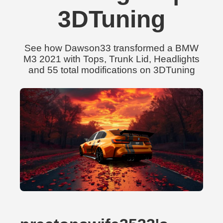
3DTuning
See how Dawson33 transformed a BMW
M3 2021 with Tops, Trunk Lid, Headlights
and 55 total modifications on 3DTuning